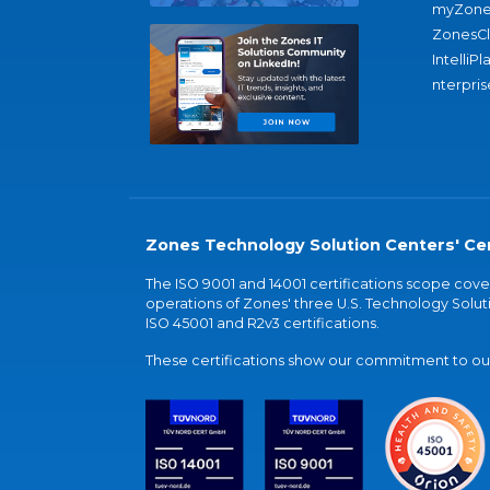
myZone
ZonesC
IntelliPl
nterpris
Zones Technology Solution Centers' Cer
The ISO 9001 and 14001 certifications scope co
operations of Zones' three U.S. Technology Soluti
ISO 45001 and R2v3 certifications.
These certifications show our commitment to our 