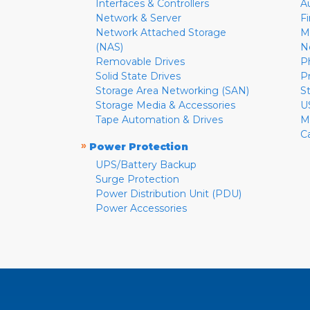
Interfaces & Controllers
A
Network & Server
F
Network Attached Storage
M
(NAS)
N
Removable Drives
P
Solid State Drives
P
Storage Area Networking (SAN)
S
Storage Media & Accessories
U
Tape Automation & Drives
M
C
»
Power Protection
UPS/Battery Backup
Surge Protection
Power Distribution Unit (PDU)
Power Accessories