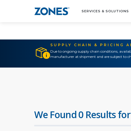
SERVICES & SOLUTIONS
SUPPLY CHAIN & PRICING 
Due to ongoing supply chain conditions, availab
manufacturer at shipment and are subject to ch
We Found 0 Results for