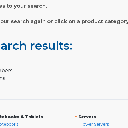
s to your search.
your search again or click on a product categor
arch results:
mbers
rms
»
tebooks & Tablets
Servers
otebooks
Tower Servers