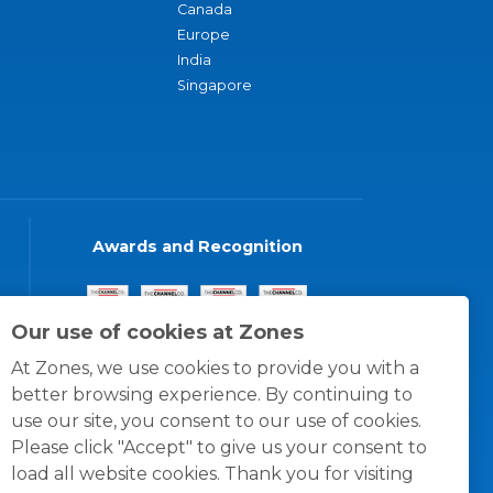
Canada
Europe
India
Singapore
Awards and Recognition
Our use of cookies at Zones
At Zones, we use cookies to provide you with a
better browsing experience. By continuing to
use our site, you consent to our use of cookies.
Please click "Accept" to give us your consent to
load all website cookies. Thank you for visiting