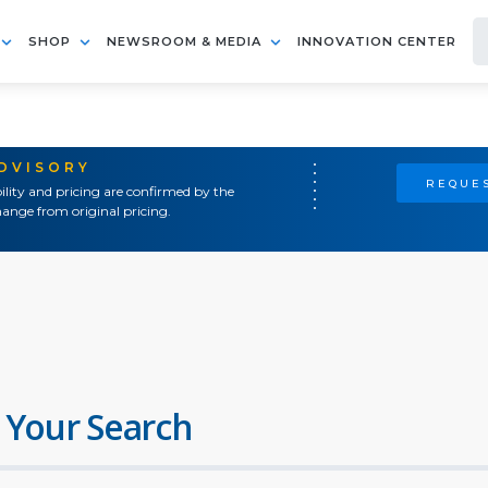
SHOP
NEWSROOM & MEDIA
INNOVATION CENTER
ADVISORY
REQUES
ility and pricing are confirmed by the
ange from original pricing.
 Your Search