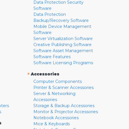
Data Protection Security
Software
Data Protection
Backup/Recovery Software
Mobile Device Management
Software
Server Virtualization Software
Creative Publishing Software
Software Asset Management
Software Features
Software Licensing Programs
»
Accessories
Computer Components
Printer & Scanner Accessories
Server & Networking
Accessories
pters
Storage & Backup Accessories
s
Monitor & Projector Accessories
Notebook Accessories
s
Mice & Keyboards