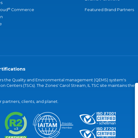
s
®
loud
Commerce
Featured Brand Partners
an
e
tifications
vers the Quality and Environmental management (QEMS) system's
on Centers (TSCs). The Zones' Carol Stream, IL TSC site maintains the
partners, clients, and planet.