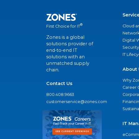
Servic
®
Cloud a
First Choice for IT
Network
Zones is a global
Digital
solutions provider of
Security
end-to-end IT
IT Lifec
solutions with an
unmatched supply
About 
chain.
Why Zo
Contact Us
Career 
800.408.9663
Corporat
customerservice@zones.com
Financi
Sustaina
IT Man
eComme