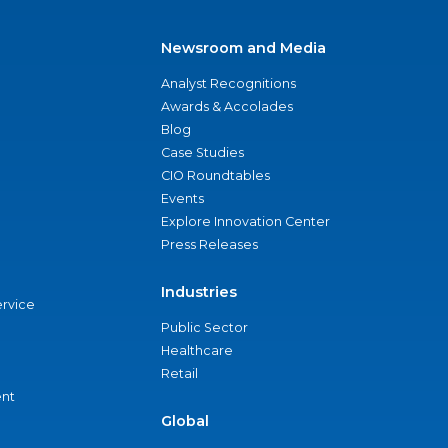
Newsroom and Media
Analyst Recognitions
Awards & Accolades
Blog
Case Studies
CIO Roundtables
Events
Explore Innovation Center
Press Releases
Industries
ervice
Public Sector
Healthcare
Retail
nt
Global