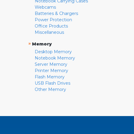
Notebook Carrying Cases
Webcams
Batteries & Chargers
Power Protection
Office Products
Miscellaneous
»
Memory
Desktop Memory
Notebook Memory
Server Memory
Printer Memory
Flash Memory
USB Flash Drives
Other Memory