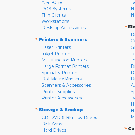
All-in-One
T
POS Systems
N
Thin Clients
N
Workstations
»
El
Desktop Accessories
D
»
Printers & Scanners
C
Laser Printers
G
Inkjet Printers
Te
Multifunction Printers
T
Large Format Printers
D
Specialty Printers
D
Dot Matrix Printers
D
Scanners & Accessories
A
Printer Supplies
S
Printer Accessories
T
H
»
Storage & Backup
H
M
CD, DVD & Blu-Ray Drives
Disk Arrays
»
Ca
Hard Drives