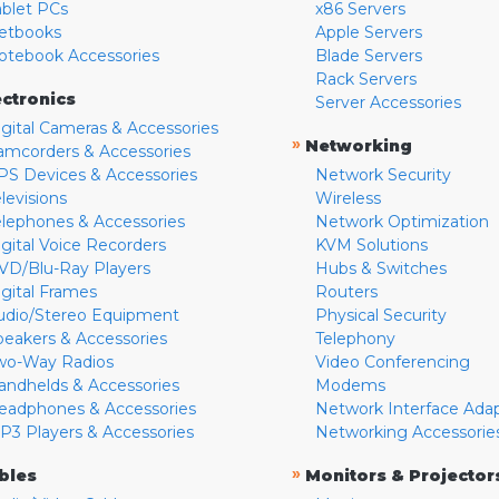
ablet PCs
x86 Servers
etbooks
Apple Servers
otebook Accessories
Blade Servers
Rack Servers
ectronics
Server Accessories
igital Cameras & Accessories
»
Networking
amcorders & Accessories
PS Devices & Accessories
Network Security
levisions
Wireless
elephones & Accessories
Network Optimization
igital Voice Recorders
KVM Solutions
VD/Blu-Ray Players
Hubs & Switches
igital Frames
Routers
udio/Stereo Equipment
Physical Security
peakers & Accessories
Telephony
wo-Way Radios
Video Conferencing
andhelds & Accessories
Modems
eadphones & Accessories
Network Interface Ada
P3 Players & Accessories
Networking Accessorie
»
bles
Monitors & Projector