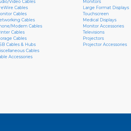
udio/Video Cables
Monitors
ireWire Cables
Large Format Displays
onitor Cables
Touchscreen
etworking Cables
Medical Displays
hone/Modem Cables
Monitor Accessories
rinter Cables
Televisions
torage Cables
Projectors
SB Cables & Hubs
Projector Accessories
iscellaneous Cables
able Accessories