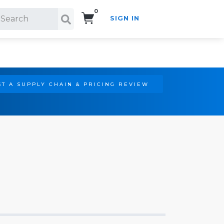
0
SIGN IN
Search!
T A SUPPLY CHAIN & PRICING REVIEW