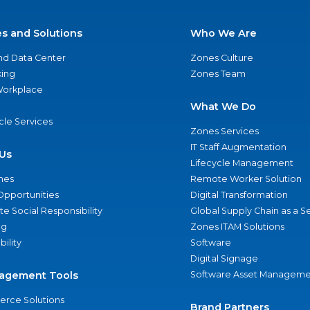
es and Solutions
Who We Are
nd Data Center
Zones Culture
ing
Zones Team
 Workplace
What We Do
ycle Services
Zones Services
IT Staff Augmentation
Us
Lifecycle Management
nes
Remote Worker Solution
Opportunities
Digital Transformation
e Social Responsibility
Global Supply Chain as a S
ng
Zones ITAM Solutions
bility
Software
Digital Signage
agement Tools
Software Asset Manageme
rce Solutions
Brand Partners