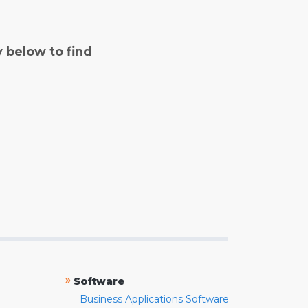
y below to find
»
Software
Business Applications Software