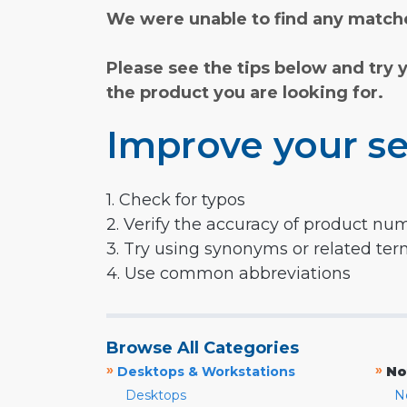
We were unable to find any matche
Please see the tips below and try 
the product you are looking for.
Improve your se
1. Check for typos
2. Verify the accuracy of product nu
3. Try using synonyms or related te
4. Use common abbreviations
Browse All Categories
»
»
Desktops & Workstations
No
Desktops
N