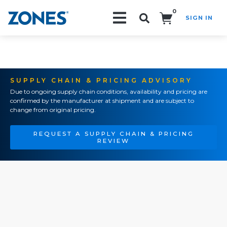
0
SIGN IN
Search!
SUPPLY CHAIN & PRICING ADVISORY
Due to ongoing supply chain conditions, availability and pricing are
confirmed by the manufacturer at shipment and are subject to
change from original pricing.
REQUEST A SUPPLY CHAIN & PRICING
REVIEW