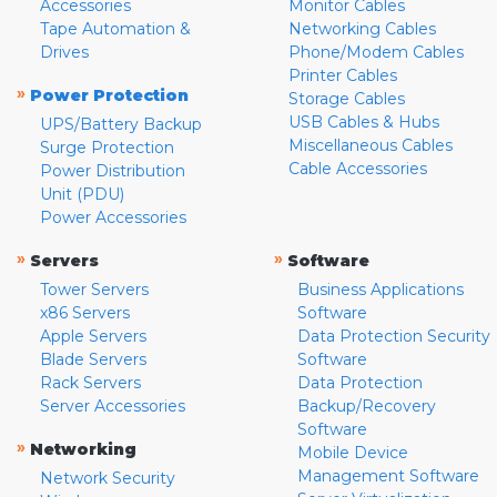
Accessories
Monitor Cables
Tape Automation &
Networking Cables
Drives
Phone/Modem Cables
Printer Cables
»
Power Protection
Storage Cables
USB Cables & Hubs
UPS/Battery Backup
Miscellaneous Cables
Surge Protection
Cable Accessories
Power Distribution
Unit (PDU)
Power Accessories
»
»
Servers
Software
Tower Servers
Business Applications
x86 Servers
Software
Apple Servers
Data Protection Security
Blade Servers
Software
Rack Servers
Data Protection
Server Accessories
Backup/Recovery
Software
»
Networking
Mobile Device
Management Software
Network Security