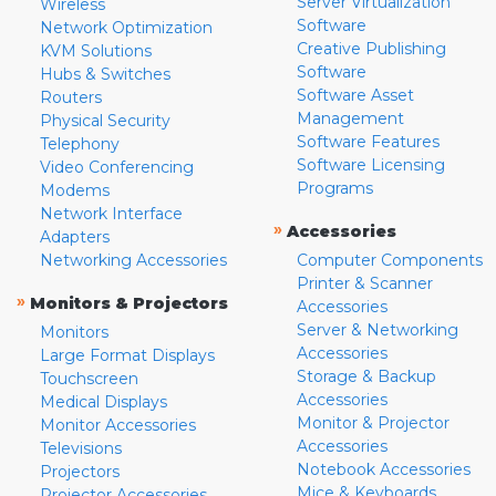
Server Virtualization
Wireless
Software
Network Optimization
Creative Publishing
KVM Solutions
Software
Hubs & Switches
Software Asset
Routers
Management
Physical Security
Software Features
Telephony
Software Licensing
Video Conferencing
Programs
Modems
Network Interface
»
Accessories
Adapters
Networking Accessories
Computer Components
Printer & Scanner
»
Monitors & Projectors
Accessories
Server & Networking
Monitors
Accessories
Large Format Displays
Storage & Backup
Touchscreen
Accessories
Medical Displays
Monitor & Projector
Monitor Accessories
Accessories
Televisions
Notebook Accessories
Projectors
Mice & Keyboards
Projector Accessories