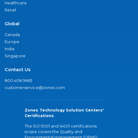
Healthcare
Retail
Global
Canada
Europe
India
Singapore
Contact Us
800.408.9663
customerservice@zones.com
Zones Technology Solution Centers'
Certifications
The ISO 9001 and 14001 certifications
scope covers the Quality and
Environmental management (QEMS)