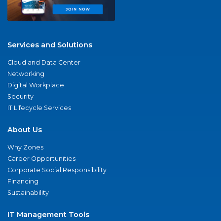
Services and Solutions
Cloud and Data Center
Networking
Digital Workplace
Security
IT Lifecycle Services
About Us
Why Zones
Career Opportunities
Corporate Social Responsibility
Financing
Sustainability
IT Management Tools