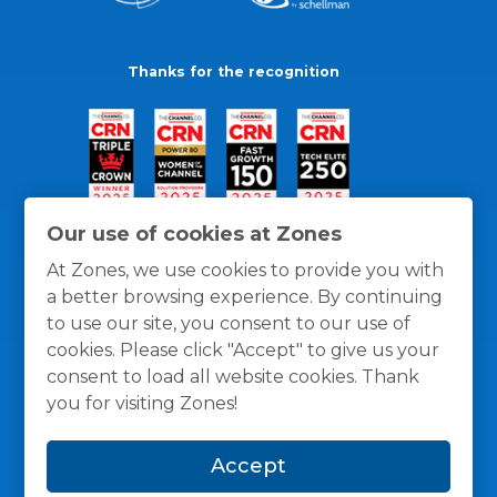
Thanks for the recognition
Our use of cookies at Zones
At Zones, we use cookies to provide you with
a better browsing experience. By continuing
to use our site, you consent to our use of
cookies. Please click "Accept" to give us your
consent to load all website cookies. Thank
you for visiting Zones!
General Policies
Privacy / Cookies Policy
Terms
Accept
and Conditions