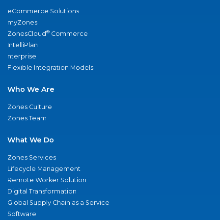
eCommerce Solutions
myZones
®
ZonesCloud
Commerce
IntelliPlan
nterprise
Flexible Integration Models
Who We Are
Zones Culture
Zones Team
What We Do
Zones Services
Lifecycle Management
Remote Worker Solution
Digital Transformation
Global Supply Chain as a Service
Software