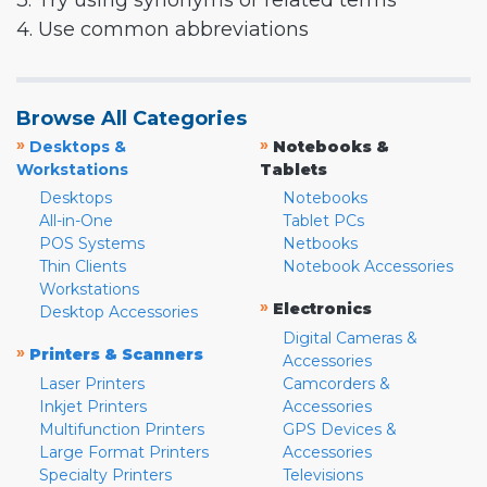
3. Try using synonyms or related terms
4. Use common abbreviations
Browse All Categories
»
»
Desktops &
Notebooks &
Workstations
Tablets
Desktops
Notebooks
All-in-One
Tablet PCs
POS Systems
Netbooks
Thin Clients
Notebook Accessories
Workstations
»
Electronics
Desktop Accessories
Digital Cameras &
»
Printers & Scanners
Accessories
Laser Printers
Camcorders &
Inkjet Printers
Accessories
Multifunction Printers
GPS Devices &
Large Format Printers
Accessories
Specialty Printers
Televisions