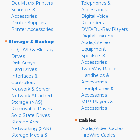
Dot Matrix Printers
Telephones &
Scanners &
Accessories
Accessories
Digital Voice
Printer Supplies
Recorders
Printer Accessories
DVD/Blu-Ray Players
Digital Frames
»
Storage & Backup
Audio/Stereo
Equipment
CD, DVD & Blu-Ray
Speakers &
Drives
Accessories
Disk Arrays
Two-Way Radios
Hard Drives
Handhelds &
Interfaces &
Accessories
Controllers
Headphones &
Network & Server
Accessories
Network Attached
MP3 Players &
Storage (NAS)
Accessories
Removable Drives
Solid State Drives
»
Cables
Storage Area
Networking (SAN)
Audio/Video Cables
Storage Media &
FireWire Cables