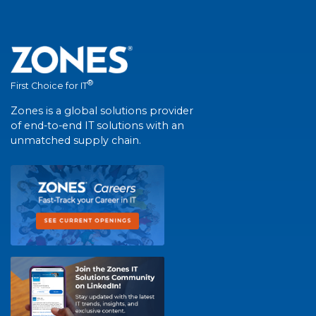
®
First Choice for IT
Zones is a global solutions provider
of end-to-end IT solutions with an
unmatched supply chain.