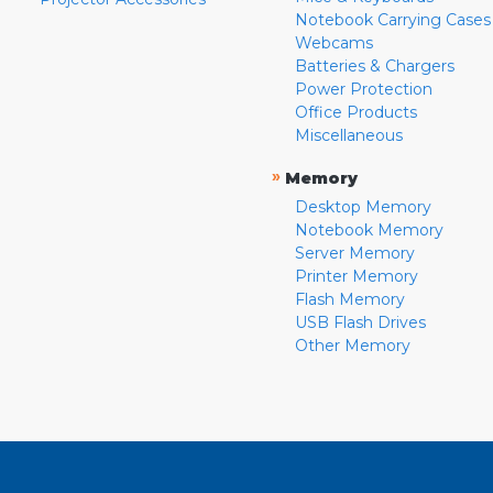
Notebook Carrying Cases
Webcams
Batteries & Chargers
Power Protection
Office Products
Miscellaneous
»
Memory
Desktop Memory
Notebook Memory
Server Memory
Printer Memory
Flash Memory
USB Flash Drives
Other Memory