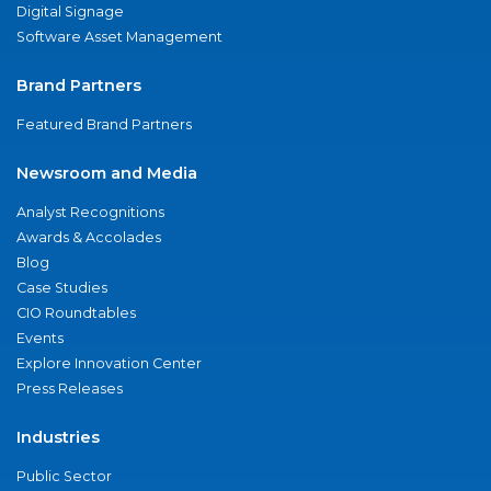
Digital Signage
Software Asset Management
Brand Partners
Featured Brand Partners
Newsroom and Media
Analyst Recognitions
Awards & Accolades
Blog
Case Studies
CIO Roundtables
Events
Explore Innovation Center
Press Releases
Industries
Public Sector