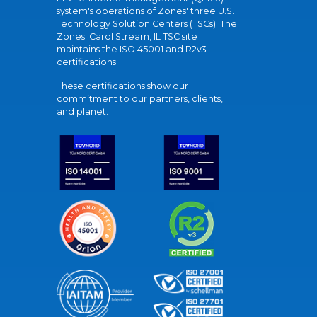
system's operations of Zones' three U.S.
Technology Solution Centers (TSCs). The
Zones' Carol Stream, IL TSC site
maintains the ISO 45001 and R2v3
certifications.
These certifications show our
commitment to our partners, clients,
and planet.