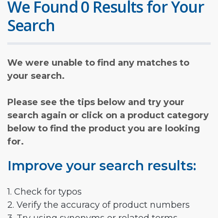
We Found 0 Results for Your
Search
We were unable to find any matches to
your search.
Please see the tips below and try your
search again or click on a product category
below to find the product you are looking
for.
Improve your search results:
1. Check for typos
2. Verify the accuracy of product numbers