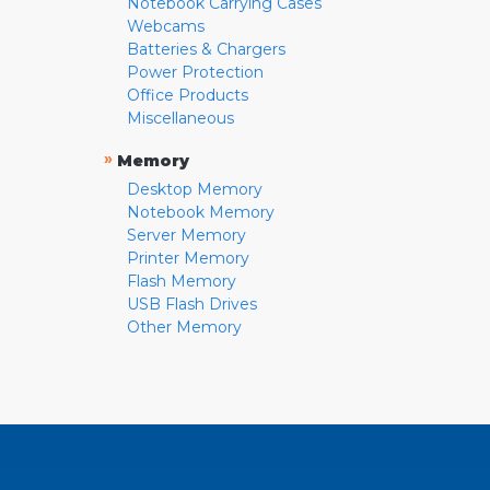
Notebook Carrying Cases
Webcams
Batteries & Chargers
Power Protection
Office Products
Miscellaneous
»
Memory
Desktop Memory
Notebook Memory
Server Memory
Printer Memory
Flash Memory
USB Flash Drives
Other Memory