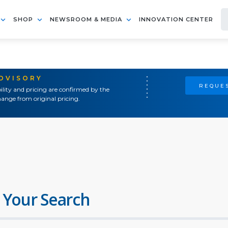
SHOP
NEWSROOM & MEDIA
INNOVATION CENTER
ADVISORY
REQUES
ility and pricing are confirmed by the
ange from original pricing.
 Your Search