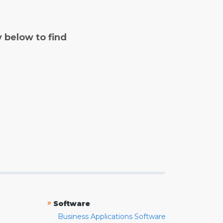
y below to find
»
Software
Business Applications Software