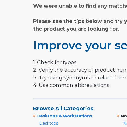
We were unable to find any matche
Please see the tips below and try 
the product you are looking for.
Improve your se
1. Check for typos
2. Verify the accuracy of product nu
3. Try using synonyms or related te
4. Use common abbreviations
Browse All Categories
»
»
Desktops & Workstations
No
Desktops
N