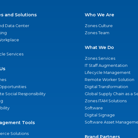
es and Solutions
Who We Are
nd Data Center
Zones Culture
ing
Zones Team
 Workplace
What We Do
ycle Services
Zones Services
IT Staff Augmentation
Us
Lifecycle Management
nes
Remote Worker Solution
Opportunities
Digital Transformation
e Social Responsibility
Global Supply Chain as a S
ng
Zones ITAM Solutions
bility
Software
Digital Signage
agement Tools
Software Asset Manageme
rce Solutions
Brand Partners