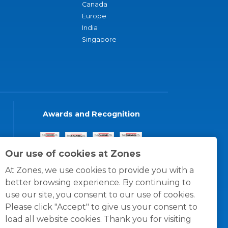
Canada
Europe
India
Singapore
Awards and Recognition
Our use of cookies at Zones
At Zones, we use cookies to provide you with a
better browsing experience. By continuing to
use our site, you consent to our use of cookies.
Please click "Accept" to give us your consent to
load all website cookies. Thank you for visiting