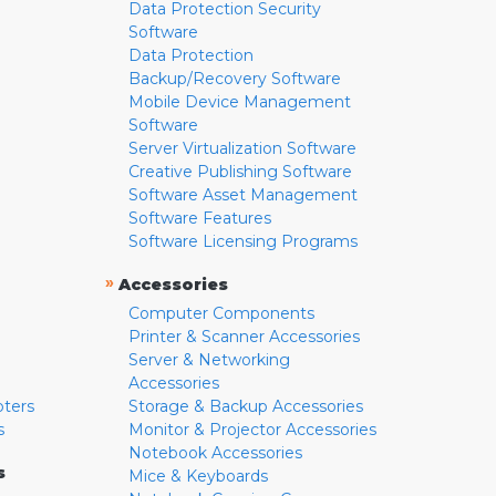
Data Protection Security
Software
Data Protection
Backup/Recovery Software
Mobile Device Management
Software
Server Virtualization Software
Creative Publishing Software
Software Asset Management
Software Features
Software Licensing Programs
»
Accessories
Computer Components
Printer & Scanner Accessories
Server & Networking
Accessories
pters
Storage & Backup Accessories
s
Monitor & Projector Accessories
Notebook Accessories
s
Mice & Keyboards