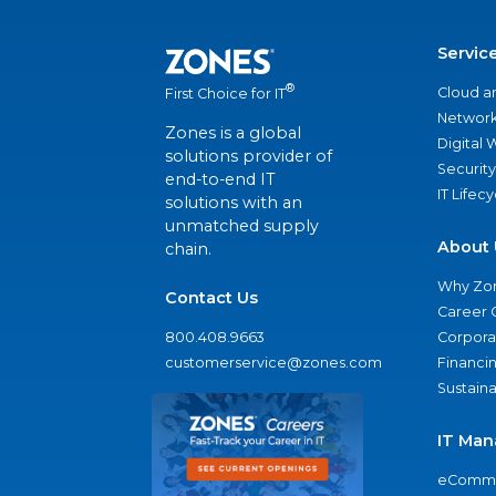
Servic
®
Cloud a
First Choice for IT
Network
Zones is a global
Digital
solutions provider of
Security
end-to-end IT
IT Lifec
solutions with an
unmatched supply
About 
chain.
Why Zo
Contact Us
Career 
800.408.9663
Corporat
customerservice@zones.com
Financi
Sustaina
IT Man
eComme