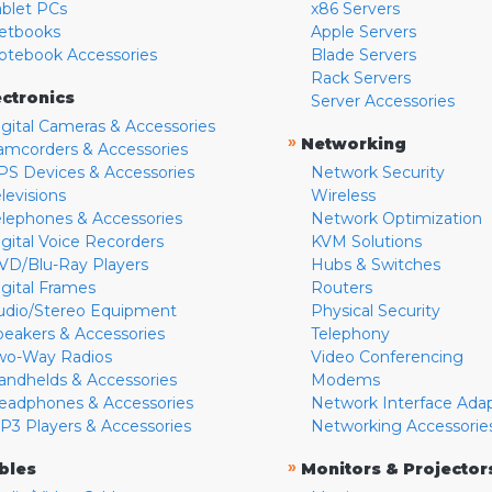
ablet PCs
x86 Servers
etbooks
Apple Servers
otebook Accessories
Blade Servers
Rack Servers
ectronics
Server Accessories
igital Cameras & Accessories
»
Networking
amcorders & Accessories
PS Devices & Accessories
Network Security
levisions
Wireless
elephones & Accessories
Network Optimization
igital Voice Recorders
KVM Solutions
VD/Blu-Ray Players
Hubs & Switches
igital Frames
Routers
udio/Stereo Equipment
Physical Security
peakers & Accessories
Telephony
wo-Way Radios
Video Conferencing
andhelds & Accessories
Modems
eadphones & Accessories
Network Interface Ada
P3 Players & Accessories
Networking Accessorie
»
bles
Monitors & Projector