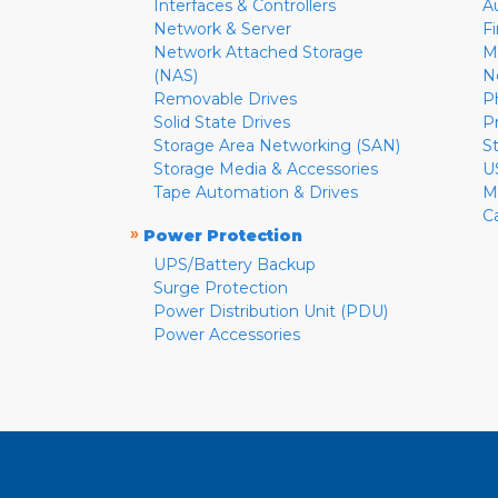
Interfaces & Controllers
A
Network & Server
F
Network Attached Storage
M
(NAS)
N
Removable Drives
P
Solid State Drives
P
Storage Area Networking (SAN)
S
Storage Media & Accessories
U
Tape Automation & Drives
M
C
»
Power Protection
UPS/Battery Backup
Surge Protection
Power Distribution Unit (PDU)
Power Accessories