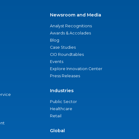
Newsroom and Media
Analyst Recognitions
Awards & Accolades
Blog
Case Studies
CIO Roundtables
Events
Explore Innovation Center
Press Releases
Industries
ervice
Public Sector
Healthcare
Retail
nt
Global