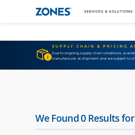
SERVICES & SOLUTIONS
SUPPLY CHAIN & PRICING 
Due to ongoing supply chain conditions, availab
manufacturer at shipment and are subject to ch
We Found 0 Results for