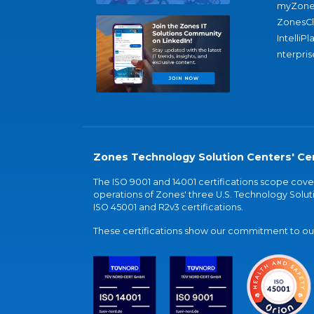
myZone
ZonesC
IntelliPl
nterpris
Zones Technology Solution Centers' Cer
The ISO 9001 and 14001 certifications scope co
operations of Zones' three U.S. Technology Soluti
ISO 45001 and R2v3 certifications.
These certifications show our commitment to our 