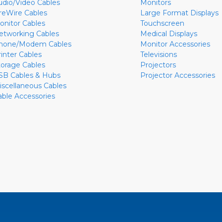
udio/Video Cables
Monitors
ireWire Cables
Large Format Displays
onitor Cables
Touchscreen
etworking Cables
Medical Displays
hone/Modem Cables
Monitor Accessories
rinter Cables
Televisions
torage Cables
Projectors
SB Cables & Hubs
Projector Accessories
iscellaneous Cables
able Accessories