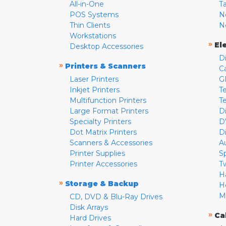
All-in-One
T
POS Systems
N
Thin Clients
N
Workstations
»
El
Desktop Accessories
D
»
Printers & Scanners
C
Laser Printers
G
Inkjet Printers
Te
Multifunction Printers
T
Large Format Printers
D
Specialty Printers
D
Dot Matrix Printers
D
Scanners & Accessories
A
Printer Supplies
S
Printer Accessories
T
H
»
Storage & Backup
H
M
CD, DVD & Blu-Ray Drives
Disk Arrays
»
Ca
Hard Drives