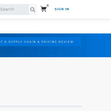
0
SIGN IN
Search!
T A SUPPLY CHAIN & PRICING REVIEW