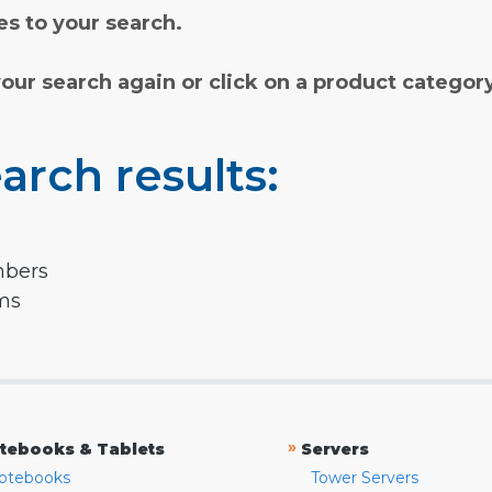
s to your search.
your search again or click on a product categor
arch results:
mbers
rms
»
tebooks & Tablets
Servers
otebooks
Tower Servers