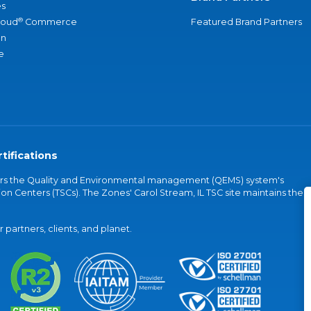
s
®
loud
Commerce
Featured Brand Partners
an
e
tifications
vers the Quality and Environmental management (QEMS) system's
on Centers (TSCs). The Zones' Carol Stream, IL TSC site maintains the
partners, clients, and planet.