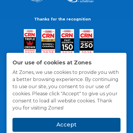
Thanks for the recognition
Our use of cookies at Zones
At Zones, we use cookies to provide you with
a better browsing experience. By continuing
to use our site, you consent to our use of
cookies. Please click "Accept" to give us your
consent to load all website cookies. Thank
you for visiting Zones!
General Policies
Privacy / Cookies Policy
Terms
Accept
and Conditions