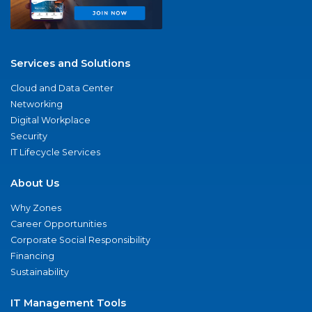
Services and Solutions
Cloud and Data Center
Networking
Digital Workplace
Security
IT Lifecycle Services
About Us
Why Zones
Career Opportunities
Corporate Social Responsibility
Financing
Sustainability
IT Management Tools