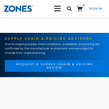
0
SIGN IN
Search!
SUPPLY CHAIN & PRICING ADVISORY
Due to ongoing supply chain conditions, availability and pricing are
confirmed by the manufacturer at shipment and are subject to
change from original pricing.
REQUEST A SUPPLY CHAIN & PRICING
REVIEW