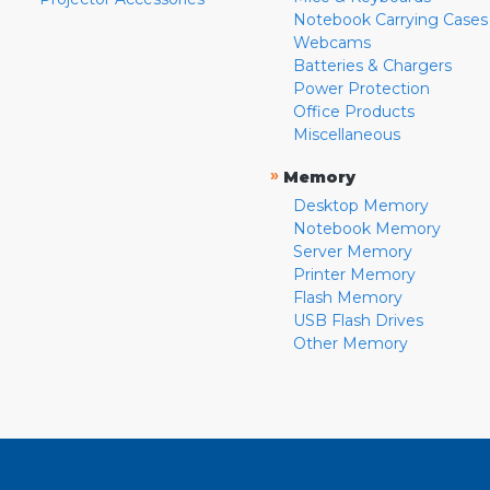
Notebook Carrying Cases
Webcams
Batteries & Chargers
Power Protection
Office Products
Miscellaneous
»
Memory
Desktop Memory
Notebook Memory
Server Memory
Printer Memory
Flash Memory
USB Flash Drives
Other Memory