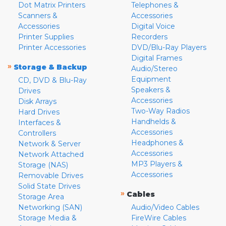
Dot Matrix Printers
Telephones &
Scanners &
Accessories
Accessories
Digital Voice
Printer Supplies
Recorders
Printer Accessories
DVD/Blu-Ray Players
Digital Frames
»
Storage & Backup
Audio/Stereo
Equipment
CD, DVD & Blu-Ray
Speakers &
Drives
Accessories
Disk Arrays
Two-Way Radios
Hard Drives
Handhelds &
Interfaces &
Accessories
Controllers
Headphones &
Network & Server
Accessories
Network Attached
MP3 Players &
Storage (NAS)
Accessories
Removable Drives
Solid State Drives
»
Cables
Storage Area
Networking (SAN)
Audio/Video Cables
Storage Media &
FireWire Cables