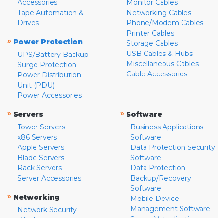
Accessories
Monitor Cables
Tape Automation &
Networking Cables
Drives
Phone/Modem Cables
Printer Cables
»
Power Protection
Storage Cables
USB Cables & Hubs
UPS/Battery Backup
Miscellaneous Cables
Surge Protection
Cable Accessories
Power Distribution
Unit (PDU)
Power Accessories
»
»
Servers
Software
Tower Servers
Business Applications
x86 Servers
Software
Apple Servers
Data Protection Security
Blade Servers
Software
Rack Servers
Data Protection
Server Accessories
Backup/Recovery
Software
»
Networking
Mobile Device
Management Software
Network Security