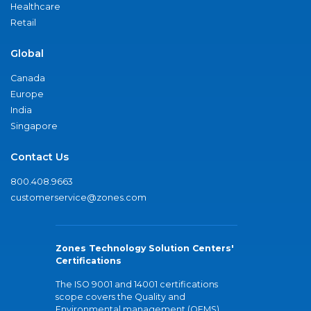
Healthcare
Retail
Global
Canada
Europe
India
Singapore
Contact Us
800.408.9663
customerservice@zones.com
Zones Technology Solution Centers'
Certifications
The ISO 9001 and 14001 certifications
scope covers the Quality and
Environmental management (QEMS)