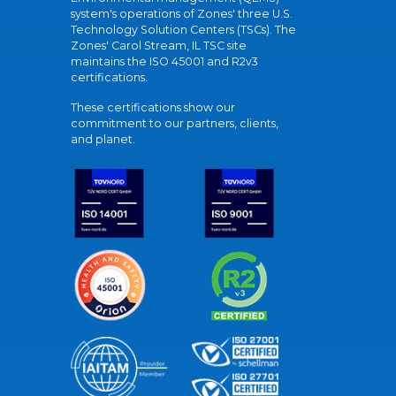
system's operations of Zones' three U.S.
Technology Solution Centers (TSCs). The
Zones' Carol Stream, IL TSC site
maintains the ISO 45001 and R2v3
certifications.
These certifications show our
commitment to our partners, clients,
and planet.