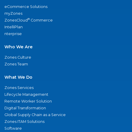
eCommerce Solutions
myZones
®
ZonesCloud
Commerce
IntelliPlan
nterprise
Who We Are
Zones Culture
Zones Team
What We Do
Zones Services
Lifecycle Management
Remote Worker Solution
Digital Transformation
Global Supply Chain as a Service
Zones ITAM Solutions
Software