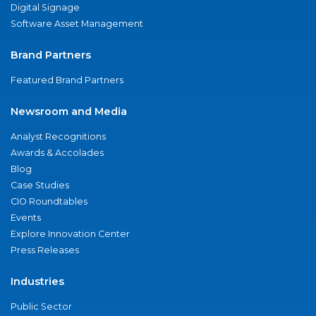
Digital Signage
Software Asset Management
Brand Partners
Featured Brand Partners
Newsroom and Media
Analyst Recognitions
Awards & Accolades
Blog
Case Studies
CIO Roundtables
Events
Explore Innovation Center
Press Releases
Industries
Public Sector