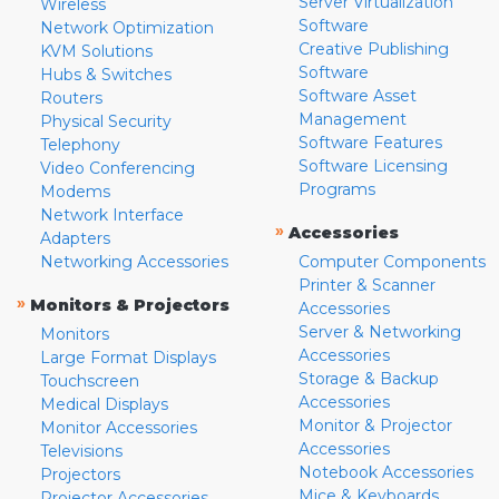
Server Virtualization
Wireless
Software
Network Optimization
Creative Publishing
KVM Solutions
Software
Hubs & Switches
Software Asset
Routers
Management
Physical Security
Software Features
Telephony
Software Licensing
Video Conferencing
Programs
Modems
Network Interface
»
Accessories
Adapters
Networking Accessories
Computer Components
Printer & Scanner
»
Monitors & Projectors
Accessories
Server & Networking
Monitors
Accessories
Large Format Displays
Storage & Backup
Touchscreen
Accessories
Medical Displays
Monitor & Projector
Monitor Accessories
Accessories
Televisions
Notebook Accessories
Projectors
Mice & Keyboards
Projector Accessories