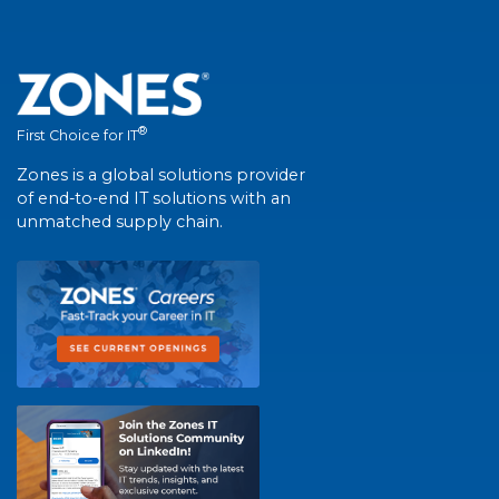
®
First Choice for IT
Zones is a global solutions provider
of end-to-end IT solutions with an
unmatched supply chain.