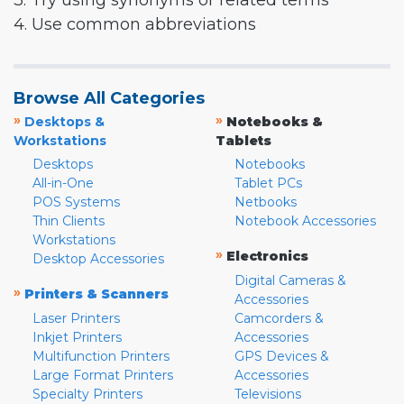
3. Try using synonyms or related terms
4. Use common abbreviations
Browse All Categories
»
»
Desktops &
Notebooks &
Workstations
Tablets
Desktops
Notebooks
All-in-One
Tablet PCs
POS Systems
Netbooks
Thin Clients
Notebook Accessories
Workstations
»
Electronics
Desktop Accessories
Digital Cameras &
»
Printers & Scanners
Accessories
Laser Printers
Camcorders &
Inkjet Printers
Accessories
Multifunction Printers
GPS Devices &
Large Format Printers
Accessories
Specialty Printers
Televisions