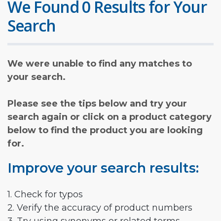
We Found 0 Results for Your
Search
We were unable to find any matches to
your search.
Please see the tips below and try your
search again or click on a product category
below to find the product you are looking
for.
Improve your search results:
1. Check for typos
2. Verify the accuracy of product numbers