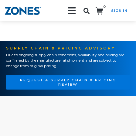
0
SIGN IN
Search!
SUPPLY CHAIN & PRICING ADVISORY
Due to ongoing supply chain conditions, availability and pricing are
confirmed by the manufacturer at shipment and are subject to
change from original pricing.
REQUEST A SUPPLY CHAIN & PRICING
REVIEW