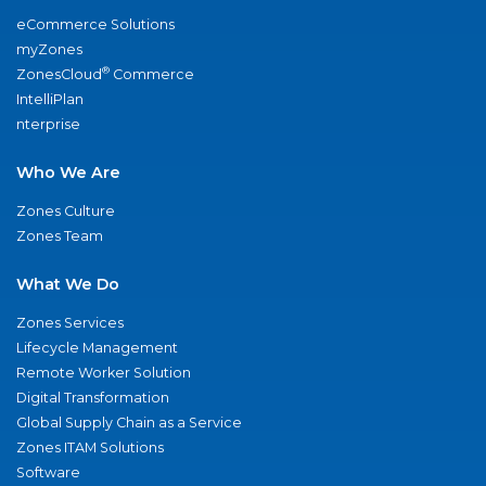
eCommerce Solutions
myZones
®
ZonesCloud
Commerce
IntelliPlan
nterprise
Who We Are
Zones Culture
Zones Team
What We Do
Zones Services
Lifecycle Management
Remote Worker Solution
Digital Transformation
Global Supply Chain as a Service
Zones ITAM Solutions
Software