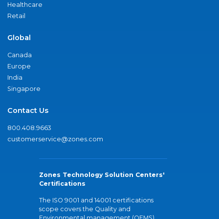
Healthcare
Retail
Global
Canada
Europe
India
Singapore
Contact Us
800.408.9663
customerservice@zones.com
Zones Technology Solution Centers'
Certifications
The ISO 9001 and 14001 certifications
scope covers the Quality and
Environmental management (QEMS)