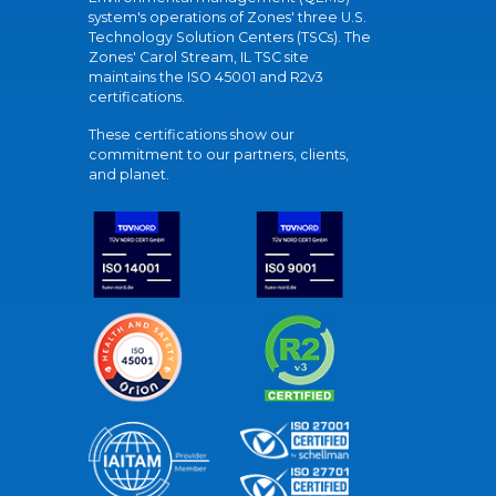
system's operations of Zones' three U.S.
Technology Solution Centers (TSCs). The
Zones' Carol Stream, IL TSC site
maintains the ISO 45001 and R2v3
certifications.
These certifications show our
commitment to our partners, clients,
and planet.