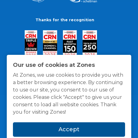
Thanks for the recognition
Our use of cookies at Zones
At Zones, we use cookies to provide you with
a better browsing experience. By continuing
to use our site, you consent to our use of
cookies. Please click "Accept" to give us your
consent to load all website cookies. Thank
you for visiting Zones!
General Policies
Privacy / Cookies Policy
Terms
Accept
and Conditions