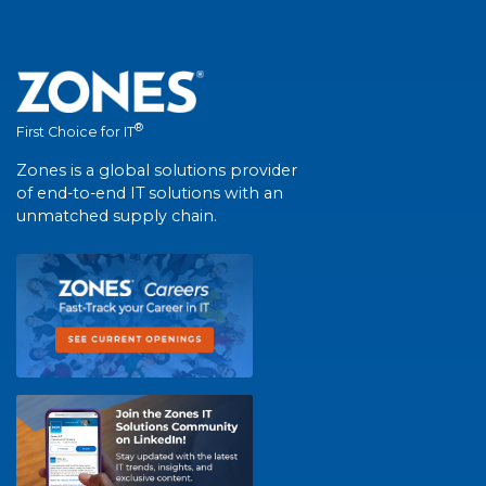
®
First Choice for IT
Zones is a global solutions provider
of end-to-end IT solutions with an
unmatched supply chain.