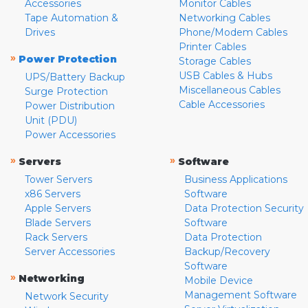
Accessories
Monitor Cables
Tape Automation &
Networking Cables
Drives
Phone/Modem Cables
Printer Cables
»
Power Protection
Storage Cables
USB Cables & Hubs
UPS/Battery Backup
Miscellaneous Cables
Surge Protection
Cable Accessories
Power Distribution
Unit (PDU)
Power Accessories
»
»
Servers
Software
Tower Servers
Business Applications
x86 Servers
Software
Apple Servers
Data Protection Security
Blade Servers
Software
Rack Servers
Data Protection
Server Accessories
Backup/Recovery
Software
»
Networking
Mobile Device
Management Software
Network Security