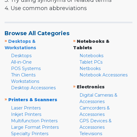
3. Try using synonyms or related terms
4. Use common abbreviations
Browse All Categories
»
»
Desktops &
Notebooks &
Workstations
Tablets
Desktops
Notebooks
All-in-One
Tablet PCs
POS Systems
Netbooks
Thin Clients
Notebook Accessories
Workstations
»
Electronics
Desktop Accessories
Digital Cameras &
»
Printers & Scanners
Accessories
Laser Printers
Camcorders &
Inkjet Printers
Accessories
Multifunction Printers
GPS Devices &
Large Format Printers
Accessories
Specialty Printers
Televisions