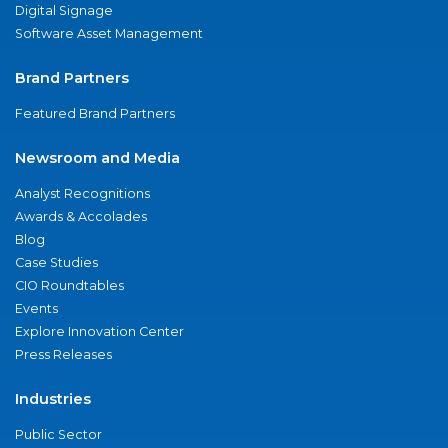
Digital Signage
Software Asset Management
Brand Partners
Featured Brand Partners
Newsroom and Media
Analyst Recognitions
Awards & Accolades
Blog
Case Studies
CIO Roundtables
Events
Explore Innovation Center
Press Releases
Industries
Public Sector