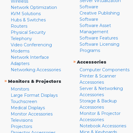
Server Virtualization
Wireless
Software
Network Optimization
Creative Publishing
KVM Solutions
Software
Hubs & Switches
Software Asset
Routers
Management
Physical Security
Software Features
Telephony
Software Licensing
Video Conferencing
Programs
Modems
Network Interface
»
Accessories
Adapters
Networking Accessories
Computer Components
Printer & Scanner
»
Monitors & Projectors
Accessories
Server & Networking
Monitors
Accessories
Large Format Displays
Storage & Backup
Touchscreen
Accessories
Medical Displays
Monitor & Projector
Monitor Accessories
Accessories
Televisions
Notebook Accessories
Projectors
Mice & Keyboards
Projector Accessories