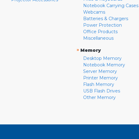
Notebook Carrying Cases
Webcams
Batteries & Chargers
Power Protection
Office Products
Miscellaneous
»
Memory
Desktop Memory
Notebook Memory
Server Memory
Printer Memory
Flash Memory
USB Flash Drives
Other Memory