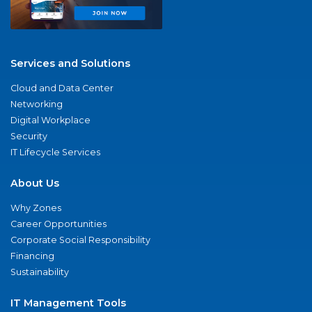
Services and Solutions
Cloud and Data Center
Networking
Digital Workplace
Security
IT Lifecycle Services
About Us
Why Zones
Career Opportunities
Corporate Social Responsibility
Financing
Sustainability
IT Management Tools