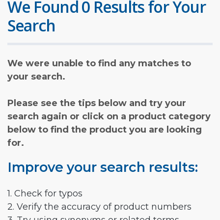
We Found 0 Results for Your
Search
We were unable to find any matches to
your search.
Please see the tips below and try your
search again or click on a product category
below to find the product you are looking
for.
Improve your search results:
1. Check for typos
2. Verify the accuracy of product numbers