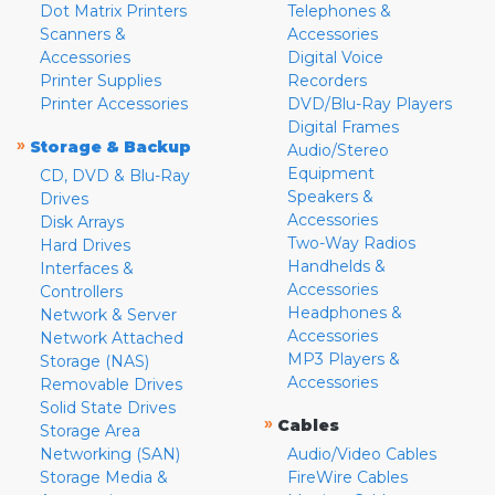
Dot Matrix Printers
Telephones &
Scanners &
Accessories
Accessories
Digital Voice
Printer Supplies
Recorders
Printer Accessories
DVD/Blu-Ray Players
Digital Frames
»
Storage & Backup
Audio/Stereo
Equipment
CD, DVD & Blu-Ray
Speakers &
Drives
Accessories
Disk Arrays
Two-Way Radios
Hard Drives
Handhelds &
Interfaces &
Accessories
Controllers
Headphones &
Network & Server
Accessories
Network Attached
MP3 Players &
Storage (NAS)
Accessories
Removable Drives
Solid State Drives
»
Cables
Storage Area
Networking (SAN)
Audio/Video Cables
Storage Media &
FireWire Cables