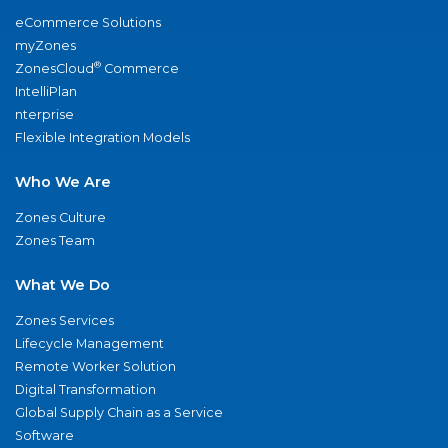
eCommerce Solutions
myZones
®
ZonesCloud
Commerce
IntelliPlan
nterprise
Flexible Integration Models
Who We Are
Zones Culture
Zones Team
What We Do
Zones Services
Lifecycle Management
Remote Worker Solution
Digital Transformation
Global Supply Chain as a Service
Software