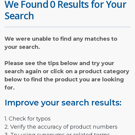
We Found 0 Results for Your
Search
We were unable to find any matches to
your search.
Please see the tips below and try your
search again or click on a product category
below to find the product you are looking
for.
Improve your search results:
1. Check for typos
2. Verify the accuracy of product numbers