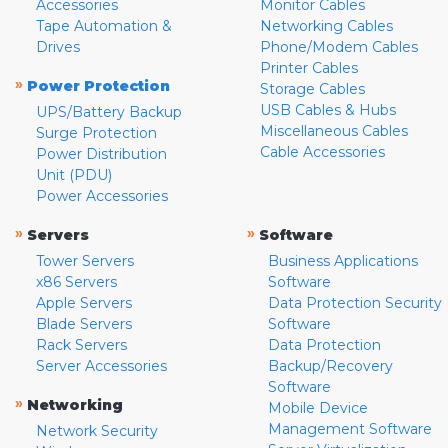
Accessories
Monitor Cables
Tape Automation &
Networking Cables
Drives
Phone/Modem Cables
Printer Cables
»
Power Protection
Storage Cables
USB Cables & Hubs
UPS/Battery Backup
Miscellaneous Cables
Surge Protection
Cable Accessories
Power Distribution
Unit (PDU)
Power Accessories
»
»
Servers
Software
Tower Servers
Business Applications
x86 Servers
Software
Apple Servers
Data Protection Security
Blade Servers
Software
Rack Servers
Data Protection
Server Accessories
Backup/Recovery
Software
»
Networking
Mobile Device
Management Software
Network Security