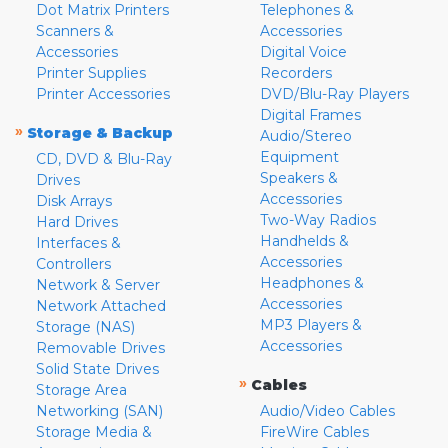
Dot Matrix Printers
Telephones &
Scanners &
Accessories
Accessories
Digital Voice
Printer Supplies
Recorders
Printer Accessories
DVD/Blu-Ray Players
Digital Frames
»
Storage & Backup
Audio/Stereo
Equipment
CD, DVD & Blu-Ray
Speakers &
Drives
Accessories
Disk Arrays
Two-Way Radios
Hard Drives
Handhelds &
Interfaces &
Accessories
Controllers
Headphones &
Network & Server
Accessories
Network Attached
MP3 Players &
Storage (NAS)
Accessories
Removable Drives
Solid State Drives
»
Cables
Storage Area
Networking (SAN)
Audio/Video Cables
Storage Media &
FireWire Cables