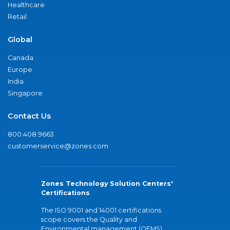
Healthcare
Retail
Global
Canada
Europe
India
Singapore
Contact Us
800.408.9663
customerservice@zones.com
Zones Technology Solution Centers'
Certifications
The ISO 9001 and 14001 certifications
scope covers the Quality and
Environmental management (QEMS)