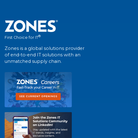
®
First Choice for IT
Zones is a global solutions provider
of end-to-end IT solutions with an
unmatched supply chain.