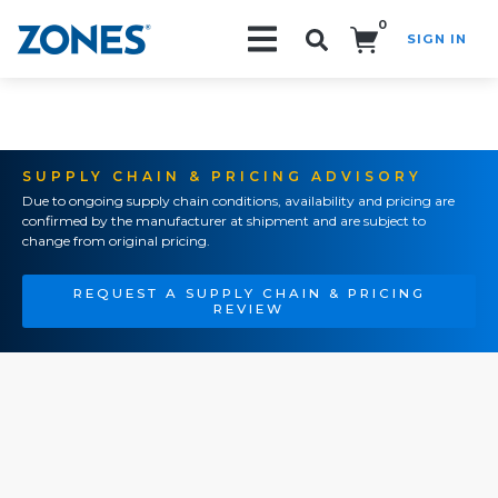
0
SIGN IN
Search!
SUPPLY CHAIN & PRICING ADVISORY
Due to ongoing supply chain conditions, availability and pricing are
confirmed by the manufacturer at shipment and are subject to
change from original pricing.
REQUEST A SUPPLY CHAIN & PRICING
REVIEW