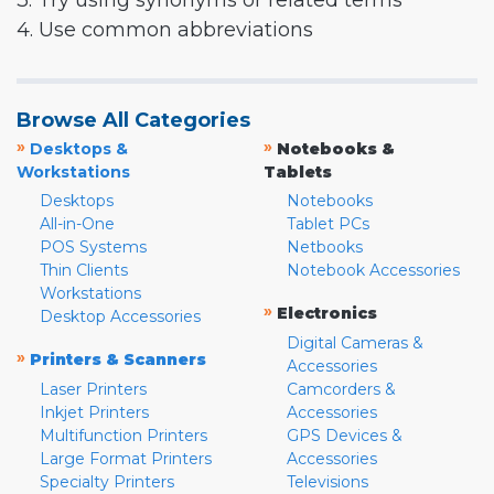
3. Try using synonyms or related terms
4. Use common abbreviations
Browse All Categories
»
»
Desktops &
Notebooks &
Workstations
Tablets
Desktops
Notebooks
All-in-One
Tablet PCs
POS Systems
Netbooks
Thin Clients
Notebook Accessories
Workstations
»
Electronics
Desktop Accessories
Digital Cameras &
»
Printers & Scanners
Accessories
Laser Printers
Camcorders &
Inkjet Printers
Accessories
Multifunction Printers
GPS Devices &
Large Format Printers
Accessories
Specialty Printers
Televisions