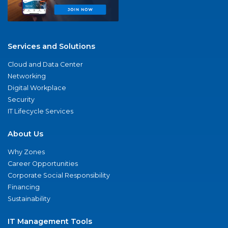
Services and Solutions
Cloud and Data Center
Networking
Digital Workplace
Security
IT Lifecycle Services
About Us
Why Zones
Career Opportunities
Corporate Social Responsibility
Financing
Sustainability
IT Management Tools