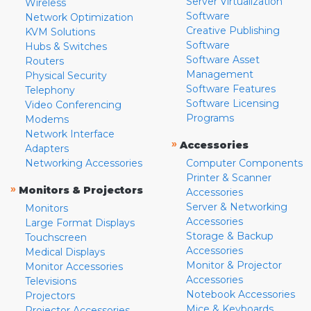
Server Virtualization
Wireless
Software
Network Optimization
Creative Publishing
KVM Solutions
Software
Hubs & Switches
Software Asset
Routers
Management
Physical Security
Software Features
Telephony
Software Licensing
Video Conferencing
Programs
Modems
Network Interface
»
Accessories
Adapters
Networking Accessories
Computer Components
Printer & Scanner
»
Monitors & Projectors
Accessories
Server & Networking
Monitors
Accessories
Large Format Displays
Storage & Backup
Touchscreen
Accessories
Medical Displays
Monitor & Projector
Monitor Accessories
Accessories
Televisions
Notebook Accessories
Projectors
Mice & Keyboards
Projector Accessories