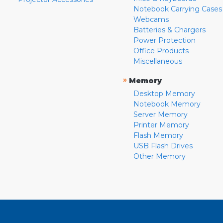
Notebook Carrying Cases
Webcams
Batteries & Chargers
Power Protection
Office Products
Miscellaneous
»
Memory
Desktop Memory
Notebook Memory
Server Memory
Printer Memory
Flash Memory
USB Flash Drives
Other Memory