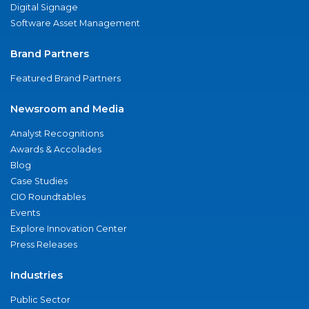
Digital Signage
Software Asset Management
Brand Partners
Featured Brand Partners
Newsroom and Media
Analyst Recognitions
Awards & Accolades
Blog
Case Studies
CIO Roundtables
Events
Explore Innovation Center
Press Releases
Industries
Public Sector