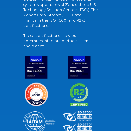
system's operations of Zones' three U.S.
Technology Solution Centers (TSCs). The
Zones' Carol Stream, IL TSC site
maintains the ISO 45001 and R2v3
certifications.
These certifications show our
commitment to our partners, clients,
and planet.