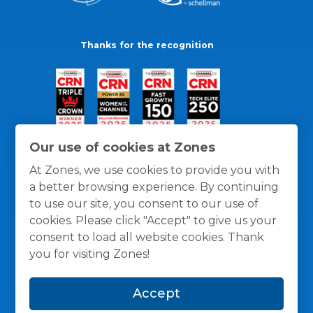
Thanks for the recognition
Our use of cookies at Zones
At Zones, we use cookies to provide you with
a better browsing experience. By continuing
to use our site, you consent to our use of
cookies. Please click "Accept" to give us your
consent to load all website cookies. Thank
you for visiting Zones!
General Policies
Privacy / Cookies Policy
Terms
Accept
and Conditions