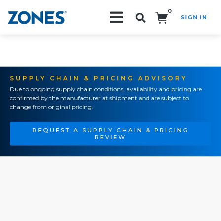
0
SIGN IN
Search!
SUPPLY CHAIN & PRICING ADVISORY
Due to ongoing supply chain conditions, availability and pricing are
confirmed by the manufacturer at shipment and are subject to
change from original pricing.
REQUEST A SUPPLY CHAIN & PRICING
REVIEW