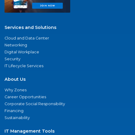
Services and Solutions
Cloud and Data Center
Networking
Digital Workplace
Security
IT Lifecycle Services
About Us
Why Zones
Career Opportunities
Corporate Social Responsibility
Financing
Sustainability
IT Management Tools