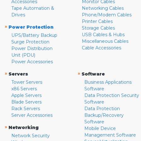
Accessories
Monitor Cables
Tape Automation &
Networking Cables
Drives
Phone/Modem Cables
Printer Cables
»
Power Protection
Storage Cables
USB Cables & Hubs
UPS/Battery Backup
Miscellaneous Cables
Surge Protection
Cable Accessories
Power Distribution
Unit (PDU)
Power Accessories
»
»
Servers
Software
Tower Servers
Business Applications
x86 Servers
Software
Apple Servers
Data Protection Security
Blade Servers
Software
Rack Servers
Data Protection
Server Accessories
Backup/Recovery
Software
»
Networking
Mobile Device
Management Software
Network Security