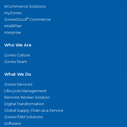
eCommerce Solutions
myZones
®
ZonesCloud
Commerce
IntelliPlan
nterprise
Who We Are
Zones Culture
Zones Team
What We Do
Zones Services
Lifecycle Management
Remote Worker Solution
Digital Transformation
Global Supply Chain as a Service
Zones ITAM Solutions
Software