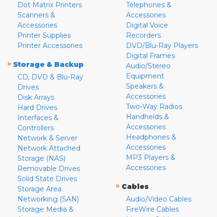
Dot Matrix Printers
Telephones &
Scanners &
Accessories
Accessories
Digital Voice
Printer Supplies
Recorders
Printer Accessories
DVD/Blu-Ray Players
Digital Frames
»
Storage & Backup
Audio/Stereo
Equipment
CD, DVD & Blu-Ray
Speakers &
Drives
Accessories
Disk Arrays
Two-Way Radios
Hard Drives
Handhelds &
Interfaces &
Accessories
Controllers
Headphones &
Network & Server
Accessories
Network Attached
MP3 Players &
Storage (NAS)
Accessories
Removable Drives
Solid State Drives
»
Cables
Storage Area
Networking (SAN)
Audio/Video Cables
Storage Media &
FireWire Cables