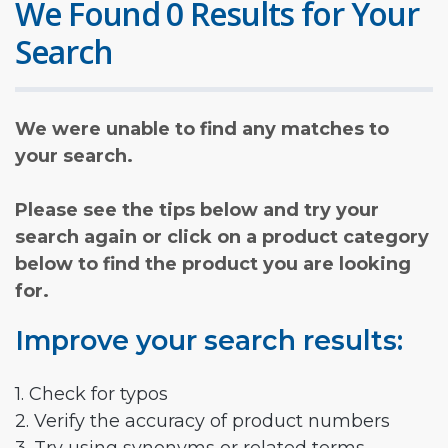
We Found 0 Results for Your
Search
We were unable to find any matches to
your search.
Please see the tips below and try your
search again or click on a product category
below to find the product you are looking
for.
Improve your search results:
1. Check for typos
2. Verify the accuracy of product numbers