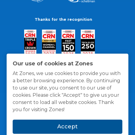
Thanks for the recognition
Our use of cookies at Zones
At Zones, we use cookies to provide you with
a better browsing experience. By continuing
to use our site, you consent to our use of
cookies. Please click "Accept" to give us your
consent to load all website cookies. Thank
you for visiting Zones!
General Policies
Privacy / Cookies Policy
Terms
Accept
and Conditions