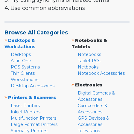
3. Try using synonyms or related terms
4. Use common abbreviations
Browse All Categories
»
»
Desktops &
Notebooks &
Workstations
Tablets
Desktops
Notebooks
All-in-One
Tablet PCs
POS Systems
Netbooks
Thin Clients
Notebook Accessories
Workstations
»
Electronics
Desktop Accessories
Digital Cameras &
»
Printers & Scanners
Accessories
Laser Printers
Camcorders &
Inkjet Printers
Accessories
Multifunction Printers
GPS Devices &
Large Format Printers
Accessories
Specialty Printers
Televisions