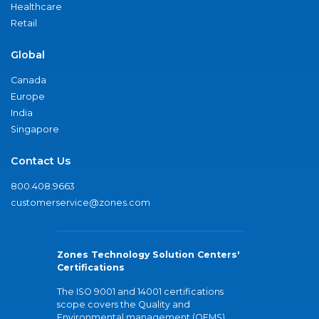
Healthcare
Retail
Global
Canada
Europe
India
Singapore
Contact Us
800.408.9663
customerservice@zones.com
Zones Technology Solution Centers'
Certifications
The ISO 9001 and 14001 certifications
scope covers the Quality and
Environmental management (QEMS)