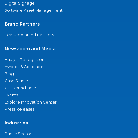
Digital Signage
Software Asset Management
Brand Partners
Featured Brand Partners
Newsroom and Media
Analyst Recognitions
Awards & Accolades
Blog
Case Studies
CIO Roundtables
Events
Explore Innovation Center
Press Releases
Industries
Public Sector