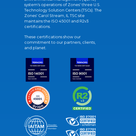
system's operations of Zones' three U.S.
Technology Solution Centers (TSCs). The
Zones' Carol Stream, IL TSC site
maintains the ISO 45001 and R2v3
certifications.
These certifications show our
commitment to our partners, clients,
and planet.