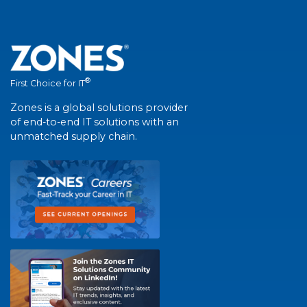
®
First Choice for IT
Zones is a global solutions provider
of end-to-end IT solutions with an
unmatched supply chain.