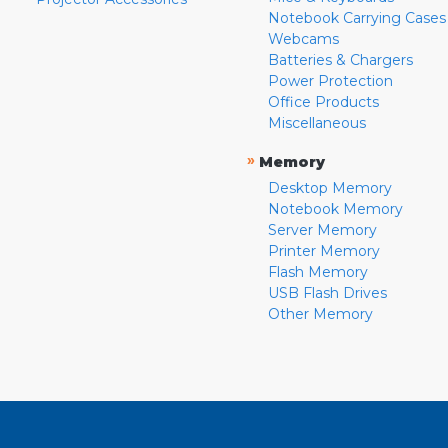
Notebook Carrying Cases
Webcams
Batteries & Chargers
Power Protection
Office Products
Miscellaneous
»
Memory
Desktop Memory
Notebook Memory
Server Memory
Printer Memory
Flash Memory
USB Flash Drives
Other Memory