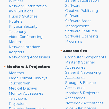
Server Virtualization
Wireless
Software
Network Optimization
Creative Publishing
KVM Solutions
Software
Hubs & Switches
Software Asset
Routers
Management
Physical Security
Software Features
Telephony
Software Licensing
Video Conferencing
Programs
Modems
Network Interface
»
Accessories
Adapters
Networking Accessories
Computer Components
Printer & Scanner
»
Monitors & Projectors
Accessories
Server & Networking
Monitors
Accessories
Large Format Displays
Storage & Backup
Touchscreen
Accessories
Medical Displays
Monitor & Projector
Monitor Accessories
Accessories
Televisions
Notebook Accessories
Projectors
Mice & Keyboards
Projector Accessories