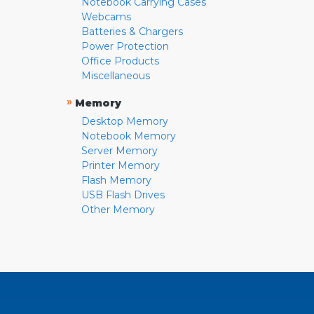
Notebook Carrying Cases
Webcams
Batteries & Chargers
Power Protection
Office Products
Miscellaneous
»
Memory
Desktop Memory
Notebook Memory
Server Memory
Printer Memory
Flash Memory
USB Flash Drives
Other Memory