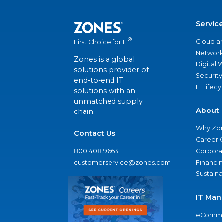
Servic
®
Cloud a
First Choice for IT
Network
Zones is a global
Digital
solutions provider of
Security
end-to-end IT
IT Lifec
solutions with an
unmatched supply
About 
chain.
Why Zo
Contact Us
Career 
800.408.9663
Corporat
customerservice@zones.com
Financi
Sustaina
IT Man
eComme