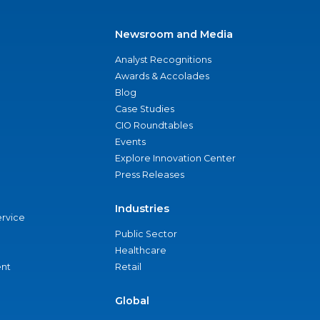
Newsroom and Media
Analyst Recognitions
Awards & Accolades
Blog
Case Studies
CIO Roundtables
Events
Explore Innovation Center
Press Releases
Industries
ervice
Public Sector
Healthcare
nt
Retail
Global