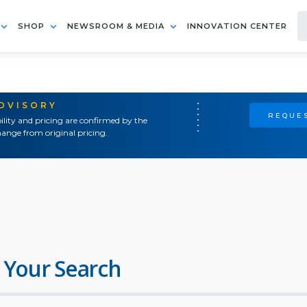
SHOP
NEWSROOM & MEDIA
INNOVATION CENTER
ADVISORY
REQUES
ility and pricing are confirmed by the
ange from original pricing.
 Your Search