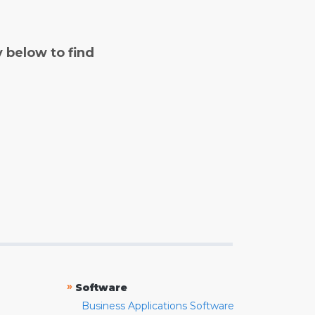
y below to find
»
Software
Business Applications Software