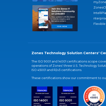
myZone
ZonesC
IntelliPl
nterpris
Flexible
Zones Technology Solution Centers' Cer
The ISO 9001 and 14001 certifications scope co
operations of Zones' three U.S. Technology Soluti
ISO 45001 and R2v3 certifications.
These certifications show our commitment to our 