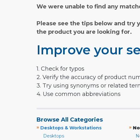
We were unable to find any matche
Please see the tips below and try 
the product you are looking for.
Improve your se
1. Check for typos
2. Verify the accuracy of product nu
3. Try using synonyms or related te
4. Use common abbreviations
Browse All Categories
»
»
Desktops & Workstations
No
Desktops
N