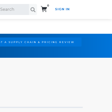
0
SIGN IN
Search!
T A SUPPLY CHAIN & PRICING REVIEW