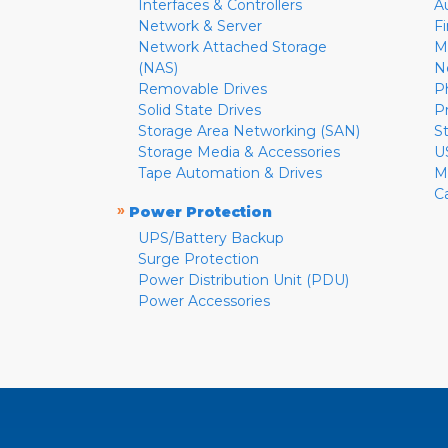
Interfaces & Controllers
A
Network & Server
F
Network Attached Storage
M
(NAS)
N
Removable Drives
P
Solid State Drives
P
Storage Area Networking (SAN)
S
Storage Media & Accessories
U
Tape Automation & Drives
M
C
»
Power Protection
UPS/Battery Backup
Surge Protection
Power Distribution Unit (PDU)
Power Accessories