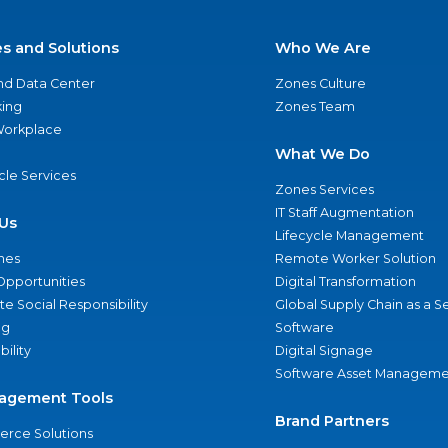
es and Solutions
Who We Are
nd Data Center
Zones Culture
ing
Zones Team
 Workplace
What We Do
ycle Services
Zones Services
IT Staff Augmentation
Us
Lifecycle Management
nes
Remote Worker Solution
Opportunities
Digital Transformation
e Social Responsibility
Global Supply Chain as a S
ng
Software
bility
Digital Signage
Software Asset Manageme
agement Tools
Brand Partners
rce Solutions