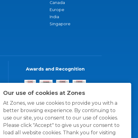
Canada
Europe
India
Singapore
Awards and Recognition
Our use of cookies at Zones
At Zones, we use cookies to provide you with a
better browsing experience. By continuing to
use our site, you consent to our use of cookies.
Please click "Accept" to give us your consent to
load all website cookies. Thank you for visiting