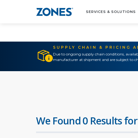
SERVICES & SOLUTIONS
SUPPLY CHAIN & PRICING 
Due to ongoing supply chain conditions, availab
manufacturer at shipment and are subject to ch
We Found 0 Results for