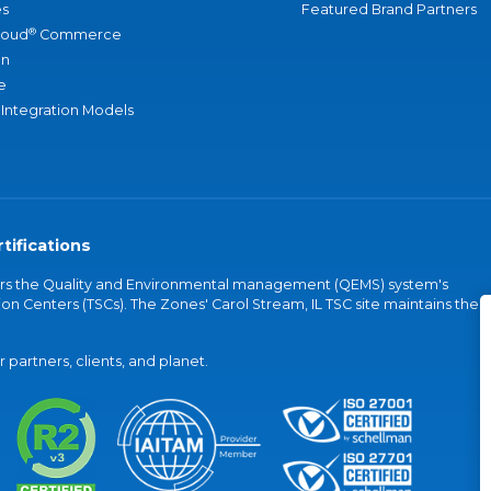
s
Featured Brand Partners
®
loud
Commerce
an
e
 Integration Models
tifications
vers the Quality and Environmental management (QEMS) system's
on Centers (TSCs). The Zones' Carol Stream, IL TSC site maintains the
partners, clients, and planet.