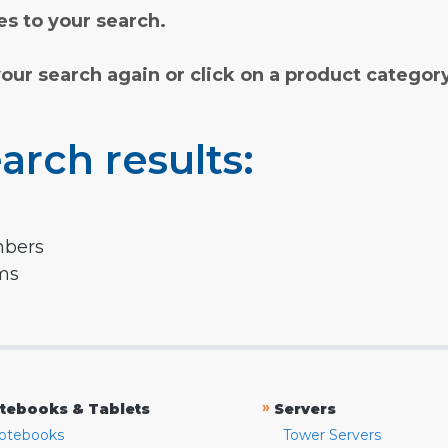
s to your search.
your search again or click on a product categor
arch results:
mbers
rms
»
tebooks & Tablets
Servers
otebooks
Tower Servers