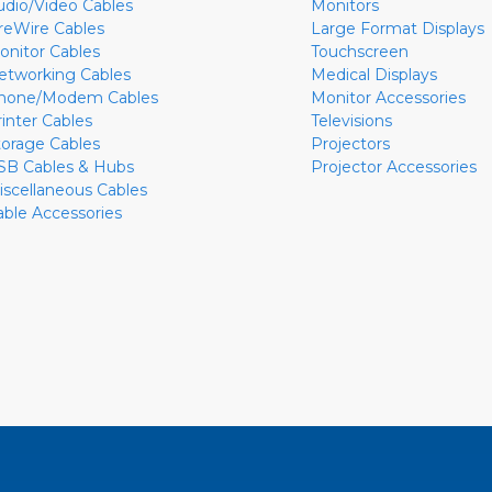
udio/Video Cables
Monitors
ireWire Cables
Large Format Displays
onitor Cables
Touchscreen
etworking Cables
Medical Displays
hone/Modem Cables
Monitor Accessories
rinter Cables
Televisions
torage Cables
Projectors
SB Cables & Hubs
Projector Accessories
iscellaneous Cables
able Accessories