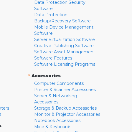
Data Protection Security
Software
Data Protection
Backup/Recovery Software
Mobile Device Management
Software
Server Virtualization Software
Creative Publishing Software
Software Asset Management
Software Features
Software Licensing Programs
»
Accessories
Computer Components
Printer & Scanner Accessories
Server & Networking
Accessories
pters
Storage & Backup Accessories
s
Monitor & Projector Accessories
Notebook Accessories
s
Mice & Keyboards