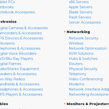
ablet PCs
x86 Servers
etbooks
Apple Servers
otebook Accessories
Blade Servers
Rack Servers
ectronics
Server Accessories
igital Cameras & Accessories
»
Networking
amcorders & Accessories
PS Devices & Accessories
Network Security
levisions
Wireless
elephones & Accessories
Network Optimization
igital Voice Recorders
KVM Solutions
VD/Blu-Ray Players
Hubs & Switches
igital Frames
Routers
udio/Stereo Equipment
Physical Security
peakers & Accessories
Telephony
wo-Way Radios
Video Conferencing
andhelds & Accessories
Modems
eadphones & Accessories
Network Interface Ada
P3 Players & Accessories
Networking Accessorie
»
bles
Monitors & Projector