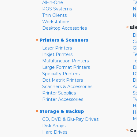
All-in-One
T
POS Systems
N
Thin Clients
N
Workstations
»
El
Desktop Accessories
D
»
Printers & Scanners
C
Laser Printers
G
Inkjet Printers
Te
Multifunction Printers
T
Large Format Printers
D
Specialty Printers
D
Dot Matrix Printers
D
Scanners & Accessories
A
Printer Supplies
S
Printer Accessories
T
H
»
Storage & Backup
H
M
CD, DVD & Blu-Ray Drives
Disk Arrays
»
Ca
Hard Drives