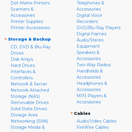
Dot Matrix Printers
Telephones &
Scanners &
Accessories
Accessories
Digital Voice
Printer Supplies
Recorders
Printer Accessories
DVD/Blu-Ray Players
Digital Frames
»
Storage & Backup
Audio/Stereo
Equipment
CD, DVD & Blu-Ray
Speakers &
Drives
Accessories
Disk Arrays
Two-Way Radios
Hard Drives
Handhelds &
Interfaces &
Accessories
Controllers
Headphones &
Network & Server
Accessories
Network Attached
MP3 Players &
Storage (NAS)
Accessories
Removable Drives
Solid State Drives
»
Cables
Storage Area
Networking (SAN)
Audio/Video Cables
Storage Media &
FireWire Cables