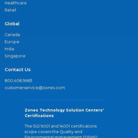
Healthcare
Retail
Global
Canada
Europe
India
Singapore
Contact Us
800.408.9663
customerservice@zones.com
Zones Technology Solution Centers'
Certifications
The ISO 9001 and 14001 certifications
scope covers the Quality and
Environmental management (QEMS)