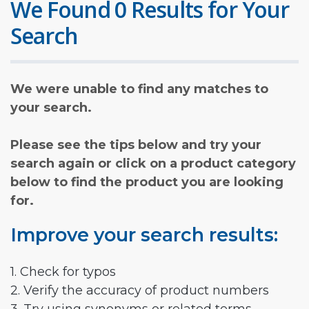
We Found 0 Results for Your
Search
We were unable to find any matches to
your search.
Please see the tips below and try your
search again or click on a product category
below to find the product you are looking
for.
Improve your search results:
1. Check for typos
2. Verify the accuracy of product numbers