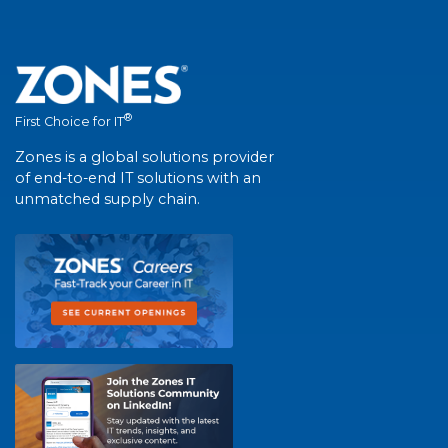
®
First Choice for IT
Zones is a global solutions provider
of end-to-end IT solutions with an
unmatched supply chain.