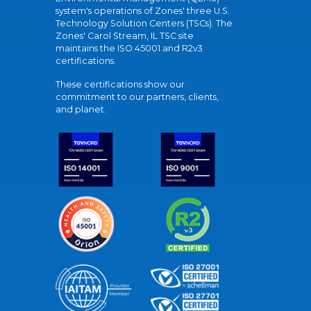
system's operations of Zones' three U.S.
Technology Solution Centers (TSCs). The
Zones' Carol Stream, IL TSC site
maintains the ISO 45001 and R2v3
certifications.
These certifications show our
commitment to our partners, clients,
and planet.