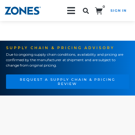
0
SIGN IN
Search!
SUPPLY CHAIN & PRICING ADVISORY
Due to ongoing supply chain conditions, availability and pricing are
confirmed by the manufacturer at shipment and are subject to
change from original pricing.
REQUEST A SUPPLY CHAIN & PRICING
REVIEW