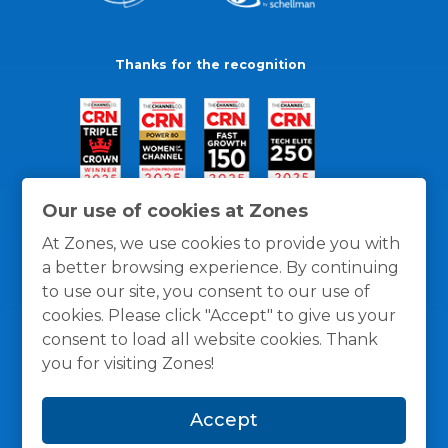
Thanks for the recognition
Our use of cookies at Zones
At Zones, we use cookies to provide you with
a better browsing experience. By continuing
to use our site, you consent to our use of
cookies. Please click "Accept" to give us your
consent to load all website cookies. Thank
you for visiting Zones!
General Policies
Privacy / Cookies Policy
Terms
Accept
and Conditions