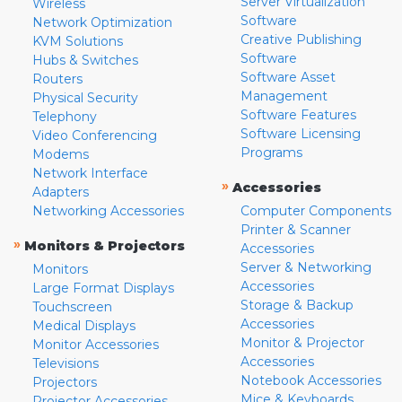
Server Virtualization
Wireless
Software
Network Optimization
Creative Publishing
KVM Solutions
Software
Hubs & Switches
Software Asset
Routers
Management
Physical Security
Software Features
Telephony
Software Licensing
Video Conferencing
Programs
Modems
Network Interface
»
Accessories
Adapters
Networking Accessories
Computer Components
Printer & Scanner
»
Monitors & Projectors
Accessories
Server & Networking
Monitors
Accessories
Large Format Displays
Storage & Backup
Touchscreen
Accessories
Medical Displays
Monitor & Projector
Monitor Accessories
Accessories
Televisions
Notebook Accessories
Projectors
Mice & Keyboards
Projector Accessories