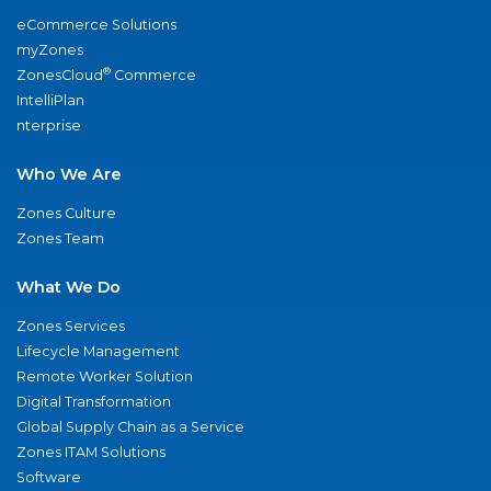
eCommerce Solutions
myZones
®
ZonesCloud
Commerce
IntelliPlan
nterprise
Who We Are
Zones Culture
Zones Team
What We Do
Zones Services
Lifecycle Management
Remote Worker Solution
Digital Transformation
Global Supply Chain as a Service
Zones ITAM Solutions
Software