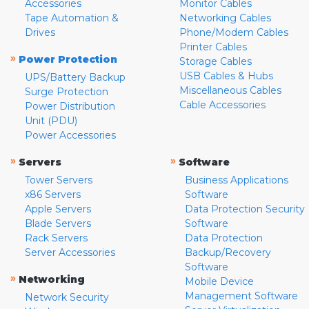
Accessories
Monitor Cables
Tape Automation &
Networking Cables
Drives
Phone/Modem Cables
Printer Cables
»
Power Protection
Storage Cables
USB Cables & Hubs
UPS/Battery Backup
Miscellaneous Cables
Surge Protection
Cable Accessories
Power Distribution
Unit (PDU)
Power Accessories
»
»
Servers
Software
Tower Servers
Business Applications
x86 Servers
Software
Apple Servers
Data Protection Security
Blade Servers
Software
Rack Servers
Data Protection
Server Accessories
Backup/Recovery
Software
»
Networking
Mobile Device
Management Software
Network Security