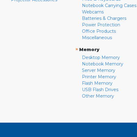
Notebook Carrying Cases
Webcams
Batteries & Chargers
Power Protection
Office Products
Miscellaneous
»
Memory
Desktop Memory
Notebook Memory
Server Memory
Printer Memory
Flash Memory
USB Flash Drives
Other Memory