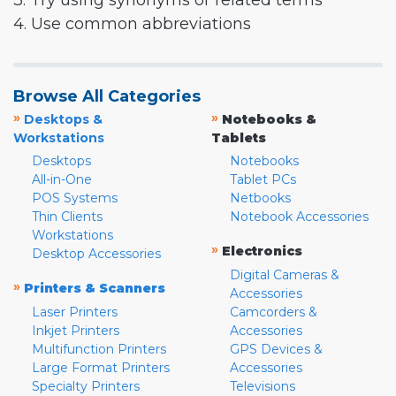
3. Try using synonyms or related terms
4. Use common abbreviations
Browse All Categories
»
»
Desktops &
Notebooks &
Workstations
Tablets
Desktops
Notebooks
All-in-One
Tablet PCs
POS Systems
Netbooks
Thin Clients
Notebook Accessories
Workstations
»
Electronics
Desktop Accessories
Digital Cameras &
»
Printers & Scanners
Accessories
Laser Printers
Camcorders &
Inkjet Printers
Accessories
Multifunction Printers
GPS Devices &
Large Format Printers
Accessories
Specialty Printers
Televisions