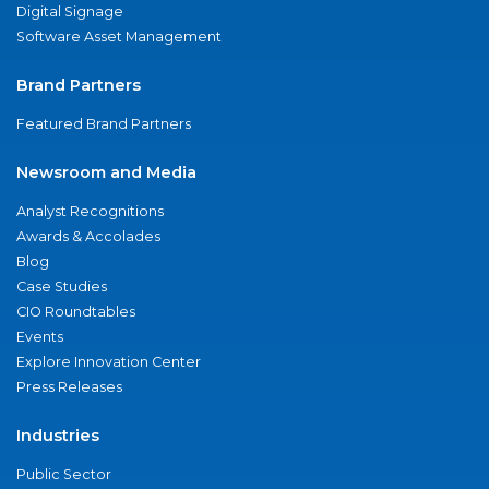
Digital Signage
Software Asset Management
Brand Partners
Featured Brand Partners
Newsroom and Media
Analyst Recognitions
Awards & Accolades
Blog
Case Studies
CIO Roundtables
Events
Explore Innovation Center
Press Releases
Industries
Public Sector