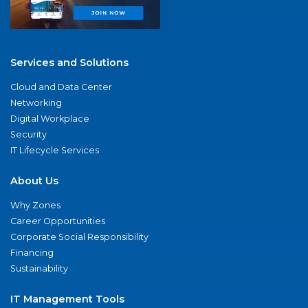
Services and Solutions
Cloud and Data Center
Networking
Digital Workplace
Security
IT Lifecycle Services
About Us
Why Zones
Career Opportunities
Corporate Social Responsibility
Financing
Sustainability
IT Management Tools