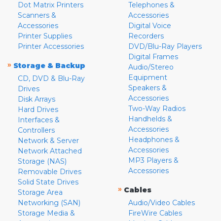
Dot Matrix Printers
Telephones &
Scanners &
Accessories
Accessories
Digital Voice
Printer Supplies
Recorders
Printer Accessories
DVD/Blu-Ray Players
Digital Frames
»
Storage & Backup
Audio/Stereo
Equipment
CD, DVD & Blu-Ray
Speakers &
Drives
Accessories
Disk Arrays
Two-Way Radios
Hard Drives
Handhelds &
Interfaces &
Accessories
Controllers
Headphones &
Network & Server
Accessories
Network Attached
MP3 Players &
Storage (NAS)
Accessories
Removable Drives
Solid State Drives
»
Cables
Storage Area
Networking (SAN)
Audio/Video Cables
Storage Media &
FireWire Cables