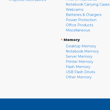
Notebook Carrying Cases
Webcams
Batteries & Chargers
Power Protection
Office Products
Miscellaneous
»
Memory
Desktop Memory
Notebook Memory
Server Memory
Printer Memory
Flash Memory
USB Flash Drives
Other Memory