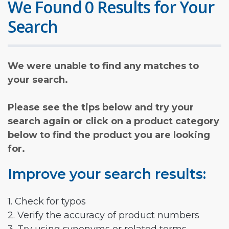
We Found 0 Results for Your
Search
We were unable to find any matches to
your search.
Please see the tips below and try your
search again or click on a product category
below to find the product you are looking
for.
Improve your search results:
1. Check for typos
2. Verify the accuracy of product numbers