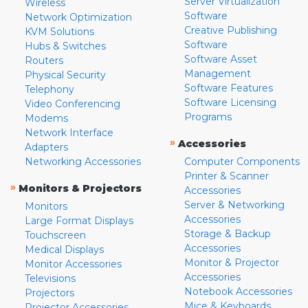
Server Virtualization
Wireless
Software
Network Optimization
Creative Publishing
KVM Solutions
Software
Hubs & Switches
Software Asset
Routers
Management
Physical Security
Software Features
Telephony
Software Licensing
Video Conferencing
Programs
Modems
Network Interface
»
Accessories
Adapters
Networking Accessories
Computer Components
Printer & Scanner
»
Monitors & Projectors
Accessories
Server & Networking
Monitors
Accessories
Large Format Displays
Storage & Backup
Touchscreen
Accessories
Medical Displays
Monitor & Projector
Monitor Accessories
Accessories
Televisions
Notebook Accessories
Projectors
Mice & Keyboards
Projector Accessories