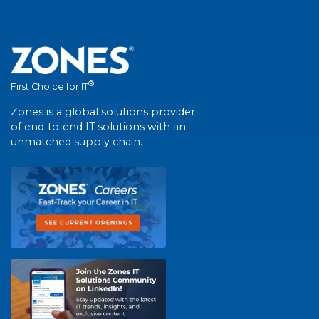
®
First Choice for IT
Zones is a global solutions provider
of end-to-end IT solutions with an
unmatched supply chain.