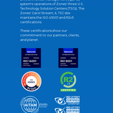
system's operations of Zones' three U.S.
Technology Solution Centers (TSCs). The
Zones' Carol Stream, IL TSC site
maintains the ISO 45001 and R2v3
certifications.
These certifications show our
commitment to our partners, clients,
and planet.