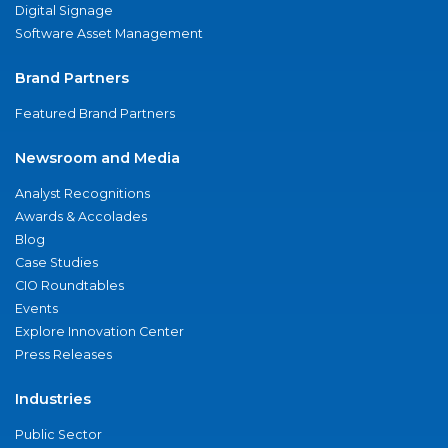
Digital Signage
Software Asset Management
Brand Partners
Featured Brand Partners
Newsroom and Media
Analyst Recognitions
Awards & Accolades
Blog
Case Studies
CIO Roundtables
Events
Explore Innovation Center
Press Releases
Industries
Public Sector