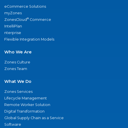
eCommerce Solutions
myZones
®
ZonesCloud
Commerce
IntelliPlan
nterprise
Flexible Integration Models
Who We Are
Zones Culture
Zones Team
What We Do
Zones Services
Lifecycle Management
Remote Worker Solution
Digital Transformation
Global Supply Chain as a Service
Software