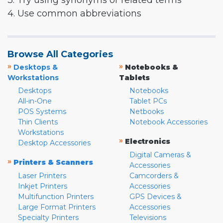
3. Try using synonyms or related terms
4. Use common abbreviations
Browse All Categories
»
»
Desktops &
Notebooks &
Workstations
Tablets
Desktops
Notebooks
All-in-One
Tablet PCs
POS Systems
Netbooks
Thin Clients
Notebook Accessories
Workstations
»
Electronics
Desktop Accessories
Digital Cameras &
»
Printers & Scanners
Accessories
Laser Printers
Camcorders &
Inkjet Printers
Accessories
Multifunction Printers
GPS Devices &
Large Format Printers
Accessories
Specialty Printers
Televisions