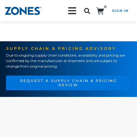
0
SIGN IN
Search!
SUPPLY CHAIN & PRICING ADVISORY
Due to ongoing supply chain conditions, availability and pricing are
confirmed by the manufacturer at shipment and are subject to
change from original pricing.
REQUEST A SUPPLY CHAIN & PRICING
REVIEW