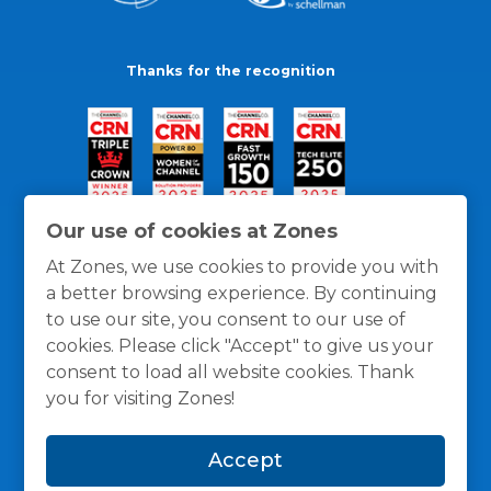
Thanks for the recognition
Our use of cookies at Zones
At Zones, we use cookies to provide you with
a better browsing experience. By continuing
to use our site, you consent to our use of
cookies. Please click "Accept" to give us your
consent to load all website cookies. Thank
you for visiting Zones!
General Policies
Privacy / Cookies Policy
Terms
Accept
and Conditions