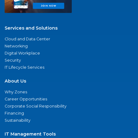
Services and Solutions
Cloud and Data Center
Networking
Digital Workplace
Security
IT Lifecycle Services
About Us
Why Zones
Career Opportunities
Corporate Social Responsibility
Financing
Sustainability
IT Management Tools