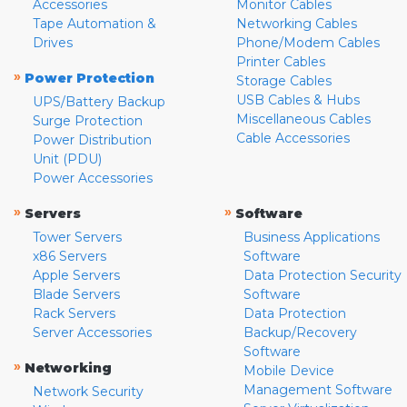
Accessories
Monitor Cables
Tape Automation &
Networking Cables
Drives
Phone/Modem Cables
Printer Cables
»
Power Protection
Storage Cables
USB Cables & Hubs
UPS/Battery Backup
Miscellaneous Cables
Surge Protection
Cable Accessories
Power Distribution
Unit (PDU)
Power Accessories
»
»
Servers
Software
Tower Servers
Business Applications
x86 Servers
Software
Apple Servers
Data Protection Security
Blade Servers
Software
Rack Servers
Data Protection
Server Accessories
Backup/Recovery
Software
»
Networking
Mobile Device
Management Software
Network Security