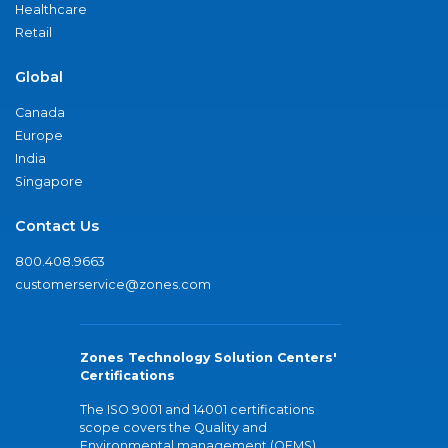
Healthcare
Retail
Global
Canada
Europe
India
Singapore
Contact Us
800.408.9663
customerservice@zones.com
Zones Technology Solution Centers'
Certifications
The ISO 9001 and 14001 certifications
scope covers the Quality and
Environmental management (QEMS)