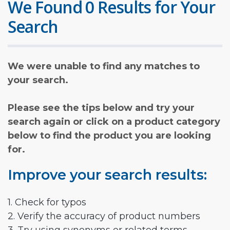
We Found 0 Results for Your
Search
We were unable to find any matches to
your search.
Please see the tips below and try your
search again or click on a product category
below to find the product you are looking
for.
Improve your search results:
1. Check for typos
2. Verify the accuracy of product numbers