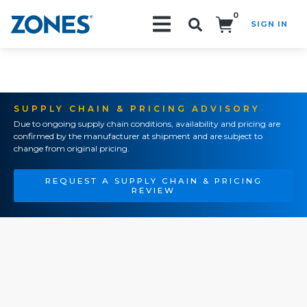
0
SIGN IN
Search!
SUPPLY CHAIN & PRICING ADVISORY
Due to ongoing supply chain conditions, availability and pricing are
confirmed by the manufacturer at shipment and are subject to
change from original pricing.
REQUEST A SUPPLY CHAIN & PRICING
REVIEW