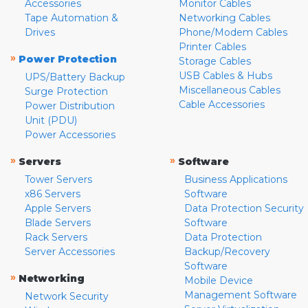
Accessories
Monitor Cables
Tape Automation &
Networking Cables
Drives
Phone/Modem Cables
Printer Cables
»
Power Protection
Storage Cables
USB Cables & Hubs
UPS/Battery Backup
Miscellaneous Cables
Surge Protection
Cable Accessories
Power Distribution
Unit (PDU)
Power Accessories
»
»
Servers
Software
Tower Servers
Business Applications
x86 Servers
Software
Apple Servers
Data Protection Security
Blade Servers
Software
Rack Servers
Data Protection
Server Accessories
Backup/Recovery
Software
»
Networking
Mobile Device
Management Software
Network Security