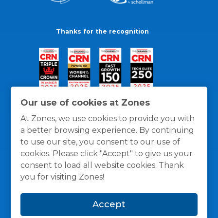
Thanks for the recognition
Our use of cookies at Zones
At Zones, we use cookies to provide you with
a better browsing experience. By continuing
to use our site, you consent to our use of
cookies. Please click "Accept" to give us your
consent to load all website cookies. Thank
you for visiting Zones!
General Policies
Privacy / Cookies Policy
Terms
Accept
and Conditions