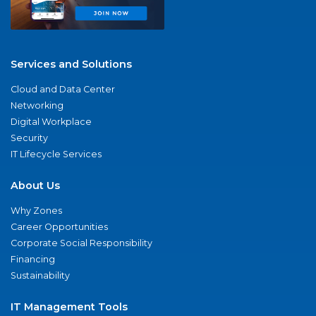
Services and Solutions
Cloud and Data Center
Networking
Digital Workplace
Security
IT Lifecycle Services
About Us
Why Zones
Career Opportunities
Corporate Social Responsibility
Financing
Sustainability
IT Management Tools