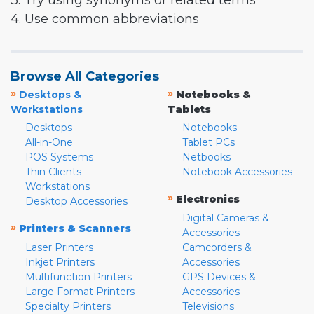
3. Try using synonyms or related terms
4. Use common abbreviations
Browse All Categories
»
»
Desktops &
Notebooks &
Workstations
Tablets
Desktops
Notebooks
All-in-One
Tablet PCs
POS Systems
Netbooks
Thin Clients
Notebook Accessories
Workstations
»
Electronics
Desktop Accessories
Digital Cameras &
»
Printers & Scanners
Accessories
Laser Printers
Camcorders &
Inkjet Printers
Accessories
Multifunction Printers
GPS Devices &
Large Format Printers
Accessories
Specialty Printers
Televisions