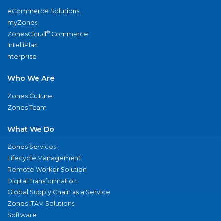
eCommerce Solutions
myZones
®
ZonesCloud
Commerce
IntelliPlan
nterprise
Who We Are
Zones Culture
Zones Team
What We Do
Zones Services
Lifecycle Management
Remote Worker Solution
Digital Transformation
Global Supply Chain as a Service
Zones ITAM Solutions
Software