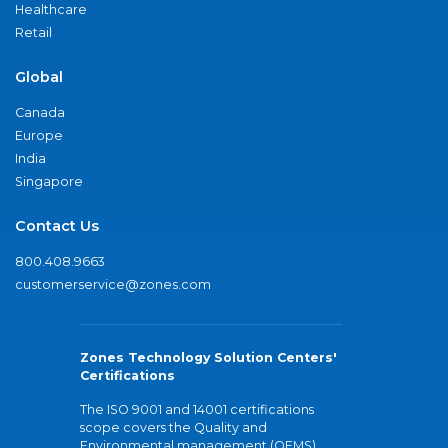
Healthcare
Retail
Global
Canada
Europe
India
Singapore
Contact Us
800.408.9663
customerservice@zones.com
Zones Technology Solution Centers'
Certifications
The ISO 9001 and 14001 certifications
scope covers the Quality and
Environmental management (QEMS)