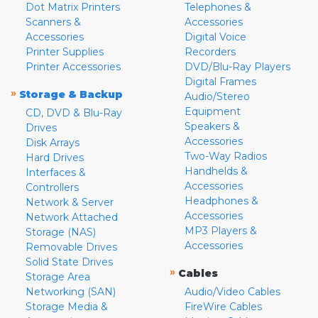
Dot Matrix Printers
Telephones &
Scanners &
Accessories
Accessories
Digital Voice
Printer Supplies
Recorders
Printer Accessories
DVD/Blu-Ray Players
Digital Frames
»
Storage & Backup
Audio/Stereo
Equipment
CD, DVD & Blu-Ray
Speakers &
Drives
Accessories
Disk Arrays
Two-Way Radios
Hard Drives
Handhelds &
Interfaces &
Accessories
Controllers
Headphones &
Network & Server
Accessories
Network Attached
MP3 Players &
Storage (NAS)
Accessories
Removable Drives
Solid State Drives
»
Cables
Storage Area
Networking (SAN)
Audio/Video Cables
Storage Media &
FireWire Cables