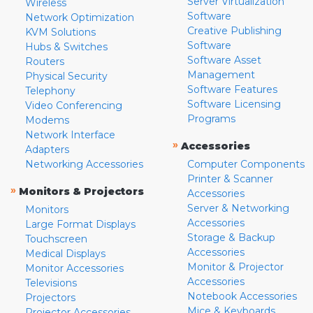
Server Virtualization
Wireless
Software
Network Optimization
Creative Publishing
KVM Solutions
Software
Hubs & Switches
Software Asset
Routers
Management
Physical Security
Software Features
Telephony
Software Licensing
Video Conferencing
Programs
Modems
Network Interface
»
Accessories
Adapters
Networking Accessories
Computer Components
Printer & Scanner
»
Monitors & Projectors
Accessories
Server & Networking
Monitors
Accessories
Large Format Displays
Storage & Backup
Touchscreen
Accessories
Medical Displays
Monitor & Projector
Monitor Accessories
Accessories
Televisions
Notebook Accessories
Projectors
Mice & Keyboards
Projector Accessories