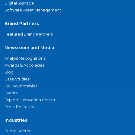
Digital Signage
Software Asset Management
Brand Partners
Featured Brand Partners
Newsroom and Media
Analyst Recognitions
Awards & Accolades
Blog
Case Studies
CIO Roundtables
Events
Explore Innovation Center
Press Releases
Industries
Public Sector