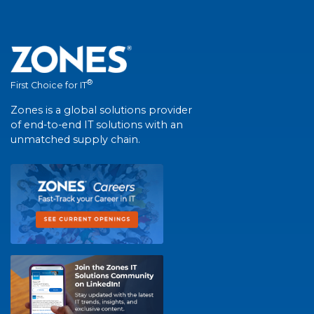
®
First Choice for IT
Zones is a global solutions provider
of end-to-end IT solutions with an
unmatched supply chain.