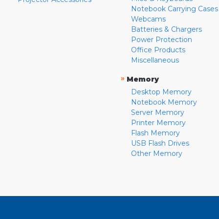
Notebook Carrying Cases
Webcams
Batteries & Chargers
Power Protection
Office Products
Miscellaneous
»
Memory
Desktop Memory
Notebook Memory
Server Memory
Printer Memory
Flash Memory
USB Flash Drives
Other Memory