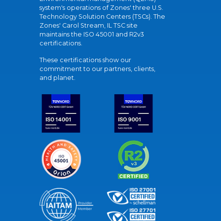
system's operations of Zones' three U.S.
Technology Solution Centers (TSCs). The
Zones' Carol Stream, IL TSC site
maintains the ISO 45001 and R2v3
certifications.
These certifications show our
commitment to our partners, clients,
and planet.