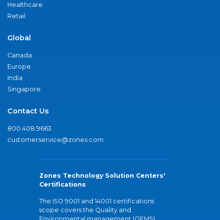
Healthcare
Retail
Global
Canada
Europe
India
Singapore
Contact Us
800.408.9663
customerservice@zones.com
Zones Technology Solution Centers'
Certifications
The ISO 9001 and 14001 certifications
scope covers the Quality and
Environmental management (QEMS)