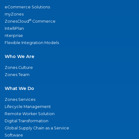
eCommerce Solutions
myZones
®
ZonesCloud
Commerce
IntelliPlan
nterprise
Flexible Integration Models
Who We Are
Zones Culture
Zones Team
What We Do
Zones Services
Lifecycle Management
Remote Worker Solution
Digital Transformation
Global Supply Chain as a Service
Software