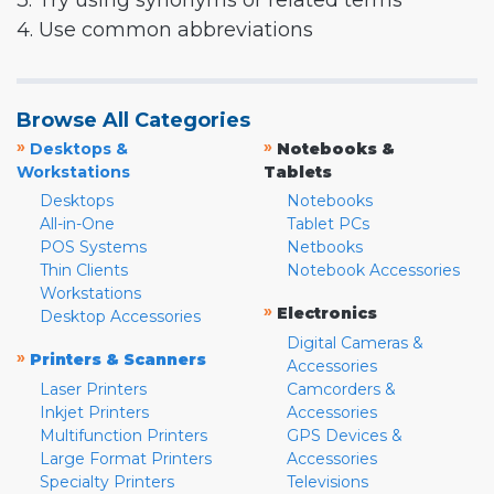
3. Try using synonyms or related terms
4. Use common abbreviations
Browse All Categories
»
»
Desktops &
Notebooks &
Workstations
Tablets
Desktops
Notebooks
All-in-One
Tablet PCs
POS Systems
Netbooks
Thin Clients
Notebook Accessories
Workstations
»
Electronics
Desktop Accessories
Digital Cameras &
»
Printers & Scanners
Accessories
Laser Printers
Camcorders &
Inkjet Printers
Accessories
Multifunction Printers
GPS Devices &
Large Format Printers
Accessories
Specialty Printers
Televisions