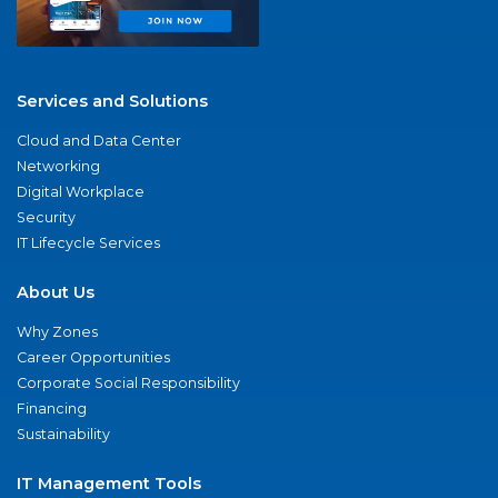
Services and Solutions
Cloud and Data Center
Networking
Digital Workplace
Security
IT Lifecycle Services
About Us
Why Zones
Career Opportunities
Corporate Social Responsibility
Financing
Sustainability
IT Management Tools