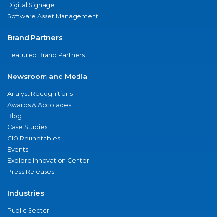
Digital Signage
Software Asset Management
Brand Partners
Featured Brand Partners
Newsroom and Media
Analyst Recognitions
Awards & Accolades
Blog
Case Studies
CIO Roundtables
Events
Explore Innovation Center
Press Releases
Industries
Public Sector