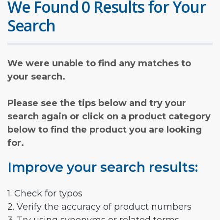
We Found 0 Results for Your
Search
We were unable to find any matches to
your search.
Please see the tips below and try your
search again or click on a product category
below to find the product you are looking
for.
Improve your search results:
1. Check for typos
2. Verify the accuracy of product numbers