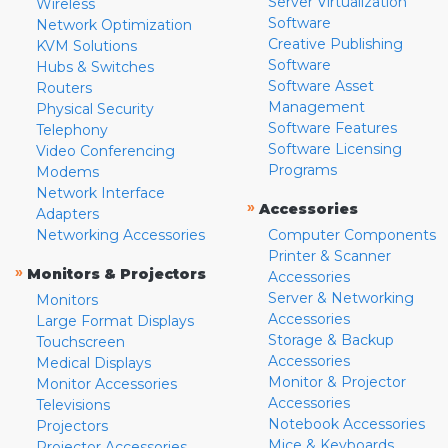
Server Virtualization
Wireless
Software
Network Optimization
Creative Publishing
KVM Solutions
Software
Hubs & Switches
Software Asset
Routers
Management
Physical Security
Software Features
Telephony
Software Licensing
Video Conferencing
Programs
Modems
Network Interface
»
Accessories
Adapters
Networking Accessories
Computer Components
Printer & Scanner
»
Monitors & Projectors
Accessories
Server & Networking
Monitors
Accessories
Large Format Displays
Storage & Backup
Touchscreen
Accessories
Medical Displays
Monitor & Projector
Monitor Accessories
Accessories
Televisions
Notebook Accessories
Projectors
Mice & Keyboards
Projector Accessories