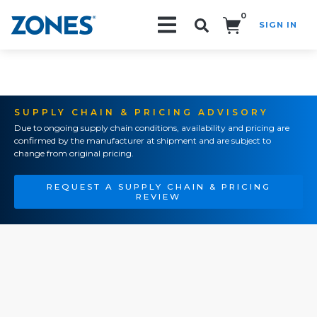
0
SIGN IN
Search!
SUPPLY CHAIN & PRICING ADVISORY
Due to ongoing supply chain conditions, availability and pricing are
confirmed by the manufacturer at shipment and are subject to
change from original pricing.
REQUEST A SUPPLY CHAIN & PRICING
REVIEW