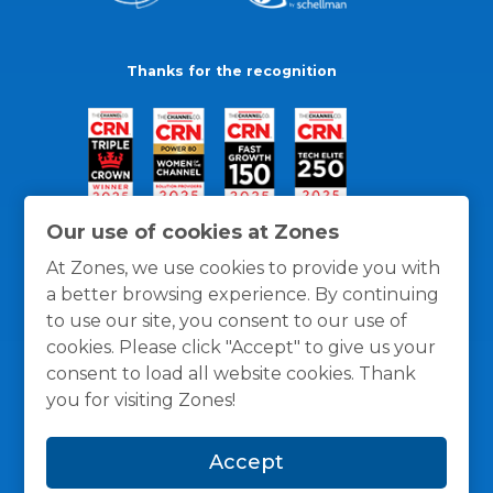
Thanks for the recognition
Our use of cookies at Zones
At Zones, we use cookies to provide you with
a better browsing experience. By continuing
to use our site, you consent to our use of
cookies. Please click "Accept" to give us your
consent to load all website cookies. Thank
you for visiting Zones!
General Policies
Privacy / Cookies Policy
Terms
Accept
and Conditions