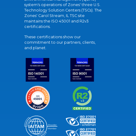
system's operations of Zones' three U.S.
Technology Solution Centers (TSCs). The
Zones' Carol Stream, IL TSC site
maintains the ISO 45001 and R2v3
certifications.
These certifications show our
commitment to our partners, clients,
and planet.