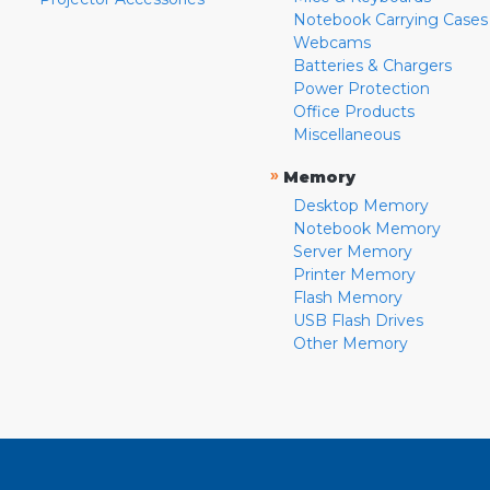
Notebook Carrying Cases
Webcams
Batteries & Chargers
Power Protection
Office Products
Miscellaneous
»
Memory
Desktop Memory
Notebook Memory
Server Memory
Printer Memory
Flash Memory
USB Flash Drives
Other Memory