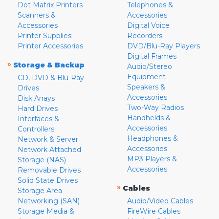
Dot Matrix Printers
Telephones &
Scanners &
Accessories
Accessories
Digital Voice
Printer Supplies
Recorders
Printer Accessories
DVD/Blu-Ray Players
Digital Frames
»
Storage & Backup
Audio/Stereo
Equipment
CD, DVD & Blu-Ray
Speakers &
Drives
Accessories
Disk Arrays
Two-Way Radios
Hard Drives
Handhelds &
Interfaces &
Accessories
Controllers
Headphones &
Network & Server
Accessories
Network Attached
MP3 Players &
Storage (NAS)
Accessories
Removable Drives
Solid State Drives
»
Cables
Storage Area
Networking (SAN)
Audio/Video Cables
Storage Media &
FireWire Cables