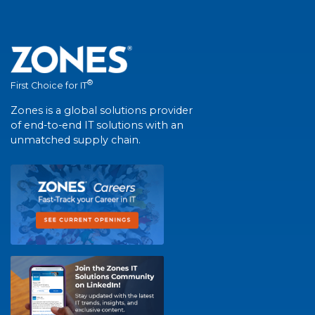
®
First Choice for IT
Zones is a global solutions provider
of end-to-end IT solutions with an
unmatched supply chain.