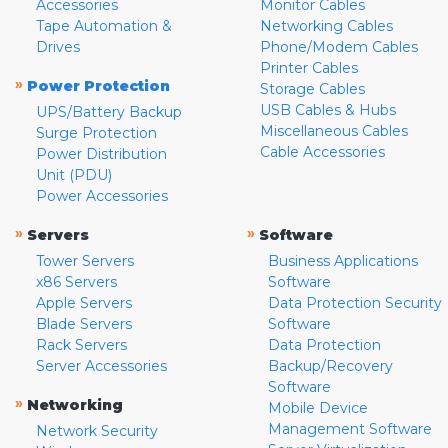
Accessories
Monitor Cables
Tape Automation &
Networking Cables
Drives
Phone/Modem Cables
Printer Cables
»
Power Protection
Storage Cables
USB Cables & Hubs
UPS/Battery Backup
Miscellaneous Cables
Surge Protection
Cable Accessories
Power Distribution
Unit (PDU)
Power Accessories
»
»
Servers
Software
Tower Servers
Business Applications
x86 Servers
Software
Apple Servers
Data Protection Security
Blade Servers
Software
Rack Servers
Data Protection
Server Accessories
Backup/Recovery
Software
»
Networking
Mobile Device
Management Software
Network Security