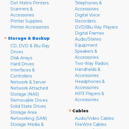
Dot Matrix Printers
Telephones &
Scanners &
Accessories
Accessories
Digital Voice
Printer Supplies
Recorders
Printer Accessories
DVD/Blu-Ray Players
Digital Frames
»
Storage & Backup
Audio/Stereo
Equipment
CD, DVD & Blu-Ray
Speakers &
Drives
Accessories
Disk Arrays
Two-Way Radios
Hard Drives
Handhelds &
Interfaces &
Accessories
Controllers
Headphones &
Network & Server
Accessories
Network Attached
MP3 Players &
Storage (NAS)
Accessories
Removable Drives
Solid State Drives
»
Cables
Storage Area
Networking (SAN)
Audio/Video Cables
Storage Media &
FireWire Cables