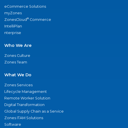
eCommerce Solutions
myZones
®
ZonesCloud
Commerce
IntelliPlan
nterprise
Who We Are
Zones Culture
Zones Team
What We Do
Zones Services
Lifecycle Management
Remote Worker Solution
Digital Transformation
Global Supply Chain as a Service
Zones ITAM Solutions
Software