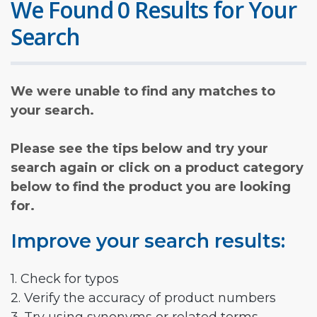
We Found 0 Results for Your
Search
We were unable to find any matches to
your search.
Please see the tips below and try your
search again or click on a product category
below to find the product you are looking
for.
Improve your search results:
1. Check for typos
2. Verify the accuracy of product numbers