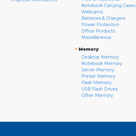
Notebook Carrying Cases
Webcams
Batteries & Chargers
Power Protection
Office Products
Miscellaneous
»
Memory
Desktop Memory
Notebook Memory
Server Memory
Printer Memory
Flash Memory
USB Flash Drives
Other Memory