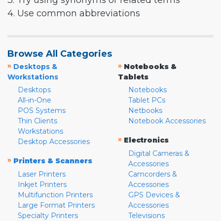
3. Try using synonyms or related terms
4. Use common abbreviations
Browse All Categories
»
»
Desktops &
Notebooks &
Workstations
Tablets
Desktops
Notebooks
All-in-One
Tablet PCs
POS Systems
Netbooks
Thin Clients
Notebook Accessories
Workstations
»
Electronics
Desktop Accessories
Digital Cameras &
»
Printers & Scanners
Accessories
Laser Printers
Camcorders &
Inkjet Printers
Accessories
Multifunction Printers
GPS Devices &
Large Format Printers
Accessories
Specialty Printers
Televisions