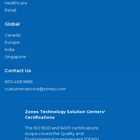
Healthcare
Retail
Global
Canada
Europe
India
Singapore
Contact Us
800.408.9663
customerservice@zones.com
Zones Technology Solution Centers'
Certifications
The ISO 9001 and 14001 certifications
scope covers the Quality and
Environmental management (QEMS)