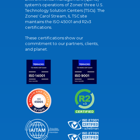
system's operations of Zones' three U.S.
Technology Solution Centers (TSCs). The
Zones' Carol Stream, IL TSC site
maintains the ISO 45001 and R2v3
certifications.
These certifications show our
commitment to our partners, clients,
and planet.