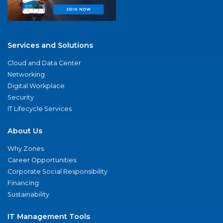
Services and Solutions
Cloud and Data Center
Networking
Digital Workplace
Security
IT Lifecycle Services
About Us
Why Zones
Career Opportunities
Corporate Social Responsibility
Financing
Sustainability
IT Management Tools