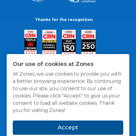
Thanks for the recognition
Our use of cookies at Zones
At Zones, we use cookies to provide you with
a better browsing experience. By continuing
to use our site, you consent to our use of
cookies. Please click "Accept" to give us your
consent to load all website cookies. Thank
you for visiting Zones!
General Policies
Privacy / Cookies Policy
Terms
Accept
and Conditions