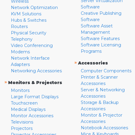
Server Virtualization
Wireless
Software
Network Optimization
Creative Publishing
KVM Solutions
Software
Hubs & Switches
Software Asset
Routers
Management
Physical Security
Software Features
Telephony
Software Licensing
Video Conferencing
Programs
Modems
Network Interface
»
Accessories
Adapters
Networking Accessories
Computer Components
Printer & Scanner
»
Monitors & Projectors
Accessories
Server & Networking
Monitors
Accessories
Large Format Displays
Storage & Backup
Touchscreen
Accessories
Medical Displays
Monitor & Projector
Monitor Accessories
Accessories
Televisions
Notebook Accessories
Projectors
Mice & Keyboards
Projector Accessories