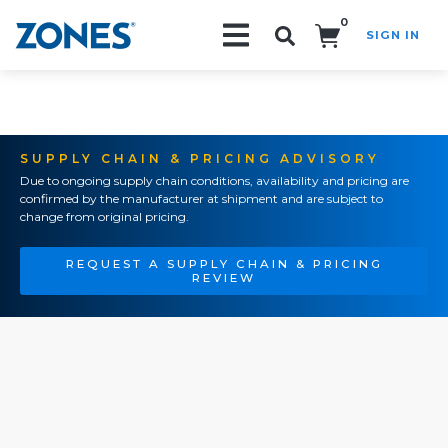
0
SIGN IN
Search!
SUPPLY CHAIN & PRICING ADVISORY
Due to ongoing supply chain conditions, availability and pricing are
confirmed by the manufacturer at shipment and are subject to
change from original pricing.
REQUEST A SUPPLY CHAIN & PRICING
REVIEW