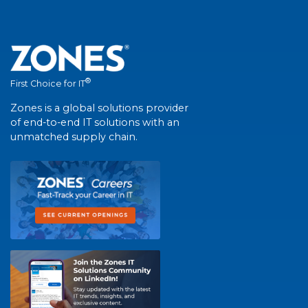
®
First Choice for IT
Zones is a global solutions provider
of end-to-end IT solutions with an
unmatched supply chain.