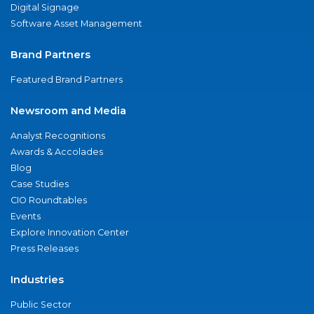
Digital Signage
Software Asset Management
Brand Partners
Featured Brand Partners
Newsroom and Media
Analyst Recognitions
Awards & Accolades
Blog
Case Studies
CIO Roundtables
Events
Explore Innovation Center
Press Releases
Industries
Public Sector