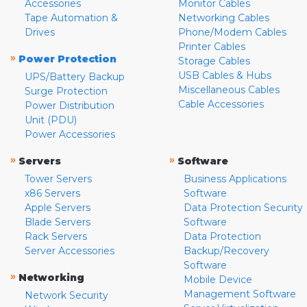
Accessories
Monitor Cables
Tape Automation &
Networking Cables
Drives
Phone/Modem Cables
Printer Cables
»
Power Protection
Storage Cables
USB Cables & Hubs
UPS/Battery Backup
Miscellaneous Cables
Surge Protection
Cable Accessories
Power Distribution
Unit (PDU)
Power Accessories
»
»
Servers
Software
Tower Servers
Business Applications
x86 Servers
Software
Apple Servers
Data Protection Security
Blade Servers
Software
Rack Servers
Data Protection
Server Accessories
Backup/Recovery
Software
»
Networking
Mobile Device
Management Software
Network Security