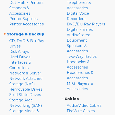
Dot Matrix Printers
Telephones &
Scanners &
Accessories
Accessories
Digital Voice
Printer Supplies
Recorders
Printer Accessories
DVD/Blu-Ray Players
Digital Frames
»
Storage & Backup
Audio/Stereo
Equipment
CD, DVD & Blu-Ray
Speakers &
Drives
Accessories
Disk Arrays
Two-Way Radios
Hard Drives
Handhelds &
Interfaces &
Accessories
Controllers
Headphones &
Network & Server
Accessories
Network Attached
MP3 Players &
Storage (NAS)
Accessories
Removable Drives
Solid State Drives
»
Cables
Storage Area
Networking (SAN)
Audio/Video Cables
Storage Media &
FireWire Cables