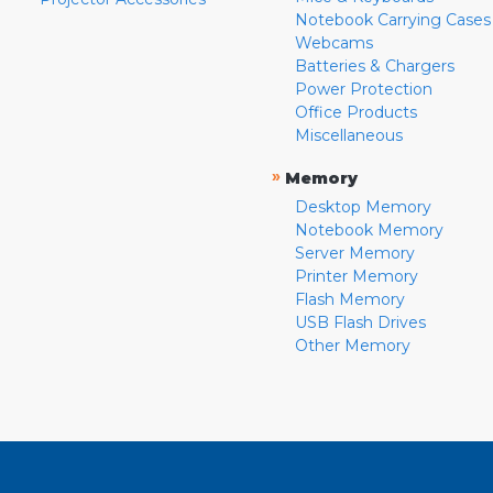
Notebook Carrying Cases
Webcams
Batteries & Chargers
Power Protection
Office Products
Miscellaneous
»
Memory
Desktop Memory
Notebook Memory
Server Memory
Printer Memory
Flash Memory
USB Flash Drives
Other Memory