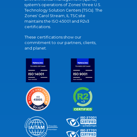
system's operations of Zones' three U.S.
Technology Solution Centers (TSCs). The
Zones' Carol Stream, IL TSC site
maintains the ISO 45001 and R2v3
certifications.
These certifications show our
commitment to our partners, clients,
and planet.