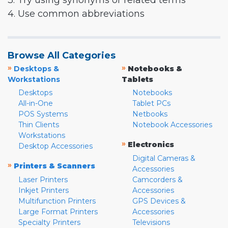
3. Try using synonyms or related terms
4. Use common abbreviations
Browse All Categories
»
»
Desktops &
Notebooks &
Workstations
Tablets
Desktops
Notebooks
All-in-One
Tablet PCs
POS Systems
Netbooks
Thin Clients
Notebook Accessories
Workstations
»
Electronics
Desktop Accessories
Digital Cameras &
»
Printers & Scanners
Accessories
Laser Printers
Camcorders &
Inkjet Printers
Accessories
Multifunction Printers
GPS Devices &
Large Format Printers
Accessories
Specialty Printers
Televisions