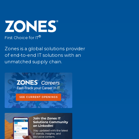
®
First Choice for IT
Zones is a global solutions provider
of end-to-end IT solutions with an
unmatched supply chain.