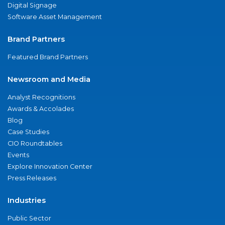
Digital Signage
Software Asset Management
Brand Partners
Featured Brand Partners
Newsroom and Media
Analyst Recognitions
Awards & Accolades
Blog
Case Studies
CIO Roundtables
Events
Explore Innovation Center
Press Releases
Industries
Public Sector