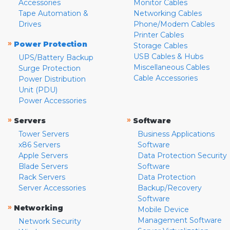
Accessories
Monitor Cables
Tape Automation &
Networking Cables
Drives
Phone/Modem Cables
Printer Cables
»
Power Protection
Storage Cables
USB Cables & Hubs
UPS/Battery Backup
Miscellaneous Cables
Surge Protection
Cable Accessories
Power Distribution
Unit (PDU)
Power Accessories
»
»
Servers
Software
Tower Servers
Business Applications
x86 Servers
Software
Apple Servers
Data Protection Security
Blade Servers
Software
Rack Servers
Data Protection
Server Accessories
Backup/Recovery
Software
»
Networking
Mobile Device
Management Software
Network Security