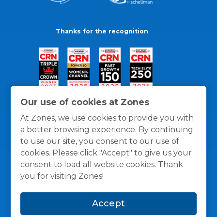
Thanks for the recognition
Our use of cookies at Zones
At Zones, we use cookies to provide you with
a better browsing experience. By continuing
to use our site, you consent to our use of
cookies. Please click "Accept" to give us your
consent to load all website cookies. Thank
you for visiting Zones!
General Policies
Privacy / Cookies Policy
Terms
Accept
and Conditions