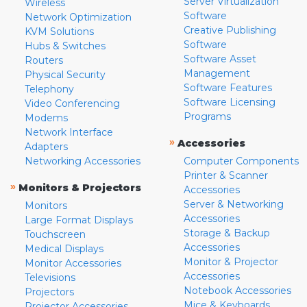
Server Virtualization
Wireless
Software
Network Optimization
Creative Publishing
KVM Solutions
Software
Hubs & Switches
Software Asset
Routers
Management
Physical Security
Software Features
Telephony
Software Licensing
Video Conferencing
Programs
Modems
Network Interface
»
Accessories
Adapters
Networking Accessories
Computer Components
Printer & Scanner
»
Monitors & Projectors
Accessories
Server & Networking
Monitors
Accessories
Large Format Displays
Storage & Backup
Touchscreen
Accessories
Medical Displays
Monitor & Projector
Monitor Accessories
Accessories
Televisions
Notebook Accessories
Projectors
Mice & Keyboards
Projector Accessories