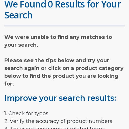
We Found 0 Results for Your
Search
We were unable to find any matches to
your search.
Please see the tips below and try your
search again or click on a product category
below to find the product you are looking
for.
Improve your search results:
1. Check for typos
2. Verify the accuracy of product numbers