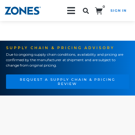
0
SIGN IN
Search!
SUPPLY CHAIN & PRICING ADVISORY
Due to ongoing supply chain conditions, availability and pricing are
confirmed by the manufacturer at shipment and are subject to
change from original pricing.
REQUEST A SUPPLY CHAIN & PRICING
REVIEW