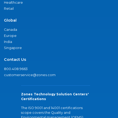
Healthcare
Retail
Global
Canada
Europe
India
Singapore
Contact Us
800.408.9663
customerservice@zones.com
Zones Technology Solution Centers'
Certifications
The ISO 9001 and 14001 certifications
scope covers the Quality and
Environmental management (QEMS)