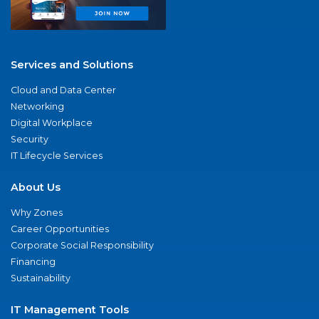
Services and Solutions
Cloud and Data Center
Networking
Digital Workplace
Security
IT Lifecycle Services
About Us
Why Zones
Career Opportunities
Corporate Social Responsibility
Financing
Sustainability
IT Management Tools