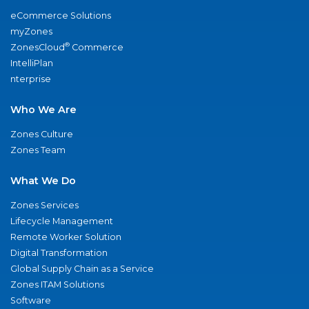
eCommerce Solutions
myZones
®
ZonesCloud
Commerce
IntelliPlan
nterprise
Who We Are
Zones Culture
Zones Team
What We Do
Zones Services
Lifecycle Management
Remote Worker Solution
Digital Transformation
Global Supply Chain as a Service
Zones ITAM Solutions
Software