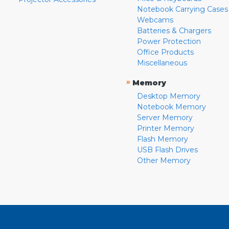
Notebook Carrying Cases
Webcams
Batteries & Chargers
Power Protection
Office Products
Miscellaneous
»
Memory
Desktop Memory
Notebook Memory
Server Memory
Printer Memory
Flash Memory
USB Flash Drives
Other Memory