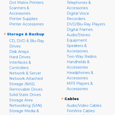
Dot Matrix Printers
Telephones &
Scanners &
Accessories
Accessories
Digital Voice
Printer Supplies
Recorders
Printer Accessories
DVD/Blu-Ray Players
Digital Frames
»
Storage & Backup
Audio/Stereo
Equipment
CD, DVD & Blu-Ray
Speakers &
Drives
Accessories
Disk Arrays
Two-Way Radios
Hard Drives
Handhelds &
Interfaces &
Accessories
Controllers
Headphones &
Network & Server
Accessories
Network Attached
MP3 Players &
Storage (NAS)
Accessories
Removable Drives
Solid State Drives
»
Cables
Storage Area
Networking (SAN)
Audio/Video Cables
Storage Media &
FireWire Cables