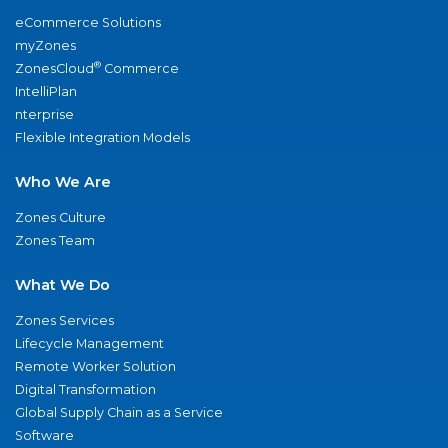
eCommerce Solutions
myZones
®
ZonesCloud
Commerce
IntelliPlan
nterprise
Flexible Integration Models
Who We Are
Zones Culture
Zones Team
What We Do
Zones Services
Lifecycle Management
Remote Worker Solution
Digital Transformation
Global Supply Chain as a Service
Software