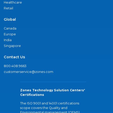
Healthcare
Retail
Global
Canada
Europe
India
Singapore
Contact Us
800.408.9663
customerservice@zones.com
Zones Technology Solution Centers'
Certifications
The ISO 9001 and 14001 certifications
scope covers the Quality and
Environmental management (QEMS)