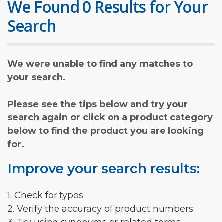
We Found 0 Results for Your
Search
We were unable to find any matches to
your search.
Please see the tips below and try your
search again or click on a product category
below to find the product you are looking
for.
Improve your search results:
1. Check for typos
2. Verify the accuracy of product numbers