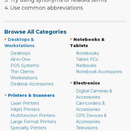
3. Try using synonyms or related terms
4. Use common abbreviations
Browse All Categories
»
»
Desktops &
Notebooks &
Workstations
Tablets
Desktops
Notebooks
All-in-One
Tablet PCs
POS Systems
Netbooks
Thin Clients
Notebook Accessories
Workstations
»
Electronics
Desktop Accessories
Digital Cameras &
»
Printers & Scanners
Accessories
Laser Printers
Camcorders &
Inkjet Printers
Accessories
Multifunction Printers
GPS Devices &
Large Format Printers
Accessories
Specialty Printers
Televisions