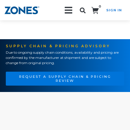
0
SIGN IN
Search!
SUPPLY CHAIN & PRICING ADVISORY
Due to ongoing supply chain conditions, availability and pricing are
confirmed by the manufacturer at shipment and are subject to
change from original pricing.
REQUEST A SUPPLY CHAIN & PRICING
REVIEW