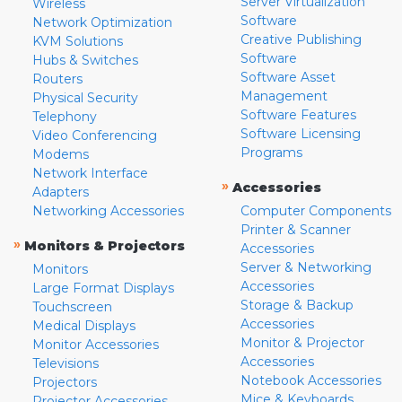
Server Virtualization
Wireless
Software
Network Optimization
Creative Publishing
KVM Solutions
Software
Hubs & Switches
Software Asset
Routers
Management
Physical Security
Software Features
Telephony
Software Licensing
Video Conferencing
Programs
Modems
Network Interface
»
Accessories
Adapters
Networking Accessories
Computer Components
Printer & Scanner
»
Monitors & Projectors
Accessories
Server & Networking
Monitors
Accessories
Large Format Displays
Storage & Backup
Touchscreen
Accessories
Medical Displays
Monitor & Projector
Monitor Accessories
Accessories
Televisions
Notebook Accessories
Projectors
Mice & Keyboards
Projector Accessories