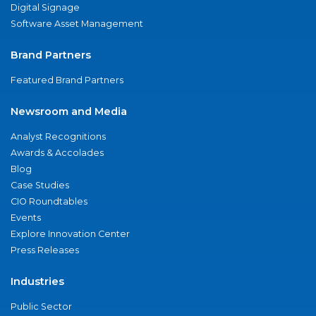
Digital Signage
Software Asset Management
Brand Partners
Featured Brand Partners
Newsroom and Media
Analyst Recognitions
Awards & Accolades
Blog
Case Studies
CIO Roundtables
Events
Explore Innovation Center
Press Releases
Industries
Public Sector