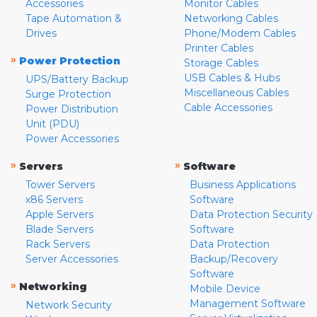
Accessories
Monitor Cables
Tape Automation &
Networking Cables
Drives
Phone/Modem Cables
Printer Cables
»
Power Protection
Storage Cables
USB Cables & Hubs
UPS/Battery Backup
Miscellaneous Cables
Surge Protection
Cable Accessories
Power Distribution
Unit (PDU)
Power Accessories
»
»
Servers
Software
Tower Servers
Business Applications
x86 Servers
Software
Apple Servers
Data Protection Security
Blade Servers
Software
Rack Servers
Data Protection
Server Accessories
Backup/Recovery
Software
»
Networking
Mobile Device
Management Software
Network Security