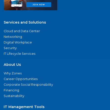
Services and Solutions
Cloud and Data Center
Networking
Digital Workplace
Security
IT Lifecycle Services
About Us
Why Zones
Career Opportunities
Corporate Social Responsibility
Financing
Sustainability
IT Management Tools