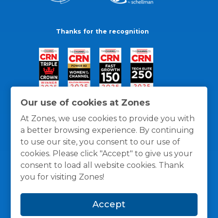
Thanks for the recognition
Our use of cookies at Zones
At Zones, we use cookies to provide you with
a better browsing experience. By continuing
to use our site, you consent to our use of
cookies. Please click "Accept" to give us your
consent to load all website cookies. Thank
you for visiting Zones!
General Policies
Privacy / Cookies Policy
Terms
Accept
and Conditions