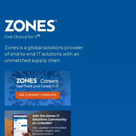
®
First Choice for IT
Zones is a global solutions provider
of end-to-end IT solutions with an
unmatched supply chain.