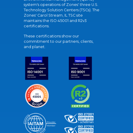
system's operations of Zones' three U.S.
Technology Solution Centers (TSCs). The
Zones' Carol Stream, IL TSC site
maintains the ISO 45001 and R2v3
certifications.
These certifications show our
commitment to our partners, clients,
and planet.