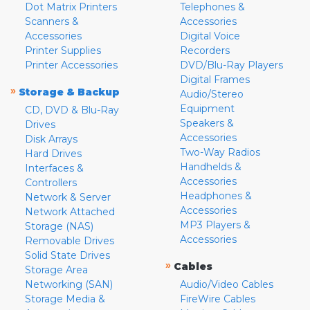
Dot Matrix Printers
Telephones &
Scanners &
Accessories
Accessories
Digital Voice
Printer Supplies
Recorders
Printer Accessories
DVD/Blu-Ray Players
Digital Frames
»
Storage & Backup
Audio/Stereo
Equipment
CD, DVD & Blu-Ray
Speakers &
Drives
Accessories
Disk Arrays
Two-Way Radios
Hard Drives
Handhelds &
Interfaces &
Accessories
Controllers
Headphones &
Network & Server
Accessories
Network Attached
MP3 Players &
Storage (NAS)
Accessories
Removable Drives
Solid State Drives
»
Cables
Storage Area
Networking (SAN)
Audio/Video Cables
Storage Media &
FireWire Cables