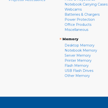
Notebook Carrying Cases
Webcams
Batteries & Chargers
Power Protection
Office Products
Miscellaneous
»
Memory
Desktop Memory
Notebook Memory
Server Memory
Printer Memory
Flash Memory
USB Flash Drives
Other Memory