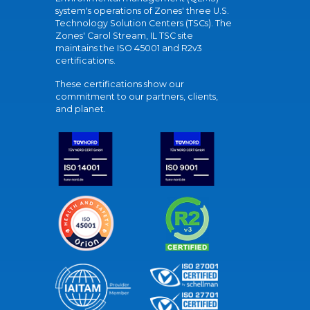
system's operations of Zones' three U.S.
Technology Solution Centers (TSCs). The
Zones' Carol Stream, IL TSC site
maintains the ISO 45001 and R2v3
certifications.
These certifications show our
commitment to our partners, clients,
and planet.