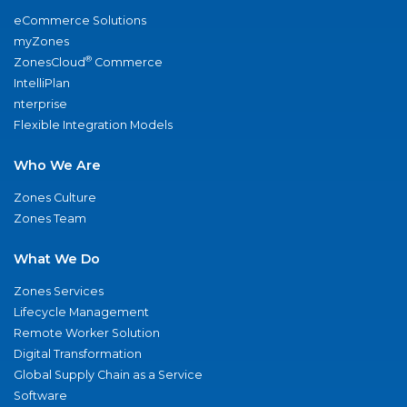
eCommerce Solutions
myZones
®
ZonesCloud
Commerce
IntelliPlan
nterprise
Flexible Integration Models
Who We Are
Zones Culture
Zones Team
What We Do
Zones Services
Lifecycle Management
Remote Worker Solution
Digital Transformation
Global Supply Chain as a Service
Software