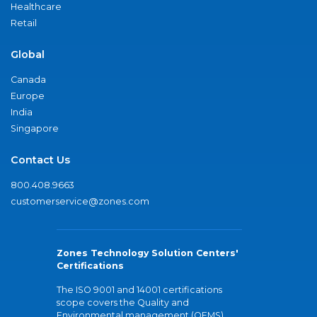
Healthcare
Retail
Global
Canada
Europe
India
Singapore
Contact Us
800.408.9663
customerservice@zones.com
Zones Technology Solution Centers'
Certifications
The ISO 9001 and 14001 certifications
scope covers the Quality and
Environmental management (QEMS)