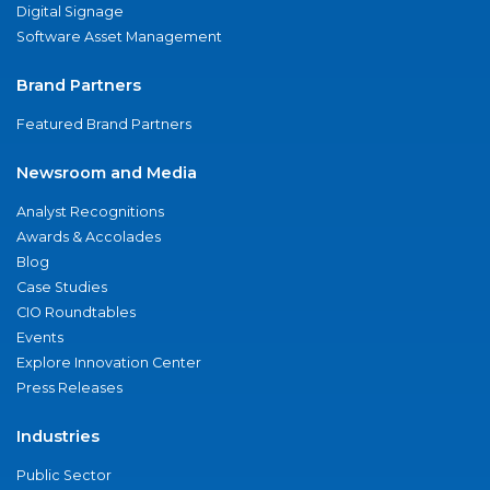
Digital Signage
Software Asset Management
Brand Partners
Featured Brand Partners
Newsroom and Media
Analyst Recognitions
Awards & Accolades
Blog
Case Studies
CIO Roundtables
Events
Explore Innovation Center
Press Releases
Industries
Public Sector