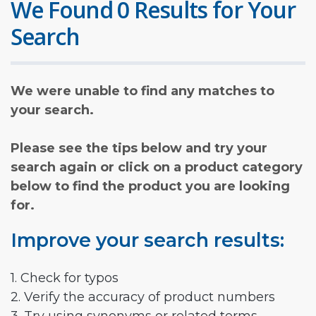
We Found 0 Results for Your
Search
We were unable to find any matches to
your search.
Please see the tips below and try your
search again or click on a product category
below to find the product you are looking
for.
Improve your search results:
1. Check for typos
2. Verify the accuracy of product numbers