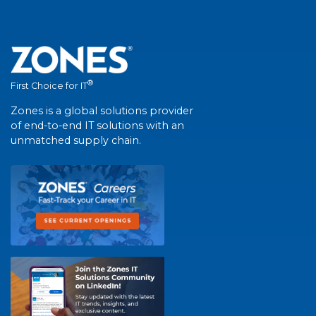
®
First Choice for IT
Zones is a global solutions provider
of end-to-end IT solutions with an
unmatched supply chain.