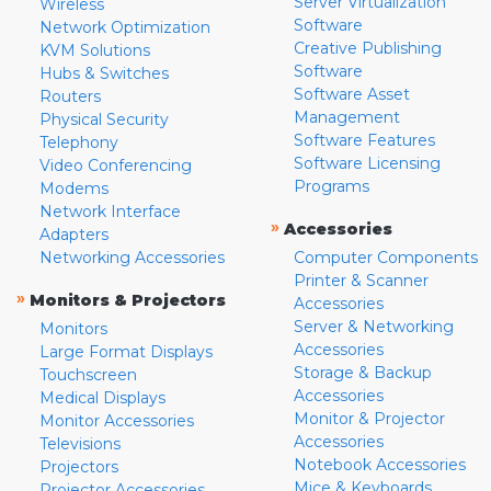
Server Virtualization
Wireless
Software
Network Optimization
Creative Publishing
KVM Solutions
Software
Hubs & Switches
Software Asset
Routers
Management
Physical Security
Software Features
Telephony
Software Licensing
Video Conferencing
Programs
Modems
Network Interface
»
Accessories
Adapters
Networking Accessories
Computer Components
Printer & Scanner
»
Monitors & Projectors
Accessories
Server & Networking
Monitors
Accessories
Large Format Displays
Storage & Backup
Touchscreen
Accessories
Medical Displays
Monitor & Projector
Monitor Accessories
Accessories
Televisions
Notebook Accessories
Projectors
Mice & Keyboards
Projector Accessories