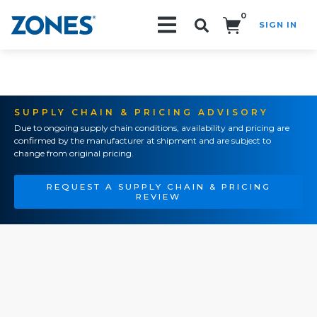
0
SIGN IN
Search!
SUPPLY CHAIN & PRICING ADVISORY
Due to ongoing supply chain conditions, availability and pricing are
confirmed by the manufacturer at shipment and are subject to
change from original pricing.
REQUEST A SUPPLY CHAIN & PRICING
REVIEW