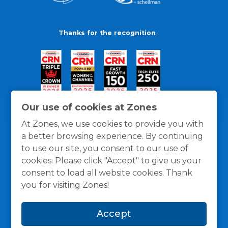
Thanks for the recognition
Our use of cookies at Zones
At Zones, we use cookies to provide you with
a better browsing experience. By continuing
to use our site, you consent to our use of
cookies. Please click "Accept" to give us your
consent to load all website cookies. Thank
you for visiting Zones!
General Policies
Privacy / Cookies Policy
Terms
Accept
and Conditions