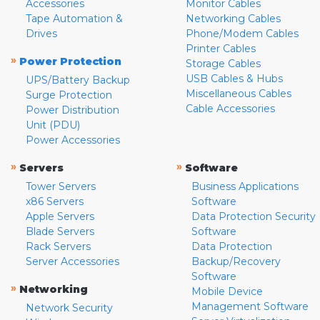
Accessories
Monitor Cables
Tape Automation &
Networking Cables
Drives
Phone/Modem Cables
Printer Cables
»
Power Protection
Storage Cables
USB Cables & Hubs
UPS/Battery Backup
Miscellaneous Cables
Surge Protection
Cable Accessories
Power Distribution
Unit (PDU)
Power Accessories
»
»
Servers
Software
Tower Servers
Business Applications
x86 Servers
Software
Apple Servers
Data Protection Security
Blade Servers
Software
Rack Servers
Data Protection
Server Accessories
Backup/Recovery
Software
»
Networking
Mobile Device
Management Software
Network Security