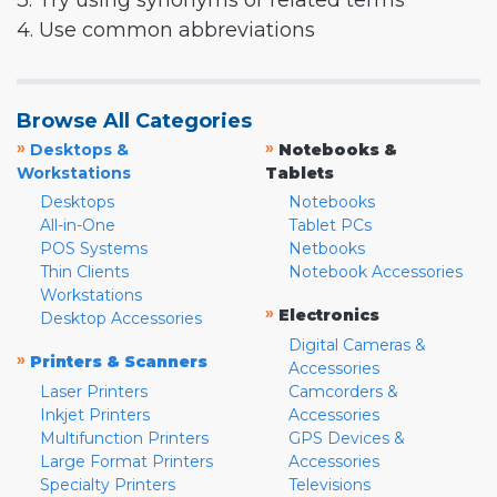
3. Try using synonyms or related terms
4. Use common abbreviations
Browse All Categories
»
»
Desktops &
Notebooks &
Workstations
Tablets
Desktops
Notebooks
All-in-One
Tablet PCs
POS Systems
Netbooks
Thin Clients
Notebook Accessories
Workstations
»
Electronics
Desktop Accessories
Digital Cameras &
»
Printers & Scanners
Accessories
Laser Printers
Camcorders &
Inkjet Printers
Accessories
Multifunction Printers
GPS Devices &
Large Format Printers
Accessories
Specialty Printers
Televisions