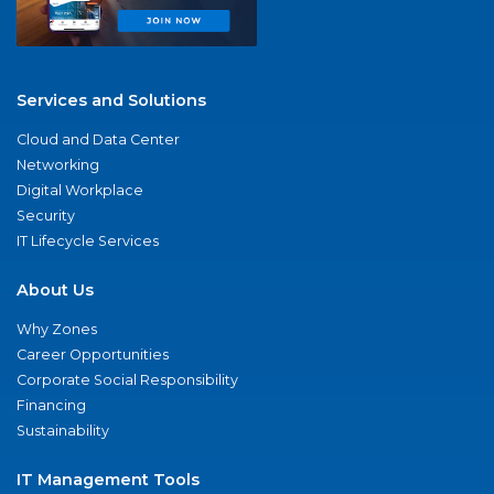
Services and Solutions
Cloud and Data Center
Networking
Digital Workplace
Security
IT Lifecycle Services
About Us
Why Zones
Career Opportunities
Corporate Social Responsibility
Financing
Sustainability
IT Management Tools