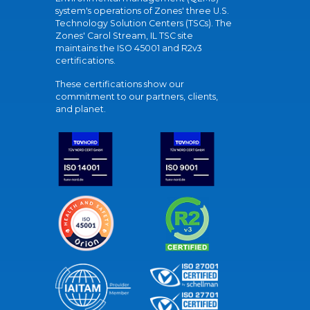
system's operations of Zones' three U.S.
Technology Solution Centers (TSCs). The
Zones' Carol Stream, IL TSC site
maintains the ISO 45001 and R2v3
certifications.
These certifications show our
commitment to our partners, clients,
and planet.