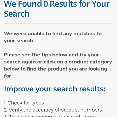
We Found 0 Results for Your
Search
We were unable to find any matches to
your search.
Please see the tips below and try your
search again or click on a product category
below to find the product you are looking
for.
Improve your search results:
1. Check for typos
2. Verify the accuracy of product numbers