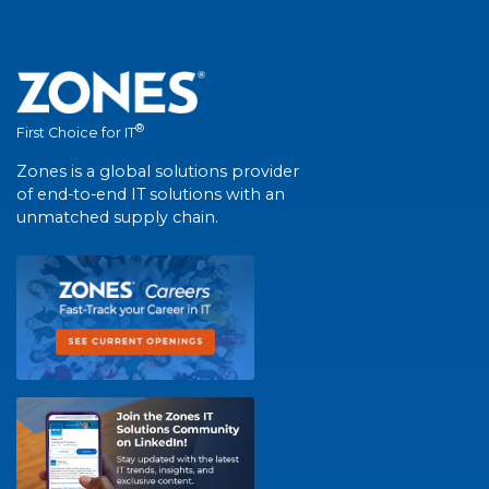
®
First Choice for IT
Zones is a global solutions provider
of end-to-end IT solutions with an
unmatched supply chain.