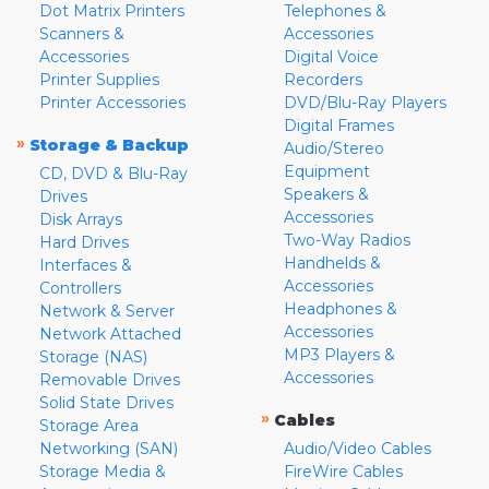
Dot Matrix Printers
Telephones &
Scanners &
Accessories
Accessories
Digital Voice
Printer Supplies
Recorders
Printer Accessories
DVD/Blu-Ray Players
Digital Frames
»
Storage & Backup
Audio/Stereo
Equipment
CD, DVD & Blu-Ray
Speakers &
Drives
Accessories
Disk Arrays
Two-Way Radios
Hard Drives
Handhelds &
Interfaces &
Accessories
Controllers
Headphones &
Network & Server
Accessories
Network Attached
MP3 Players &
Storage (NAS)
Accessories
Removable Drives
Solid State Drives
»
Cables
Storage Area
Networking (SAN)
Audio/Video Cables
Storage Media &
FireWire Cables