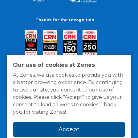
Thanks for the recognition
Our use of cookies at Zones
At Zones, we use cookies to provide you with
a better browsing experience. By continuing
to use our site, you consent to our use of
cookies. Please click "Accept" to give us your
consent to load all website cookies. Thank
you for visiting Zones!
General Policies
Privacy / Cookies Policy
Terms
Accept
and Conditions