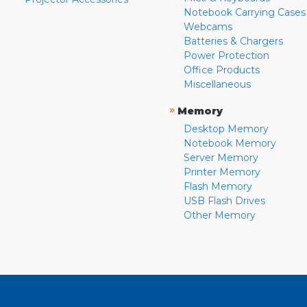
Notebook Carrying Cases
Webcams
Batteries & Chargers
Power Protection
Office Products
Miscellaneous
»
Memory
Desktop Memory
Notebook Memory
Server Memory
Printer Memory
Flash Memory
USB Flash Drives
Other Memory