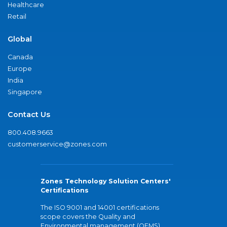
Healthcare
Retail
Global
Canada
Europe
India
Singapore
Contact Us
800.408.9663
customerservice@zones.com
Zones Technology Solution Centers'
Certifications
The ISO 9001 and 14001 certifications
scope covers the Quality and
Environmental management (QEMS)