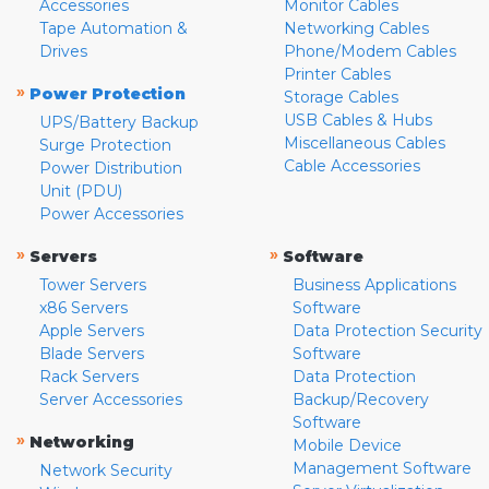
Accessories
Monitor Cables
Tape Automation &
Networking Cables
Drives
Phone/Modem Cables
Printer Cables
»
Power Protection
Storage Cables
USB Cables & Hubs
UPS/Battery Backup
Miscellaneous Cables
Surge Protection
Cable Accessories
Power Distribution
Unit (PDU)
Power Accessories
»
»
Servers
Software
Tower Servers
Business Applications
x86 Servers
Software
Apple Servers
Data Protection Security
Blade Servers
Software
Rack Servers
Data Protection
Server Accessories
Backup/Recovery
Software
»
Networking
Mobile Device
Management Software
Network Security