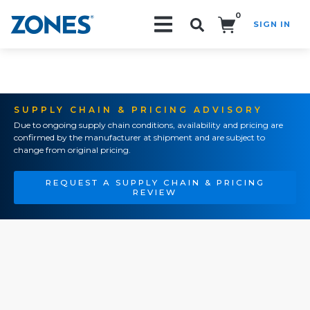
0
SIGN IN
Search!
SUPPLY CHAIN & PRICING ADVISORY
Due to ongoing supply chain conditions, availability and pricing are
confirmed by the manufacturer at shipment and are subject to
change from original pricing.
REQUEST A SUPPLY CHAIN & PRICING
REVIEW