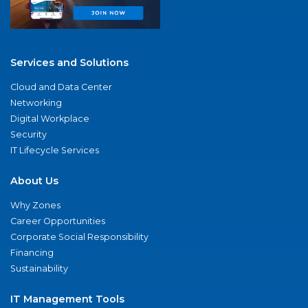
Services and Solutions
Cloud and Data Center
Networking
Digital Workplace
Security
IT Lifecycle Services
About Us
Why Zones
Career Opportunities
Corporate Social Responsibility
Financing
Sustainability
IT Management Tools