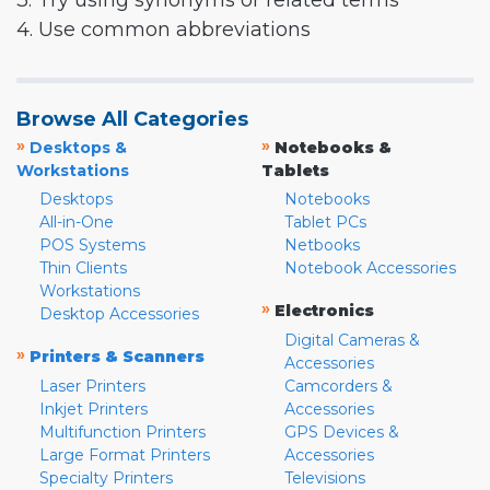
3. Try using synonyms or related terms
4. Use common abbreviations
Browse All Categories
»
»
Desktops &
Notebooks &
Workstations
Tablets
Desktops
Notebooks
All-in-One
Tablet PCs
POS Systems
Netbooks
Thin Clients
Notebook Accessories
Workstations
»
Electronics
Desktop Accessories
Digital Cameras &
»
Printers & Scanners
Accessories
Laser Printers
Camcorders &
Inkjet Printers
Accessories
Multifunction Printers
GPS Devices &
Large Format Printers
Accessories
Specialty Printers
Televisions