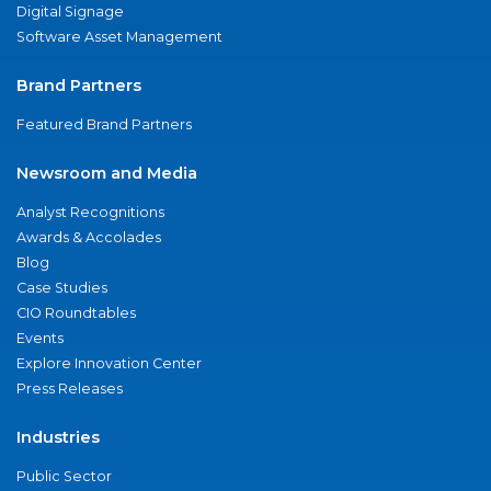
Digital Signage
Software Asset Management
Brand Partners
Featured Brand Partners
Newsroom and Media
Analyst Recognitions
Awards & Accolades
Blog
Case Studies
CIO Roundtables
Events
Explore Innovation Center
Press Releases
Industries
Public Sector