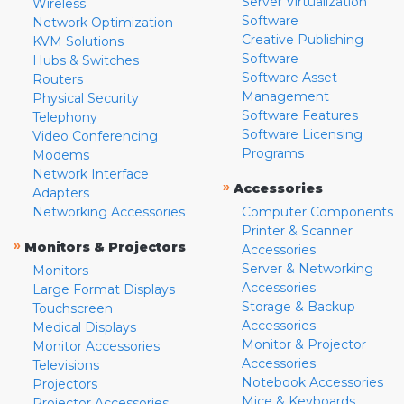
Server Virtualization
Wireless
Software
Network Optimization
Creative Publishing
KVM Solutions
Software
Hubs & Switches
Software Asset
Routers
Management
Physical Security
Software Features
Telephony
Software Licensing
Video Conferencing
Programs
Modems
Network Interface
»
Accessories
Adapters
Networking Accessories
Computer Components
Printer & Scanner
»
Monitors & Projectors
Accessories
Server & Networking
Monitors
Accessories
Large Format Displays
Storage & Backup
Touchscreen
Accessories
Medical Displays
Monitor & Projector
Monitor Accessories
Accessories
Televisions
Notebook Accessories
Projectors
Mice & Keyboards
Projector Accessories