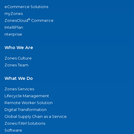
eCommerce Solutions
myZones
®
ZonesCloud
Commerce
IntelliPlan
nterprise
Who We Are
Zones Culture
Zones Team
What We Do
Zones Services
Lifecycle Management
Remote Worker Solution
Digital Transformation
Global Supply Chain as a Service
Zones ITAM Solutions
Software