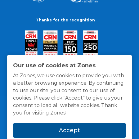
Thanks for the recognition
Our use of cookies at Zones
At Zones, we use cookies to provide you with
a better browsing experience. By continuing
to use our site, you consent to our use of
cookies. Please click "Accept" to give us your
consent to load all website cookies. Thank
you for visiting Zones!
General Policies
Privacy / Cookies Policy
Terms
Accept
and Conditions