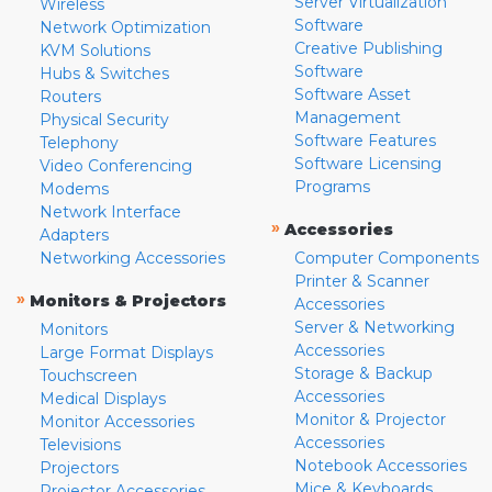
Server Virtualization
Wireless
Software
Network Optimization
Creative Publishing
KVM Solutions
Software
Hubs & Switches
Software Asset
Routers
Management
Physical Security
Software Features
Telephony
Software Licensing
Video Conferencing
Programs
Modems
Network Interface
»
Accessories
Adapters
Networking Accessories
Computer Components
Printer & Scanner
»
Monitors & Projectors
Accessories
Server & Networking
Monitors
Accessories
Large Format Displays
Storage & Backup
Touchscreen
Accessories
Medical Displays
Monitor & Projector
Monitor Accessories
Accessories
Televisions
Notebook Accessories
Projectors
Mice & Keyboards
Projector Accessories