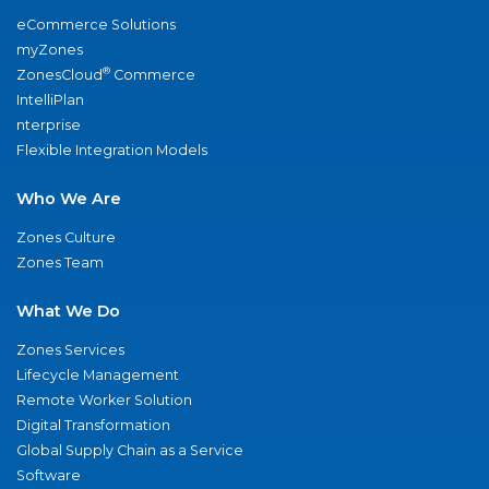
eCommerce Solutions
myZones
®
ZonesCloud
Commerce
IntelliPlan
nterprise
Flexible Integration Models
Who We Are
Zones Culture
Zones Team
What We Do
Zones Services
Lifecycle Management
Remote Worker Solution
Digital Transformation
Global Supply Chain as a Service
Software