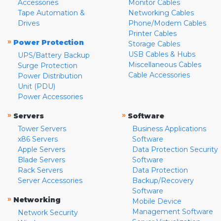
Accessories
Monitor Cables
Tape Automation &
Networking Cables
Drives
Phone/Modem Cables
Printer Cables
»
Power Protection
Storage Cables
USB Cables & Hubs
UPS/Battery Backup
Miscellaneous Cables
Surge Protection
Cable Accessories
Power Distribution
Unit (PDU)
Power Accessories
»
»
Servers
Software
Tower Servers
Business Applications
x86 Servers
Software
Apple Servers
Data Protection Security
Blade Servers
Software
Rack Servers
Data Protection
Server Accessories
Backup/Recovery
Software
»
Networking
Mobile Device
Management Software
Network Security