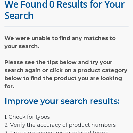
We Found 0 Results for Your
Search
We were unable to find any matches to
your search.
Please see the tips below and try your
search again or click on a product category
below to find the product you are looking
for.
Improve your search results:
1. Check for typos
2. Verify the accuracy of product numbers