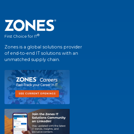
®
First Choice for IT
Zones is a global solutions provider
of end-to-end IT solutions with an
unmatched supply chain.