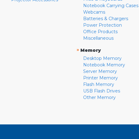
Notebook Carrying Cases
Webcams
Batteries & Chargers
Power Protection
Office Products
Miscellaneous
»
Memory
Desktop Memory
Notebook Memory
Server Memory
Printer Memory
Flash Memory
USB Flash Drives
Other Memory