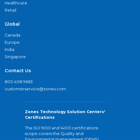
Healthcare
Retail
Global
Canada
Europe
India
Singapore
Contact Us
800.408.9663
customerservice@zones.com
Zones Technology Solution Centers'
Certifications
The ISO 9001 and 14001 certifications
scope covers the Quality and
Environmental management (QEMS)