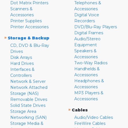
Dot Matrix Printers
Telephones &
Scanners &
Accessories
Accessories
Digital Voice
Printer Supplies
Recorders
Printer Accessories
DVD/Blu-Ray Players
Digital Frames
»
Storage & Backup
Audio/Stereo
Equipment
CD, DVD & Blu-Ray
Speakers &
Drives
Accessories
Disk Arrays
Two-Way Radios
Hard Drives
Handhelds &
Interfaces &
Accessories
Controllers
Headphones &
Network & Server
Accessories
Network Attached
MP3 Players &
Storage (NAS)
Accessories
Removable Drives
Solid State Drives
»
Cables
Storage Area
Networking (SAN)
Audio/Video Cables
Storage Media &
FireWire Cables