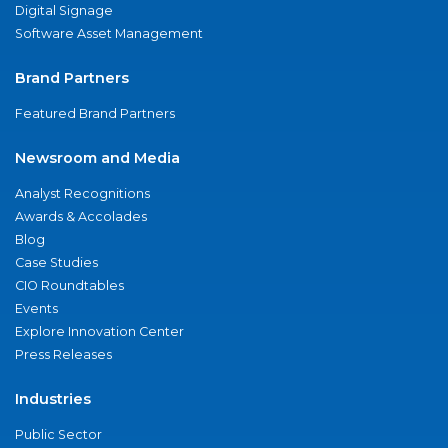
Digital Signage
Software Asset Management
Brand Partners
Featured Brand Partners
Newsroom and Media
Analyst Recognitions
Awards & Accolades
Blog
Case Studies
CIO Roundtables
Events
Explore Innovation Center
Press Releases
Industries
Public Sector