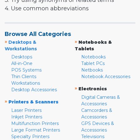
3. Try using synonyms or related terms
4. Use common abbreviations
Browse All Categories
»
»
Desktops &
Notebooks &
Workstations
Tablets
Desktops
Notebooks
All-in-One
Tablet PCs
POS Systems
Netbooks
Thin Clients
Notebook Accessories
Workstations
»
Electronics
Desktop Accessories
Digital Cameras &
»
Printers & Scanners
Accessories
Laser Printers
Camcorders &
Inkjet Printers
Accessories
Multifunction Printers
GPS Devices &
Large Format Printers
Accessories
Specialty Printers
Televisions