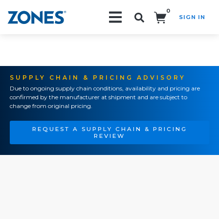
0
SIGN IN
Search!
SUPPLY CHAIN & PRICING ADVISORY
Due to ongoing supply chain conditions, availability and pricing are
confirmed by the manufacturer at shipment and are subject to
change from original pricing.
REQUEST A SUPPLY CHAIN & PRICING
REVIEW