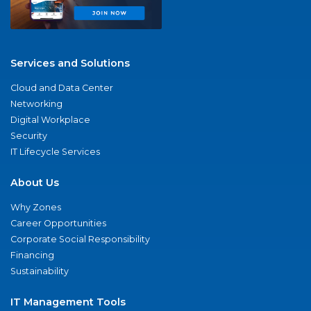
Services and Solutions
Cloud and Data Center
Networking
Digital Workplace
Security
IT Lifecycle Services
About Us
Why Zones
Career Opportunities
Corporate Social Responsibility
Financing
Sustainability
IT Management Tools