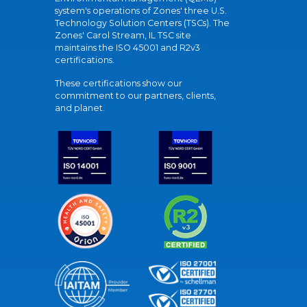
system's operations of Zones' three U.S.
Technology Solution Centers (TSCs). The
Zones' Carol Stream, IL TSC site
maintains the ISO 45001 and R2v3
certifications.
These certifications show our
commitment to our partners, clients,
and planet.