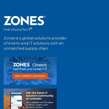
®
First Choice for IT
Zones is a global solutions provider
of end-to-end IT solutions with an
unmatched supply chain.