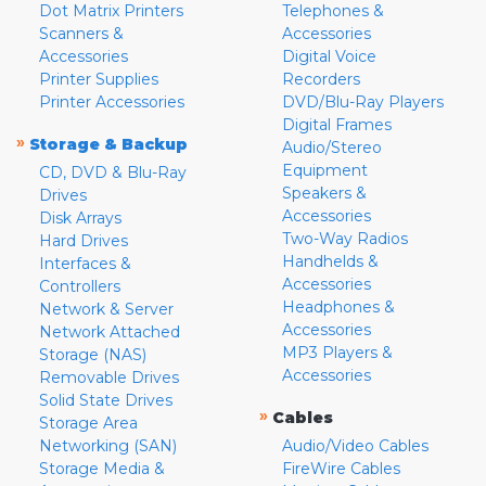
Dot Matrix Printers
Telephones &
Scanners &
Accessories
Accessories
Digital Voice
Printer Supplies
Recorders
Printer Accessories
DVD/Blu-Ray Players
Digital Frames
»
Storage & Backup
Audio/Stereo
Equipment
CD, DVD & Blu-Ray
Speakers &
Drives
Accessories
Disk Arrays
Two-Way Radios
Hard Drives
Handhelds &
Interfaces &
Accessories
Controllers
Headphones &
Network & Server
Accessories
Network Attached
MP3 Players &
Storage (NAS)
Accessories
Removable Drives
Solid State Drives
»
Cables
Storage Area
Networking (SAN)
Audio/Video Cables
Storage Media &
FireWire Cables