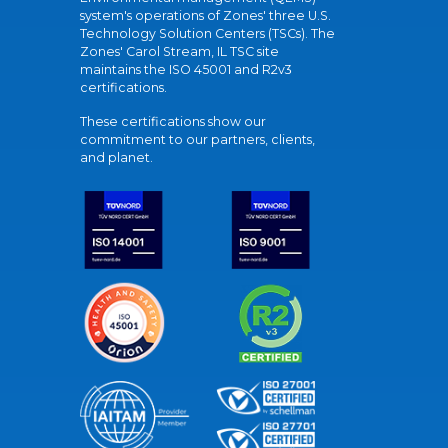
system's operations of Zones' three U.S.
Technology Solution Centers (TSCs). The
Zones' Carol Stream, IL TSC site
maintains the ISO 45001 and R2v3
certifications.
These certifications show our
commitment to our partners, clients,
and planet.