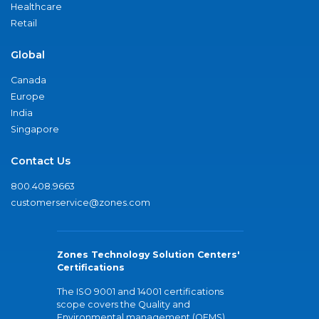
Healthcare
Retail
Global
Canada
Europe
India
Singapore
Contact Us
800.408.9663
customerservice@zones.com
Zones Technology Solution Centers'
Certifications
The ISO 9001 and 14001 certifications
scope covers the Quality and
Environmental management (QEMS)