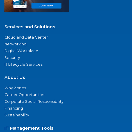
Services and Solutions
Cloud and Data Center
Networking
Digital Workplace
Security
IT Lifecycle Services
About Us
Why Zones
Career Opportunities
Corporate Social Responsibility
Financing
Sustainability
IT Management Tools