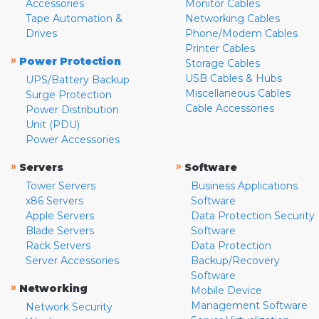
Accessories
Monitor Cables
Tape Automation &
Networking Cables
Drives
Phone/Modem Cables
Printer Cables
»
Power Protection
Storage Cables
USB Cables & Hubs
UPS/Battery Backup
Miscellaneous Cables
Surge Protection
Cable Accessories
Power Distribution
Unit (PDU)
Power Accessories
»
»
Servers
Software
Tower Servers
Business Applications
x86 Servers
Software
Apple Servers
Data Protection Security
Blade Servers
Software
Rack Servers
Data Protection
Server Accessories
Backup/Recovery
Software
»
Networking
Mobile Device
Management Software
Network Security