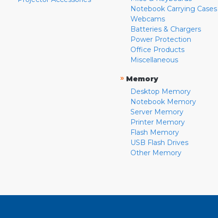
Notebook Carrying Cases
Webcams
Batteries & Chargers
Power Protection
Office Products
Miscellaneous
»
Memory
Desktop Memory
Notebook Memory
Server Memory
Printer Memory
Flash Memory
USB Flash Drives
Other Memory