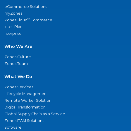
eCommerce Solutions
myZones
®
ZonesCloud
Commerce
IntelliPlan
nterprise
Who We Are
Zones Culture
Zones Team
What We Do
Zones Services
Lifecycle Management
Remote Worker Solution
Digital Transformation
Global Supply Chain as a Service
Zones ITAM Solutions
Software