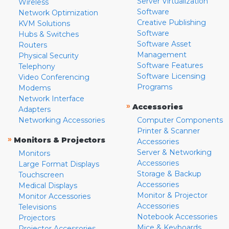
Server Virtualization
Wireless
Software
Network Optimization
Creative Publishing
KVM Solutions
Software
Hubs & Switches
Software Asset
Routers
Management
Physical Security
Software Features
Telephony
Software Licensing
Video Conferencing
Programs
Modems
Network Interface
»
Accessories
Adapters
Networking Accessories
Computer Components
Printer & Scanner
»
Monitors & Projectors
Accessories
Server & Networking
Monitors
Accessories
Large Format Displays
Storage & Backup
Touchscreen
Accessories
Medical Displays
Monitor & Projector
Monitor Accessories
Accessories
Televisions
Notebook Accessories
Projectors
Mice & Keyboards
Projector Accessories