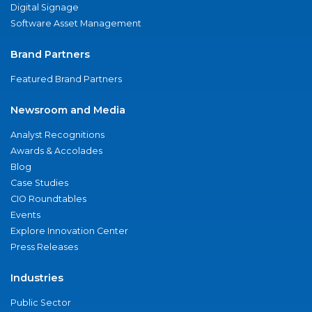
Digital Signage
Software Asset Management
Brand Partners
Featured Brand Partners
Newsroom and Media
Analyst Recognitions
Awards & Accolades
Blog
Case Studies
CIO Roundtables
Events
Explore Innovation Center
Press Releases
Industries
Public Sector