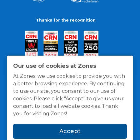
Thanks for the recognition
Our use of cookies at Zones
At Zones, we use cookies to provide you with
a better browsing experience. By continuing
to use our site, you consent to our use of
cookies. Please click "Accept" to give us your
consent to load all website cookies. Thank
you for visiting Zones!
General Policies
Privacy / Cookies Policy
Terms
Accept
and Conditions