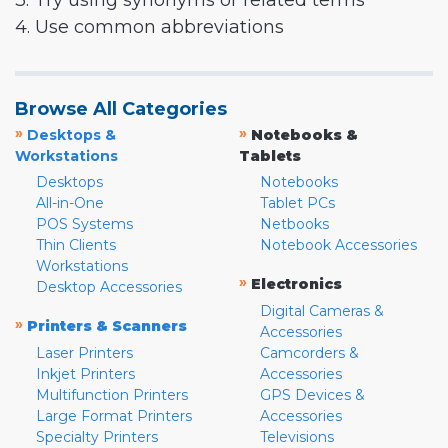
3. Try using synonyms or related terms
4. Use common abbreviations
Browse All Categories
»
»
Desktops &
Notebooks &
Workstations
Tablets
Desktops
Notebooks
All-in-One
Tablet PCs
POS Systems
Netbooks
Thin Clients
Notebook Accessories
Workstations
»
Electronics
Desktop Accessories
Digital Cameras &
»
Printers & Scanners
Accessories
Laser Printers
Camcorders &
Inkjet Printers
Accessories
Multifunction Printers
GPS Devices &
Large Format Printers
Accessories
Specialty Printers
Televisions