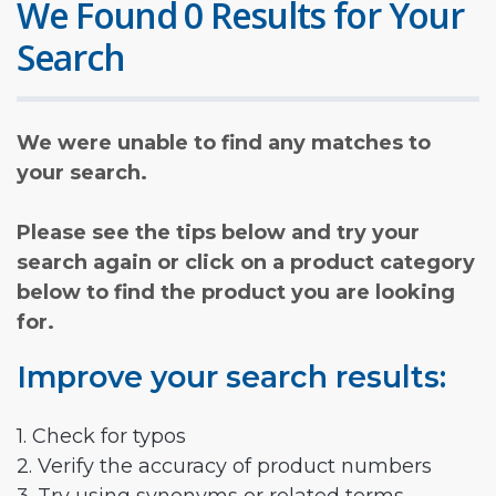
We Found 0 Results for Your
Search
We were unable to find any matches to
your search.
Please see the tips below and try your
search again or click on a product category
below to find the product you are looking
for.
Improve your search results:
1. Check for typos
2. Verify the accuracy of product numbers