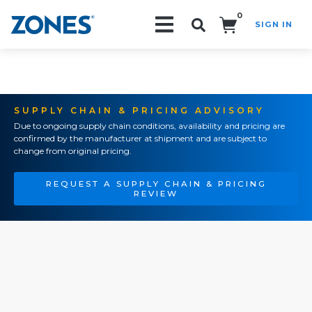
0
SIGN IN
Search!
SUPPLY CHAIN & PRICING ADVISORY
Due to ongoing supply chain conditions, availability and pricing are
confirmed by the manufacturer at shipment and are subject to
change from original pricing.
REQUEST A SUPPLY CHAIN & PRICING
REVIEW