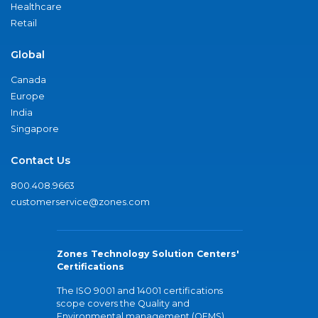
Healthcare
Retail
Global
Canada
Europe
India
Singapore
Contact Us
800.408.9663
customerservice@zones.com
Zones Technology Solution Centers'
Certifications
The ISO 9001 and 14001 certifications
scope covers the Quality and
Environmental management (QEMS)