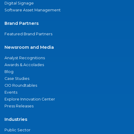
Digital Signage
Software Asset Management
Brand Partners
Featured Brand Partners
Newsroom and Media
Analyst Recognitions
Awards & Accolades
Blog
Case Studies
CIO Roundtables
Events
Explore Innovation Center
Press Releases
Industries
Public Sector