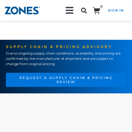
0
SIGN IN
Search!
SUPPLY CHAIN & PRICING ADVISORY
Due to ongoing supply chain conditions, availability and pricing are
confirmed by the manufacturer at shipment and are subject to
change from original pricing.
REQUEST A SUPPLY CHAIN & PRICING
REVIEW