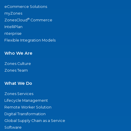
eCommerce Solutions
myZones
®
ZonesCloud
Commerce
IntelliPlan
nterprise
Flexible Integration Models
Who We Are
Zones Culture
Zones Team
What We Do
Zones Services
Lifecycle Management
Remote Worker Solution
Digital Transformation
Global Supply Chain as a Service
Software