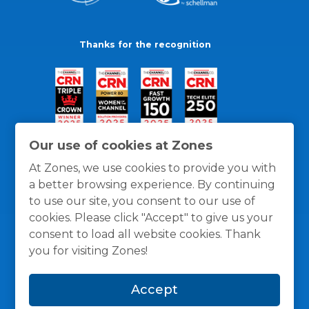
Thanks for the recognition
Our use of cookies at Zones
At Zones, we use cookies to provide you with
a better browsing experience. By continuing
to use our site, you consent to our use of
cookies. Please click "Accept" to give us your
consent to load all website cookies. Thank
you for visiting Zones!
General Policies
Privacy / Cookies Policy
Terms
Accept
and Conditions