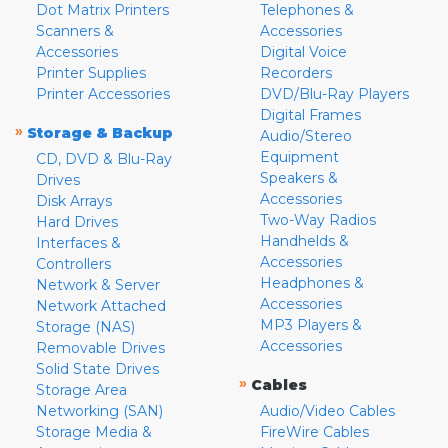
Dot Matrix Printers
Telephones &
Scanners &
Accessories
Accessories
Digital Voice
Printer Supplies
Recorders
Printer Accessories
DVD/Blu-Ray Players
Digital Frames
»
Storage & Backup
Audio/Stereo
Equipment
CD, DVD & Blu-Ray
Speakers &
Drives
Accessories
Disk Arrays
Two-Way Radios
Hard Drives
Handhelds &
Interfaces &
Accessories
Controllers
Headphones &
Network & Server
Accessories
Network Attached
MP3 Players &
Storage (NAS)
Accessories
Removable Drives
Solid State Drives
»
Cables
Storage Area
Networking (SAN)
Audio/Video Cables
Storage Media &
FireWire Cables