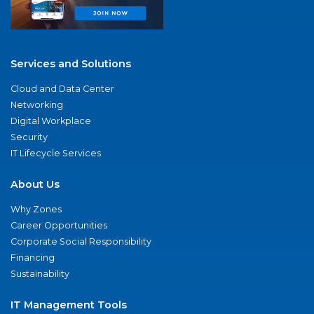
Services and Solutions
Cloud and Data Center
Networking
Digital Workplace
Security
IT Lifecycle Services
About Us
Why Zones
Career Opportunities
Corporate Social Responsibility
Financing
Sustainability
IT Management Tools