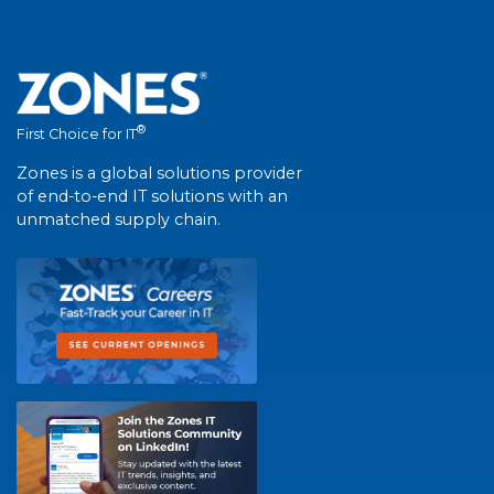
®
First Choice for IT
Zones is a global solutions provider
of end-to-end IT solutions with an
unmatched supply chain.