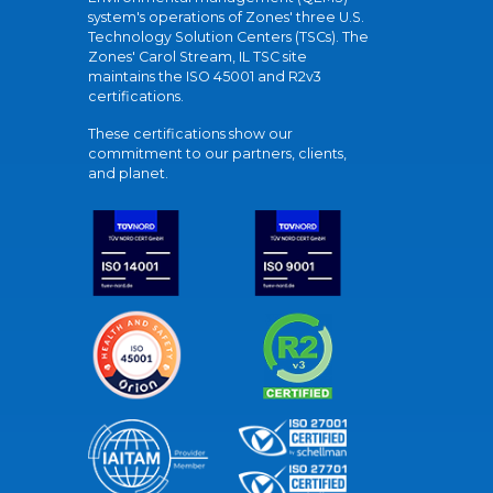
system's operations of Zones' three U.S.
Technology Solution Centers (TSCs). The
Zones' Carol Stream, IL TSC site
maintains the ISO 45001 and R2v3
certifications.
These certifications show our
commitment to our partners, clients,
and planet.