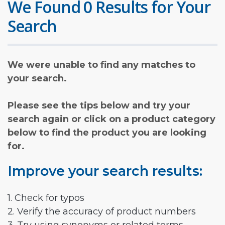
We Found 0 Results for Your
Search
We were unable to find any matches to
your search.
Please see the tips below and try your
search again or click on a product category
below to find the product you are looking
for.
Improve your search results:
1. Check for typos
2. Verify the accuracy of product numbers