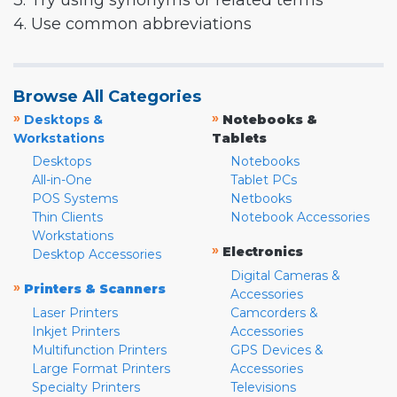
3. Try using synonyms or related terms
4. Use common abbreviations
Browse All Categories
»
»
Desktops &
Notebooks &
Workstations
Tablets
Desktops
Notebooks
All-in-One
Tablet PCs
POS Systems
Netbooks
Thin Clients
Notebook Accessories
Workstations
»
Electronics
Desktop Accessories
Digital Cameras &
»
Printers & Scanners
Accessories
Laser Printers
Camcorders &
Inkjet Printers
Accessories
Multifunction Printers
GPS Devices &
Large Format Printers
Accessories
Specialty Printers
Televisions