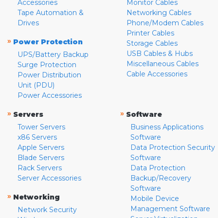
Accessories
Monitor Cables
Tape Automation &
Networking Cables
Drives
Phone/Modem Cables
Printer Cables
»
Power Protection
Storage Cables
USB Cables & Hubs
UPS/Battery Backup
Miscellaneous Cables
Surge Protection
Cable Accessories
Power Distribution
Unit (PDU)
Power Accessories
»
»
Servers
Software
Tower Servers
Business Applications
x86 Servers
Software
Apple Servers
Data Protection Security
Blade Servers
Software
Rack Servers
Data Protection
Server Accessories
Backup/Recovery
Software
»
Networking
Mobile Device
Management Software
Network Security