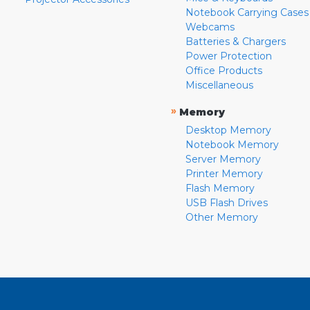
Notebook Carrying Cases
Webcams
Batteries & Chargers
Power Protection
Office Products
Miscellaneous
»
Memory
Desktop Memory
Notebook Memory
Server Memory
Printer Memory
Flash Memory
USB Flash Drives
Other Memory