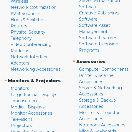
Server Virtualization
Wireless
Software
Network Optimization
Creative Publishing
KVM Solutions
Software
Hubs & Switches
Software Asset
Routers
Management
Physical Security
Software Features
Telephony
Software Licensing
Video Conferencing
Programs
Modems
Network Interface
»
Accessories
Adapters
Networking Accessories
Computer Components
Printer & Scanner
»
Monitors & Projectors
Accessories
Server & Networking
Monitors
Accessories
Large Format Displays
Storage & Backup
Touchscreen
Accessories
Medical Displays
Monitor & Projector
Monitor Accessories
Accessories
Televisions
Notebook Accessories
Projectors
Mice & Keyboards
Projector Accessories