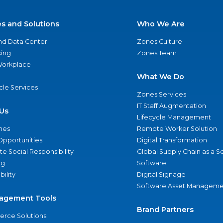
es and Solutions
Who We Are
nd Data Center
Zones Culture
ing
Zones Team
 Workplace
What We Do
ycle Services
Zones Services
IT Staff Augmentation
Us
Lifecycle Management
nes
Remote Worker Solution
Opportunities
Digital Transformation
e Social Responsibility
Global Supply Chain as a S
ng
Software
bility
Digital Signage
Software Asset Manageme
agement Tools
Brand Partners
rce Solutions