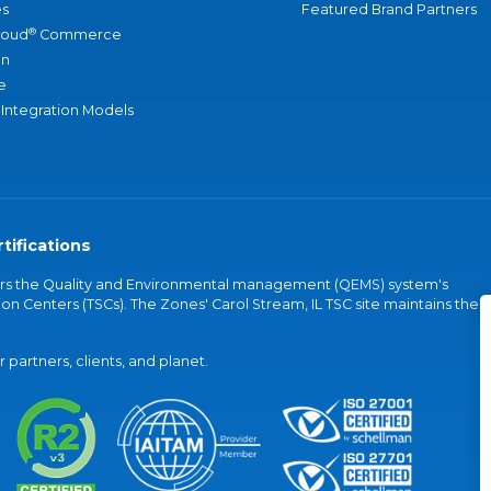
s
Featured Brand Partners
®
loud
Commerce
an
e
 Integration Models
tifications
vers the Quality and Environmental management (QEMS) system's
on Centers (TSCs). The Zones' Carol Stream, IL TSC site maintains the
partners, clients, and planet.