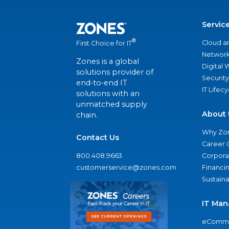
Servic
®
Cloud a
First Choice for IT
Network
Zones is a global
Digital
solutions provider of
Security
end-to-end IT
IT Lifec
solutions with an
unmatched supply
About 
chain.
Why Zo
Contact Us
Career 
800.408.9663
Corporat
customerservice@zones.com
Financi
Sustaina
IT Man
eComme