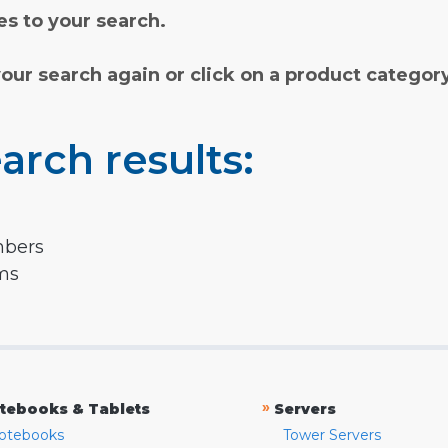
s to your search.
your search again or click on a product categor
arch results:
mbers
rms
»
tebooks & Tablets
Servers
otebooks
Tower Servers