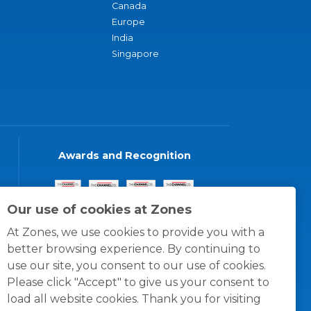
Canada
Europe
India
Singapore
Awards and Recognition
Our use of cookies at Zones
At Zones, we use cookies to provide you with a
better browsing experience. By continuing to
use our site, you consent to our use of cookies.
Please click "Accept" to give us your consent to
load all website cookies. Thank you for visiting