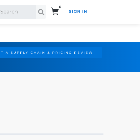
0
SIGN IN
Search!
T A SUPPLY CHAIN & PRICING REVIEW