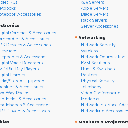
ablet PCs
x86 Servers
etbooks
Apple Servers
otebook Accessories
Blade Servers
Rack Servers
ectronics
Server Accessories
igital Cameras & Accessories
»
Networking
amcorders & Accessories
PS Devices & Accessories
Network Security
levisions
Wireless
elephones & Accessories
Network Optimization
igital Voice Recorders
KVM Solutions
VD/Blu-Ray Players
Hubs & Switches
igital Frames
Routers
udio/Stereo Equipment
Physical Security
peakers & Accessories
Telephony
wo-Way Radios
Video Conferencing
andhelds & Accessories
Modems
eadphones & Accessories
Network Interface Ada
P3 Players & Accessories
Networking Accessorie
»
bles
Monitors & Projector