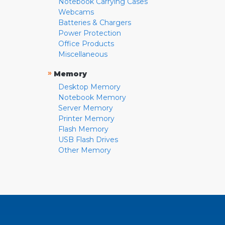
Notebook Carrying Cases
Webcams
Batteries & Chargers
Power Protection
Office Products
Miscellaneous
»
Memory
Desktop Memory
Notebook Memory
Server Memory
Printer Memory
Flash Memory
USB Flash Drives
Other Memory