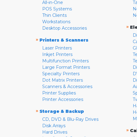
All-in-One
T
POS Systems
N
Thin Clients
N
Workstations
»
El
Desktop Accessories
D
»
Printers & Scanners
C
Laser Printers
G
Inkjet Printers
Te
Multifunction Printers
T
Large Format Printers
D
Specialty Printers
D
Dot Matrix Printers
D
Scanners & Accessories
A
Printer Supplies
S
Printer Accessories
T
H
»
Storage & Backup
H
M
CD, DVD & Blu-Ray Drives
Disk Arrays
»
Ca
Hard Drives