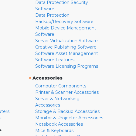
Data Protection Security
Software
Data Protection
Backup/Recovery Software
Mobile Device Management
Software
Server Virtualization Software
Creative Publishing Software
Software Asset Management
Software Features
Software Licensing Programs
»
Accessories
Computer Components
Printer & Scanner Accessories
Server & Networking
Accessories
pters
Storage & Backup Accessories
s
Monitor & Projector Accessories
Notebook Accessories
s
Mice & Keyboards