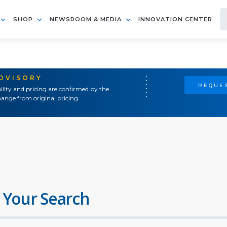
SHOP
NEWSROOM & MEDIA
INNOVATION CENTER
ADVISORY
REQUES
ility and pricing are confirmed by the
ange from original pricing.
 Your Search