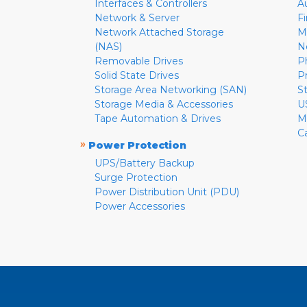
Interfaces & Controllers
A
Network & Server
F
Network Attached Storage
M
(NAS)
N
Removable Drives
P
Solid State Drives
P
Storage Area Networking (SAN)
S
Storage Media & Accessories
U
Tape Automation & Drives
M
C
»
Power Protection
UPS/Battery Backup
Surge Protection
Power Distribution Unit (PDU)
Power Accessories