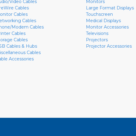
udio/Video Cables
Monitors
ireWire Cables
Large Format Displays
onitor Cables
Touchscreen
etworking Cables
Medical Displays
hone/Modem Cables
Monitor Accessories
rinter Cables
Televisions
torage Cables
Projectors
SB Cables & Hubs
Projector Accessories
iscellaneous Cables
able Accessories