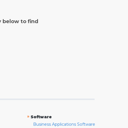
y below to find
»
Software
Business Applications Software