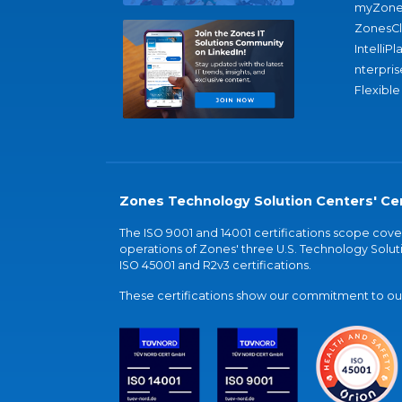
myZone
ZonesC
IntelliPl
nterpris
Flexible
Zones Technology Solution Centers' Cer
The ISO 9001 and 14001 certifications scope co
operations of Zones' three U.S. Technology Soluti
ISO 45001 and R2v3 certifications.
These certifications show our commitment to our 