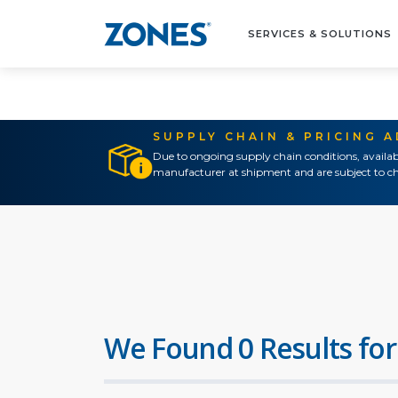
SERVICES & SOLUTIONS
SUPPLY CHAIN & PRICING 
Due to ongoing supply chain conditions, availab
manufacturer at shipment and are subject to ch
We Found 0 Results for