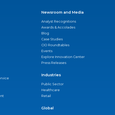
Newsroom and Media
Analyst Recognitions
Awards & Accolades
Blog
Case Studies
CIO Roundtables
Events
Explore Innovation Center
Press Releases
Industries
ervice
Public Sector
Healthcare
nt
Retail
Global