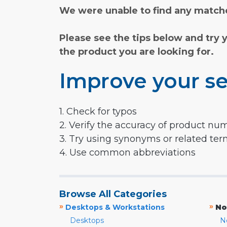
We were unable to find any matche
Please see the tips below and try 
the product you are looking for.
Improve your se
1. Check for typos
2. Verify the accuracy of product nu
3. Try using synonyms or related te
4. Use common abbreviations
Browse All Categories
»
»
Desktops & Workstations
No
Desktops
N