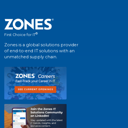
®
First Choice for IT
Zones is a global solutions provider
of end-to-end IT solutions with an
unmatched supply chain.