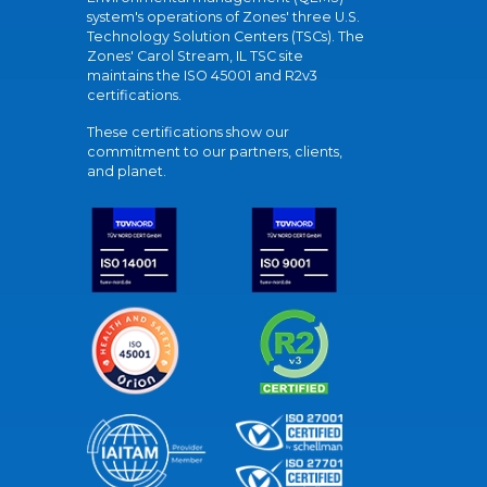
system's operations of Zones' three U.S.
Technology Solution Centers (TSCs). The
Zones' Carol Stream, IL TSC site
maintains the ISO 45001 and R2v3
certifications.
These certifications show our
commitment to our partners, clients,
and planet.