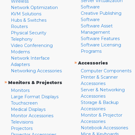
Server Virtualization
Wireless
Software
Network Optimization
Creative Publishing
KVM Solutions
Software
Hubs & Switches
Software Asset
Routers
Management
Physical Security
Software Features
Telephony
Software Licensing
Video Conferencing
Programs
Modems
Network Interface
»
Accessories
Adapters
Networking Accessories
Computer Components
Printer & Scanner
»
Monitors & Projectors
Accessories
Server & Networking
Monitors
Accessories
Large Format Displays
Storage & Backup
Touchscreen
Accessories
Medical Displays
Monitor & Projector
Monitor Accessories
Accessories
Televisions
Notebook Accessories
Projectors
Mice & Keyboards
Projector Accessories