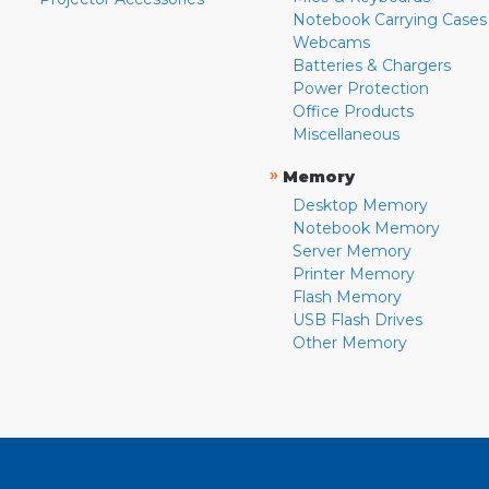
Notebook Carrying Cases
Webcams
Batteries & Chargers
Power Protection
Office Products
Miscellaneous
»
Memory
Desktop Memory
Notebook Memory
Server Memory
Printer Memory
Flash Memory
USB Flash Drives
Other Memory