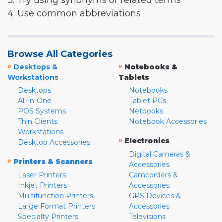
3. Try using synonyms or related terms
4. Use common abbreviations
Browse All Categories
»
»
Desktops &
Notebooks &
Workstations
Tablets
Desktops
Notebooks
All-in-One
Tablet PCs
POS Systems
Netbooks
Thin Clients
Notebook Accessories
Workstations
»
Electronics
Desktop Accessories
Digital Cameras &
»
Printers & Scanners
Accessories
Laser Printers
Camcorders &
Inkjet Printers
Accessories
Multifunction Printers
GPS Devices &
Large Format Printers
Accessories
Specialty Printers
Televisions