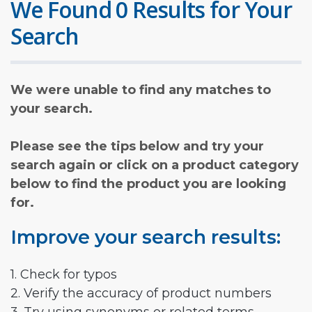
We Found 0 Results for Your
Search
We were unable to find any matches to
your search.
Please see the tips below and try your
search again or click on a product category
below to find the product you are looking
for.
Improve your search results:
1. Check for typos
2. Verify the accuracy of product numbers