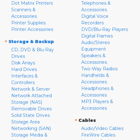
Dot Matrix Printers
Telephones &
Scanners &
Accessories
Accessories
Digital Voice
Printer Supplies
Recorders
Printer Accessories
DVD/Blu-Ray Players
Digital Frames
»
Storage & Backup
Audio/Stereo
Equipment
CD, DVD & Blu-Ray
Speakers &
Drives
Accessories
Disk Arrays
Two-Way Radios
Hard Drives
Handhelds &
Interfaces &
Accessories
Controllers
Headphones &
Network & Server
Accessories
Network Attached
MP3 Players &
Storage (NAS)
Accessories
Removable Drives
Solid State Drives
»
Cables
Storage Area
Networking (SAN)
Audio/Video Cables
Storage Media &
FireWire Cables