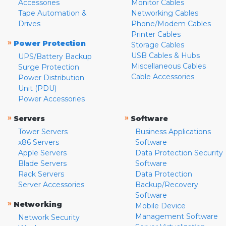
Accessories
Monitor Cables
Tape Automation &
Networking Cables
Drives
Phone/Modem Cables
Printer Cables
»
Power Protection
Storage Cables
USB Cables & Hubs
UPS/Battery Backup
Miscellaneous Cables
Surge Protection
Cable Accessories
Power Distribution
Unit (PDU)
Power Accessories
»
»
Servers
Software
Tower Servers
Business Applications
x86 Servers
Software
Apple Servers
Data Protection Security
Blade Servers
Software
Rack Servers
Data Protection
Server Accessories
Backup/Recovery
Software
»
Networking
Mobile Device
Management Software
Network Security