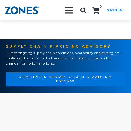
0
SIGN IN
Search!
SUPPLY CHAIN & PRICING ADVISORY
Due to ongoing supply chain conditions, availability and pricing are
confirmed by the manufacturer at shipment and are subject to
change from original pricing.
REQUEST A SUPPLY CHAIN & PRICING
REVIEW