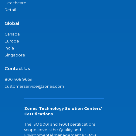
Healthcare
Retail
Global
Canada
Europe
India
Singapore
Contact Us
800.408.9663
customerservice@zones.com
Zones Technology Solution Centers'
Certifications
The ISO 9001 and 14001 certifications
scope covers the Quality and
Environmental management (QEMS)