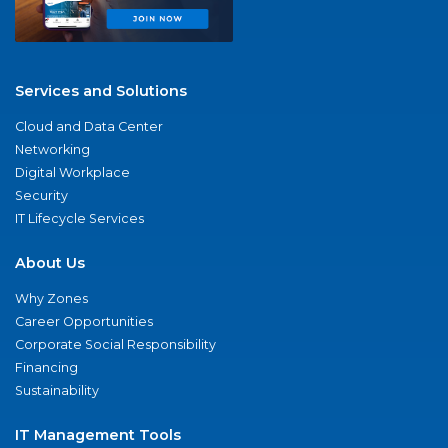
Services and Solutions
Cloud and Data Center
Networking
Digital Workplace
Security
IT Lifecycle Services
About Us
Why Zones
Career Opportunities
Corporate Social Responsibility
Financing
Sustainability
IT Management Tools