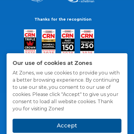
Thanks for the recognition
Our use of cookies at Zones
At Zones, we use cookies to provide you with
a better browsing experience. By continuing
to use our site, you consent to our use of
cookies. Please click "Accept" to give us your
consent to load all website cookies. Thank
you for visiting Zones!
General Policies
Privacy / Cookies Policy
Terms
Accept
and Conditions