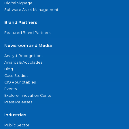
Digital Signage
Software Asset Management
Brand Partners
Featured Brand Partners
Newsroom and Media
Analyst Recognitions
Awards & Accolades
Blog
Case Studies
CIO Roundtables
Events
Explore Innovation Center
Press Releases
Industries
Public Sector