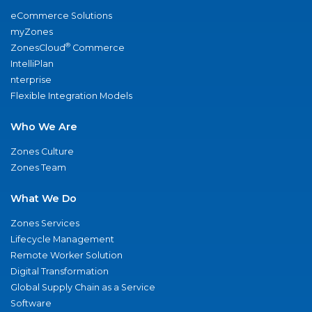
eCommerce Solutions
myZones
®
ZonesCloud
Commerce
IntelliPlan
nterprise
Flexible Integration Models
Who We Are
Zones Culture
Zones Team
What We Do
Zones Services
Lifecycle Management
Remote Worker Solution
Digital Transformation
Global Supply Chain as a Service
Software