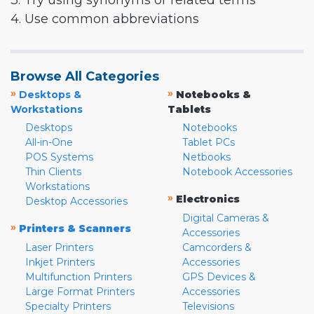
3. Try using synonyms or related terms
4. Use common abbreviations
Browse All Categories
»
»
Desktops &
Notebooks &
Workstations
Tablets
Desktops
Notebooks
All-in-One
Tablet PCs
POS Systems
Netbooks
Thin Clients
Notebook Accessories
Workstations
»
Electronics
Desktop Accessories
Digital Cameras &
»
Printers & Scanners
Accessories
Laser Printers
Camcorders &
Inkjet Printers
Accessories
Multifunction Printers
GPS Devices &
Large Format Printers
Accessories
Specialty Printers
Televisions