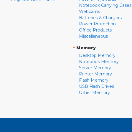
Notebook Carrying Cases
Webcams
Batteries & Chargers
Power Protection
Office Products
Miscellaneous
»
Memory
Desktop Memory
Notebook Memory
Server Memory
Printer Memory
Flash Memory
USB Flash Drives
Other Memory