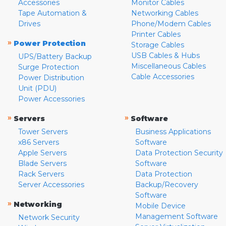
Accessories
Monitor Cables
Tape Automation &
Networking Cables
Drives
Phone/Modem Cables
Printer Cables
»
Power Protection
Storage Cables
USB Cables & Hubs
UPS/Battery Backup
Miscellaneous Cables
Surge Protection
Cable Accessories
Power Distribution
Unit (PDU)
Power Accessories
»
»
Servers
Software
Tower Servers
Business Applications
x86 Servers
Software
Apple Servers
Data Protection Security
Blade Servers
Software
Rack Servers
Data Protection
Server Accessories
Backup/Recovery
Software
»
Networking
Mobile Device
Management Software
Network Security