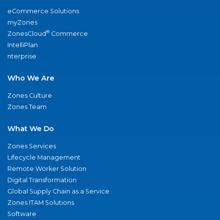
eCommerce Solutions
myZones
®
ZonesCloud
Commerce
IntelliPlan
nterprise
Who We Are
Zones Culture
Zones Team
What We Do
Zones Services
Lifecycle Management
Remote Worker Solution
Digital Transformation
Global Supply Chain as a Service
Zones ITAM Solutions
Software