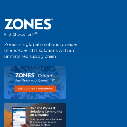
®
First Choice for IT
Zones is a global solutions provider
of end-to-end IT solutions with an
unmatched supply chain.