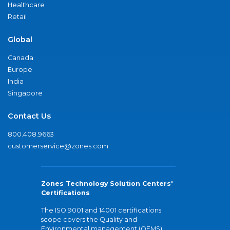
Healthcare
Retail
Global
Canada
Europe
India
Singapore
Contact Us
800.408.9663
customerservice@zones.com
Zones Technology Solution Centers'
Certifications
The ISO 9001 and 14001 certifications
scope covers the Quality and
Environmental management (QEMS)