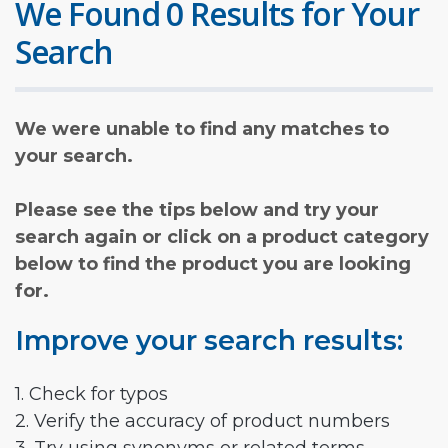
We Found 0 Results for Your
Search
We were unable to find any matches to
your search.
Please see the tips below and try your
search again or click on a product category
below to find the product you are looking
for.
Improve your search results:
1. Check for typos
2. Verify the accuracy of product numbers