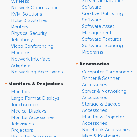
Server Virtualization
Wireless
Software
Network Optimization
Creative Publishing
KVM Solutions
Software
Hubs & Switches
Software Asset
Routers
Management
Physical Security
Software Features
Telephony
Software Licensing
Video Conferencing
Programs
Modems
Network Interface
»
Accessories
Adapters
Networking Accessories
Computer Components
Printer & Scanner
»
Monitors & Projectors
Accessories
Server & Networking
Monitors
Accessories
Large Format Displays
Storage & Backup
Touchscreen
Accessories
Medical Displays
Monitor & Projector
Monitor Accessories
Accessories
Televisions
Notebook Accessories
Projectors
Mice & Keyboards
Projector Accessories