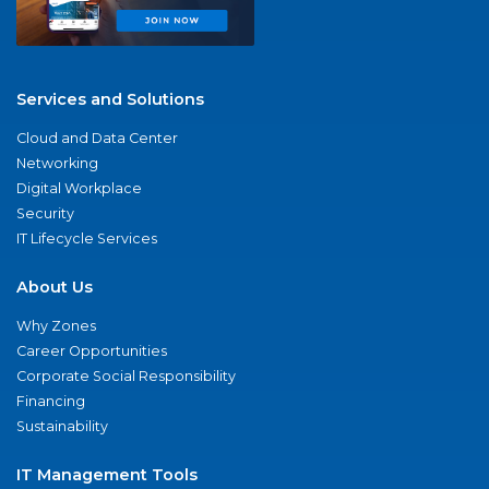
Services and Solutions
Cloud and Data Center
Networking
Digital Workplace
Security
IT Lifecycle Services
About Us
Why Zones
Career Opportunities
Corporate Social Responsibility
Financing
Sustainability
IT Management Tools