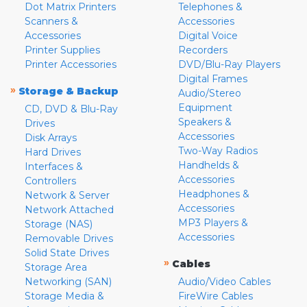
Dot Matrix Printers
Telephones &
Scanners &
Accessories
Accessories
Digital Voice
Printer Supplies
Recorders
Printer Accessories
DVD/Blu-Ray Players
Digital Frames
»
Storage & Backup
Audio/Stereo
Equipment
CD, DVD & Blu-Ray
Speakers &
Drives
Accessories
Disk Arrays
Two-Way Radios
Hard Drives
Handhelds &
Interfaces &
Accessories
Controllers
Headphones &
Network & Server
Accessories
Network Attached
MP3 Players &
Storage (NAS)
Accessories
Removable Drives
Solid State Drives
»
Cables
Storage Area
Networking (SAN)
Audio/Video Cables
Storage Media &
FireWire Cables