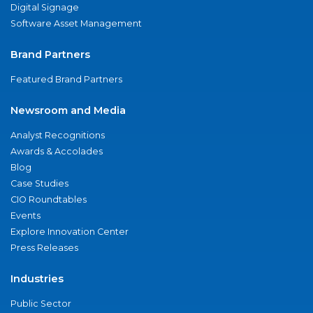
Digital Signage
Software Asset Management
Brand Partners
Featured Brand Partners
Newsroom and Media
Analyst Recognitions
Awards & Accolades
Blog
Case Studies
CIO Roundtables
Events
Explore Innovation Center
Press Releases
Industries
Public Sector