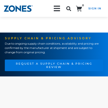
0
SIGN IN
Search!
SUPPLY CHAIN & PRICING ADVISORY
Due to ongoing supply chain conditions, availability and pricing are
confirmed by the manufacturer at shipment and are subject to
change from original pricing.
REQUEST A SUPPLY CHAIN & PRICING
REVIEW