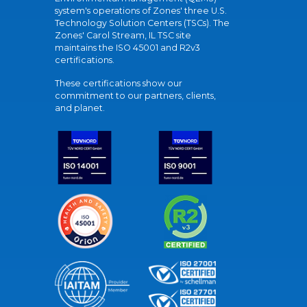
system's operations of Zones' three U.S.
Technology Solution Centers (TSCs). The
Zones' Carol Stream, IL TSC site
maintains the ISO 45001 and R2v3
certifications.
These certifications show our
commitment to our partners, clients,
and planet.