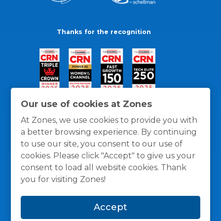
Thanks for the recognition
Our use of cookies at Zones
At Zones, we use cookies to provide you with
a better browsing experience. By continuing
to use our site, you consent to our use of
cookies. Please click "Accept" to give us your
consent to load all website cookies. Thank
you for visiting Zones!
General Policies
Privacy / Cookies Policy
Terms
Accept
and Conditions