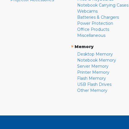
Notebook Carrying Cases
Webcams
Batteries & Chargers
Power Protection
Office Products
Miscellaneous
»
Memory
Desktop Memory
Notebook Memory
Server Memory
Printer Memory
Flash Memory
USB Flash Drives
Other Memory