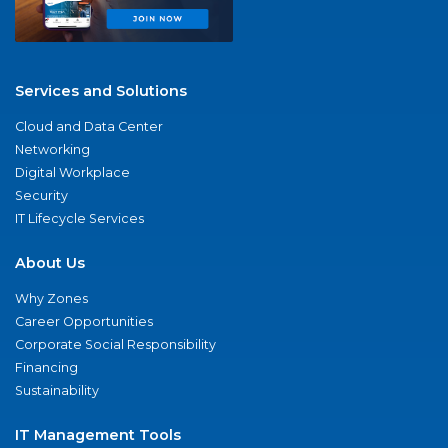
Services and Solutions
Cloud and Data Center
Networking
Digital Workplace
Security
IT Lifecycle Services
About Us
Why Zones
Career Opportunities
Corporate Social Responsibility
Financing
Sustainability
IT Management Tools