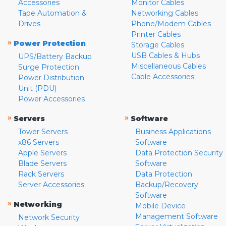
Accessories
Monitor Cables
Tape Automation &
Networking Cables
Drives
Phone/Modem Cables
Printer Cables
»
Power Protection
Storage Cables
USB Cables & Hubs
UPS/Battery Backup
Miscellaneous Cables
Surge Protection
Cable Accessories
Power Distribution
Unit (PDU)
Power Accessories
»
»
Servers
Software
Tower Servers
Business Applications
x86 Servers
Software
Apple Servers
Data Protection Security
Blade Servers
Software
Rack Servers
Data Protection
Server Accessories
Backup/Recovery
Software
»
Networking
Mobile Device
Management Software
Network Security