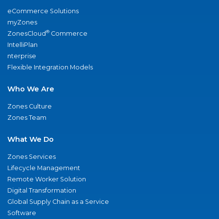
eCommerce Solutions
myZones
®
ZonesCloud
Commerce
IntelliPlan
nterprise
Flexible Integration Models
Who We Are
Zones Culture
Zones Team
What We Do
Zones Services
Lifecycle Management
Remote Worker Solution
Digital Transformation
Global Supply Chain as a Service
Software