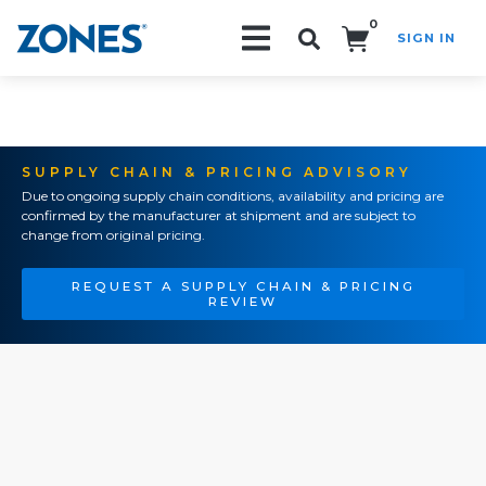
0
SIGN IN
Search!
SUPPLY CHAIN & PRICING ADVISORY
Due to ongoing supply chain conditions, availability and pricing are
confirmed by the manufacturer at shipment and are subject to
change from original pricing.
REQUEST A SUPPLY CHAIN & PRICING
REVIEW