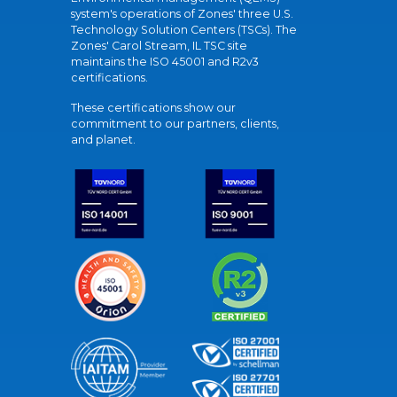
system's operations of Zones' three U.S.
Technology Solution Centers (TSCs). The
Zones' Carol Stream, IL TSC site
maintains the ISO 45001 and R2v3
certifications.
These certifications show our
commitment to our partners, clients,
and planet.