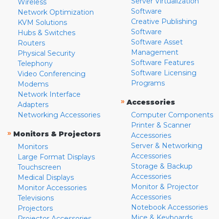
Server Virtualization
Wireless
Software
Network Optimization
Creative Publishing
KVM Solutions
Software
Hubs & Switches
Software Asset
Routers
Management
Physical Security
Software Features
Telephony
Software Licensing
Video Conferencing
Programs
Modems
Network Interface
»
Accessories
Adapters
Networking Accessories
Computer Components
Printer & Scanner
»
Monitors & Projectors
Accessories
Server & Networking
Monitors
Accessories
Large Format Displays
Storage & Backup
Touchscreen
Accessories
Medical Displays
Monitor & Projector
Monitor Accessories
Accessories
Televisions
Notebook Accessories
Projectors
Mice & Keyboards
Projector Accessories