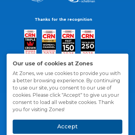
Thanks for the recognition
Our use of cookies at Zones
At Zones, we use cookies to provide you with
a better browsing experience. By continuing
to use our site, you consent to our use of
cookies. Please click "Accept" to give us your
consent to load all website cookies. Thank
you for visiting Zones!
General Policies
Privacy / Cookies Policy
Terms
Accept
and Conditions