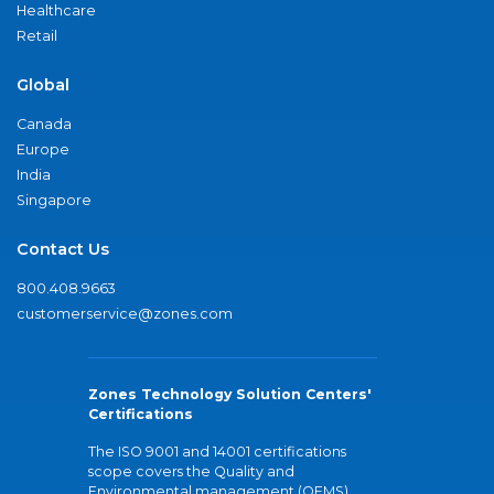
Healthcare
Retail
Global
Canada
Europe
India
Singapore
Contact Us
800.408.9663
customerservice@zones.com
Zones Technology Solution Centers'
Certifications
The ISO 9001 and 14001 certifications
scope covers the Quality and
Environmental management (QEMS)