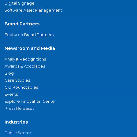
Digital Signage
Software Asset Management
Brand Partners
Featured Brand Partners
Newsroom and Media
Analyst Recognitions
Awards & Accolades
Blog
Case Studies
CIO Roundtables
Events
Explore Innovation Center
Press Releases
Industries
Public Sector