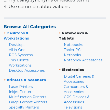
3. Try using synonyms or related terms
4. Use common abbreviations
Browse All Categories
»
»
Desktops &
Notebooks &
Workstations
Tablets
Desktops
Notebooks
All-in-One
Tablet PCs
POS Systems
Netbooks
Thin Clients
Notebook Accessories
Workstations
»
Electronics
Desktop Accessories
Digital Cameras &
»
Printers & Scanners
Accessories
Laser Printers
Camcorders &
Inkjet Printers
Accessories
Multifunction Printers
GPS Devices &
Large Format Printers
Accessories
Specialty Printers
Televisions