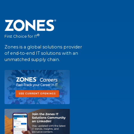
®
First Choice for IT
Zones is a global solutions provider
of end-to-end IT solutions with an
unmatched supply chain.