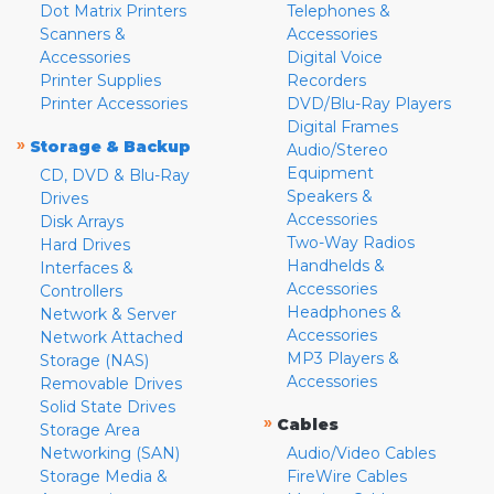
Dot Matrix Printers
Telephones &
Scanners &
Accessories
Accessories
Digital Voice
Printer Supplies
Recorders
Printer Accessories
DVD/Blu-Ray Players
Digital Frames
»
Storage & Backup
Audio/Stereo
Equipment
CD, DVD & Blu-Ray
Speakers &
Drives
Accessories
Disk Arrays
Two-Way Radios
Hard Drives
Handhelds &
Interfaces &
Accessories
Controllers
Headphones &
Network & Server
Accessories
Network Attached
MP3 Players &
Storage (NAS)
Accessories
Removable Drives
Solid State Drives
»
Cables
Storage Area
Networking (SAN)
Audio/Video Cables
Storage Media &
FireWire Cables