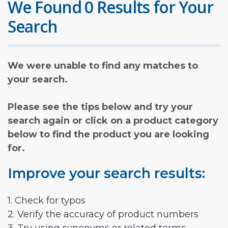
We Found 0 Results for Your
Search
We were unable to find any matches to
your search.
Please see the tips below and try your
search again or click on a product category
below to find the product you are looking
for.
Improve your search results:
1. Check for typos
2. Verify the accuracy of product numbers