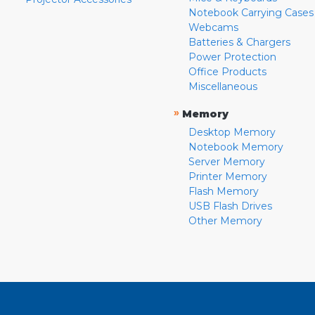
Notebook Carrying Cases
Webcams
Batteries & Chargers
Power Protection
Office Products
Miscellaneous
»
Memory
Desktop Memory
Notebook Memory
Server Memory
Printer Memory
Flash Memory
USB Flash Drives
Other Memory