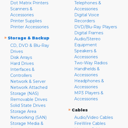
Dot Matrix Printers
Telephones &
Scanners &
Accessories
Accessories
Digital Voice
Printer Supplies
Recorders
Printer Accessories
DVD/Blu-Ray Players
Digital Frames
»
Storage & Backup
Audio/Stereo
Equipment
CD, DVD & Blu-Ray
Speakers &
Drives
Accessories
Disk Arrays
Two-Way Radios
Hard Drives
Handhelds &
Interfaces &
Accessories
Controllers
Headphones &
Network & Server
Accessories
Network Attached
MP3 Players &
Storage (NAS)
Accessories
Removable Drives
Solid State Drives
»
Cables
Storage Area
Networking (SAN)
Audio/Video Cables
Storage Media &
FireWire Cables