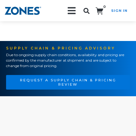
0
SIGN IN
Search!
SUPPLY CHAIN & PRICING ADVISORY
Due to ongoing supply chain conditions, availability and pricing are
confirmed by the manufacturer at shipment and are subject to
change from original pricing.
REQUEST A SUPPLY CHAIN & PRICING
REVIEW