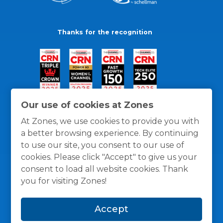
Thanks for the recognition
Our use of cookies at Zones
At Zones, we use cookies to provide you with
a better browsing experience. By continuing
to use our site, you consent to our use of
cookies. Please click "Accept" to give us your
consent to load all website cookies. Thank
you for visiting Zones!
General Policies
Privacy / Cookies Policy
Terms
Accept
and Conditions