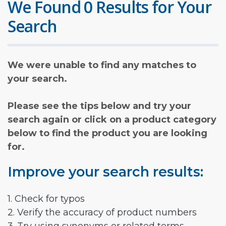
We Found 0 Results for Your
Search
We were unable to find any matches to
your search.
Please see the tips below and try your
search again or click on a product category
below to find the product you are looking
for.
Improve your search results:
1. Check for typos
2. Verify the accuracy of product numbers