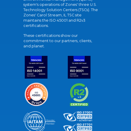
system's operations of Zones' three U.S.
Technology Solution Centers (TSCs). The
Zones' Carol Stream, IL TSC site
maintains the ISO 45001 and R2v3
certifications.
These certifications show our
commitment to our partners, clients,
and planet.