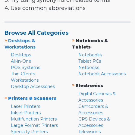
3. Try using synonyms or related terms
4. Use common abbreviations
Browse All Categories
»
»
Desktops &
Notebooks &
Workstations
Tablets
Desktops
Notebooks
All-in-One
Tablet PCs
POS Systems
Netbooks
Thin Clients
Notebook Accessories
Workstations
»
Electronics
Desktop Accessories
Digital Cameras &
»
Printers & Scanners
Accessories
Laser Printers
Camcorders &
Inkjet Printers
Accessories
Multifunction Printers
GPS Devices &
Large Format Printers
Accessories
Specialty Printers
Televisions