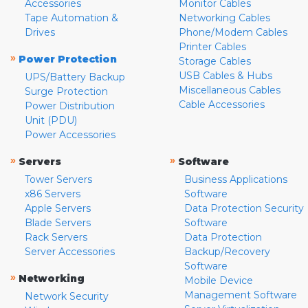
Accessories
Monitor Cables
Tape Automation &
Networking Cables
Drives
Phone/Modem Cables
Printer Cables
»
Power Protection
Storage Cables
USB Cables & Hubs
UPS/Battery Backup
Miscellaneous Cables
Surge Protection
Cable Accessories
Power Distribution
Unit (PDU)
Power Accessories
»
»
Servers
Software
Tower Servers
Business Applications
x86 Servers
Software
Apple Servers
Data Protection Security
Blade Servers
Software
Rack Servers
Data Protection
Server Accessories
Backup/Recovery
Software
»
Networking
Mobile Device
Management Software
Network Security