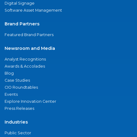
Digital Signage
Software Asset Management
Brand Partners
Featured Brand Partners
Newsroom and Media
Analyst Recognitions
Awards & Accolades
Blog
Case Studies
CIO Roundtables
Events
Explore Innovation Center
Press Releases
Industries
Public Sector