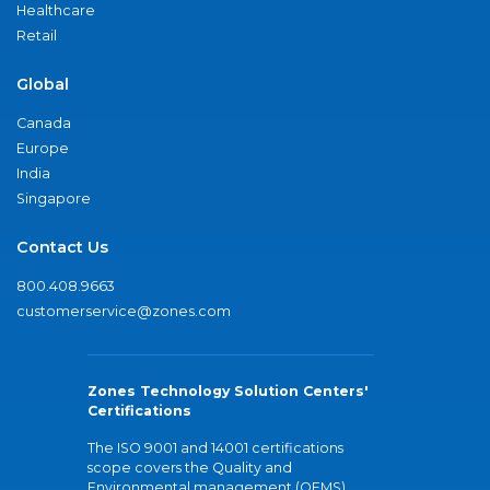
Healthcare
Retail
Global
Canada
Europe
India
Singapore
Contact Us
800.408.9663
customerservice@zones.com
Zones Technology Solution Centers'
Certifications
The ISO 9001 and 14001 certifications
scope covers the Quality and
Environmental management (QEMS)