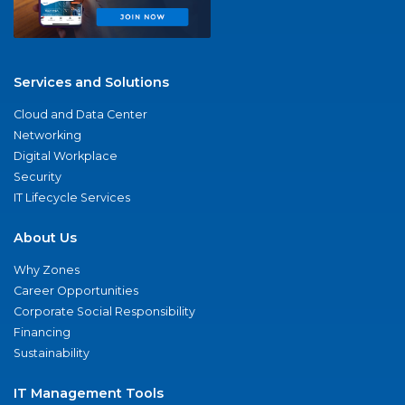
Services and Solutions
Cloud and Data Center
Networking
Digital Workplace
Security
IT Lifecycle Services
About Us
Why Zones
Career Opportunities
Corporate Social Responsibility
Financing
Sustainability
IT Management Tools