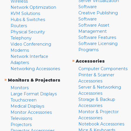
Server Virtualization
Wireless
Software
Network Optimization
Creative Publishing
KVM Solutions
Software
Hubs & Switches
Software Asset
Routers
Management
Physical Security
Software Features
Telephony
Software Licensing
Video Conferencing
Programs
Modems
Network Interface
»
Accessories
Adapters
Networking Accessories
Computer Components
Printer & Scanner
»
Monitors & Projectors
Accessories
Server & Networking
Monitors
Accessories
Large Format Displays
Storage & Backup
Touchscreen
Accessories
Medical Displays
Monitor & Projector
Monitor Accessories
Accessories
Televisions
Notebook Accessories
Projectors
Mice & Keyboards
Projector Accessories