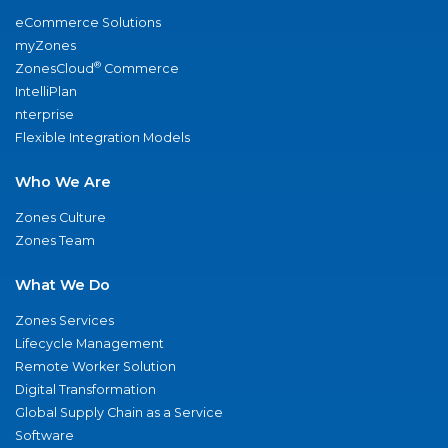
eCommerce Solutions
myZones
®
ZonesCloud
Commerce
IntelliPlan
nterprise
Flexible Integration Models
Who We Are
Zones Culture
Zones Team
What We Do
Zones Services
Lifecycle Management
Remote Worker Solution
Digital Transformation
Global Supply Chain as a Service
Software