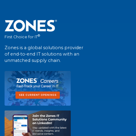
®
First Choice for IT
Zones is a global solutions provider
of end-to-end IT solutions with an
unmatched supply chain.