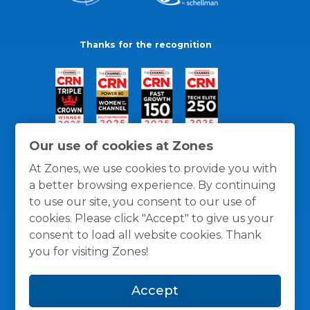
Thanks for the recognition
Our use of cookies at Zones
At Zones, we use cookies to provide you with
a better browsing experience. By continuing
to use our site, you consent to our use of
cookies. Please click "Accept" to give us your
consent to load all website cookies. Thank
you for visiting Zones!
General Policies
Privacy / Cookies Policy
Terms
Accept
and Conditions