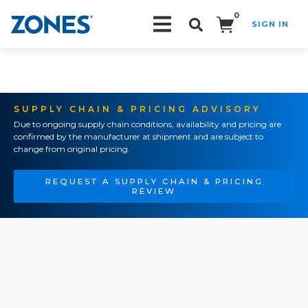
0
SIGN IN
Search!
SUPPLY CHAIN & PRICING ADVISORY
Due to ongoing supply chain conditions, availability and pricing are
confirmed by the manufacturer at shipment and are subject to
change from original pricing.
REQUEST A SUPPLY CHAIN & PRICING
REVIEW