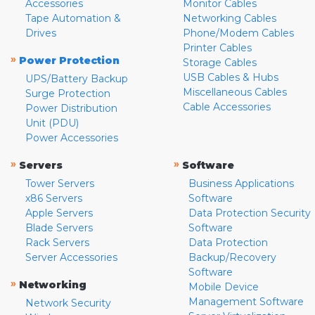
Accessories
Monitor Cables
Tape Automation &
Networking Cables
Drives
Phone/Modem Cables
Printer Cables
»
Power Protection
Storage Cables
USB Cables & Hubs
UPS/Battery Backup
Miscellaneous Cables
Surge Protection
Cable Accessories
Power Distribution
Unit (PDU)
Power Accessories
»
»
Servers
Software
Tower Servers
Business Applications
x86 Servers
Software
Apple Servers
Data Protection Security
Blade Servers
Software
Rack Servers
Data Protection
Server Accessories
Backup/Recovery
Software
»
Networking
Mobile Device
Management Software
Network Security