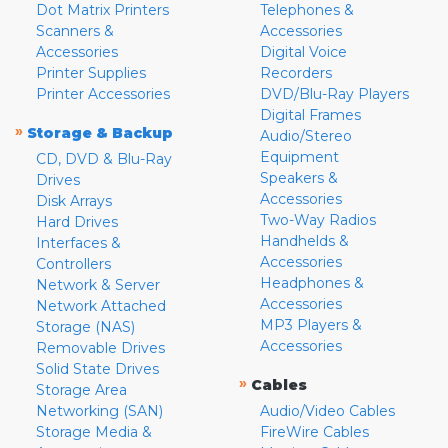
Dot Matrix Printers
Telephones &
Scanners &
Accessories
Accessories
Digital Voice
Printer Supplies
Recorders
Printer Accessories
DVD/Blu-Ray Players
Digital Frames
»
Storage & Backup
Audio/Stereo
Equipment
CD, DVD & Blu-Ray
Speakers &
Drives
Accessories
Disk Arrays
Two-Way Radios
Hard Drives
Handhelds &
Interfaces &
Accessories
Controllers
Headphones &
Network & Server
Accessories
Network Attached
MP3 Players &
Storage (NAS)
Accessories
Removable Drives
Solid State Drives
»
Cables
Storage Area
Networking (SAN)
Audio/Video Cables
Storage Media &
FireWire Cables