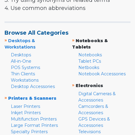
3. Try using synonyms or related terms
4. Use common abbreviations
Browse All Categories
»
»
Desktops &
Notebooks &
Workstations
Tablets
Desktops
Notebooks
All-in-One
Tablet PCs
POS Systems
Netbooks
Thin Clients
Notebook Accessories
Workstations
»
Electronics
Desktop Accessories
Digital Cameras &
»
Printers & Scanners
Accessories
Laser Printers
Camcorders &
Inkjet Printers
Accessories
Multifunction Printers
GPS Devices &
Large Format Printers
Accessories
Specialty Printers
Televisions