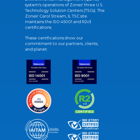
system's operations of Zones' three U.S.
Technology Solution Centers (TSCs). The
Zones' Carol Stream, IL TSC site
maintains the ISO 45001 and R2v3
certifications.
These certifications show our
commitment to our partners, clients,
and planet.