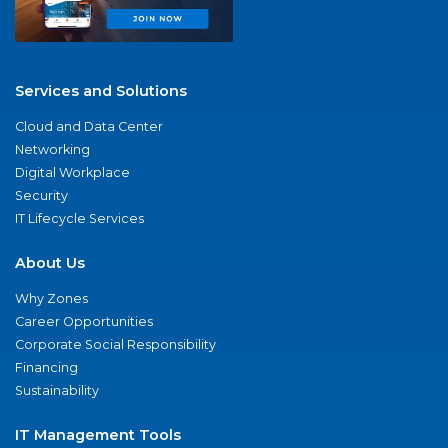
Services and Solutions
Cloud and Data Center
Networking
Digital Workplace
Security
IT Lifecycle Services
About Us
Why Zones
Career Opportunities
Corporate Social Responsibility
Financing
Sustainability
IT Management Tools