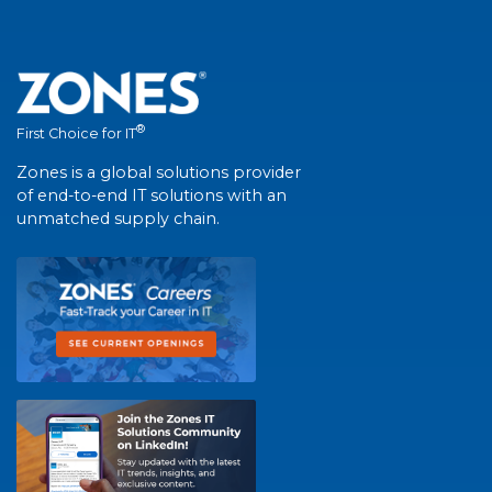
®
First Choice for IT
Zones is a global solutions provider
of end-to-end IT solutions with an
unmatched supply chain.