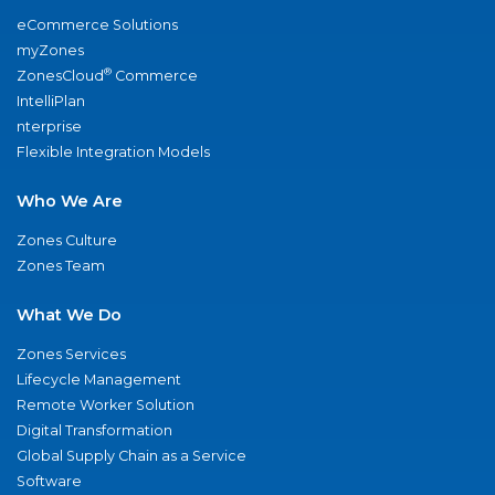
eCommerce Solutions
myZones
®
ZonesCloud
Commerce
IntelliPlan
nterprise
Flexible Integration Models
Who We Are
Zones Culture
Zones Team
What We Do
Zones Services
Lifecycle Management
Remote Worker Solution
Digital Transformation
Global Supply Chain as a Service
Software