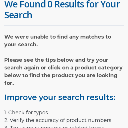
We Found 0 Results for Your
Search
We were unable to find any matches to
your search.
Please see the tips below and try your
search again or click on a product category
below to find the product you are looking
for.
Improve your search results:
1. Check for typos
2. Verify the accuracy of product numbers