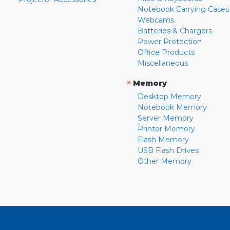
Notebook Carrying Cases
Webcams
Batteries & Chargers
Power Protection
Office Products
Miscellaneous
»
Memory
Desktop Memory
Notebook Memory
Server Memory
Printer Memory
Flash Memory
USB Flash Drives
Other Memory