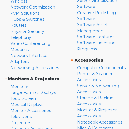
Server Virtualization
Wireless
Software
Network Optimization
Creative Publishing
KVM Solutions
Software
Hubs & Switches
Software Asset
Routers
Management
Physical Security
Software Features
Telephony
Software Licensing
Video Conferencing
Programs
Modems
Network Interface
»
Accessories
Adapters
Networking Accessories
Computer Components
Printer & Scanner
»
Monitors & Projectors
Accessories
Server & Networking
Monitors
Accessories
Large Format Displays
Storage & Backup
Touchscreen
Accessories
Medical Displays
Monitor & Projector
Monitor Accessories
Accessories
Televisions
Notebook Accessories
Projectors
Mice & Keyboards
Projector Accessories