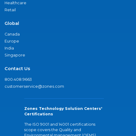
Healthcare
Retail
Global
Canada
Europe
India
Singapore
Contact Us
800.408.9663
customerservice@zones.com
Zones Technology Solution Centers'
Certifications
The ISO 9001 and 14001 certifications
scope covers the Quality and
Environmental management (QEMS)