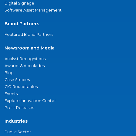
Digital Signage
Software Asset Management
Brand Partners
Featured Brand Partners
Newsroom and Media
Analyst Recognitions
Awards & Accolades
Blog
Case Studies
CIO Roundtables
Events
Explore Innovation Center
Press Releases
Industries
Public Sector