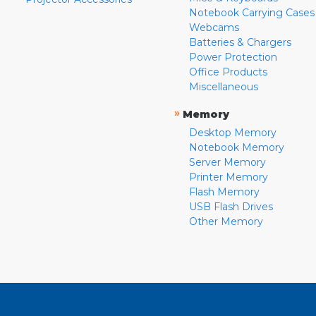
Notebook Carrying Cases
Webcams
Batteries & Chargers
Power Protection
Office Products
Miscellaneous
»
Memory
Desktop Memory
Notebook Memory
Server Memory
Printer Memory
Flash Memory
USB Flash Drives
Other Memory