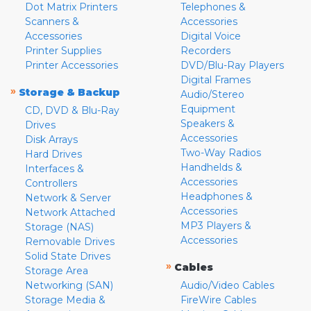
Dot Matrix Printers
Telephones &
Scanners &
Accessories
Accessories
Digital Voice
Printer Supplies
Recorders
Printer Accessories
DVD/Blu-Ray Players
Digital Frames
»
Storage & Backup
Audio/Stereo
Equipment
CD, DVD & Blu-Ray
Speakers &
Drives
Accessories
Disk Arrays
Two-Way Radios
Hard Drives
Handhelds &
Interfaces &
Accessories
Controllers
Headphones &
Network & Server
Accessories
Network Attached
MP3 Players &
Storage (NAS)
Accessories
Removable Drives
Solid State Drives
»
Cables
Storage Area
Networking (SAN)
Audio/Video Cables
Storage Media &
FireWire Cables