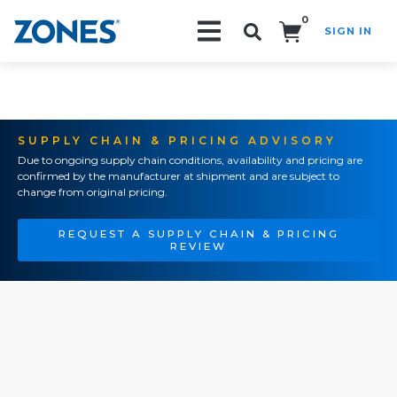
0
SIGN IN
Search!
SUPPLY CHAIN & PRICING ADVISORY
Due to ongoing supply chain conditions, availability and pricing are
confirmed by the manufacturer at shipment and are subject to
change from original pricing.
REQUEST A SUPPLY CHAIN & PRICING
REVIEW