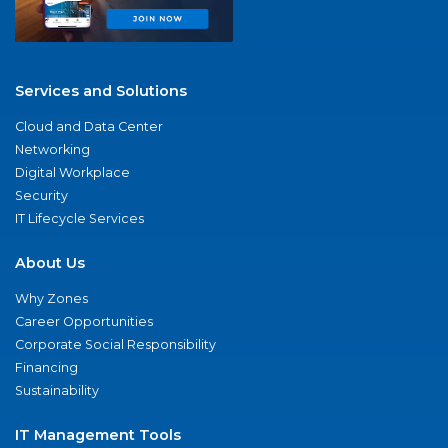
Services and Solutions
Cloud and Data Center
Networking
Digital Workplace
Security
IT Lifecycle Services
About Us
Why Zones
Career Opportunities
Corporate Social Responsibility
Financing
Sustainability
IT Management Tools