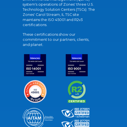
system's operations of Zones' three U.S.
Technology Solution Centers (TSCs). The
Zones' Carol Stream, IL TSC site
maintains the ISO 45001 and R2v3
certifications.
These certifications show our
commitment to our partners, clients,
and planet.