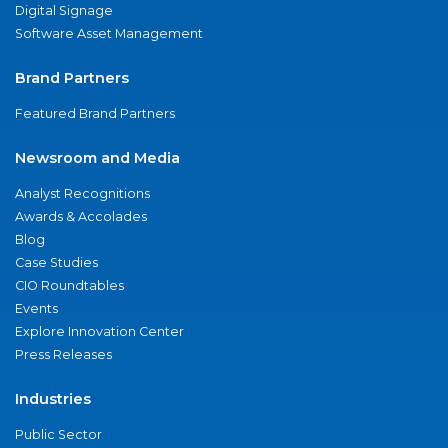
Digital Signage
Software Asset Management
Brand Partners
Featured Brand Partners
Newsroom and Media
Analyst Recognitions
Awards & Accolades
Blog
Case Studies
CIO Roundtables
Events
Explore Innovation Center
Press Releases
Industries
Public Sector