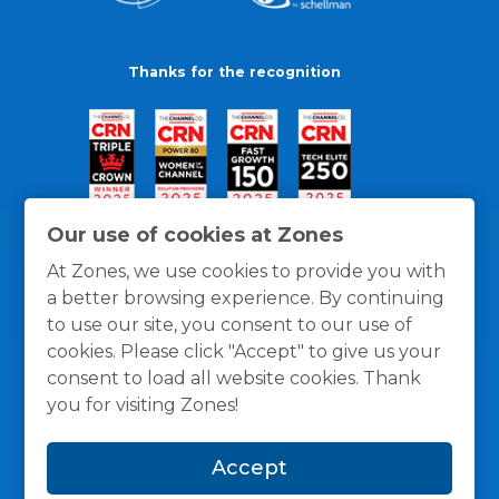
Thanks for the recognition
Our use of cookies at Zones
At Zones, we use cookies to provide you with
a better browsing experience. By continuing
to use our site, you consent to our use of
cookies. Please click "Accept" to give us your
consent to load all website cookies. Thank
you for visiting Zones!
General Policies
Privacy / Cookies Policy
Terms
Accept
and Conditions