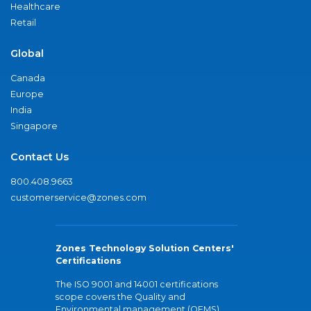
Healthcare
Retail
Global
Canada
Europe
India
Singapore
Contact Us
800.408.9663
customerservice@zones.com
Zones Technology Solution Centers'
Certifications
The ISO 9001 and 14001 certifications
scope covers the Quality and
Environmental management (QEMS)