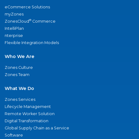
eCommerce Solutions
myZones
®
ZonesCloud
Commerce
IntelliPlan
nterprise
Flexible Integration Models
Who We Are
Zones Culture
Zones Team
What We Do
Zones Services
Lifecycle Management
Remote Worker Solution
Digital Transformation
Global Supply Chain as a Service
Software