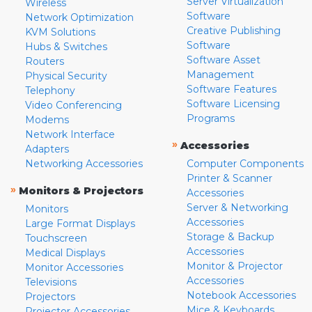
Server Virtualization
Wireless
Software
Network Optimization
Creative Publishing
KVM Solutions
Software
Hubs & Switches
Software Asset
Routers
Management
Physical Security
Software Features
Telephony
Software Licensing
Video Conferencing
Programs
Modems
Network Interface
»
Accessories
Adapters
Networking Accessories
Computer Components
Printer & Scanner
»
Monitors & Projectors
Accessories
Server & Networking
Monitors
Accessories
Large Format Displays
Storage & Backup
Touchscreen
Accessories
Medical Displays
Monitor & Projector
Monitor Accessories
Accessories
Televisions
Notebook Accessories
Projectors
Mice & Keyboards
Projector Accessories