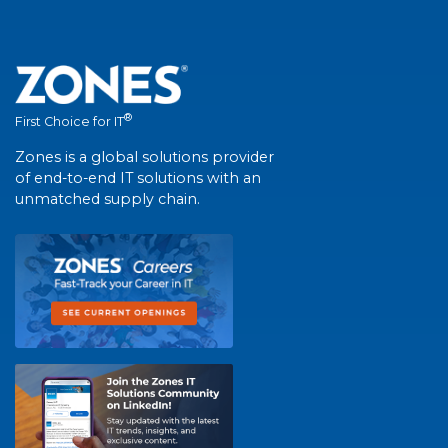
®
First Choice for IT
Zones is a global solutions provider
of end-to-end IT solutions with an
unmatched supply chain.