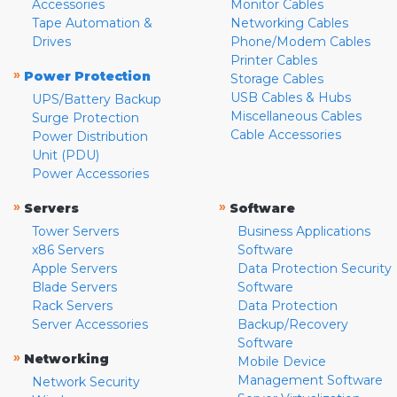
Accessories
Monitor Cables
Tape Automation &
Networking Cables
Drives
Phone/Modem Cables
Printer Cables
»
Power Protection
Storage Cables
USB Cables & Hubs
UPS/Battery Backup
Miscellaneous Cables
Surge Protection
Cable Accessories
Power Distribution
Unit (PDU)
Power Accessories
»
»
Servers
Software
Tower Servers
Business Applications
x86 Servers
Software
Apple Servers
Data Protection Security
Blade Servers
Software
Rack Servers
Data Protection
Server Accessories
Backup/Recovery
Software
»
Networking
Mobile Device
Management Software
Network Security