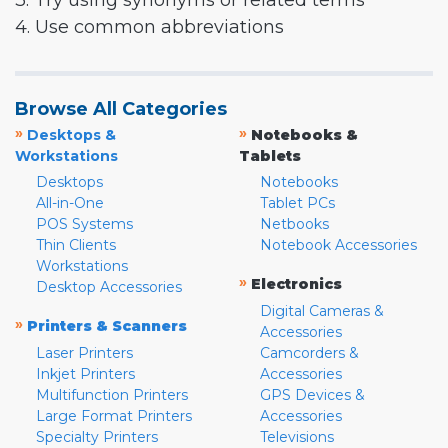
3. Try using synonyms or related terms
4. Use common abbreviations
Browse All Categories
»
»
Desktops &
Notebooks &
Workstations
Tablets
Desktops
Notebooks
All-in-One
Tablet PCs
POS Systems
Netbooks
Thin Clients
Notebook Accessories
Workstations
»
Electronics
Desktop Accessories
Digital Cameras &
»
Printers & Scanners
Accessories
Laser Printers
Camcorders &
Inkjet Printers
Accessories
Multifunction Printers
GPS Devices &
Large Format Printers
Accessories
Specialty Printers
Televisions