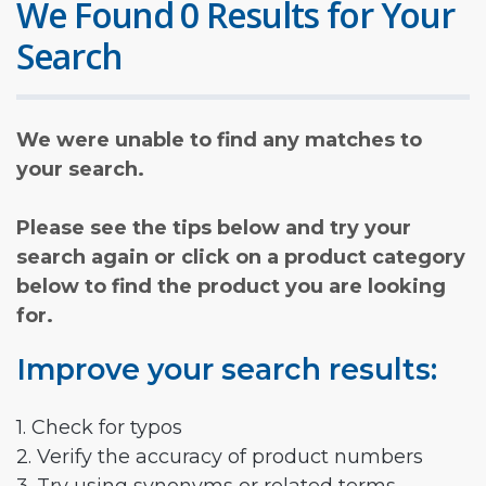
We Found 0 Results for Your
Search
We were unable to find any matches to
your search.
Please see the tips below and try your
search again or click on a product category
below to find the product you are looking
for.
Improve your search results:
1. Check for typos
2. Verify the accuracy of product numbers