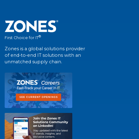
®
First Choice for IT
Zones is a global solutions provider
of end-to-end IT solutions with an
unmatched supply chain.