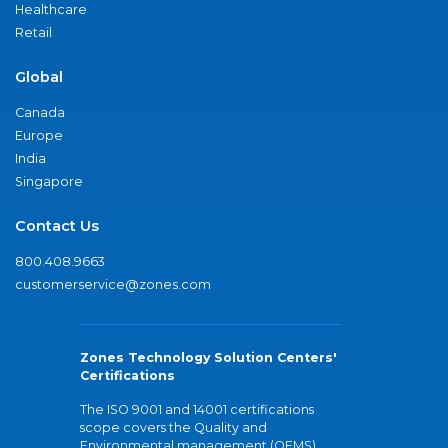
Healthcare
Retail
Global
Canada
Europe
India
Singapore
Contact Us
800.408.9663
customerservice@zones.com
Zones Technology Solution Centers'
Certifications
The ISO 9001 and 14001 certifications
scope covers the Quality and
Environmental management (QEMS)