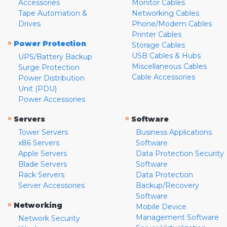
Accessories
Monitor Cables
Tape Automation &
Networking Cables
Drives
Phone/Modem Cables
Printer Cables
»
Power Protection
Storage Cables
USB Cables & Hubs
UPS/Battery Backup
Miscellaneous Cables
Surge Protection
Cable Accessories
Power Distribution
Unit (PDU)
Power Accessories
»
»
Servers
Software
Tower Servers
Business Applications
x86 Servers
Software
Apple Servers
Data Protection Security
Blade Servers
Software
Rack Servers
Data Protection
Server Accessories
Backup/Recovery
Software
»
Networking
Mobile Device
Management Software
Network Security