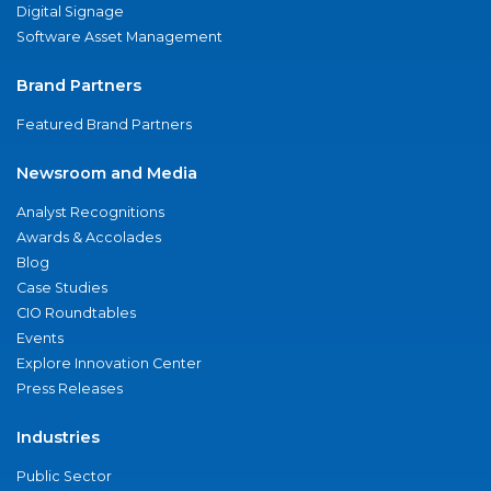
Digital Signage
Software Asset Management
Brand Partners
Featured Brand Partners
Newsroom and Media
Analyst Recognitions
Awards & Accolades
Blog
Case Studies
CIO Roundtables
Events
Explore Innovation Center
Press Releases
Industries
Public Sector