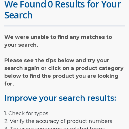
We Found 0 Results for Your
Search
We were unable to find any matches to
your search.
Please see the tips below and try your
search again or click on a product category
below to find the product you are looking
for.
Improve your search results:
1. Check for typos
2. Verify the accuracy of product numbers