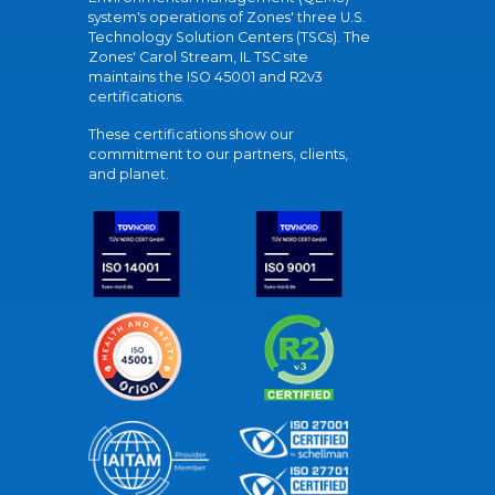
system's operations of Zones' three U.S.
Technology Solution Centers (TSCs). The
Zones' Carol Stream, IL TSC site
maintains the ISO 45001 and R2v3
certifications.
These certifications show our
commitment to our partners, clients,
and planet.