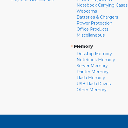
Notebook Carrying Cases
Webcams
Batteries & Chargers
Power Protection
Office Products
Miscellaneous
»
Memory
Desktop Memory
Notebook Memory
Server Memory
Printer Memory
Flash Memory
USB Flash Drives
Other Memory