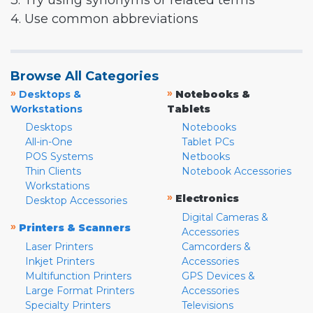
3. Try using synonyms or related terms
4. Use common abbreviations
Browse All Categories
»
»
Desktops &
Notebooks &
Workstations
Tablets
Desktops
Notebooks
All-in-One
Tablet PCs
POS Systems
Netbooks
Thin Clients
Notebook Accessories
Workstations
»
Electronics
Desktop Accessories
Digital Cameras &
»
Printers & Scanners
Accessories
Laser Printers
Camcorders &
Inkjet Printers
Accessories
Multifunction Printers
GPS Devices &
Large Format Printers
Accessories
Specialty Printers
Televisions