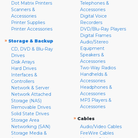
Dot Matrix Printers
Telephones &
Scanners &
Accessories
Accessories
Digital Voice
Printer Supplies
Recorders
Printer Accessories
DVD/Blu-Ray Players
Digital Frames
»
Storage & Backup
Audio/Stereo
Equipment
CD, DVD & Blu-Ray
Speakers &
Drives
Accessories
Disk Arrays
Two-Way Radios
Hard Drives
Handhelds &
Interfaces &
Accessories
Controllers
Headphones &
Network & Server
Accessories
Network Attached
MP3 Players &
Storage (NAS)
Accessories
Removable Drives
Solid State Drives
»
Cables
Storage Area
Networking (SAN)
Audio/Video Cables
Storage Media &
FireWire Cables