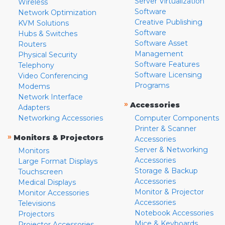
Server Virtualization
Wireless
Software
Network Optimization
Creative Publishing
KVM Solutions
Software
Hubs & Switches
Software Asset
Routers
Management
Physical Security
Software Features
Telephony
Software Licensing
Video Conferencing
Programs
Modems
Network Interface
»
Accessories
Adapters
Networking Accessories
Computer Components
Printer & Scanner
»
Monitors & Projectors
Accessories
Server & Networking
Monitors
Accessories
Large Format Displays
Storage & Backup
Touchscreen
Accessories
Medical Displays
Monitor & Projector
Monitor Accessories
Accessories
Televisions
Notebook Accessories
Projectors
Mice & Keyboards
Projector Accessories