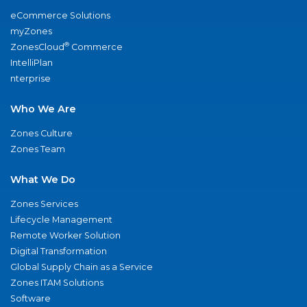
eCommerce Solutions
myZones
®
ZonesCloud
Commerce
IntelliPlan
nterprise
Who We Are
Zones Culture
Zones Team
What We Do
Zones Services
Lifecycle Management
Remote Worker Solution
Digital Transformation
Global Supply Chain as a Service
Zones ITAM Solutions
Software