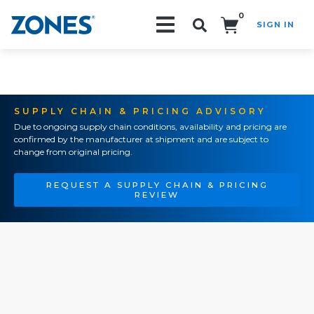
0
SIGN IN
Search!
SUPPLY CHAIN & PRICING ADVISORY
Due to ongoing supply chain conditions, availability and pricing are
confirmed by the manufacturer at shipment and are subject to
change from original pricing.
REQUEST A SUPPLY CHAIN & PRICING
REVIEW