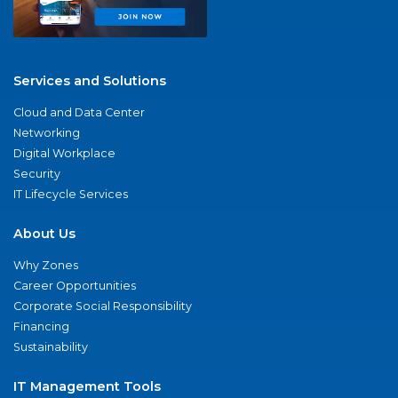
Services and Solutions
Cloud and Data Center
Networking
Digital Workplace
Security
IT Lifecycle Services
About Us
Why Zones
Career Opportunities
Corporate Social Responsibility
Financing
Sustainability
IT Management Tools