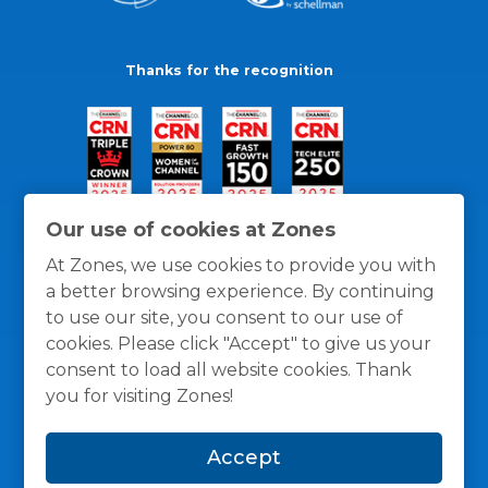
Thanks for the recognition
Our use of cookies at Zones
At Zones, we use cookies to provide you with
a better browsing experience. By continuing
to use our site, you consent to our use of
cookies. Please click "Accept" to give us your
consent to load all website cookies. Thank
you for visiting Zones!
General Policies
Privacy / Cookies Policy
Terms
Accept
and Conditions