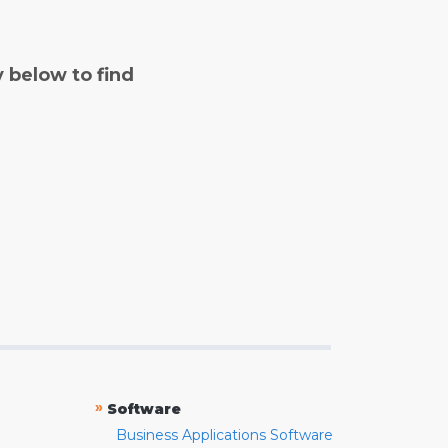
y below to find
»
Software
Business Applications Software