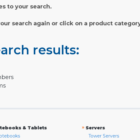
s to your search.
your search again or click on a product categor
arch results:
mbers
rms
»
tebooks & Tablets
Servers
otebooks
Tower Servers