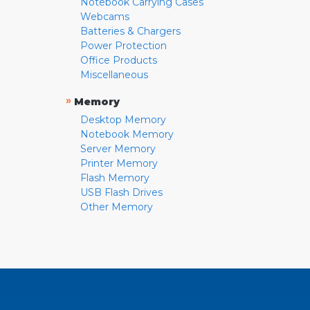
Notebook Carrying Cases
Webcams
Batteries & Chargers
Power Protection
Office Products
Miscellaneous
»
Memory
Desktop Memory
Notebook Memory
Server Memory
Printer Memory
Flash Memory
USB Flash Drives
Other Memory