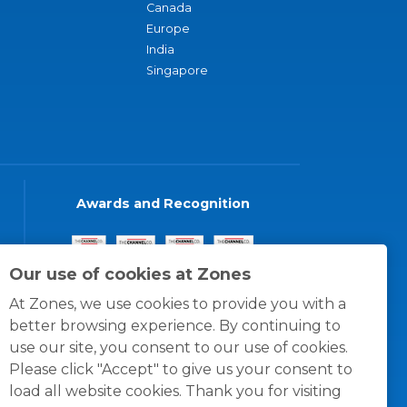
Canada
Europe
India
Singapore
Awards and Recognition
Our use of cookies at Zones
At Zones, we use cookies to provide you with a
better browsing experience. By continuing to
use our site, you consent to our use of cookies.
Please click "Accept" to give us your consent to
load all website cookies. Thank you for visiting