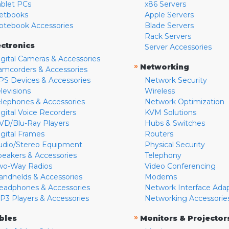
ablet PCs
x86 Servers
etbooks
Apple Servers
otebook Accessories
Blade Servers
Rack Servers
ectronics
Server Accessories
igital Cameras & Accessories
»
Networking
amcorders & Accessories
PS Devices & Accessories
Network Security
levisions
Wireless
elephones & Accessories
Network Optimization
igital Voice Recorders
KVM Solutions
VD/Blu-Ray Players
Hubs & Switches
igital Frames
Routers
udio/Stereo Equipment
Physical Security
peakers & Accessories
Telephony
wo-Way Radios
Video Conferencing
andhelds & Accessories
Modems
eadphones & Accessories
Network Interface Ada
P3 Players & Accessories
Networking Accessorie
»
bles
Monitors & Projector