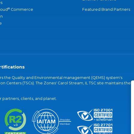
s
®
loud
Commerce
Featured Brand Partners
an
e
tifications
vers the Quality and Environmental management (QEMS) system's
on Centers (TSCs). The Zones' Carol Stream, IL TSC site maintains the
partners, clients, and planet.