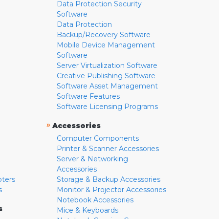
Data Protection Security
Software
Data Protection
Backup/Recovery Software
Mobile Device Management
Software
Server Virtualization Software
Creative Publishing Software
Software Asset Management
Software Features
Software Licensing Programs
»
Accessories
Computer Components
Printer & Scanner Accessories
Server & Networking
Accessories
pters
Storage & Backup Accessories
s
Monitor & Projector Accessories
Notebook Accessories
s
Mice & Keyboards