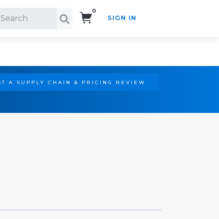
0
SIGN IN
Search!
T A SUPPLY CHAIN & PRICING REVIEW