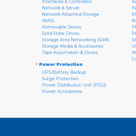
Interfaces & Controllers
A
Network & Server
F
Network Attached Storage
M
(NAS)
N
Removable Drives
P
Solid State Drives
P
Storage Area Networking (SAN)
S
Storage Media & Accessories
U
Tape Automation & Drives
M
C
»
Power Protection
UPS/Battery Backup
Surge Protection
Power Distribution Unit (PDU)
Power Accessories