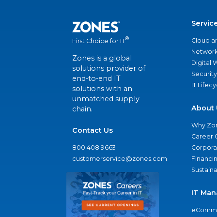
Servic
®
Cloud a
First Choice for IT
Network
Zones is a global
Digital
solutions provider of
Security
end-to-end IT
IT Lifec
solutions with an
unmatched supply
About 
chain.
Why Zo
Contact Us
Career 
800.408.9663
Corporat
customerservice@zones.com
Financi
Sustaina
IT Man
eComme