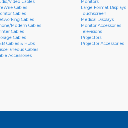
udio/Video Cables
Monitors
ireWire Cables
Large Format Displays
onitor Cables
Touchscreen
etworking Cables
Medical Displays
hone/Modem Cables
Monitor Accessories
rinter Cables
Televisions
torage Cables
Projectors
SB Cables & Hubs
Projector Accessories
iscellaneous Cables
able Accessories