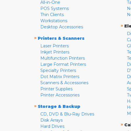
All-in-One
T
POS Systems
N
Thin Clients
N
Workstations
»
El
Desktop Accessories
D
»
Printers & Scanners
C
Laser Printers
G
Inkjet Printers
Te
Multifunction Printers
T
Large Format Printers
D
Specialty Printers
D
Dot Matrix Printers
D
Scanners & Accessories
A
Printer Supplies
S
Printer Accessories
T
H
»
Storage & Backup
H
M
CD, DVD & Blu-Ray Drives
Disk Arrays
»
Ca
Hard Drives