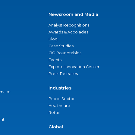
Newsroom and Media
Analyst Recognitions
Awards & Accolades
Blog
Case Studies
CIO Roundtables
Events
Explore Innovation Center
Press Releases
Industries
ervice
Public Sector
Healthcare
Retail
nt
Global