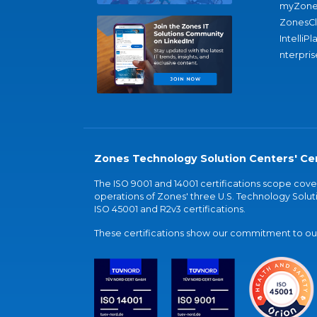
myZone
ZonesC
IntelliPl
nterpris
Zones Technology Solution Centers' Cer
The ISO 9001 and 14001 certifications scope co
operations of Zones' three U.S. Technology Soluti
ISO 45001 and R2v3 certifications.
These certifications show our commitment to our 