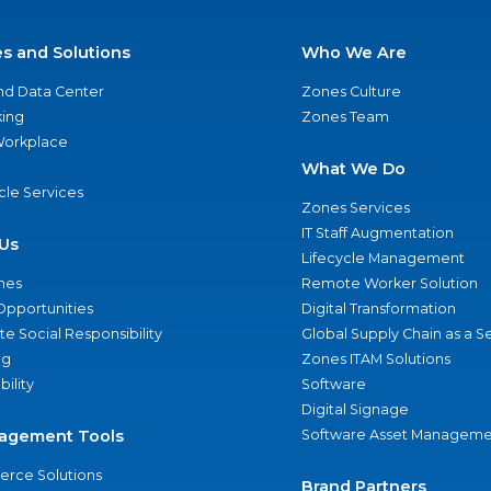
es and Solutions
Who We Are
nd Data Center
Zones Culture
ing
Zones Team
 Workplace
What We Do
ycle Services
Zones Services
IT Staff Augmentation
Us
Lifecycle Management
nes
Remote Worker Solution
Opportunities
Digital Transformation
e Social Responsibility
Global Supply Chain as a S
ng
Zones ITAM Solutions
bility
Software
Digital Signage
agement Tools
Software Asset Manageme
rce Solutions
Brand Partners