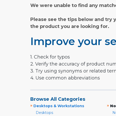
We were unable to find any matche
Please see the tips below and try 
the product you are looking for.
Improve your se
1. Check for typos
2. Verify the accuracy of product nu
3. Try using synonyms or related te
4. Use common abbreviations
Browse All Categories
»
»
Desktops & Workstations
No
Desktops
N