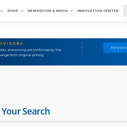
SHOP
NEWSROOM & MEDIA
INNOVATION CENTER
ADVISORY
REQUES
ility and pricing are confirmed by the
ange from original pricing.
 Your Search