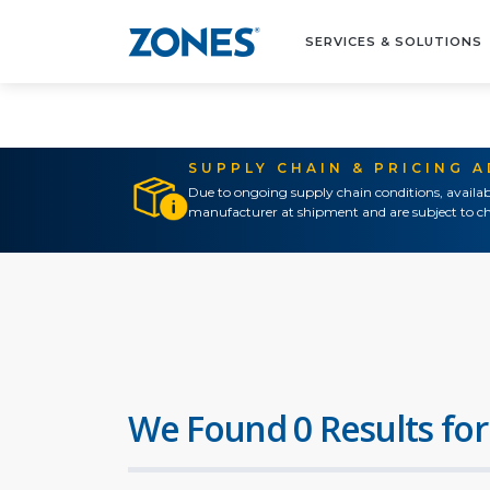
SERVICES & SOLUTIONS
SUPPLY CHAIN & PRICING 
Due to ongoing supply chain conditions, availab
manufacturer at shipment and are subject to ch
We Found 0 Results for