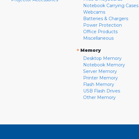
Notebook Carrying Cases
Webcams
Batteries & Chargers
Power Protection
Office Products
Miscellaneous
»
Memory
Desktop Memory
Notebook Memory
Server Memory
Printer Memory
Flash Memory
USB Flash Drives
Other Memory