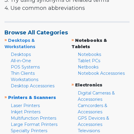
3. Try using synonyms or related terms
4. Use common abbreviations
Browse All Categories
»
»
Desktops &
Notebooks &
Workstations
Tablets
Desktops
Notebooks
All-in-One
Tablet PCs
POS Systems
Netbooks
Thin Clients
Notebook Accessories
Workstations
»
Electronics
Desktop Accessories
Digital Cameras &
»
Printers & Scanners
Accessories
Laser Printers
Camcorders &
Inkjet Printers
Accessories
Multifunction Printers
GPS Devices &
Large Format Printers
Accessories
Specialty Printers
Televisions