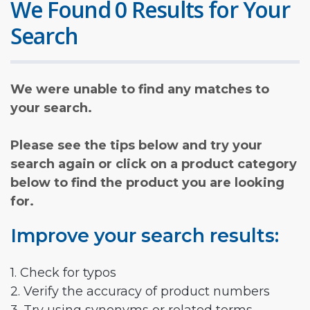
We Found 0 Results for Your
Search
We were unable to find any matches to
your search.
Please see the tips below and try your
search again or click on a product category
below to find the product you are looking
for.
Improve your search results:
1. Check for typos
2. Verify the accuracy of product numbers