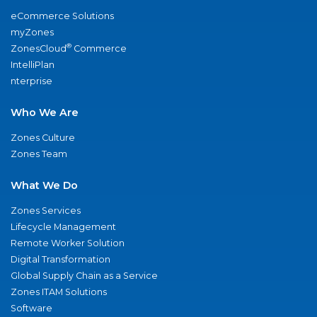
eCommerce Solutions
myZones
®
ZonesCloud
Commerce
IntelliPlan
nterprise
Who We Are
Zones Culture
Zones Team
What We Do
Zones Services
Lifecycle Management
Remote Worker Solution
Digital Transformation
Global Supply Chain as a Service
Zones ITAM Solutions
Software