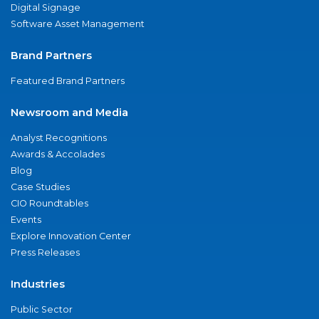
Digital Signage
Software Asset Management
Brand Partners
Featured Brand Partners
Newsroom and Media
Analyst Recognitions
Awards & Accolades
Blog
Case Studies
CIO Roundtables
Events
Explore Innovation Center
Press Releases
Industries
Public Sector