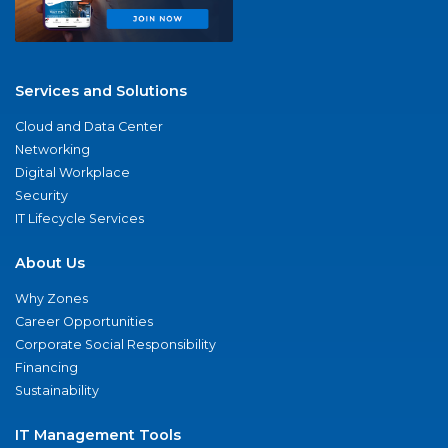
Services and Solutions
Cloud and Data Center
Networking
Digital Workplace
Security
IT Lifecycle Services
About Us
Why Zones
Career Opportunities
Corporate Social Responsibility
Financing
Sustainability
IT Management Tools