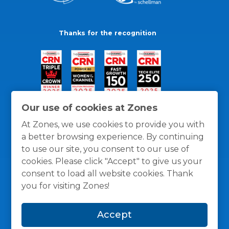
Thanks for the recognition
Our use of cookies at Zones
At Zones, we use cookies to provide you with
a better browsing experience. By continuing
to use our site, you consent to our use of
cookies. Please click "Accept" to give us your
consent to load all website cookies. Thank
you for visiting Zones!
General Policies
Privacy / Cookies Policy
Terms
Accept
and Conditions