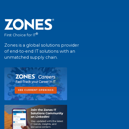
®
First Choice for IT
Zones is a global solutions provider
of end-to-end IT solutions with an
unmatched supply chain.