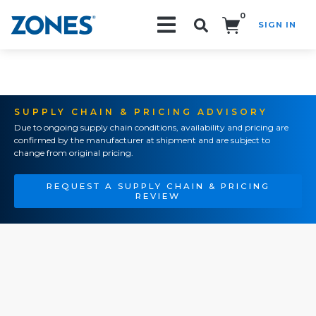
0
SIGN IN
Search!
SUPPLY CHAIN & PRICING ADVISORY
Due to ongoing supply chain conditions, availability and pricing are
confirmed by the manufacturer at shipment and are subject to
change from original pricing.
REQUEST A SUPPLY CHAIN & PRICING
REVIEW