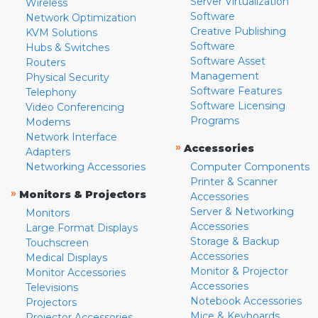
Server Virtualization
Wireless
Software
Network Optimization
Creative Publishing
KVM Solutions
Software
Hubs & Switches
Software Asset
Routers
Management
Physical Security
Software Features
Telephony
Software Licensing
Video Conferencing
Programs
Modems
Network Interface
»
Accessories
Adapters
Networking Accessories
Computer Components
Printer & Scanner
»
Monitors & Projectors
Accessories
Server & Networking
Monitors
Accessories
Large Format Displays
Storage & Backup
Touchscreen
Accessories
Medical Displays
Monitor & Projector
Monitor Accessories
Accessories
Televisions
Notebook Accessories
Projectors
Mice & Keyboards
Projector Accessories