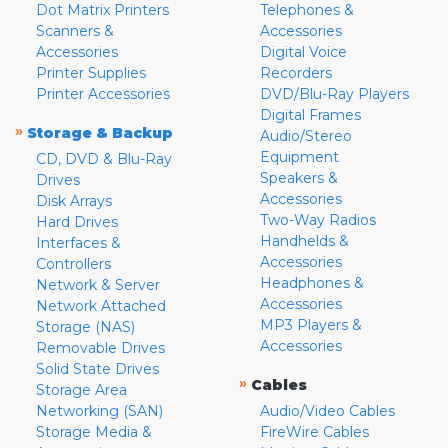
Dot Matrix Printers
Telephones &
Scanners &
Accessories
Accessories
Digital Voice
Printer Supplies
Recorders
Printer Accessories
DVD/Blu-Ray Players
Digital Frames
»
Storage & Backup
Audio/Stereo
Equipment
CD, DVD & Blu-Ray
Speakers &
Drives
Accessories
Disk Arrays
Two-Way Radios
Hard Drives
Handhelds &
Interfaces &
Accessories
Controllers
Headphones &
Network & Server
Accessories
Network Attached
MP3 Players &
Storage (NAS)
Accessories
Removable Drives
Solid State Drives
»
Cables
Storage Area
Networking (SAN)
Audio/Video Cables
Storage Media &
FireWire Cables