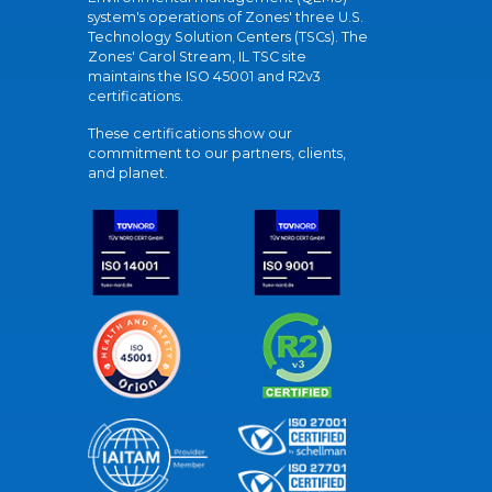
system's operations of Zones' three U.S.
Technology Solution Centers (TSCs). The
Zones' Carol Stream, IL TSC site
maintains the ISO 45001 and R2v3
certifications.
These certifications show our
commitment to our partners, clients,
and planet.