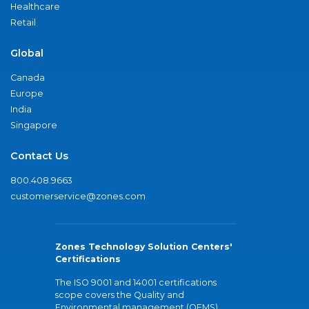
Healthcare
Retail
Global
Canada
Europe
India
Singapore
Contact Us
800.408.9663
customerservice@zones.com
Zones Technology Solution Centers'
Certifications
The ISO 9001 and 14001 certifications
scope covers the Quality and
Environmental management (QEMS)