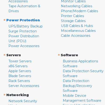
Accessories
Monitor Cables
Tape Automation &
Networking Cables
Drives
Phone/Modem Cables
Printer Cables
»
Power Protection
Storage Cables
USB Cables & Hubs
UPS/Battery Backup
Miscellaneous Cables
Surge Protection
Cable Accessories
Power Distribution
Unit (PDU)
Power Accessories
»
»
Servers
Software
Tower Servers
Business Applications
x86 Servers
Software
Apple Servers
Data Protection Security
Blade Servers
Software
Rack Servers
Data Protection
Server Accessories
Backup/Recovery
Software
»
Networking
Mobile Device
Management Software
Network Security