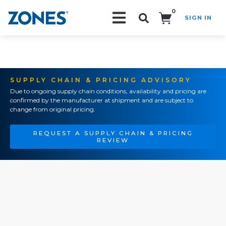
0
SIGN IN
Search!
SUPPLY CHAIN & PRICING ADVISORY
Due to ongoing supply chain conditions, availability and pricing are
confirmed by the manufacturer at shipment and are subject to
change from original pricing.
REQUEST A SUPPLY CHAIN & PRICING
REVIEW