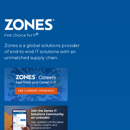
®
First Choice for IT
Zones is a global solutions provider
of end-to-end IT solutions with an
unmatched supply chain.