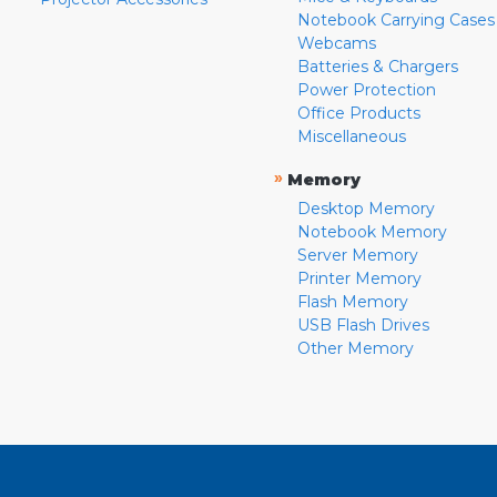
Notebook Carrying Cases
Webcams
Batteries & Chargers
Power Protection
Office Products
Miscellaneous
»
Memory
Desktop Memory
Notebook Memory
Server Memory
Printer Memory
Flash Memory
USB Flash Drives
Other Memory