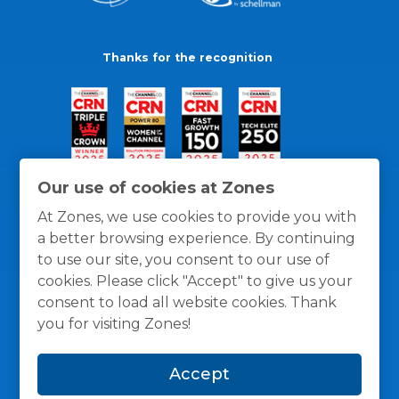
Thanks for the recognition
Our use of cookies at Zones
At Zones, we use cookies to provide you with
a better browsing experience. By continuing
to use our site, you consent to our use of
cookies. Please click "Accept" to give us your
consent to load all website cookies. Thank
you for visiting Zones!
General Policies
Privacy / Cookies Policy
Terms
Accept
and Conditions