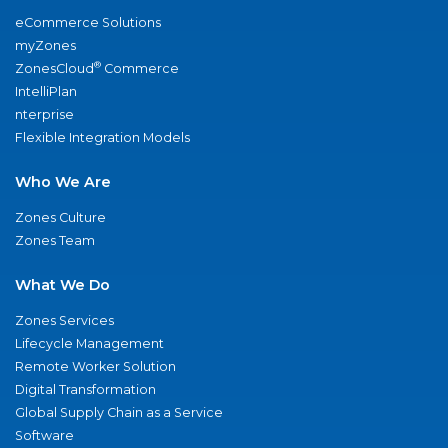
eCommerce Solutions
myZones
®
ZonesCloud
Commerce
IntelliPlan
nterprise
Flexible Integration Models
Who We Are
Zones Culture
Zones Team
What We Do
Zones Services
Lifecycle Management
Remote Worker Solution
Digital Transformation
Global Supply Chain as a Service
Software