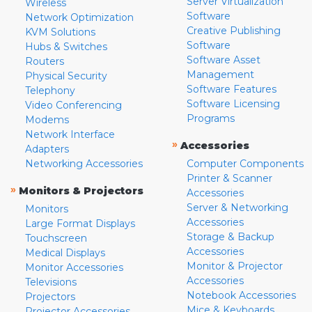
Server Virtualization
Wireless
Software
Network Optimization
Creative Publishing
KVM Solutions
Software
Hubs & Switches
Software Asset
Routers
Management
Physical Security
Software Features
Telephony
Software Licensing
Video Conferencing
Programs
Modems
Network Interface
»
Accessories
Adapters
Networking Accessories
Computer Components
Printer & Scanner
»
Monitors & Projectors
Accessories
Server & Networking
Monitors
Accessories
Large Format Displays
Storage & Backup
Touchscreen
Accessories
Medical Displays
Monitor & Projector
Monitor Accessories
Accessories
Televisions
Notebook Accessories
Projectors
Mice & Keyboards
Projector Accessories