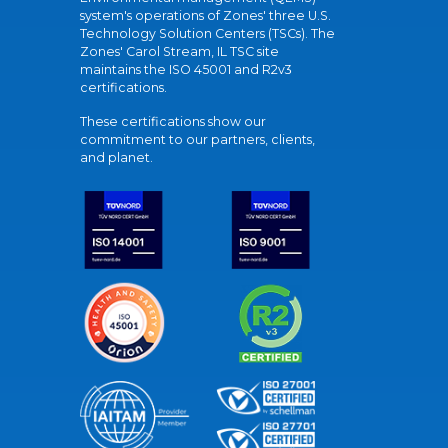
system's operations of Zones' three U.S.
Technology Solution Centers (TSCs). The
Zones' Carol Stream, IL TSC site
maintains the ISO 45001 and R2v3
certifications.
These certifications show our
commitment to our partners, clients,
and planet.