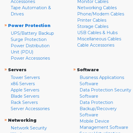
Accessories
Monitor Cables
Tape Automation &
Networking Cables
Drives
Phone/Modem Cables
Printer Cables
»
Power Protection
Storage Cables
USB Cables & Hubs
UPS/Battery Backup
Miscellaneous Cables
Surge Protection
Cable Accessories
Power Distribution
Unit (PDU)
Power Accessories
»
»
Servers
Software
Tower Servers
Business Applications
x86 Servers
Software
Apple Servers
Data Protection Security
Blade Servers
Software
Rack Servers
Data Protection
Server Accessories
Backup/Recovery
Software
»
Networking
Mobile Device
Management Software
Network Security