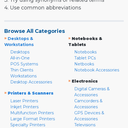
3. Try using synonyms or related terms
4. Use common abbreviations
Browse All Categories
»
»
Desktops &
Notebooks &
Workstations
Tablets
Desktops
Notebooks
All-in-One
Tablet PCs
POS Systems
Netbooks
Thin Clients
Notebook Accessories
Workstations
»
Electronics
Desktop Accessories
Digital Cameras &
»
Printers & Scanners
Accessories
Laser Printers
Camcorders &
Inkjet Printers
Accessories
Multifunction Printers
GPS Devices &
Large Format Printers
Accessories
Specialty Printers
Televisions