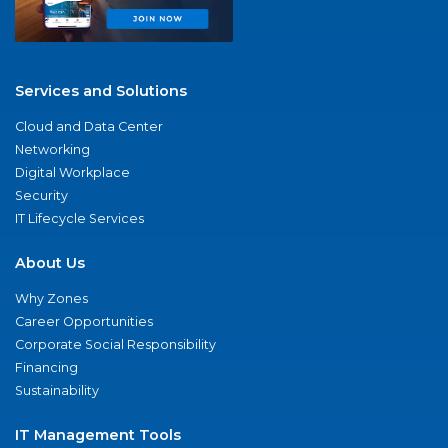
Services and Solutions
Cloud and Data Center
Networking
Digital Workplace
Security
IT Lifecycle Services
About Us
Why Zones
Career Opportunities
Corporate Social Responsibility
Financing
Sustainability
IT Management Tools