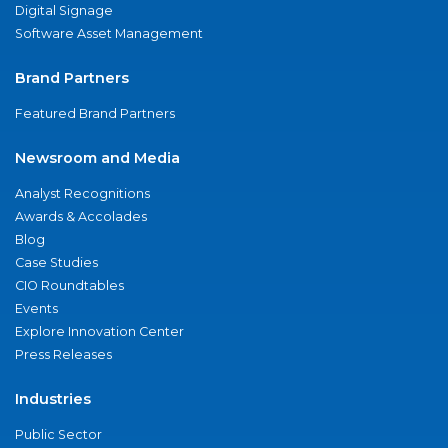
Digital Signage
Software Asset Management
Brand Partners
Featured Brand Partners
Newsroom and Media
Analyst Recognitions
Awards & Accolades
Blog
Case Studies
CIO Roundtables
Events
Explore Innovation Center
Press Releases
Industries
Public Sector