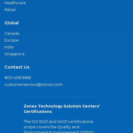
Healthcare
Retail
Global
Canada
Europe
India
Singapore
Contact Us
800.408.9663
customerservice@zones.com
Zones Technology Solution Centers'
Certifications
The ISO 9001 and 14001 certifications
scope covers the Quality and
Environmental management (QEMS)