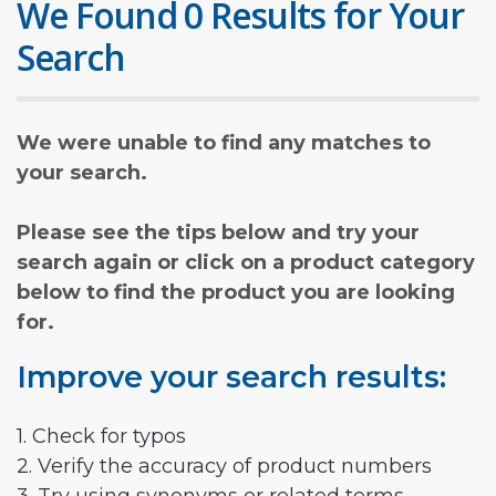
We Found 0 Results for Your
Search
We were unable to find any matches to
your search.
Please see the tips below and try your
search again or click on a product category
below to find the product you are looking
for.
Improve your search results:
1. Check for typos
2. Verify the accuracy of product numbers