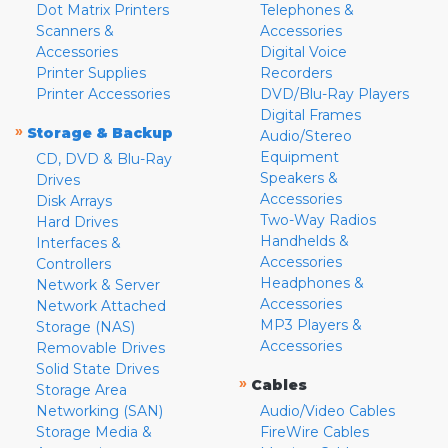
Dot Matrix Printers
Telephones &
Scanners &
Accessories
Accessories
Digital Voice
Printer Supplies
Recorders
Printer Accessories
DVD/Blu-Ray Players
Digital Frames
»
Storage & Backup
Audio/Stereo
Equipment
CD, DVD & Blu-Ray
Speakers &
Drives
Accessories
Disk Arrays
Two-Way Radios
Hard Drives
Handhelds &
Interfaces &
Accessories
Controllers
Headphones &
Network & Server
Accessories
Network Attached
MP3 Players &
Storage (NAS)
Accessories
Removable Drives
Solid State Drives
»
Cables
Storage Area
Networking (SAN)
Audio/Video Cables
Storage Media &
FireWire Cables