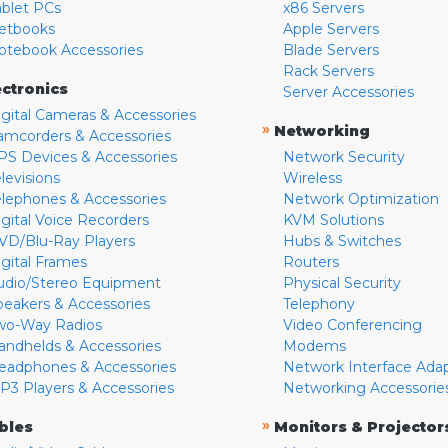
ablet PCs
x86 Servers
etbooks
Apple Servers
otebook Accessories
Blade Servers
Rack Servers
ectronics
Server Accessories
igital Cameras & Accessories
»
Networking
amcorders & Accessories
PS Devices & Accessories
Network Security
levisions
Wireless
elephones & Accessories
Network Optimization
igital Voice Recorders
KVM Solutions
VD/Blu-Ray Players
Hubs & Switches
igital Frames
Routers
udio/Stereo Equipment
Physical Security
peakers & Accessories
Telephony
wo-Way Radios
Video Conferencing
andhelds & Accessories
Modems
eadphones & Accessories
Network Interface Ada
P3 Players & Accessories
Networking Accessorie
»
bles
Monitors & Projector