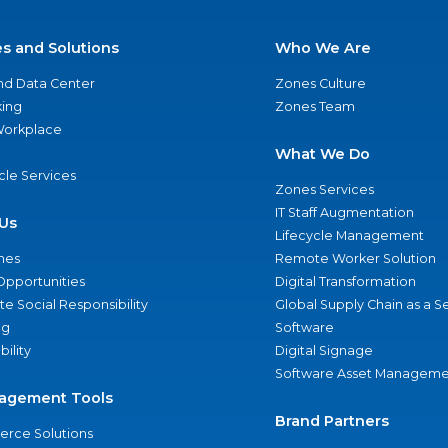
es and Solutions
Who We Are
nd Data Center
Zones Culture
ing
Zones Team
 Workplace
What We Do
ycle Services
Zones Services
IT Staff Augmentation
Us
Lifecycle Management
nes
Remote Worker Solution
Opportunities
Digital Transformation
e Social Responsibility
Global Supply Chain as a S
ng
Software
bility
Digital Signage
Software Asset Manageme
agement Tools
Brand Partners
rce Solutions