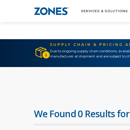
SERVICES & SOLUTIONS
SUPPLY CHAIN & PRICING 
Due to ongoing supply chain conditions, availab
manufacturer at shipment and are subject to ch
We Found 0 Results for