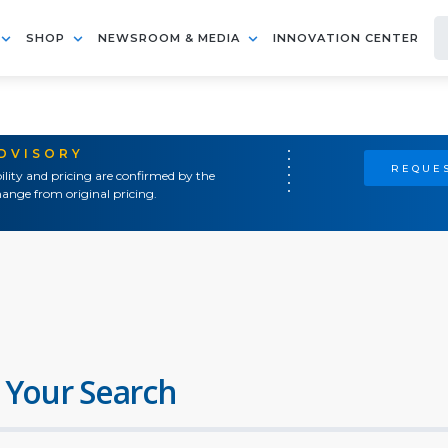
SHOP
NEWSROOM & MEDIA
INNOVATION CENTER
ADVISORY
REQUES
ility and pricing are confirmed by the
ange from original pricing.
 Your Search