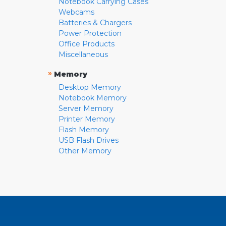
Notebook Carrying Cases
Webcams
Batteries & Chargers
Power Protection
Office Products
Miscellaneous
»
Memory
Desktop Memory
Notebook Memory
Server Memory
Printer Memory
Flash Memory
USB Flash Drives
Other Memory