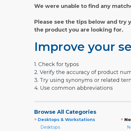
We were unable to find any matche
Please see the tips below and try 
the product you are looking for.
Improve your se
1. Check for typos
2. Verify the accuracy of product nu
3. Try using synonyms or related te
4. Use common abbreviations
Browse All Categories
»
»
Desktops & Workstations
No
Desktops
N