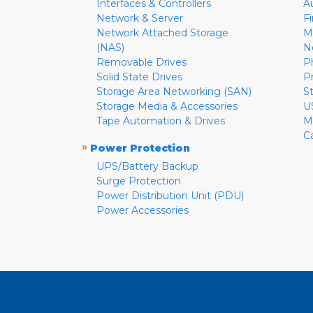
Interfaces & Controllers
A
Network & Server
F
Network Attached Storage
M
(NAS)
N
Removable Drives
P
Solid State Drives
P
Storage Area Networking (SAN)
S
Storage Media & Accessories
U
Tape Automation & Drives
M
C
»
Power Protection
UPS/Battery Backup
Surge Protection
Power Distribution Unit (PDU)
Power Accessories