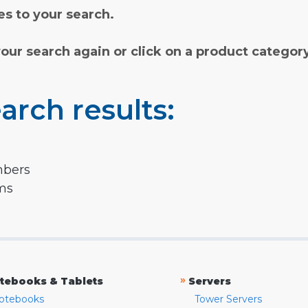
s to your search.
your search again or click on a product categor
arch results:
mbers
rms
»
tebooks & Tablets
Servers
otebooks
Tower Servers