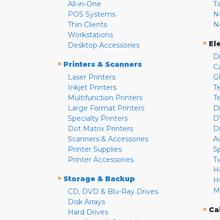
All-in-One
T
POS Systems
N
Thin Clients
N
Workstations
»
El
Desktop Accessories
D
»
Printers & Scanners
C
Laser Printers
G
Inkjet Printers
Te
Multifunction Printers
T
Large Format Printers
D
Specialty Printers
D
Dot Matrix Printers
D
Scanners & Accessories
A
Printer Supplies
S
Printer Accessories
T
H
»
Storage & Backup
H
M
CD, DVD & Blu-Ray Drives
Disk Arrays
»
Ca
Hard Drives