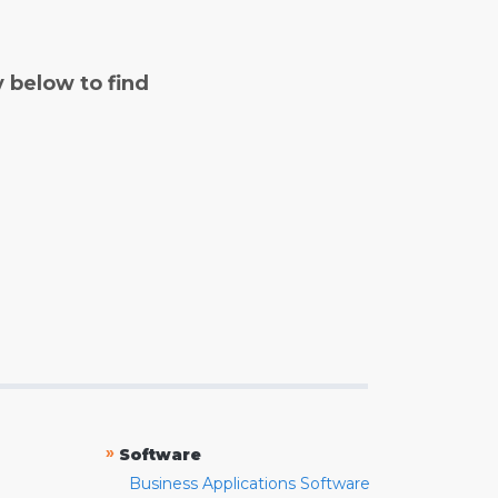
y below to find
»
Software
Business Applications Software