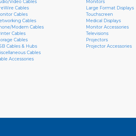
udio/Video Cables
Monitors
ireWire Cables
Large Format Displays
onitor Cables
Touchscreen
etworking Cables
Medical Displays
hone/Modem Cables
Monitor Accessories
rinter Cables
Televisions
torage Cables
Projectors
SB Cables & Hubs
Projector Accessories
iscellaneous Cables
able Accessories