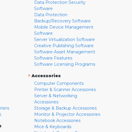
Data Protection Security
Software
Data Protection
Backup/Recovery Software
Mobile Device Management
Software
Server Virtualization Software
Creative Publishing Software
Software Asset Management
Software Features
Software Licensing Programs
»
Accessories
Computer Components
Printer & Scanner Accessories
Server & Networking
Accessories
pters
Storage & Backup Accessories
s
Monitor & Projector Accessories
Notebook Accessories
s
Mice & Keyboards