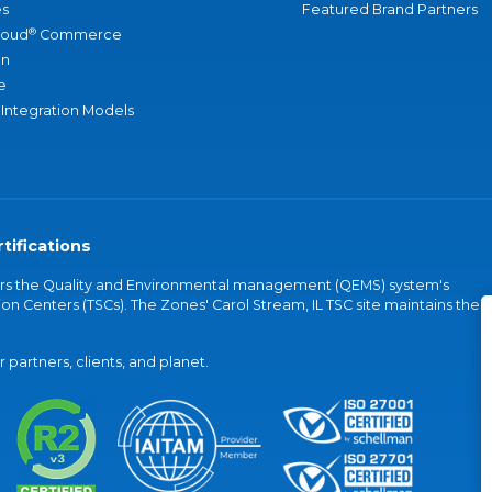
s
Featured Brand Partners
®
loud
Commerce
an
e
 Integration Models
tifications
vers the Quality and Environmental management (QEMS) system's
on Centers (TSCs). The Zones' Carol Stream, IL TSC site maintains the
partners, clients, and planet.