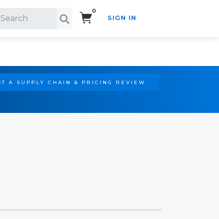
0
SIGN IN
Search!
T A SUPPLY CHAIN & PRICING REVIEW