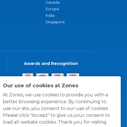
Canada
Europe
India
Singapore
Awards and Recognition
Our use of cookies at Zones
At Zones, we use cookies to provide you with a
better browsing experience. By continuing to
use our site, you consent to our use of cookies.
Please click "Accept" to give us your consent to
load all website cookies. Thank you for visiting