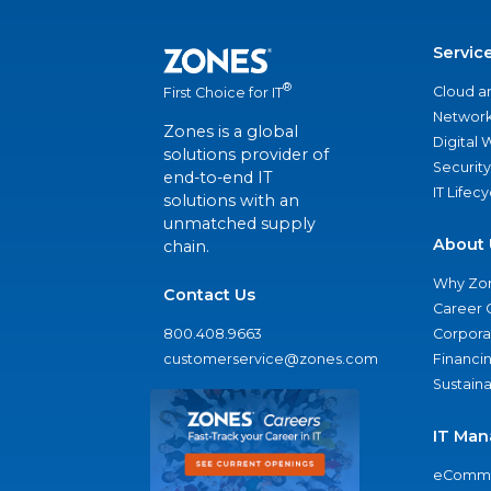
Servic
®
Cloud a
First Choice for IT
Network
Zones is a global
Digital
solutions provider of
Security
end-to-end IT
IT Lifec
solutions with an
unmatched supply
About 
chain.
Why Zo
Contact Us
Career 
800.408.9663
Corporat
customerservice@zones.com
Financi
Sustaina
IT Man
eComme