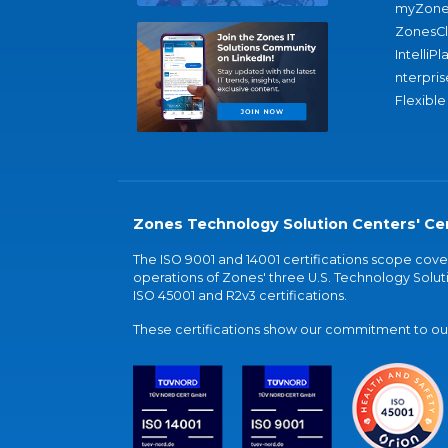
myZone
ZonesC
IntelliPl
nterpris
Flexible
Zones Technology Solution Centers' Cer
The ISO 9001 and 14001 certifications scope co
operations of Zones' three U.S. Technology Soluti
ISO 45001 and R2v3 certifications.
These certifications show our commitment to our 