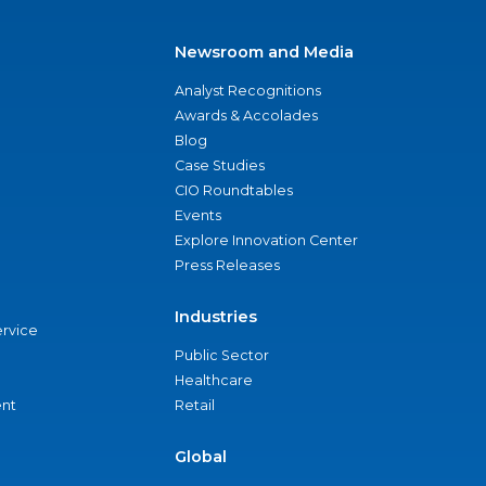
Newsroom and Media
Analyst Recognitions
Awards & Accolades
Blog
Case Studies
CIO Roundtables
Events
Explore Innovation Center
Press Releases
Industries
ervice
Public Sector
Healthcare
nt
Retail
Global