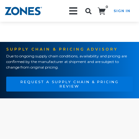
0
SIGN IN
Search!
SUPPLY CHAIN & PRICING ADVISORY
Due to ongoing supply chain conditions, availability and pricing are
confirmed by the manufacturer at shipment and are subject to
change from original pricing.
REQUEST A SUPPLY CHAIN & PRICING
REVIEW