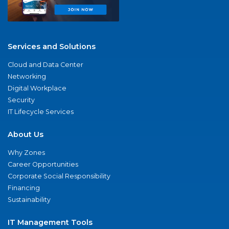
Services and Solutions
Cloud and Data Center
Networking
Digital Workplace
Security
IT Lifecycle Services
About Us
Why Zones
Career Opportunities
Corporate Social Responsibility
Financing
Sustainability
IT Management Tools