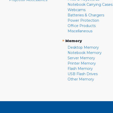
Notebook Carrying Cases
Webcams
Batteries & Chargers
Power Protection
Office Products
Miscellaneous
»
Memory
Desktop Memory
Notebook Memory
Server Memory
Printer Memory
Flash Memory
USB Flash Drives
Other Memory