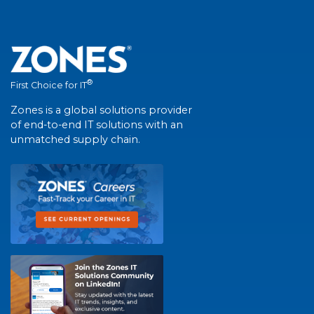
®
First Choice for IT
Zones is a global solutions provider
of end-to-end IT solutions with an
unmatched supply chain.