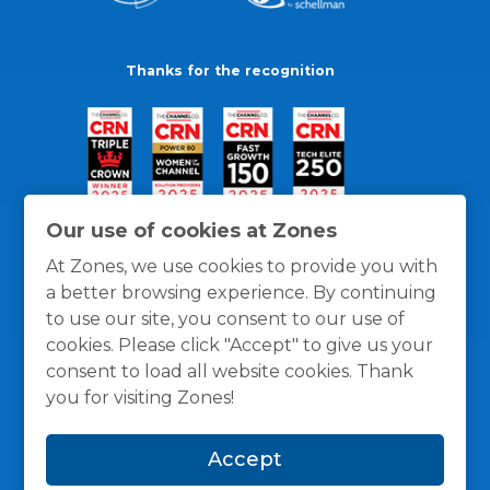
Thanks for the recognition
Our use of cookies at Zones
At Zones, we use cookies to provide you with
a better browsing experience. By continuing
to use our site, you consent to our use of
cookies. Please click "Accept" to give us your
consent to load all website cookies. Thank
you for visiting Zones!
General Policies
Privacy / Cookies Policy
Terms
Accept
and Conditions