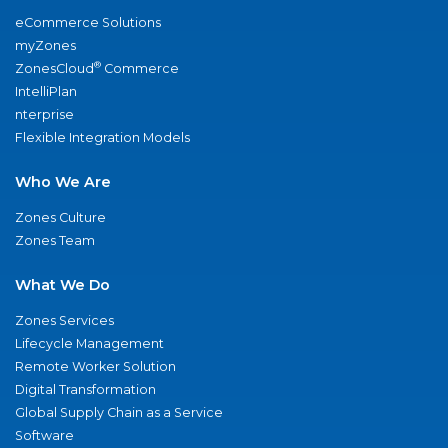
eCommerce Solutions
myZones
®
ZonesCloud
Commerce
IntelliPlan
nterprise
Flexible Integration Models
Who We Are
Zones Culture
Zones Team
What We Do
Zones Services
Lifecycle Management
Remote Worker Solution
Digital Transformation
Global Supply Chain as a Service
Software