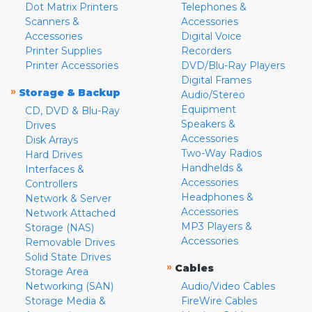
Dot Matrix Printers
Telephones &
Scanners &
Accessories
Accessories
Digital Voice
Printer Supplies
Recorders
Printer Accessories
DVD/Blu-Ray Players
Digital Frames
»
Storage & Backup
Audio/Stereo
Equipment
CD, DVD & Blu-Ray
Speakers &
Drives
Accessories
Disk Arrays
Two-Way Radios
Hard Drives
Handhelds &
Interfaces &
Accessories
Controllers
Headphones &
Network & Server
Accessories
Network Attached
MP3 Players &
Storage (NAS)
Accessories
Removable Drives
Solid State Drives
»
Cables
Storage Area
Networking (SAN)
Audio/Video Cables
Storage Media &
FireWire Cables