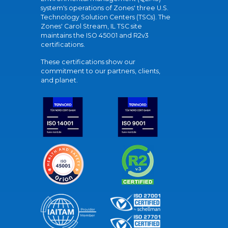
system's operations of Zones' three U.S.
Technology Solution Centers (TSCs). The
Zones' Carol Stream, IL TSC site
maintains the ISO 45001 and R2v3
certifications.
These certifications show our
commitment to our partners, clients,
and planet.