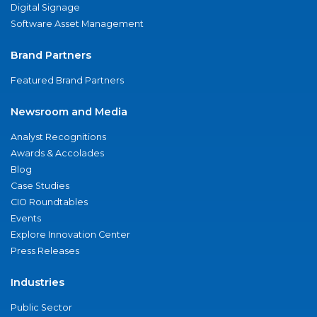
Digital Signage
Software Asset Management
Brand Partners
Featured Brand Partners
Newsroom and Media
Analyst Recognitions
Awards & Accolades
Blog
Case Studies
CIO Roundtables
Events
Explore Innovation Center
Press Releases
Industries
Public Sector