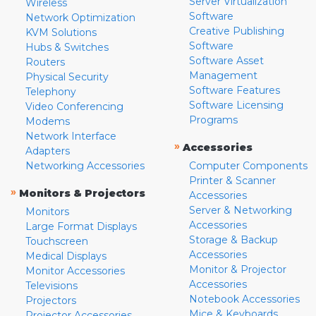
Server Virtualization
Wireless
Software
Network Optimization
Creative Publishing
KVM Solutions
Software
Hubs & Switches
Software Asset
Routers
Management
Physical Security
Software Features
Telephony
Software Licensing
Video Conferencing
Programs
Modems
Network Interface
»
Accessories
Adapters
Networking Accessories
Computer Components
Printer & Scanner
»
Monitors & Projectors
Accessories
Server & Networking
Monitors
Accessories
Large Format Displays
Storage & Backup
Touchscreen
Accessories
Medical Displays
Monitor & Projector
Monitor Accessories
Accessories
Televisions
Notebook Accessories
Projectors
Mice & Keyboards
Projector Accessories