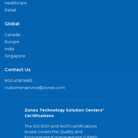
Healthcare
Retail
Global
Canada
Europe
India
Singapore
Contact Us
800.408.9663
customerservice@zones.com
Zones Technology Solution Centers'
Certifications
The ISO 9001 and 14001 certifications
scope covers the Quality and
Environmental management (QEMS)