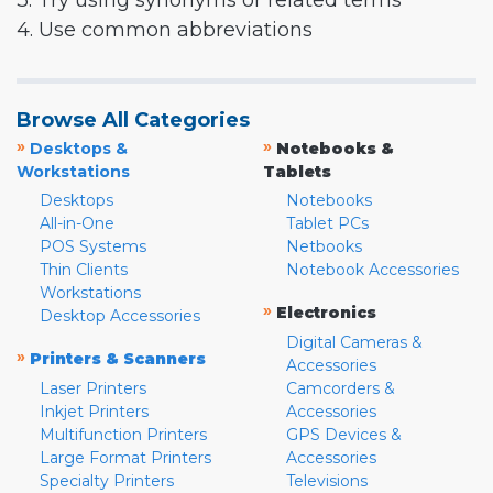
3. Try using synonyms or related terms
4. Use common abbreviations
Browse All Categories
»
»
Desktops &
Notebooks &
Workstations
Tablets
Desktops
Notebooks
All-in-One
Tablet PCs
POS Systems
Netbooks
Thin Clients
Notebook Accessories
Workstations
»
Electronics
Desktop Accessories
Digital Cameras &
»
Printers & Scanners
Accessories
Laser Printers
Camcorders &
Inkjet Printers
Accessories
Multifunction Printers
GPS Devices &
Large Format Printers
Accessories
Specialty Printers
Televisions