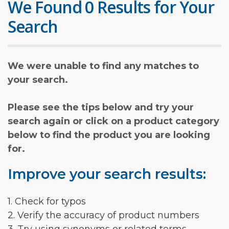
We Found 0 Results for Your
Search
We were unable to find any matches to
your search.
Please see the tips below and try your
search again or click on a product category
below to find the product you are looking
for.
Improve your search results:
1. Check for typos
2. Verify the accuracy of product numbers