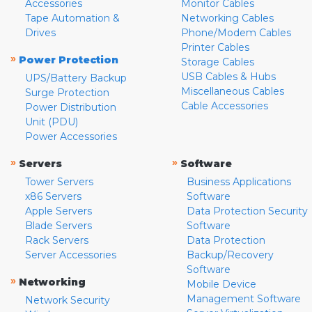
Accessories
Monitor Cables
Tape Automation &
Networking Cables
Drives
Phone/Modem Cables
Printer Cables
»
Power Protection
Storage Cables
USB Cables & Hubs
UPS/Battery Backup
Miscellaneous Cables
Surge Protection
Cable Accessories
Power Distribution
Unit (PDU)
Power Accessories
»
»
Servers
Software
Tower Servers
Business Applications
x86 Servers
Software
Apple Servers
Data Protection Security
Blade Servers
Software
Rack Servers
Data Protection
Server Accessories
Backup/Recovery
Software
»
Networking
Mobile Device
Management Software
Network Security