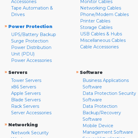
Accessories
Monitor Cables
Tape Automation &
Networking Cables
Drives
Phone/Modem Cables
Printer Cables
»
Power Protection
Storage Cables
USB Cables & Hubs
UPS/Battery Backup
Miscellaneous Cables
Surge Protection
Cable Accessories
Power Distribution
Unit (PDU)
Power Accessories
»
»
Servers
Software
Tower Servers
Business Applications
x86 Servers
Software
Apple Servers
Data Protection Security
Blade Servers
Software
Rack Servers
Data Protection
Server Accessories
Backup/Recovery
Software
»
Networking
Mobile Device
Management Software
Network Security