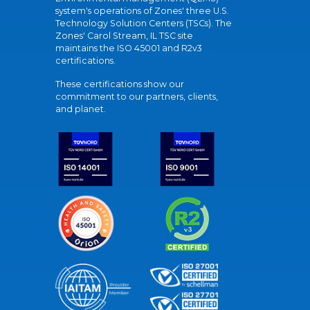
system's operations of Zones' three U.S.
Technology Solution Centers (TSCs). The
Zones' Carol Stream, IL TSC site
maintains the ISO 45001 and R2v3
certifications.
These certifications show our
commitment to our partners, clients,
and planet.