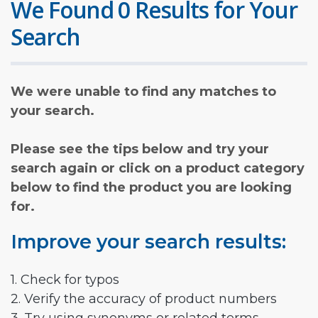
We Found 0 Results for Your
Search
We were unable to find any matches to
your search.
Please see the tips below and try your
search again or click on a product category
below to find the product you are looking
for.
Improve your search results:
1. Check for typos
2. Verify the accuracy of product numbers