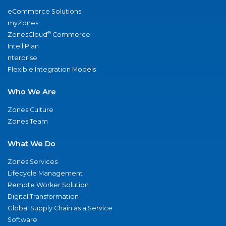
eCommerce Solutions
myZones
®
ZonesCloud
Commerce
IntelliPlan
nterprise
Flexible Integration Models
Who We Are
Zones Culture
Zones Team
What We Do
Zones Services
Lifecycle Management
Remote Worker Solution
Digital Transformation
Global Supply Chain as a Service
Software