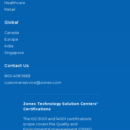
Healthcare
Retail
Global
Canada
Europe
India
Singapore
Contact Us
800.408.9663
customerservice@zones.com
Zones Technology Solution Centers'
Certifications
The ISO 9001 and 14001 certifications
scope covers the Quality and
Environmental management (QEMS)