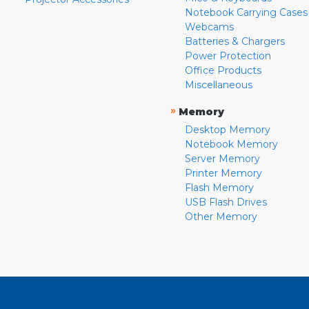
Notebook Carrying Cases
Webcams
Batteries & Chargers
Power Protection
Office Products
Miscellaneous
»
Memory
Desktop Memory
Notebook Memory
Server Memory
Printer Memory
Flash Memory
USB Flash Drives
Other Memory