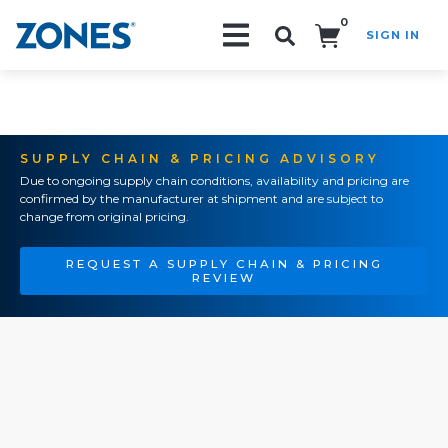
0
SIGN IN
Search!
SUPPLY CHAIN & PRICING ADVISORY
Due to ongoing supply chain conditions, availability and pricing are
confirmed by the manufacturer at shipment and are subject to
change from original pricing.
REQUEST A SUPPLY CHAIN & PRICING
REVIEW