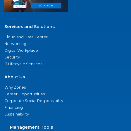
Services and Solutions
Cloud and Data Center
Networking
Digital Workplace
Security
IT Lifecycle Services
About Us
Why Zones
Career Opportunities
Corporate Social Responsibility
Financing
Sustainability
IT Management Tools