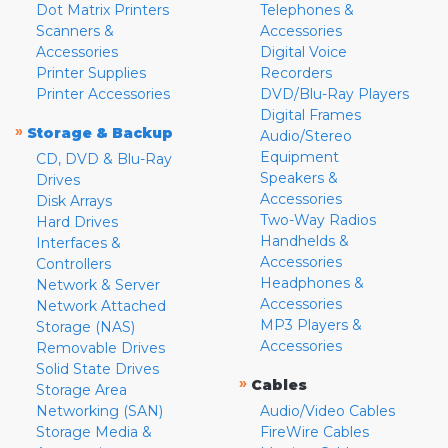
Dot Matrix Printers
Telephones &
Scanners &
Accessories
Accessories
Digital Voice
Printer Supplies
Recorders
Printer Accessories
DVD/Blu-Ray Players
Digital Frames
»
Storage & Backup
Audio/Stereo
Equipment
CD, DVD & Blu-Ray
Speakers &
Drives
Accessories
Disk Arrays
Two-Way Radios
Hard Drives
Handhelds &
Interfaces &
Accessories
Controllers
Headphones &
Network & Server
Accessories
Network Attached
MP3 Players &
Storage (NAS)
Accessories
Removable Drives
Solid State Drives
»
Cables
Storage Area
Networking (SAN)
Audio/Video Cables
Storage Media &
FireWire Cables