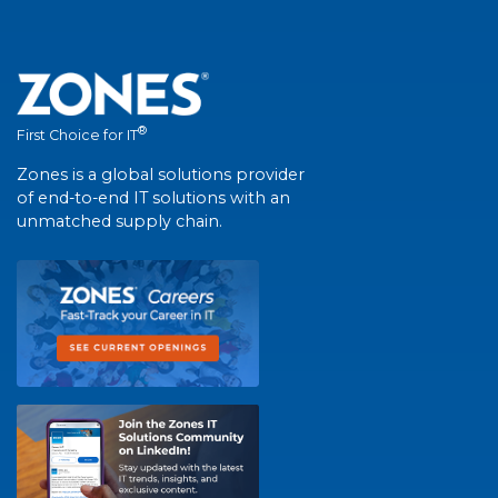
®
First Choice for IT
Zones is a global solutions provider
of end-to-end IT solutions with an
unmatched supply chain.