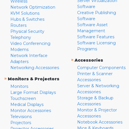
Server Virtualization
Wireless
Software
Network Optimization
Creative Publishing
KVM Solutions
Software
Hubs & Switches
Software Asset
Routers
Management
Physical Security
Software Features
Telephony
Software Licensing
Video Conferencing
Programs
Modems
Network Interface
»
Accessories
Adapters
Networking Accessories
Computer Components
Printer & Scanner
»
Monitors & Projectors
Accessories
Server & Networking
Monitors
Accessories
Large Format Displays
Storage & Backup
Touchscreen
Accessories
Medical Displays
Monitor & Projector
Monitor Accessories
Accessories
Televisions
Notebook Accessories
Projectors
Mice & Keyboards
Projector Accessories