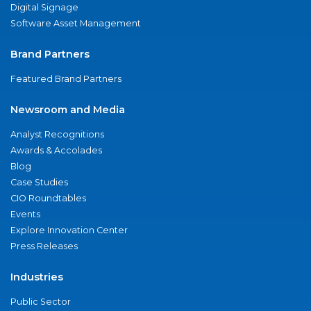
Digital Signage
Software Asset Management
Brand Partners
Featured Brand Partners
Newsroom and Media
Analyst Recognitions
Awards & Accolades
Blog
Case Studies
CIO Roundtables
Events
Explore Innovation Center
Press Releases
Industries
Public Sector