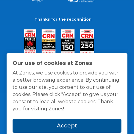
Thanks for the recognition
Our use of cookies at Zones
At Zones, we use cookies to provide you with
a better browsing experience. By continuing
to use our site, you consent to our use of
cookies. Please click "Accept" to give us your
consent to load all website cookies. Thank
you for visiting Zones!
General Policies
Privacy / Cookies Policy
Terms
Accept
and Conditions