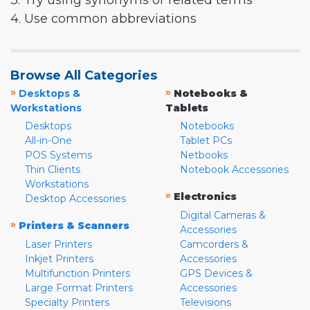
3. Try using synonyms or related terms
4. Use common abbreviations
Browse All Categories
»
»
Desktops &
Notebooks &
Workstations
Tablets
Desktops
Notebooks
All-in-One
Tablet PCs
POS Systems
Netbooks
Thin Clients
Notebook Accessories
Workstations
»
Electronics
Desktop Accessories
Digital Cameras &
»
Printers & Scanners
Accessories
Laser Printers
Camcorders &
Inkjet Printers
Accessories
Multifunction Printers
GPS Devices &
Large Format Printers
Accessories
Specialty Printers
Televisions