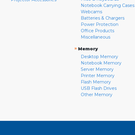
Notebook Carrying Cases
Webcams
Batteries & Chargers
Power Protection
Office Products
Miscellaneous
»
Memory
Desktop Memory
Notebook Memory
Server Memory
Printer Memory
Flash Memory
USB Flash Drives
Other Memory