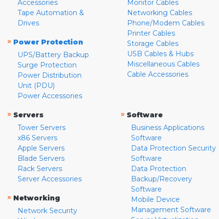
Accessories
Monitor Cables
Tape Automation &
Networking Cables
Drives
Phone/Modem Cables
Printer Cables
»
Power Protection
Storage Cables
USB Cables & Hubs
UPS/Battery Backup
Miscellaneous Cables
Surge Protection
Cable Accessories
Power Distribution
Unit (PDU)
Power Accessories
»
»
Servers
Software
Tower Servers
Business Applications
x86 Servers
Software
Apple Servers
Data Protection Security
Blade Servers
Software
Rack Servers
Data Protection
Server Accessories
Backup/Recovery
Software
»
Networking
Mobile Device
Management Software
Network Security