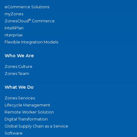
eCommerce Solutions
myZones
®
ZonesCloud
Commerce
IntelliPlan
nterprise
Flexible Integration Models
Who We Are
Zones Culture
Zones Team
What We Do
Zones Services
Lifecycle Management
Remote Worker Solution
Digital Transformation
Global Supply Chain as a Service
Software