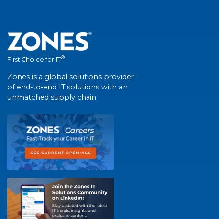
®
First Choice for IT
Zones is a global solutions provider
of end-to-end IT solutions with an
unmatched supply chain.