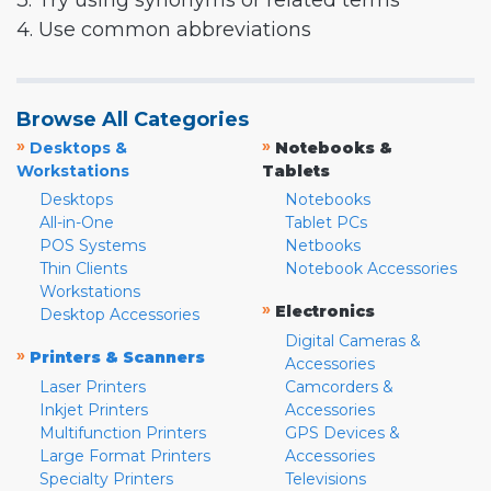
3. Try using synonyms or related terms
4. Use common abbreviations
Browse All Categories
»
»
Desktops &
Notebooks &
Workstations
Tablets
Desktops
Notebooks
All-in-One
Tablet PCs
POS Systems
Netbooks
Thin Clients
Notebook Accessories
Workstations
»
Electronics
Desktop Accessories
Digital Cameras &
»
Printers & Scanners
Accessories
Laser Printers
Camcorders &
Inkjet Printers
Accessories
Multifunction Printers
GPS Devices &
Large Format Printers
Accessories
Specialty Printers
Televisions