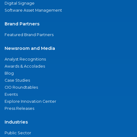
Digital Signage
Software Asset Management
Brand Partners
Featured Brand Partners
Newsroom and Media
Analyst Recognitions
Awards & Accolades
Blog
Case Studies
CIO Roundtables
Events
Explore Innovation Center
Press Releases
Industries
Public Sector