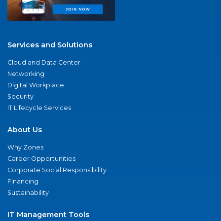
Services and Solutions
Cloud and Data Center
Networking
Digital Workplace
Security
IT Lifecycle Services
About Us
Why Zones
Career Opportunities
Corporate Social Responsibility
Financing
Sustainability
IT Management Tools