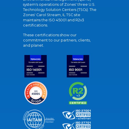
system's operations of Zones' three U.S.
Technology Solution Centers (TSCs). The
Zones' Carol Stream, IL TSC site
maintains the ISO 45001 and R2v3
certifications.
These certifications show our
commitment to our partners, clients,
and planet.