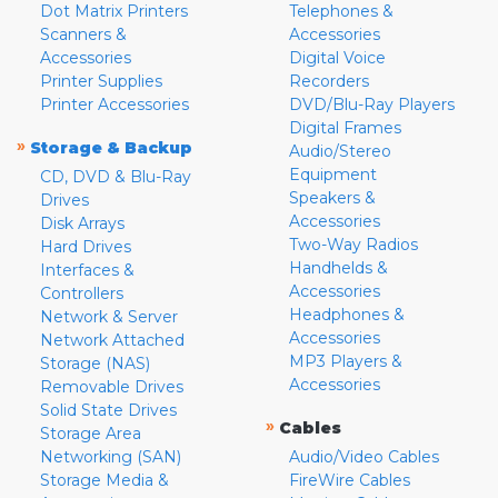
Dot Matrix Printers
Telephones &
Scanners &
Accessories
Accessories
Digital Voice
Printer Supplies
Recorders
Printer Accessories
DVD/Blu-Ray Players
Digital Frames
»
Storage & Backup
Audio/Stereo
Equipment
CD, DVD & Blu-Ray
Speakers &
Drives
Accessories
Disk Arrays
Two-Way Radios
Hard Drives
Handhelds &
Interfaces &
Accessories
Controllers
Headphones &
Network & Server
Accessories
Network Attached
MP3 Players &
Storage (NAS)
Accessories
Removable Drives
Solid State Drives
»
Cables
Storage Area
Networking (SAN)
Audio/Video Cables
Storage Media &
FireWire Cables