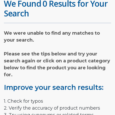
We Found 0 Results for Your
Search
We were unable to find any matches to
your search.
Please see the tips below and try your
search again or click on a product category
below to find the product you are looking
for.
Improve your search results:
1. Check for typos
2. Verify the accuracy of product numbers