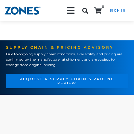
0
SIGN IN
Search!
SUPPLY CHAIN & PRICING ADVISORY
Due to ongoing supply chain conditions, availability and pricing are
confirmed by the manufacturer at shipment and are subject to
change from original pricing.
REQUEST A SUPPLY CHAIN & PRICING
REVIEW