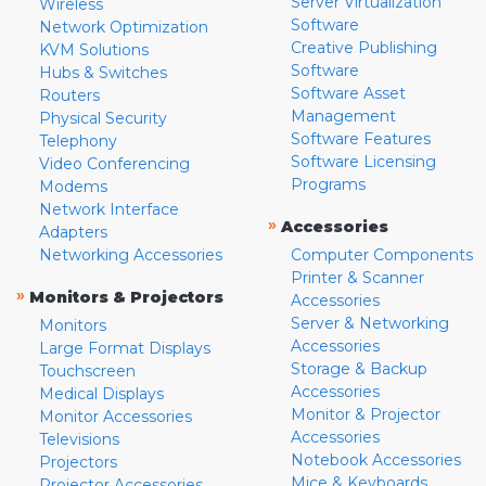
Server Virtualization
Wireless
Software
Network Optimization
Creative Publishing
KVM Solutions
Software
Hubs & Switches
Software Asset
Routers
Management
Physical Security
Software Features
Telephony
Software Licensing
Video Conferencing
Programs
Modems
Network Interface
»
Accessories
Adapters
Networking Accessories
Computer Components
Printer & Scanner
»
Monitors & Projectors
Accessories
Server & Networking
Monitors
Accessories
Large Format Displays
Storage & Backup
Touchscreen
Accessories
Medical Displays
Monitor & Projector
Monitor Accessories
Accessories
Televisions
Notebook Accessories
Projectors
Mice & Keyboards
Projector Accessories