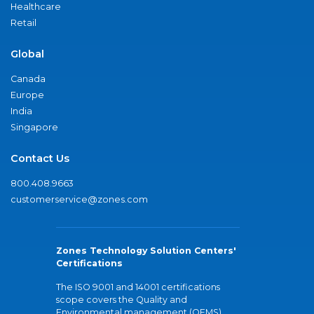
Healthcare
Retail
Global
Canada
Europe
India
Singapore
Contact Us
800.408.9663
customerservice@zones.com
Zones Technology Solution Centers'
Certifications
The ISO 9001 and 14001 certifications
scope covers the Quality and
Environmental management (QEMS)