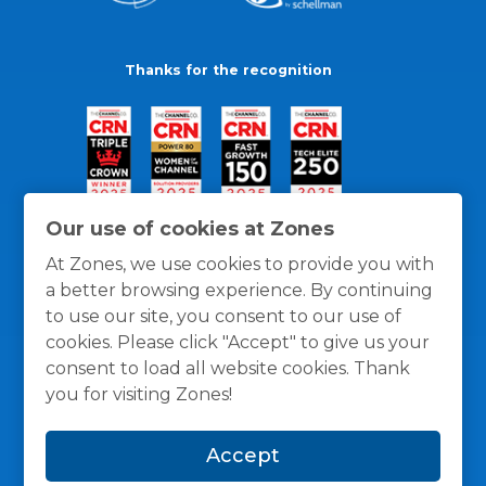
Thanks for the recognition
Our use of cookies at Zones
At Zones, we use cookies to provide you with
a better browsing experience. By continuing
to use our site, you consent to our use of
cookies. Please click "Accept" to give us your
consent to load all website cookies. Thank
you for visiting Zones!
General Policies
Privacy / Cookies Policy
Terms
Accept
and Conditions