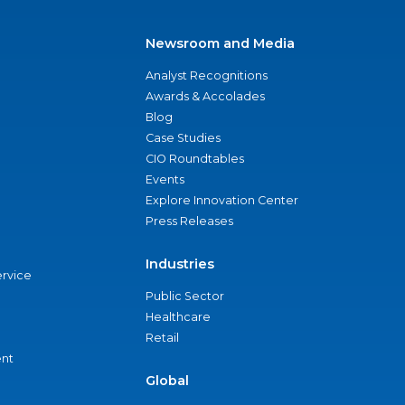
Newsroom and Media
Analyst Recognitions
Awards & Accolades
Blog
Case Studies
CIO Roundtables
Events
Explore Innovation Center
Press Releases
Industries
ervice
Public Sector
Healthcare
Retail
nt
Global