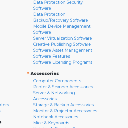
Data Protection Security
Software
Data Protection
Backup/Recovery Software
Mobile Device Management
Software
Server Virtualization Software
Creative Publishing Software
Software Asset Management
Software Features
Software Licensing Programs
»
Accessories
Computer Components
Printer & Scanner Accessories
Server & Networking
Accessories
pters
Storage & Backup Accessories
s
Monitor & Projector Accessories
Notebook Accessories
s
Mice & Keyboards