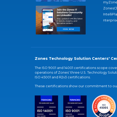
myZone
ZonesC
IntelliPl
nterpris
Zones Technology Solution Centers' Cer
The ISO 9001 and 14001 certifications scope co
operations of Zones' three U.S. Technology Soluti
ISO 45001 and R2v3 certifications.
These certifications show our commitment to our 