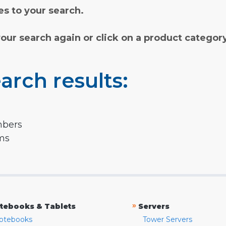
s to your search.
your search again or click on a product categor
arch results:
mbers
rms
»
tebooks & Tablets
Servers
otebooks
Tower Servers