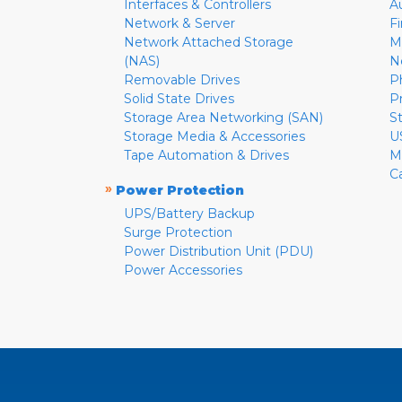
Interfaces & Controllers
A
Network & Server
F
Network Attached Storage
M
(NAS)
N
Removable Drives
P
Solid State Drives
P
Storage Area Networking (SAN)
S
Storage Media & Accessories
U
Tape Automation & Drives
M
C
»
Power Protection
UPS/Battery Backup
Surge Protection
Power Distribution Unit (PDU)
Power Accessories