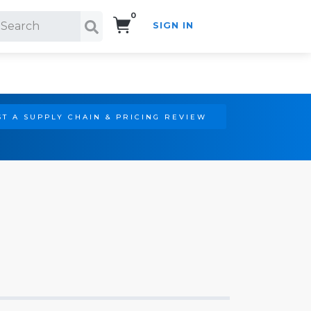
0
SIGN IN
Search!
T A SUPPLY CHAIN & PRICING REVIEW