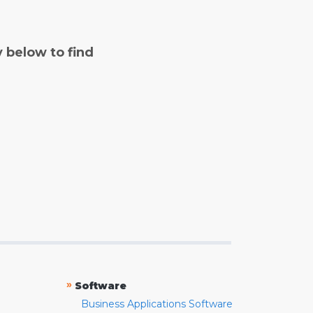
y below to find
»
Software
Business Applications Software