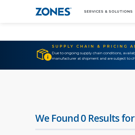
SERVICES & SOLUTIONS
SUPPLY CHAIN & PRICING 
Due to ongoing supply chain conditions, availab
manufacturer at shipment and are subject to ch
We Found 0 Results for