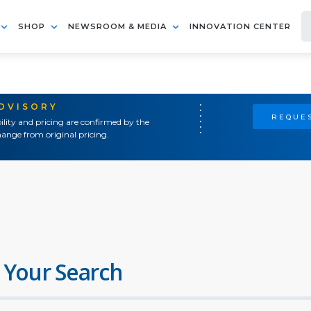
SHOP
NEWSROOM & MEDIA
INNOVATION CENTER
ADVISORY
REQUES
ility and pricing are confirmed by the
ange from original pricing.
 Your Search