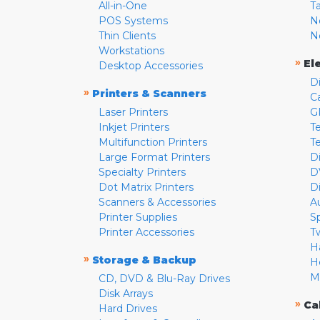
All-in-One
T
POS Systems
N
Thin Clients
N
Workstations
»
El
Desktop Accessories
D
»
Printers & Scanners
C
Laser Printers
G
Inkjet Printers
Te
Multifunction Printers
T
Large Format Printers
D
Specialty Printers
D
Dot Matrix Printers
D
Scanners & Accessories
A
Printer Supplies
S
Printer Accessories
T
H
»
Storage & Backup
H
M
CD, DVD & Blu-Ray Drives
Disk Arrays
»
Ca
Hard Drives