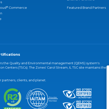
s
®
loud
Commerce
Featured Brand Partners
an
e
tifications
vers the Quality and Environmental management (QEMS) system's
on Centers (TSCs). The Zones' Carol Stream, IL TSC site maintains the
partners, clients, and planet.