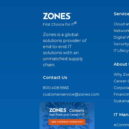
Servic
®
Cloud a
First Choice for IT
Network
Zones is a global
Digital
solutions provider of
Security
end-to-end IT
IT Lifec
solutions with an
unmatched supply
About 
chain.
Why Zo
Contact Us
Career 
800.408.9663
Corporat
customerservice@zones.com
Financi
Sustaina
IT Man
eComme