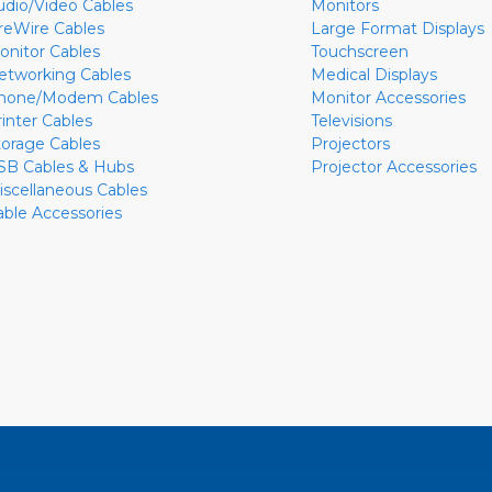
udio/Video Cables
Monitors
ireWire Cables
Large Format Displays
onitor Cables
Touchscreen
etworking Cables
Medical Displays
hone/Modem Cables
Monitor Accessories
rinter Cables
Televisions
torage Cables
Projectors
SB Cables & Hubs
Projector Accessories
iscellaneous Cables
able Accessories