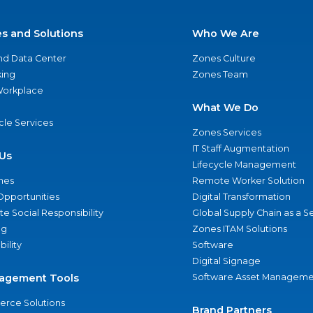
es and Solutions
Who We Are
nd Data Center
Zones Culture
ing
Zones Team
 Workplace
What We Do
ycle Services
Zones Services
IT Staff Augmentation
Us
Lifecycle Management
nes
Remote Worker Solution
Opportunities
Digital Transformation
e Social Responsibility
Global Supply Chain as a S
ng
Zones ITAM Solutions
bility
Software
Digital Signage
agement Tools
Software Asset Manageme
rce Solutions
Brand Partners