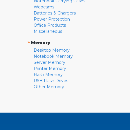
Notebook Carrying Cases
Webcams
Batteries & Chargers
Power Protection
Office Products
Miscellaneous
»
Memory
Desktop Memory
Notebook Memory
Server Memory
Printer Memory
Flash Memory
USB Flash Drives
Other Memory