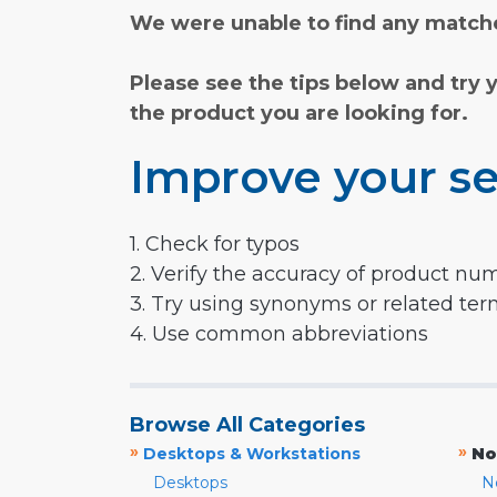
We were unable to find any matche
Please see the tips below and try 
the product you are looking for.
Improve your se
1. Check for typos
2. Verify the accuracy of product nu
3. Try using synonyms or related te
4. Use common abbreviations
Browse All Categories
»
»
Desktops & Workstations
No
Desktops
N