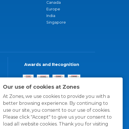
Canada
Europe
India
Singapore
Awards and Recognition
Our use of cookies at Zones
At Zones, we use cookies to provide you with a
better browsing experience. By continuing to
use our site, you consent to our use of cookies.
Please click "Accept" to give us your consent to
load all website cookies. Thank you for visiting