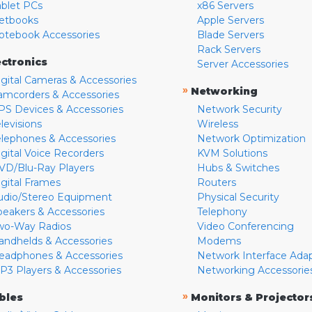
ablet PCs
x86 Servers
etbooks
Apple Servers
otebook Accessories
Blade Servers
Rack Servers
ectronics
Server Accessories
igital Cameras & Accessories
»
Networking
amcorders & Accessories
PS Devices & Accessories
Network Security
levisions
Wireless
elephones & Accessories
Network Optimization
igital Voice Recorders
KVM Solutions
VD/Blu-Ray Players
Hubs & Switches
igital Frames
Routers
udio/Stereo Equipment
Physical Security
peakers & Accessories
Telephony
wo-Way Radios
Video Conferencing
andhelds & Accessories
Modems
eadphones & Accessories
Network Interface Ada
P3 Players & Accessories
Networking Accessorie
»
bles
Monitors & Projector