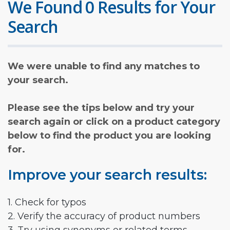
We Found 0 Results for Your
Search
We were unable to find any matches to
your search.
Please see the tips below and try your
search again or click on a product category
below to find the product you are looking
for.
Improve your search results:
1. Check for typos
2. Verify the accuracy of product numbers