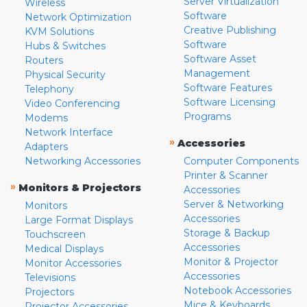
Server Virtualization
Wireless
Software
Network Optimization
Creative Publishing
KVM Solutions
Software
Hubs & Switches
Software Asset
Routers
Management
Physical Security
Software Features
Telephony
Software Licensing
Video Conferencing
Programs
Modems
Network Interface
»
Accessories
Adapters
Networking Accessories
Computer Components
Printer & Scanner
»
Monitors & Projectors
Accessories
Server & Networking
Monitors
Accessories
Large Format Displays
Storage & Backup
Touchscreen
Accessories
Medical Displays
Monitor & Projector
Monitor Accessories
Accessories
Televisions
Notebook Accessories
Projectors
Mice & Keyboards
Projector Accessories