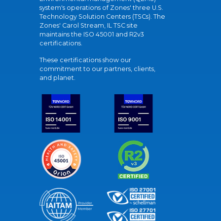
system's operations of Zones' three U.S.
Technology Solution Centers (TSCs). The
Zones' Carol Stream, IL TSC site
maintains the ISO 45001 and R2v3
certifications.
These certifications show our
commitment to our partners, clients,
and planet.