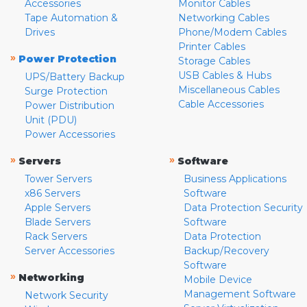
Accessories
Monitor Cables
Tape Automation &
Networking Cables
Drives
Phone/Modem Cables
Printer Cables
»
Power Protection
Storage Cables
USB Cables & Hubs
UPS/Battery Backup
Miscellaneous Cables
Surge Protection
Cable Accessories
Power Distribution
Unit (PDU)
Power Accessories
»
»
Servers
Software
Tower Servers
Business Applications
x86 Servers
Software
Apple Servers
Data Protection Security
Blade Servers
Software
Rack Servers
Data Protection
Server Accessories
Backup/Recovery
Software
»
Networking
Mobile Device
Management Software
Network Security