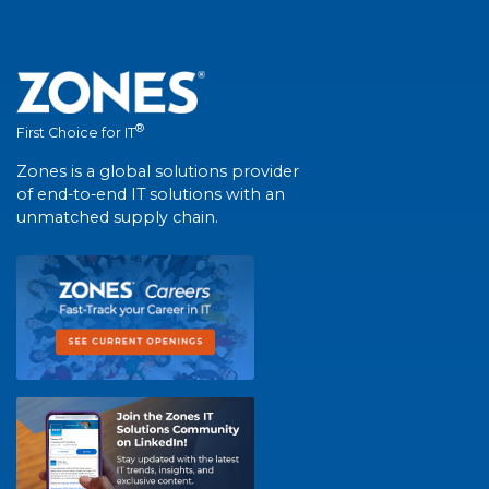
®
First Choice for IT
Zones is a global solutions provider
of end-to-end IT solutions with an
unmatched supply chain.