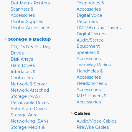
Dot Matrix Printers
Telephones &
Scanners &
Accessories
Accessories
Digital Voice
Printer Supplies
Recorders
Printer Accessories
DVD/Blu-Ray Players
Digital Frames
»
Storage & Backup
Audio/Stereo
Equipment
CD, DVD & Blu-Ray
Speakers &
Drives
Accessories
Disk Arrays
Two-Way Radios
Hard Drives
Handhelds &
Interfaces &
Accessories
Controllers
Headphones &
Network & Server
Accessories
Network Attached
MP3 Players &
Storage (NAS)
Accessories
Removable Drives
Solid State Drives
»
Cables
Storage Area
Networking (SAN)
Audio/Video Cables
Storage Media &
FireWire Cables