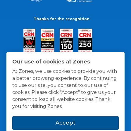
Thanks for the recognition
Our use of cookies at Zones
At Zones, we use cookies to provide you with
a better browsing experience. By continuing
to use our site, you consent to our use of
cookies. Please click "Accept" to give us your
consent to load all website cookies. Thank
you for visiting Zones!
General Policies
Privacy / Cookies Policy
Terms
Accept
and Conditions