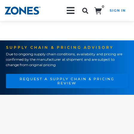
0
SIGN IN
Search!
SUPPLY CHAIN & PRICING ADVISORY
Due to ongoing supply chain conditions, availability and pricing are
confirmed by the manufacturer at shipment and are subject to
change from original pricing.
REQUEST A SUPPLY CHAIN & PRICING
REVIEW