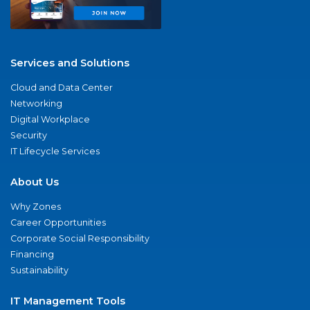
Services and Solutions
Cloud and Data Center
Networking
Digital Workplace
Security
IT Lifecycle Services
About Us
Why Zones
Career Opportunities
Corporate Social Responsibility
Financing
Sustainability
IT Management Tools