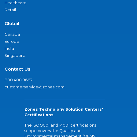
Healthcare
Retail
Global
Canada
Europe
India
Singapore
Contact Us
800.408.9663
customerservice@zones.com
Zones Technology Solution Centers'
Certifications
The ISO 9001 and 14001 certifications
scope covers the Quality and
Environmental management (QEMS)