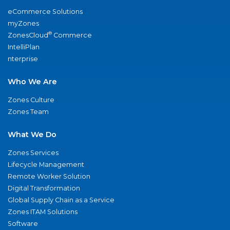
eCommerce Solutions
myZones
®
ZonesCloud
Commerce
IntelliPlan
nterprise
Who We Are
Zones Culture
Zones Team
What We Do
Zones Services
Lifecycle Management
Remote Worker Solution
Digital Transformation
Global Supply Chain as a Service
Zones ITAM Solutions
Software