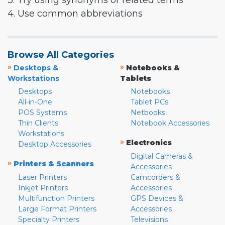
3. Try using synonyms or related terms
4. Use common abbreviations
Browse All Categories
»
»
Desktops &
Notebooks &
Workstations
Tablets
Desktops
Notebooks
All-in-One
Tablet PCs
POS Systems
Netbooks
Thin Clients
Notebook Accessories
Workstations
»
Electronics
Desktop Accessories
Digital Cameras &
»
Printers & Scanners
Accessories
Laser Printers
Camcorders &
Inkjet Printers
Accessories
Multifunction Printers
GPS Devices &
Large Format Printers
Accessories
Specialty Printers
Televisions