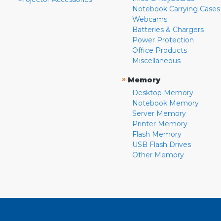
Notebook Carrying Cases
Webcams
Batteries & Chargers
Power Protection
Office Products
Miscellaneous
»
Memory
Desktop Memory
Notebook Memory
Server Memory
Printer Memory
Flash Memory
USB Flash Drives
Other Memory