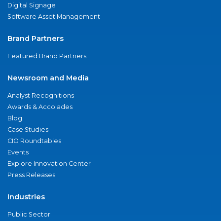
Digital Signage
Software Asset Management
Brand Partners
Featured Brand Partners
Newsroom and Media
Analyst Recognitions
Awards & Accolades
Blog
Case Studies
CIO Roundtables
Events
Explore Innovation Center
Press Releases
Industries
Public Sector