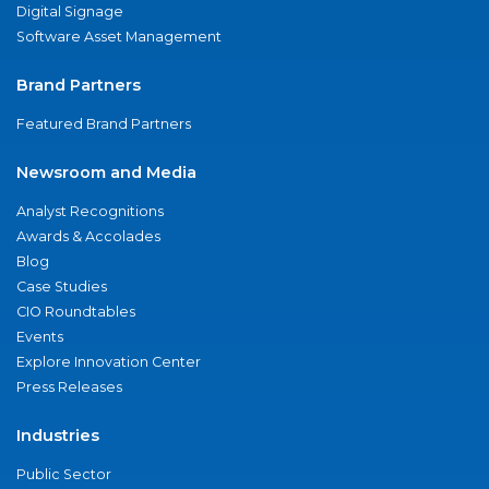
Digital Signage
Software Asset Management
Brand Partners
Featured Brand Partners
Newsroom and Media
Analyst Recognitions
Awards & Accolades
Blog
Case Studies
CIO Roundtables
Events
Explore Innovation Center
Press Releases
Industries
Public Sector