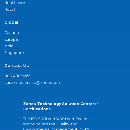
Healthcare
Retail
Global
Canada
Europe
India
Singapore
Contact Us
800.408.9663
customerservice@zones.com
Zones Technology Solution Centers'
Certifications
The ISO 9001 and 14001 certifications
scope covers the Quality and
Environmental management (QEMS)