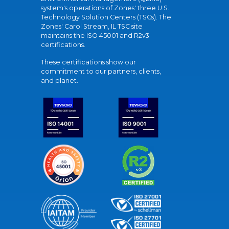
system's operations of Zones' three U.S.
Technology Solution Centers (TSCs). The
Zones' Carol Stream, IL TSC site
maintains the ISO 45001 and R2v3
certifications.
These certifications show our
commitment to our partners, clients,
and planet.