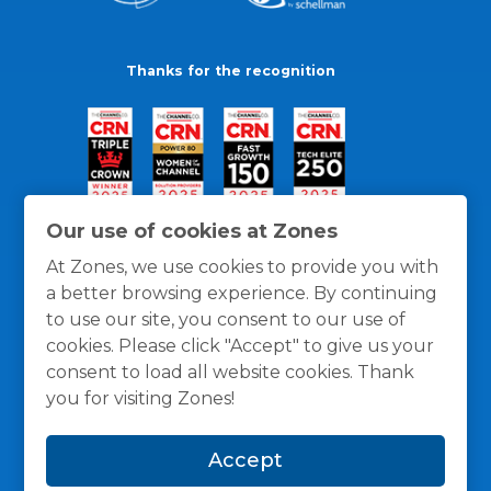
Thanks for the recognition
Our use of cookies at Zones
At Zones, we use cookies to provide you with
a better browsing experience. By continuing
to use our site, you consent to our use of
cookies. Please click "Accept" to give us your
consent to load all website cookies. Thank
you for visiting Zones!
General Policies
Privacy / Cookies Policy
Terms
Accept
and Conditions