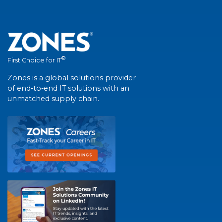
®
First Choice for IT
Zones is a global solutions provider
of end-to-end IT solutions with an
unmatched supply chain.