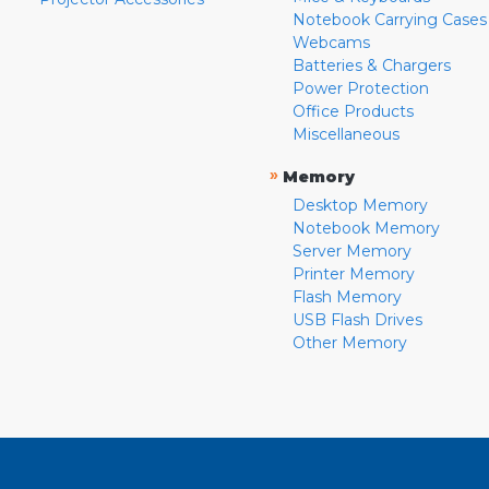
Notebook Carrying Cases
Webcams
Batteries & Chargers
Power Protection
Office Products
Miscellaneous
»
Memory
Desktop Memory
Notebook Memory
Server Memory
Printer Memory
Flash Memory
USB Flash Drives
Other Memory