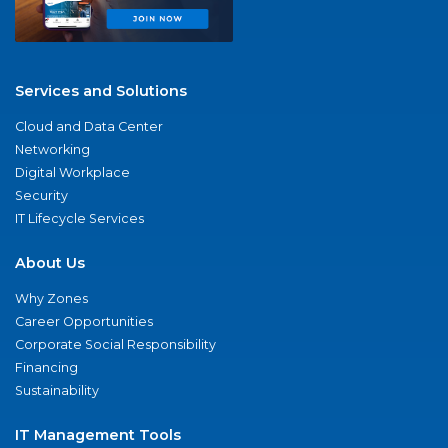
Services and Solutions
Cloud and Data Center
Networking
Digital Workplace
Security
IT Lifecycle Services
About Us
Why Zones
Career Opportunities
Corporate Social Responsibility
Financing
Sustainability
IT Management Tools