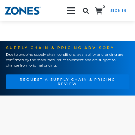
0
SIGN IN
Search!
SUPPLY CHAIN & PRICING ADVISORY
Due to ongoing supply chain conditions, availability and pricing are
confirmed by the manufacturer at shipment and are subject to
change from original pricing.
REQUEST A SUPPLY CHAIN & PRICING
REVIEW