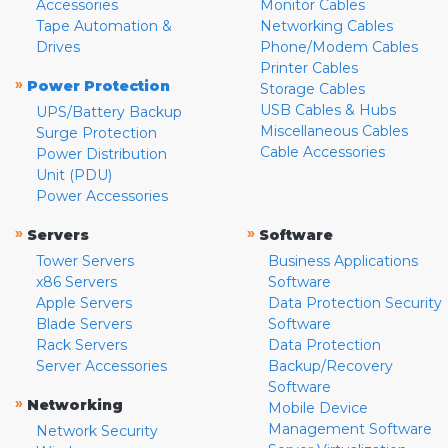
Accessories
Monitor Cables
Tape Automation &
Networking Cables
Drives
Phone/Modem Cables
Printer Cables
»
Power Protection
Storage Cables
USB Cables & Hubs
UPS/Battery Backup
Miscellaneous Cables
Surge Protection
Cable Accessories
Power Distribution
Unit (PDU)
Power Accessories
»
»
Servers
Software
Tower Servers
Business Applications
x86 Servers
Software
Apple Servers
Data Protection Security
Blade Servers
Software
Rack Servers
Data Protection
Server Accessories
Backup/Recovery
Software
»
Networking
Mobile Device
Management Software
Network Security