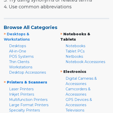
3. Try using synonyms or related terms
4. Use common abbreviations
Browse All Categories
»
»
Desktops &
Notebooks &
Workstations
Tablets
Desktops
Notebooks
All-in-One
Tablet PCs
POS Systems
Netbooks
Thin Clients
Notebook Accessories
Workstations
»
Electronics
Desktop Accessories
Digital Cameras &
»
Printers & Scanners
Accessories
Laser Printers
Camcorders &
Inkjet Printers
Accessories
Multifunction Printers
GPS Devices &
Large Format Printers
Accessories
Specialty Printers
Televisions