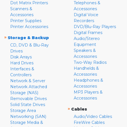
Dot Matrix Printers
Telephones &
Scanners &
Accessories
Accessories
Digital Voice
Printer Supplies
Recorders
Printer Accessories
DVD/Blu-Ray Players
Digital Frames
»
Storage & Backup
Audio/Stereo
Equipment
CD, DVD & Blu-Ray
Speakers &
Drives
Accessories
Disk Arrays
Two-Way Radios
Hard Drives
Handhelds &
Interfaces &
Accessories
Controllers
Headphones &
Network & Server
Accessories
Network Attached
MP3 Players &
Storage (NAS)
Accessories
Removable Drives
Solid State Drives
»
Cables
Storage Area
Networking (SAN)
Audio/Video Cables
Storage Media &
FireWire Cables