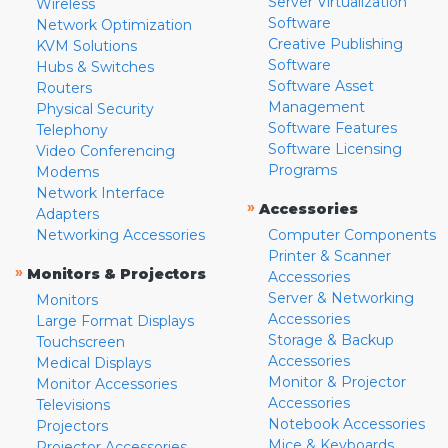
Server Virtualization
Wireless
Software
Network Optimization
Creative Publishing
KVM Solutions
Software
Hubs & Switches
Software Asset
Routers
Management
Physical Security
Software Features
Telephony
Software Licensing
Video Conferencing
Programs
Modems
Network Interface
»
Accessories
Adapters
Networking Accessories
Computer Components
Printer & Scanner
»
Monitors & Projectors
Accessories
Server & Networking
Monitors
Accessories
Large Format Displays
Storage & Backup
Touchscreen
Accessories
Medical Displays
Monitor & Projector
Monitor Accessories
Accessories
Televisions
Notebook Accessories
Projectors
Mice & Keyboards
Projector Accessories