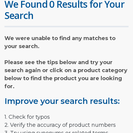
We Found 0 Results for Your
Search
We were unable to find any matches to
your search.
Please see the tips below and try your
search again or click on a product category
below to find the product you are looking
for.
Improve your search results:
1. Check for typos
2. Verify the accuracy of product numbers