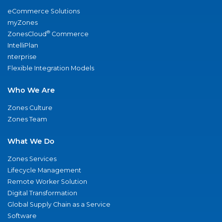
eCommerce Solutions
myZones
®
ZonesCloud
Commerce
IntelliPlan
nterprise
Flexible Integration Models
Who We Are
Zones Culture
Zones Team
What We Do
Zones Services
Lifecycle Management
Remote Worker Solution
Digital Transformation
Global Supply Chain as a Service
Software