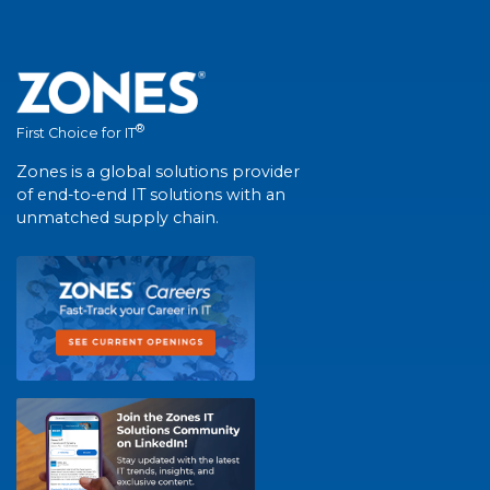
®
First Choice for IT
Zones is a global solutions provider
of end-to-end IT solutions with an
unmatched supply chain.