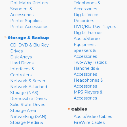
Dot Matrix Printers
Telephones &
Scanners &
Accessories
Accessories
Digital Voice
Printer Supplies
Recorders
Printer Accessories
DVD/Blu-Ray Players
Digital Frames
»
Storage & Backup
Audio/Stereo
Equipment
CD, DVD & Blu-Ray
Speakers &
Drives
Accessories
Disk Arrays
Two-Way Radios
Hard Drives
Handhelds &
Interfaces &
Accessories
Controllers
Headphones &
Network & Server
Accessories
Network Attached
MP3 Players &
Storage (NAS)
Accessories
Removable Drives
Solid State Drives
»
Cables
Storage Area
Networking (SAN)
Audio/Video Cables
Storage Media &
FireWire Cables