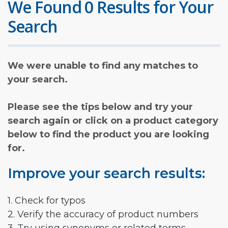
We Found 0 Results for Your
Search
We were unable to find any matches to
your search.
Please see the tips below and try your
search again or click on a product category
below to find the product you are looking
for.
Improve your search results:
1. Check for typos
2. Verify the accuracy of product numbers