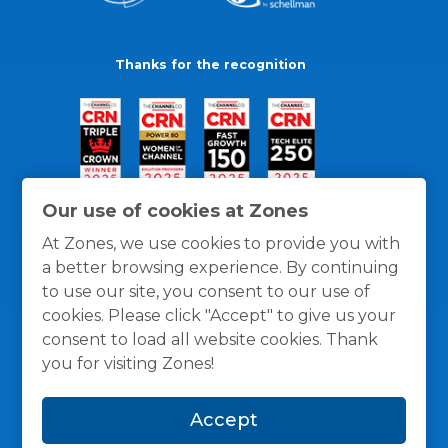
Thanks for the recognition
Our use of cookies at Zones
At Zones, we use cookies to provide you with
a better browsing experience. By continuing
to use our site, you consent to our use of
cookies. Please click "Accept" to give us your
consent to load all website cookies. Thank
you for visiting Zones!
General Policies
Privacy / Cookies Policy
Terms
Accept
and Conditions