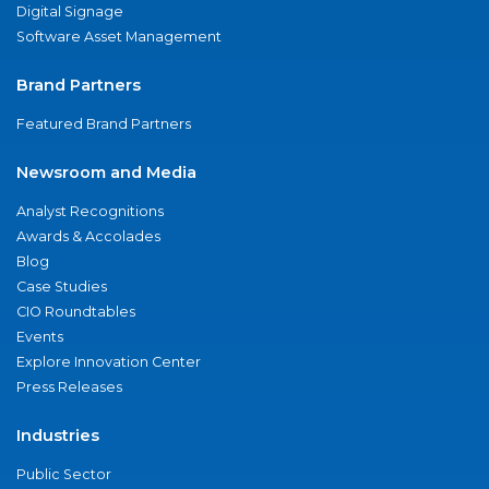
Digital Signage
Software Asset Management
Brand Partners
Featured Brand Partners
Newsroom and Media
Analyst Recognitions
Awards & Accolades
Blog
Case Studies
CIO Roundtables
Events
Explore Innovation Center
Press Releases
Industries
Public Sector