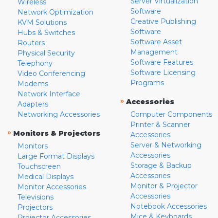
Server Virtualization
Wireless
Software
Network Optimization
Creative Publishing
KVM Solutions
Software
Hubs & Switches
Software Asset
Routers
Management
Physical Security
Software Features
Telephony
Software Licensing
Video Conferencing
Programs
Modems
Network Interface
»
Accessories
Adapters
Networking Accessories
Computer Components
Printer & Scanner
»
Monitors & Projectors
Accessories
Server & Networking
Monitors
Accessories
Large Format Displays
Storage & Backup
Touchscreen
Accessories
Medical Displays
Monitor & Projector
Monitor Accessories
Accessories
Televisions
Notebook Accessories
Projectors
Mice & Keyboards
Projector Accessories