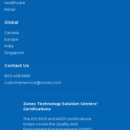
Healthcare
Retail
Global
Canada
Europe
India
Singapore
Contact Us
800.408.9663
customerservice@zones.com
Zones Technology Solution Centers'
Certifications
The ISO 9001 and 14001 certifications
scope covers the Quality and
Environmental management (QEMS)