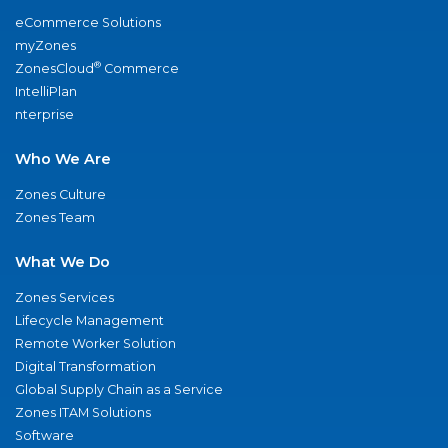
eCommerce Solutions
myZones
®
ZonesCloud
Commerce
IntelliPlan
nterprise
Who We Are
Zones Culture
Zones Team
What We Do
Zones Services
Lifecycle Management
Remote Worker Solution
Digital Transformation
Global Supply Chain as a Service
Zones ITAM Solutions
Software