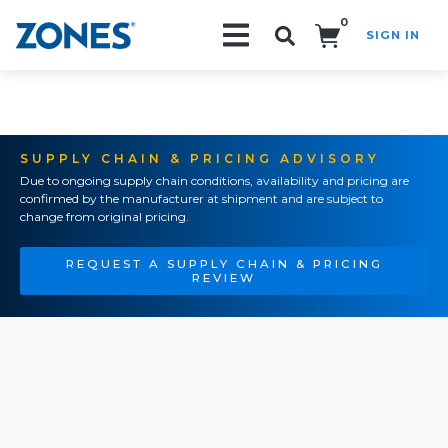
0
SIGN IN
Search!
SUPPLY CHAIN & PRICING ADVISORY
Due to ongoing supply chain conditions, availability and pricing are
confirmed by the manufacturer at shipment and are subject to
change from original pricing.
REQUEST A SUPPLY CHAIN & PRICING
REVIEW