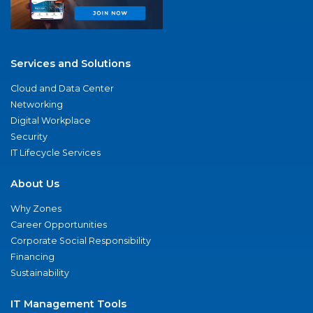
Services and Solutions
Cloud and Data Center
Networking
Digital Workplace
Security
IT Lifecycle Services
About Us
Why Zones
Career Opportunities
Corporate Social Responsibility
Financing
Sustainability
IT Management Tools