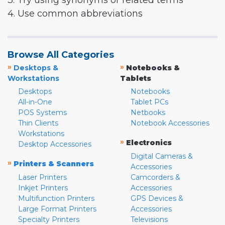
3. Try using synonyms or related terms
4. Use common abbreviations
Browse All Categories
»
»
Desktops &
Notebooks &
Workstations
Tablets
Desktops
Notebooks
All-in-One
Tablet PCs
POS Systems
Netbooks
Thin Clients
Notebook Accessories
Workstations
»
Electronics
Desktop Accessories
Digital Cameras &
»
Printers & Scanners
Accessories
Laser Printers
Camcorders &
Inkjet Printers
Accessories
Multifunction Printers
GPS Devices &
Large Format Printers
Accessories
Specialty Printers
Televisions