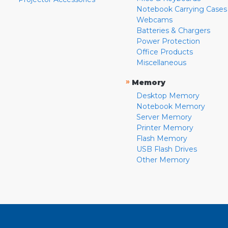
Notebook Carrying Cases
Webcams
Batteries & Chargers
Power Protection
Office Products
Miscellaneous
»
Memory
Desktop Memory
Notebook Memory
Server Memory
Printer Memory
Flash Memory
USB Flash Drives
Other Memory