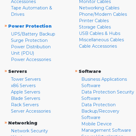
Accessories
Monitor Cables
Tape Automation &
Networking Cables
Drives
Phone/Modem Cables
Printer Cables
»
Power Protection
Storage Cables
USB Cables & Hubs
UPS/Battery Backup
Miscellaneous Cables
Surge Protection
Cable Accessories
Power Distribution
Unit (PDU)
Power Accessories
»
»
Servers
Software
Tower Servers
Business Applications
x86 Servers
Software
Apple Servers
Data Protection Security
Blade Servers
Software
Rack Servers
Data Protection
Server Accessories
Backup/Recovery
Software
»
Networking
Mobile Device
Management Software
Network Security