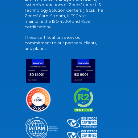
system's operations of Zones' three U.S.
Technology Solution Centers (TSCs). The
Zones' Carol Stream, IL TSC site
maintains the ISO 45001 and R2v3
certifications.
These certifications show our
commitment to our partners, clients,
and planet.