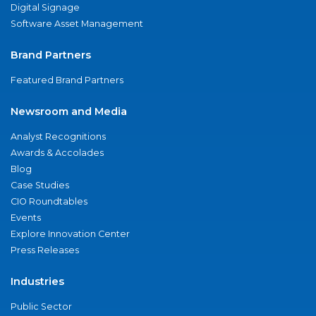
Digital Signage
Software Asset Management
Brand Partners
Featured Brand Partners
Newsroom and Media
Analyst Recognitions
Awards & Accolades
Blog
Case Studies
CIO Roundtables
Events
Explore Innovation Center
Press Releases
Industries
Public Sector