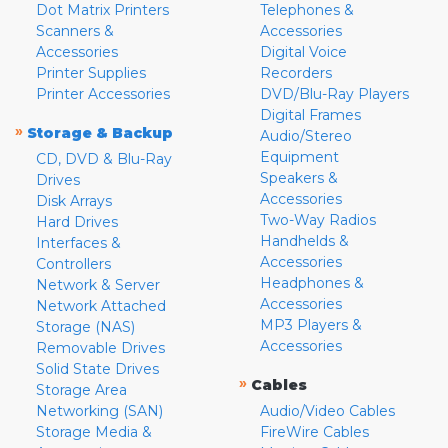
Dot Matrix Printers
Telephones &
Scanners &
Accessories
Accessories
Digital Voice
Printer Supplies
Recorders
Printer Accessories
DVD/Blu-Ray Players
Digital Frames
»
Storage & Backup
Audio/Stereo
Equipment
CD, DVD & Blu-Ray
Speakers &
Drives
Accessories
Disk Arrays
Two-Way Radios
Hard Drives
Handhelds &
Interfaces &
Accessories
Controllers
Headphones &
Network & Server
Accessories
Network Attached
MP3 Players &
Storage (NAS)
Accessories
Removable Drives
Solid State Drives
»
Cables
Storage Area
Networking (SAN)
Audio/Video Cables
Storage Media &
FireWire Cables