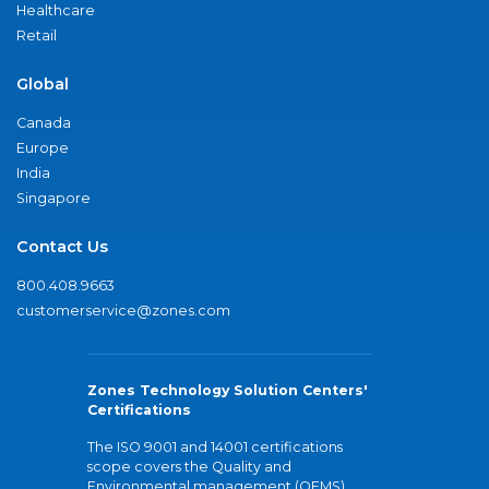
Healthcare
Retail
Global
Canada
Europe
India
Singapore
Contact Us
800.408.9663
customerservice@zones.com
Zones Technology Solution Centers'
Certifications
The ISO 9001 and 14001 certifications
scope covers the Quality and
Environmental management (QEMS)