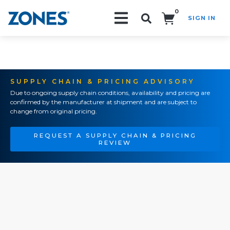
0
SIGN IN
Search!
SUPPLY CHAIN & PRICING ADVISORY
Due to ongoing supply chain conditions, availability and pricing are
confirmed by the manufacturer at shipment and are subject to
change from original pricing.
REQUEST A SUPPLY CHAIN & PRICING
REVIEW