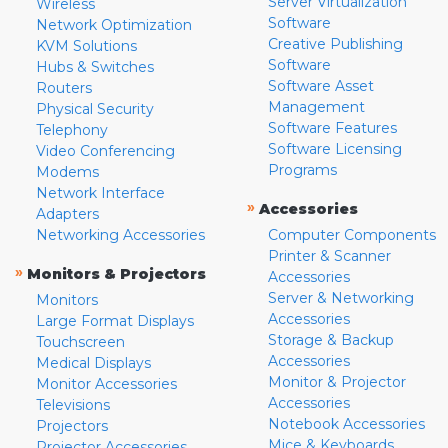
Server Virtualization
Wireless
Software
Network Optimization
Creative Publishing
KVM Solutions
Software
Hubs & Switches
Software Asset
Routers
Management
Physical Security
Software Features
Telephony
Software Licensing
Video Conferencing
Programs
Modems
Network Interface
»
Accessories
Adapters
Networking Accessories
Computer Components
Printer & Scanner
»
Monitors & Projectors
Accessories
Server & Networking
Monitors
Accessories
Large Format Displays
Storage & Backup
Touchscreen
Accessories
Medical Displays
Monitor & Projector
Monitor Accessories
Accessories
Televisions
Notebook Accessories
Projectors
Mice & Keyboards
Projector Accessories