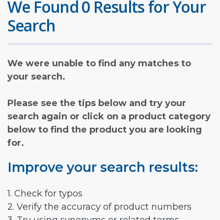
We Found 0 Results for Your
Search
We were unable to find any matches to
your search.
Please see the tips below and try your
search again or click on a product category
below to find the product you are looking
for.
Improve your search results:
1. Check for typos
2. Verify the accuracy of product numbers