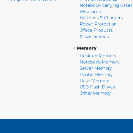
Notebook Carrying Cases
Webcams
Batteries & Chargers
Power Protection
Office Products
Miscellaneous
»
Memory
Desktop Memory
Notebook Memory
Server Memory
Printer Memory
Flash Memory
USB Flash Drives
Other Memory