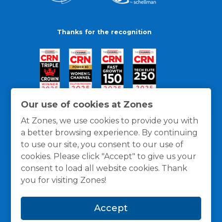
Thanks for the recognition
Our use of cookies at Zones
At Zones, we use cookies to provide you with
a better browsing experience. By continuing
to use our site, you consent to our use of
cookies. Please click "Accept" to give us your
consent to load all website cookies. Thank
you for visiting Zones!
General Policies
Privacy / Cookies Policy
Terms
Accept
and Conditions