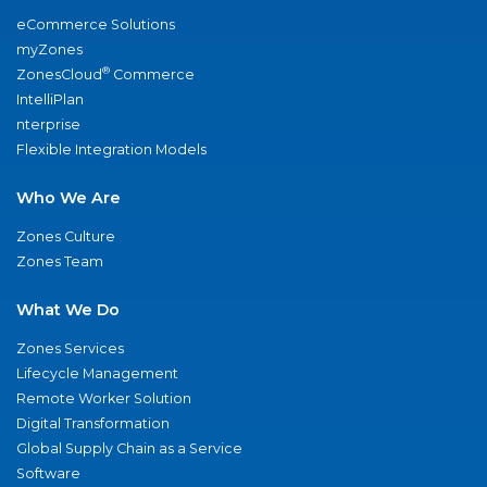
eCommerce Solutions
myZones
®
ZonesCloud
Commerce
IntelliPlan
nterprise
Flexible Integration Models
Who We Are
Zones Culture
Zones Team
What We Do
Zones Services
Lifecycle Management
Remote Worker Solution
Digital Transformation
Global Supply Chain as a Service
Software