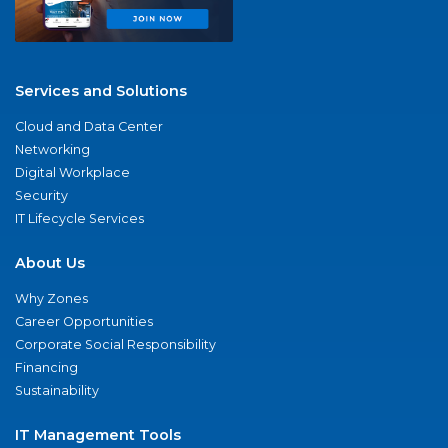
Services and Solutions
Cloud and Data Center
Networking
Digital Workplace
Security
IT Lifecycle Services
About Us
Why Zones
Career Opportunities
Corporate Social Responsibility
Financing
Sustainability
IT Management Tools