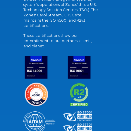
system's operations of Zones' three U.S.
Technology Solution Centers (TSCs). The
Zones' Carol Stream, IL TSC site
maintains the ISO 45001 and R2v3
certifications.
These certifications show our
commitment to our partners, clients,
and planet.