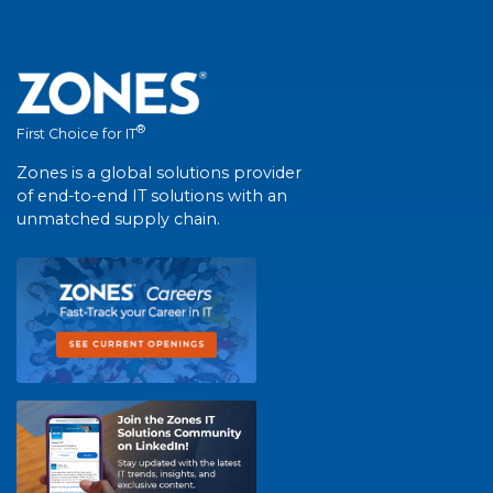
®
First Choice for IT
Zones is a global solutions provider
of end-to-end IT solutions with an
unmatched supply chain.