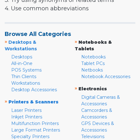
3. Try using synonyms or related terms
4. Use common abbreviations
Browse All Categories
»
»
Desktops &
Notebooks &
Workstations
Tablets
Desktops
Notebooks
All-in-One
Tablet PCs
POS Systems
Netbooks
Thin Clients
Notebook Accessories
Workstations
»
Electronics
Desktop Accessories
Digital Cameras &
»
Printers & Scanners
Accessories
Laser Printers
Camcorders &
Inkjet Printers
Accessories
Multifunction Printers
GPS Devices &
Large Format Printers
Accessories
Specialty Printers
Televisions