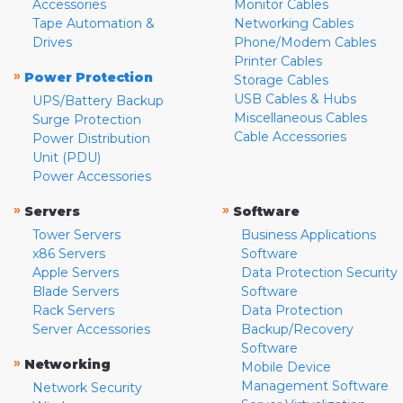
Accessories
Monitor Cables
Tape Automation &
Networking Cables
Drives
Phone/Modem Cables
Printer Cables
»
Power Protection
Storage Cables
USB Cables & Hubs
UPS/Battery Backup
Miscellaneous Cables
Surge Protection
Cable Accessories
Power Distribution
Unit (PDU)
Power Accessories
»
»
Servers
Software
Tower Servers
Business Applications
x86 Servers
Software
Apple Servers
Data Protection Security
Blade Servers
Software
Rack Servers
Data Protection
Server Accessories
Backup/Recovery
Software
»
Networking
Mobile Device
Management Software
Network Security