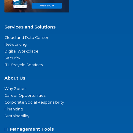
Services and Solutions
Cloud and Data Center
Networking
Digital Workplace
Security
IT Lifecycle Services
About Us
Why Zones
Career Opportunities
Corporate Social Responsibility
Financing
Sustainability
IT Management Tools