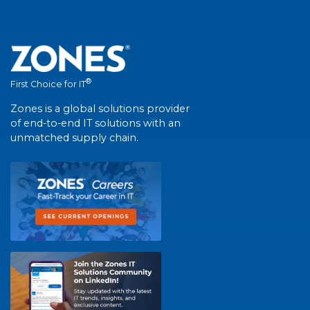
®
First Choice for IT
Zones is a global solutions provider
of end-to-end IT solutions with an
unmatched supply chain.