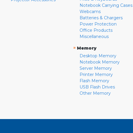
Notebook Carrying Cases
Webcams
Batteries & Chargers
Power Protection
Office Products
Miscellaneous
»
Memory
Desktop Memory
Notebook Memory
Server Memory
Printer Memory
Flash Memory
USB Flash Drives
Other Memory