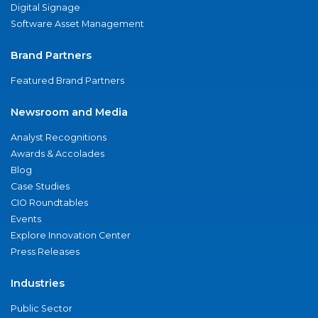
Digital Signage
Software Asset Management
Brand Partners
Featured Brand Partners
Newsroom and Media
Analyst Recognitions
Awards & Accolades
Blog
Case Studies
CIO Roundtables
Events
Explore Innovation Center
Press Releases
Industries
Public Sector