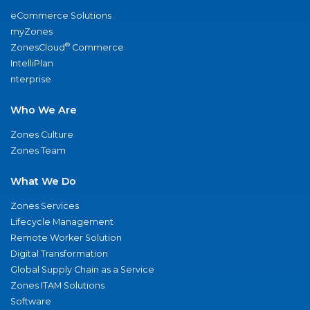
eCommerce Solutions
myZones
®
ZonesCloud
Commerce
IntelliPlan
nterprise
Who We Are
Zones Culture
Zones Team
What We Do
Zones Services
Lifecycle Management
Remote Worker Solution
Digital Transformation
Global Supply Chain as a Service
Zones ITAM Solutions
Software