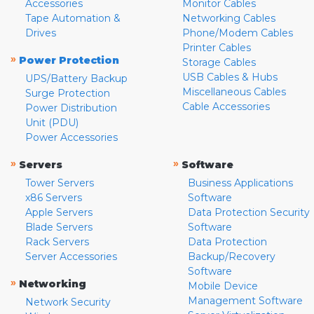
Accessories
Monitor Cables
Tape Automation &
Networking Cables
Drives
Phone/Modem Cables
Printer Cables
»
Power Protection
Storage Cables
USB Cables & Hubs
UPS/Battery Backup
Miscellaneous Cables
Surge Protection
Cable Accessories
Power Distribution
Unit (PDU)
Power Accessories
»
»
Servers
Software
Tower Servers
Business Applications
x86 Servers
Software
Apple Servers
Data Protection Security
Blade Servers
Software
Rack Servers
Data Protection
Server Accessories
Backup/Recovery
Software
»
Networking
Mobile Device
Management Software
Network Security