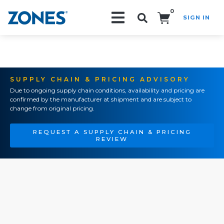
0
SIGN IN
Search!
SUPPLY CHAIN & PRICING ADVISORY
Due to ongoing supply chain conditions, availability and pricing are
confirmed by the manufacturer at shipment and are subject to
change from original pricing.
REQUEST A SUPPLY CHAIN & PRICING
REVIEW