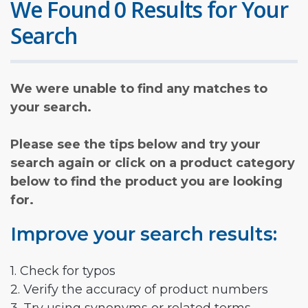
We Found 0 Results for Your
Search
We were unable to find any matches to
your search.
Please see the tips below and try your
search again or click on a product category
below to find the product you are looking
for.
Improve your search results:
1. Check for typos
2. Verify the accuracy of product numbers