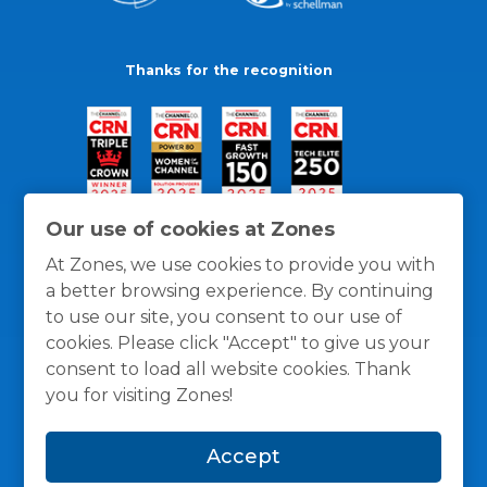
Thanks for the recognition
Our use of cookies at Zones
At Zones, we use cookies to provide you with
a better browsing experience. By continuing
to use our site, you consent to our use of
cookies. Please click "Accept" to give us your
consent to load all website cookies. Thank
you for visiting Zones!
General Policies
Privacy / Cookies Policy
Terms
Accept
and Conditions