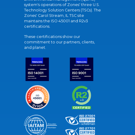
system's operations of Zones' three U.S.
Technology Solution Centers (TSCs). The
Zones' Carol Stream, IL TSC site
maintains the ISO 45001 and R2v3
certifications.
These certifications show our
commitment to our partners, clients,
and planet.