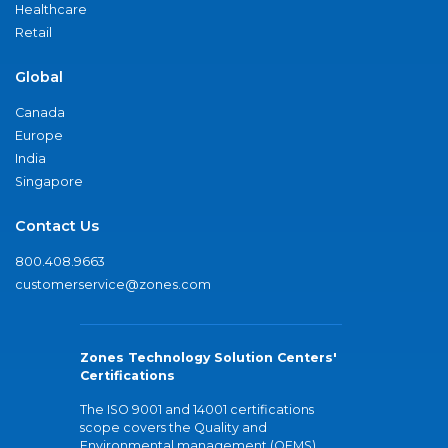
Healthcare
Retail
Global
Canada
Europe
India
Singapore
Contact Us
800.408.9663
customerservice@zones.com
Zones Technology Solution Centers'
Certifications
The ISO 9001 and 14001 certifications
scope covers the Quality and
Environmental management (QEMS)