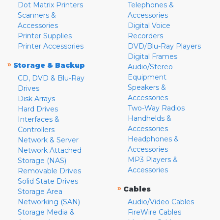
Dot Matrix Printers
Telephones &
Scanners &
Accessories
Accessories
Digital Voice
Printer Supplies
Recorders
Printer Accessories
DVD/Blu-Ray Players
Digital Frames
»
Storage & Backup
Audio/Stereo
Equipment
CD, DVD & Blu-Ray
Speakers &
Drives
Accessories
Disk Arrays
Two-Way Radios
Hard Drives
Handhelds &
Interfaces &
Accessories
Controllers
Headphones &
Network & Server
Accessories
Network Attached
MP3 Players &
Storage (NAS)
Accessories
Removable Drives
Solid State Drives
»
Cables
Storage Area
Networking (SAN)
Audio/Video Cables
Storage Media &
FireWire Cables