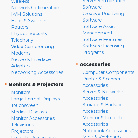
Server Virtualization
Wireless
Software
Network Optimization
Creative Publishing
KVM Solutions
Software
Hubs & Switches
Software Asset
Routers
Management
Physical Security
Software Features
Telephony
Software Licensing
Video Conferencing
Programs
Modems
Network Interface
»
Accessories
Adapters
Networking Accessories
Computer Components
Printer & Scanner
»
Monitors & Projectors
Accessories
Server & Networking
Monitors
Accessories
Large Format Displays
Storage & Backup
Touchscreen
Accessories
Medical Displays
Monitor & Projector
Monitor Accessories
Accessories
Televisions
Notebook Accessories
Projectors
Mice & Keyboards
Projector Accessories