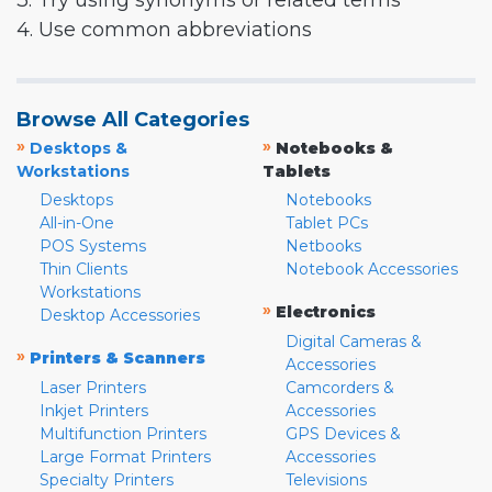
3. Try using synonyms or related terms
4. Use common abbreviations
Browse All Categories
»
»
Desktops &
Notebooks &
Workstations
Tablets
Desktops
Notebooks
All-in-One
Tablet PCs
POS Systems
Netbooks
Thin Clients
Notebook Accessories
Workstations
»
Electronics
Desktop Accessories
Digital Cameras &
»
Printers & Scanners
Accessories
Laser Printers
Camcorders &
Inkjet Printers
Accessories
Multifunction Printers
GPS Devices &
Large Format Printers
Accessories
Specialty Printers
Televisions