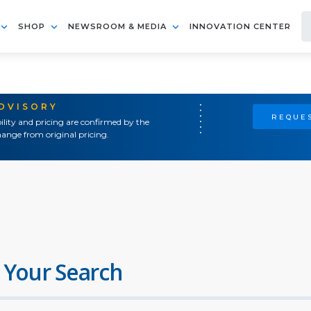
SHOP
NEWSROOM & MEDIA
INNOVATION CENTER
ADVISORY
REQUES
ility and pricing are confirmed by the
ange from original pricing.
 Your Search