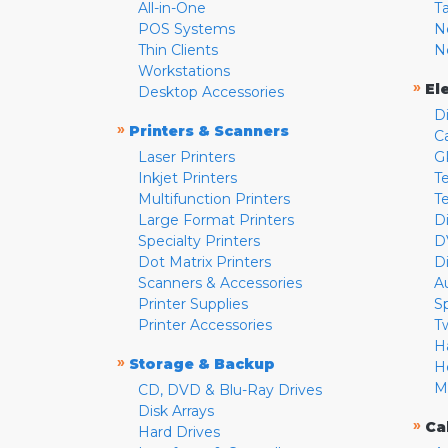
All-in-One
T
POS Systems
N
Thin Clients
N
Workstations
»
El
Desktop Accessories
D
»
Printers & Scanners
C
Laser Printers
G
Inkjet Printers
Te
Multifunction Printers
T
Large Format Printers
D
Specialty Printers
D
Dot Matrix Printers
D
Scanners & Accessories
A
Printer Supplies
S
Printer Accessories
T
H
»
Storage & Backup
H
M
CD, DVD & Blu-Ray Drives
Disk Arrays
»
Ca
Hard Drives