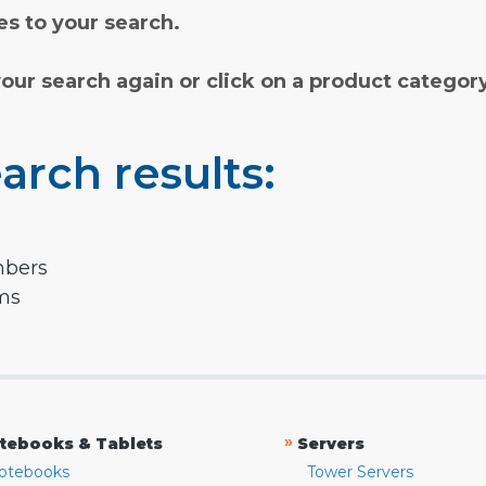
s to your search.
your search again or click on a product categor
arch results:
mbers
rms
»
tebooks & Tablets
Servers
otebooks
Tower Servers