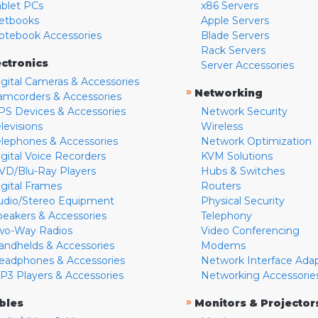
ablet PCs
x86 Servers
etbooks
Apple Servers
otebook Accessories
Blade Servers
Rack Servers
ectronics
Server Accessories
igital Cameras & Accessories
»
Networking
amcorders & Accessories
PS Devices & Accessories
Network Security
levisions
Wireless
elephones & Accessories
Network Optimization
igital Voice Recorders
KVM Solutions
VD/Blu-Ray Players
Hubs & Switches
igital Frames
Routers
udio/Stereo Equipment
Physical Security
peakers & Accessories
Telephony
wo-Way Radios
Video Conferencing
andhelds & Accessories
Modems
eadphones & Accessories
Network Interface Ada
P3 Players & Accessories
Networking Accessorie
»
bles
Monitors & Projector