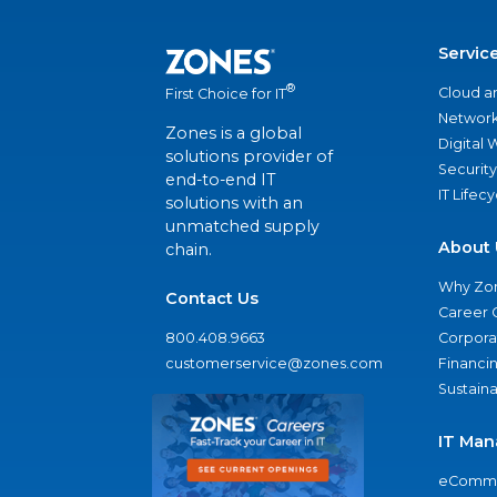
Servic
®
Cloud a
First Choice for IT
Network
Zones is a global
Digital
solutions provider of
Security
end-to-end IT
IT Lifec
solutions with an
unmatched supply
About 
chain.
Why Zo
Contact Us
Career 
800.408.9663
Corporat
customerservice@zones.com
Financi
Sustaina
IT Man
eComme