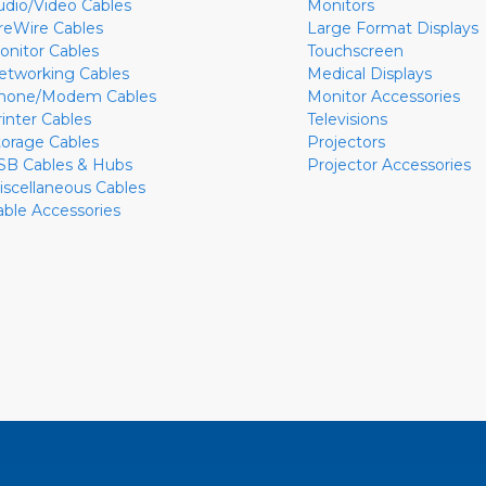
udio/Video Cables
Monitors
ireWire Cables
Large Format Displays
onitor Cables
Touchscreen
etworking Cables
Medical Displays
hone/Modem Cables
Monitor Accessories
rinter Cables
Televisions
torage Cables
Projectors
SB Cables & Hubs
Projector Accessories
iscellaneous Cables
able Accessories