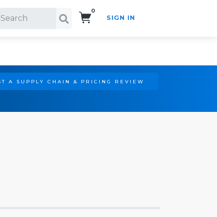
0
SIGN IN
Search!
T A SUPPLY CHAIN & PRICING REVIEW