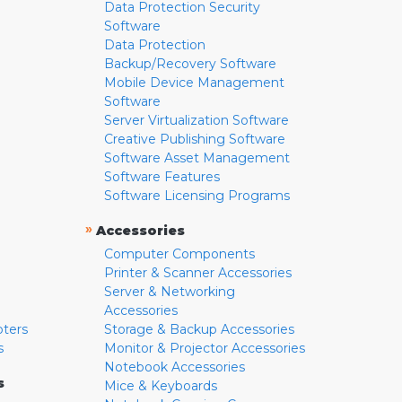
Data Protection Security
Software
Data Protection
Backup/Recovery Software
Mobile Device Management
Software
Server Virtualization Software
Creative Publishing Software
Software Asset Management
Software Features
Software Licensing Programs
»
Accessories
Computer Components
Printer & Scanner Accessories
Server & Networking
Accessories
pters
Storage & Backup Accessories
s
Monitor & Projector Accessories
Notebook Accessories
s
Mice & Keyboards