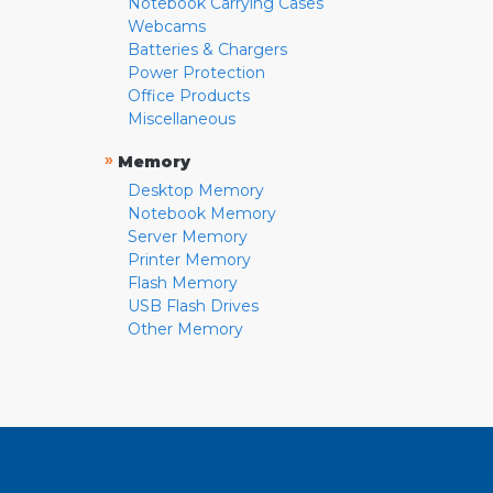
Notebook Carrying Cases
Webcams
Batteries & Chargers
Power Protection
Office Products
Miscellaneous
»
Memory
Desktop Memory
Notebook Memory
Server Memory
Printer Memory
Flash Memory
USB Flash Drives
Other Memory