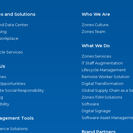
es and Solutions
Who We Are
nd Data Center
Zones Culture
ing
Zones Team
 Workplace
What We Do
ycle Services
Zones Services
IT Staff Augmentation
Us
Lifecycle Management
nes
Remote Worker Solution
Opportunities
Digital Transformation
e Social Responsibility
Global Supply Chain as a S
ng
Zones ITAM Solutions
bility
Software
Digital Signage
agement Tools
Software Asset Manageme
rce Solutions
Brand Partners