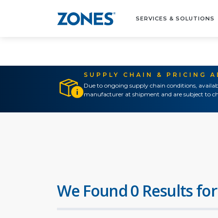
SERVICES & SOLUTIONS
SUPPLY CHAIN & PRICING 
Due to ongoing supply chain conditions, availab
manufacturer at shipment and are subject to ch
We Found 0 Results for