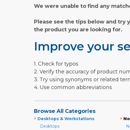
We were unable to find any matche
Please see the tips below and try 
the product you are looking for.
Improve your se
1. Check for typos
2. Verify the accuracy of product nu
3. Try using synonyms or related te
4. Use common abbreviations
Browse All Categories
»
»
Desktops & Workstations
No
Desktops
N