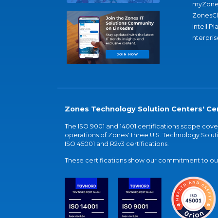
myZone
ZonesC
IntelliPl
nterpris
Zones Technology Solution Centers' Cer
The ISO 9001 and 14001 certifications scope co
operations of Zones' three U.S. Technology Soluti
ISO 45001 and R2v3 certifications.
These certifications show our commitment to our 