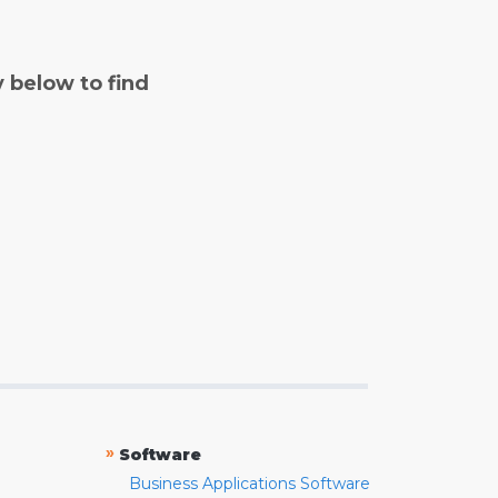
y below to find
»
Software
Business Applications Software