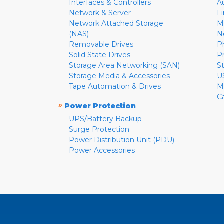
Interfaces & Controllers
A
Network & Server
F
Network Attached Storage
M
(NAS)
N
Removable Drives
P
Solid State Drives
P
Storage Area Networking (SAN)
S
Storage Media & Accessories
U
Tape Automation & Drives
M
C
»
Power Protection
UPS/Battery Backup
Surge Protection
Power Distribution Unit (PDU)
Power Accessories