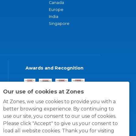
Canada
Europe
India
Singapore
Awards and Recognition
Our use of cookies at Zones
At Zones, we use cookies to provide you with a
better browsing experience. By continuing to
use our site, you consent to our use of cookies.
Please click "Accept" to give us your consent to
load all website cookies. Thank you for visiting