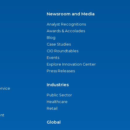
Newsroom and Media
Analyst Recognitions
Awards & Accolades
Blog
Case Studies
CIO Roundtables
Events
Explore Innovation Center
Press Releases
Industries
ervice
Public Sector
Healthcare
Retail
nt
Global