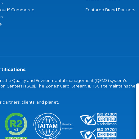
s
®
loud
Commerce
Featured Brand Partners
an
e
tifications
vers the Quality and Environmental management (QEMS) system's
on Centers (TSCs). The Zones' Carol Stream, IL TSC site maintains the
partners, clients, and planet.