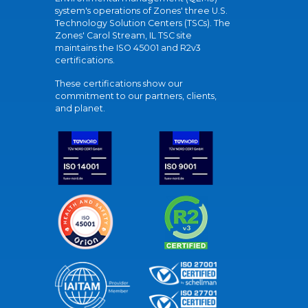
system's operations of Zones' three U.S.
Technology Solution Centers (TSCs). The
Zones' Carol Stream, IL TSC site
maintains the ISO 45001 and R2v3
certifications.
These certifications show our
commitment to our partners, clients,
and planet.