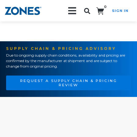
0
SIGN IN
Search!
SUPPLY CHAIN & PRICING ADVISORY
Due to ongoing supply chain conditions, availability and pricing are
confirmed by the manufacturer at shipment and are subject to
change from original pricing.
REQUEST A SUPPLY CHAIN & PRICING
REVIEW