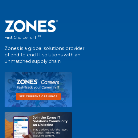
®
First Choice for IT
Zones is a global solutions provider
of end-to-end IT solutions with an
unmatched supply chain.