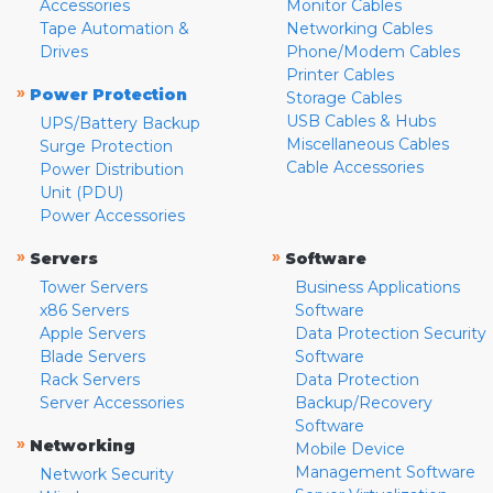
Accessories
Monitor Cables
Tape Automation &
Networking Cables
Drives
Phone/Modem Cables
Printer Cables
»
Power Protection
Storage Cables
USB Cables & Hubs
UPS/Battery Backup
Miscellaneous Cables
Surge Protection
Cable Accessories
Power Distribution
Unit (PDU)
Power Accessories
»
»
Servers
Software
Tower Servers
Business Applications
x86 Servers
Software
Apple Servers
Data Protection Security
Blade Servers
Software
Rack Servers
Data Protection
Server Accessories
Backup/Recovery
Software
»
Networking
Mobile Device
Management Software
Network Security