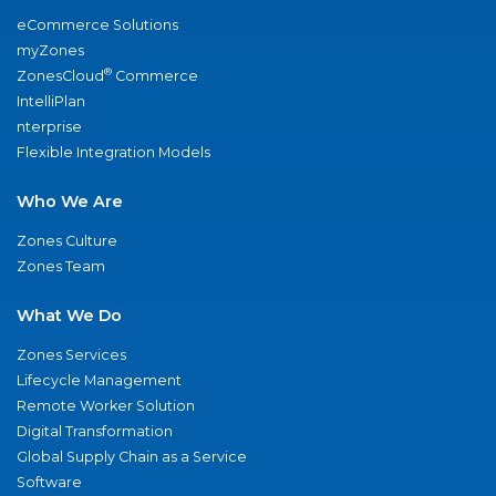
eCommerce Solutions
myZones
®
ZonesCloud
Commerce
IntelliPlan
nterprise
Flexible Integration Models
Who We Are
Zones Culture
Zones Team
What We Do
Zones Services
Lifecycle Management
Remote Worker Solution
Digital Transformation
Global Supply Chain as a Service
Software