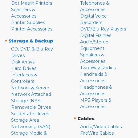
Dot Matrix Printers
Telephones &
Scanners &
Accessories
Accessories
Digital Voice
Printer Supplies
Recorders
Printer Accessories
DVD/Blu-Ray Players
Digital Frames
»
Storage & Backup
Audio/Stereo
Equipment
CD, DVD & Blu-Ray
Speakers &
Drives
Accessories
Disk Arrays
Two-Way Radios
Hard Drives
Handhelds &
Interfaces &
Accessories
Controllers
Headphones &
Network & Server
Accessories
Network Attached
MP3 Players &
Storage (NAS)
Accessories
Removable Drives
Solid State Drives
»
Cables
Storage Area
Networking (SAN)
Audio/Video Cables
Storage Media &
FireWire Cables