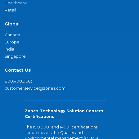
Healthcare
Retail
Global
Canada
Europe
India
Singapore
Contact Us
800.408.9663
customerservice@zones.com
Zones Technology Solution Centers'
Certifications
The ISO 9001 and 14001 certifications
scope covers the Quality and
Environmental management (QEMS)