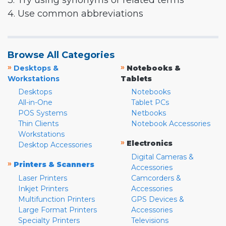
3. Try using synonyms or related terms
4. Use common abbreviations
Browse All Categories
»
»
Desktops &
Notebooks &
Workstations
Tablets
Desktops
Notebooks
All-in-One
Tablet PCs
POS Systems
Netbooks
Thin Clients
Notebook Accessories
Workstations
»
Electronics
Desktop Accessories
Digital Cameras &
»
Printers & Scanners
Accessories
Laser Printers
Camcorders &
Inkjet Printers
Accessories
Multifunction Printers
GPS Devices &
Large Format Printers
Accessories
Specialty Printers
Televisions