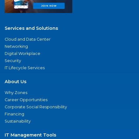
Services and Solutions
Cloud and Data Center
Networking
Digital Workplace
Security
IT Lifecycle Services
About Us
Why Zones
Career Opportunities
Corporate Social Responsibility
Financing
Sustainability
IT Management Tools