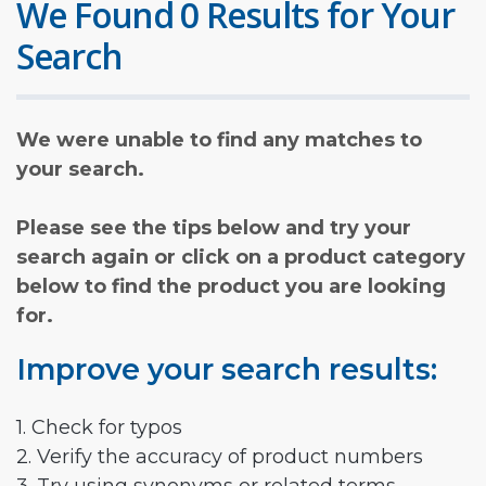
We Found 0 Results for Your
Search
We were unable to find any matches to
your search.
Please see the tips below and try your
search again or click on a product category
below to find the product you are looking
for.
Improve your search results:
1. Check for typos
2. Verify the accuracy of product numbers