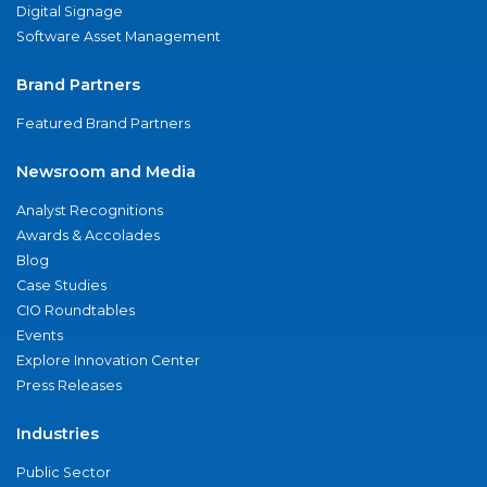
Digital Signage
Software Asset Management
Brand Partners
Featured Brand Partners
Newsroom and Media
Analyst Recognitions
Awards & Accolades
Blog
Case Studies
CIO Roundtables
Events
Explore Innovation Center
Press Releases
Industries
Public Sector