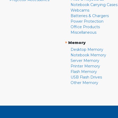
Notebook Carrying Cases
Webcams
Batteries & Chargers
Power Protection
Office Products
Miscellaneous
»
Memory
Desktop Memory
Notebook Memory
Server Memory
Printer Memory
Flash Memory
USB Flash Drives
Other Memory