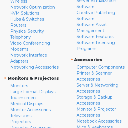
Server Virtualization
Wireless
Software
Network Optimization
Creative Publishing
KVM Solutions
Software
Hubs & Switches
Software Asset
Routers
Management
Physical Security
Software Features
Telephony
Software Licensing
Video Conferencing
Programs
Modems
Network Interface
»
Accessories
Adapters
Networking Accessories
Computer Components
Printer & Scanner
»
Monitors & Projectors
Accessories
Server & Networking
Monitors
Accessories
Large Format Displays
Storage & Backup
Touchscreen
Accessories
Medical Displays
Monitor & Projector
Monitor Accessories
Accessories
Televisions
Notebook Accessories
Projectors
Mice & Keyboards
Projector Accessories