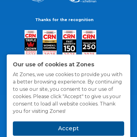
Thanks for the recognition
Our use of cookies at Zones
At Zones, we use cookies to provide you with
a better browsing experience. By continuing
to use our site, you consent to our use of
cookies. Please click "Accept" to give us your
consent to load all website cookies. Thank
you for visiting Zones!
General Policies
Privacy / Cookies Policy
Terms
Accept
and Conditions