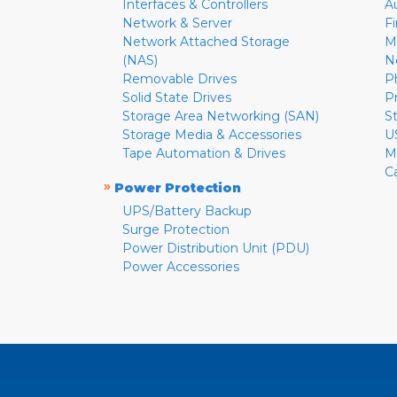
Interfaces & Controllers
A
Network & Server
F
Network Attached Storage
M
(NAS)
N
Removable Drives
P
Solid State Drives
P
Storage Area Networking (SAN)
S
Storage Media & Accessories
U
Tape Automation & Drives
M
C
»
Power Protection
UPS/Battery Backup
Surge Protection
Power Distribution Unit (PDU)
Power Accessories