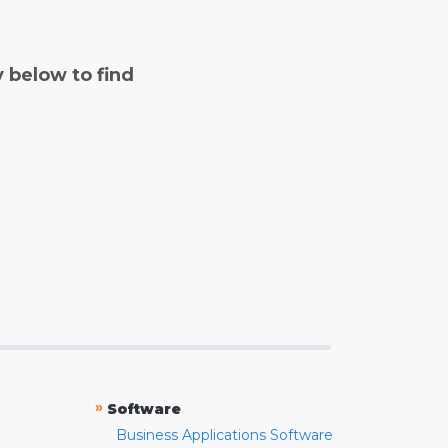
y below to find
»
Software
Business Applications Software