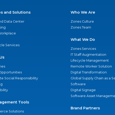
es and Solutions
Who We Are
nd Data Center
Zones Culture
ing
Zones Team
 Workplace
What We Do
ycle Services
Zones Services
IT Staff Augmentation
Us
Lifecycle Management
nes
Remote Worker Solution
Opportunities
Digital Transformation
e Social Responsibility
Global Supply Chain as a S
ng
Software
bility
Digital Signage
Software Asset Manageme
agement Tools
Brand Partners
rce Solutions