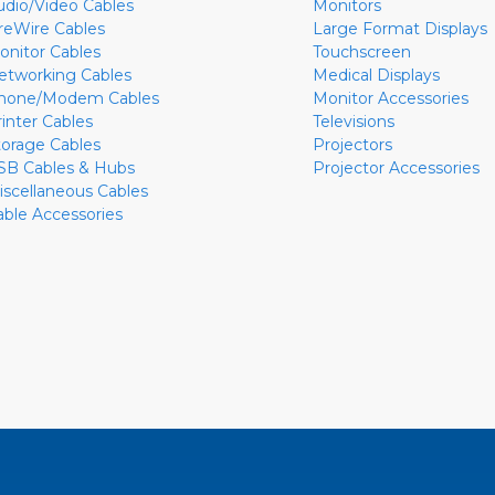
udio/Video Cables
Monitors
ireWire Cables
Large Format Displays
onitor Cables
Touchscreen
etworking Cables
Medical Displays
hone/Modem Cables
Monitor Accessories
rinter Cables
Televisions
torage Cables
Projectors
SB Cables & Hubs
Projector Accessories
iscellaneous Cables
able Accessories