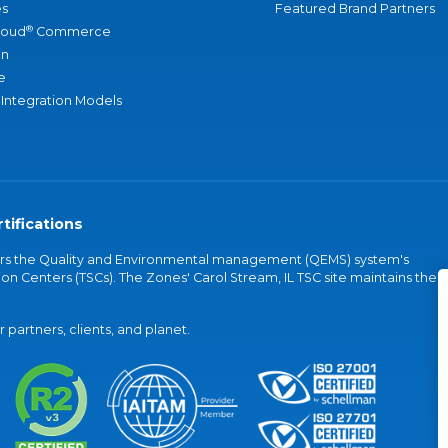
s
Featured Brand Partners
®
loud
Commerce
an
e
 Integration Models
tifications
vers the Quality and Environmental management (QEMS) system's
on Centers (TSCs). The Zones' Carol Stream, IL TSC site maintains the
partners, clients, and planet.