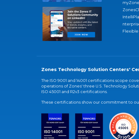
myZone
ZonesC
IntelliPl
nterpris
Flexible
Zones Technology Solution Centers' Cer
The ISO 9001 and 14001 certifications scope co
operations of Zones' three U.S. Technology Soluti
ISO 45001 and R2v3 certifications.
These certifications show our commitment to our 