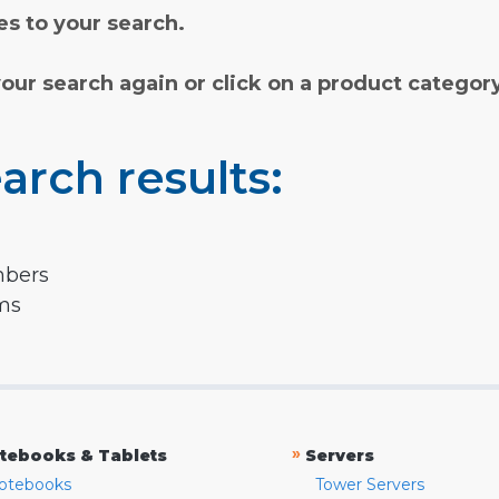
s to your search.
your search again or click on a product categor
arch results:
mbers
rms
»
tebooks & Tablets
Servers
otebooks
Tower Servers