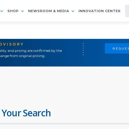
SHOP
NEWSROOM & MEDIA
INNOVATION CENTER
ADVISORY
REQUES
ility and pricing are confirmed by the
ange from original pricing.
 Your Search