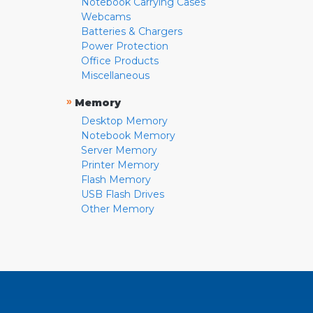
Notebook Carrying Cases
Webcams
Batteries & Chargers
Power Protection
Office Products
Miscellaneous
»
Memory
Desktop Memory
Notebook Memory
Server Memory
Printer Memory
Flash Memory
USB Flash Drives
Other Memory