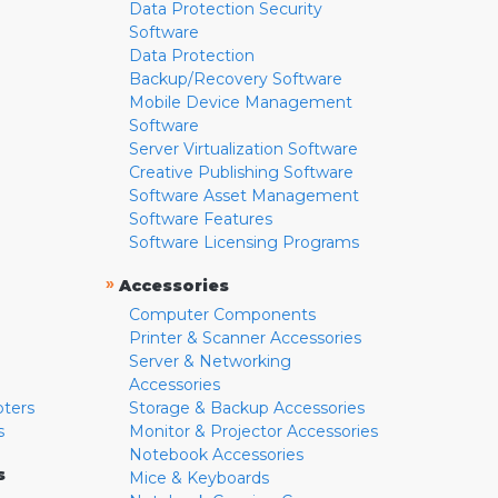
Data Protection Security
Software
Data Protection
Backup/Recovery Software
Mobile Device Management
Software
Server Virtualization Software
Creative Publishing Software
Software Asset Management
Software Features
Software Licensing Programs
»
Accessories
Computer Components
Printer & Scanner Accessories
Server & Networking
Accessories
pters
Storage & Backup Accessories
s
Monitor & Projector Accessories
Notebook Accessories
s
Mice & Keyboards