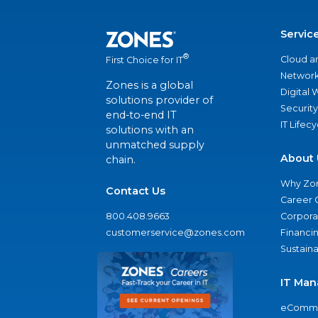
Servic
®
Cloud a
First Choice for IT
Network
Zones is a global
Digital
solutions provider of
Security
end-to-end IT
IT Lifec
solutions with an
unmatched supply
About 
chain.
Why Zo
Contact Us
Career 
800.408.9663
Corporat
customerservice@zones.com
Financi
Sustaina
IT Man
eComme