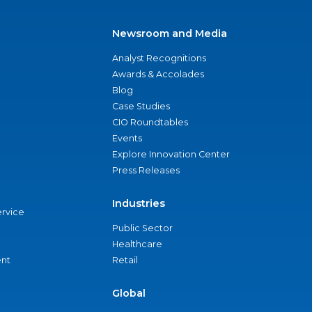
Newsroom and Media
Analyst Recognitions
Awards & Accolades
Blog
Case Studies
CIO Roundtables
Events
Explore Innovation Center
Press Releases
Industries
ervice
Public Sector
Healthcare
nt
Retail
Global