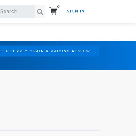
0
SIGN IN
Search!
T A SUPPLY CHAIN & PRICING REVIEW