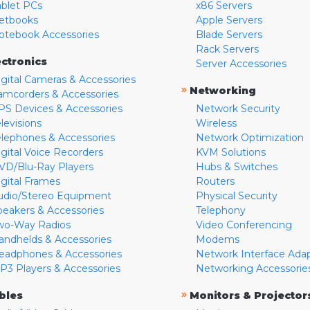
ablet PCs
x86 Servers
etbooks
Apple Servers
otebook Accessories
Blade Servers
Rack Servers
ectronics
Server Accessories
igital Cameras & Accessories
»
Networking
amcorders & Accessories
PS Devices & Accessories
Network Security
levisions
Wireless
elephones & Accessories
Network Optimization
igital Voice Recorders
KVM Solutions
VD/Blu-Ray Players
Hubs & Switches
igital Frames
Routers
udio/Stereo Equipment
Physical Security
peakers & Accessories
Telephony
wo-Way Radios
Video Conferencing
andhelds & Accessories
Modems
eadphones & Accessories
Network Interface Ada
P3 Players & Accessories
Networking Accessorie
»
bles
Monitors & Projector