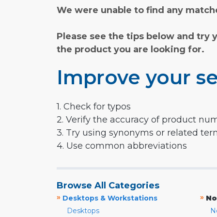
We were unable to find any matche
Please see the tips below and try 
the product you are looking for.
Improve your se
1. Check for typos
2. Verify the accuracy of product nu
3. Try using synonyms or related te
4. Use common abbreviations
Browse All Categories
»
»
Desktops & Workstations
No
Desktops
N