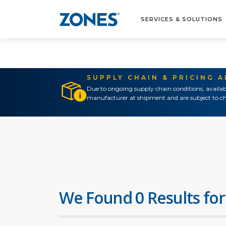
SERVICES & SOLUTIONS
SUPPLY CHAIN & PRICING 
Due to ongoing supply chain conditions, availab
manufacturer at shipment and are subject to ch
We Found 0 Results for