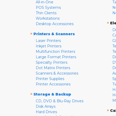
All-in-One
T
POS Systems
N
Thin Clients
N
Workstations
»
El
Desktop Accessories
D
»
Printers & Scanners
C
Laser Printers
G
Inkjet Printers
Te
Multifunction Printers
T
Large Format Printers
D
Specialty Printers
D
Dot Matrix Printers
D
Scanners & Accessories
A
Printer Supplies
S
Printer Accessories
T
H
»
Storage & Backup
H
M
CD, DVD & Blu-Ray Drives
Disk Arrays
»
Ca
Hard Drives