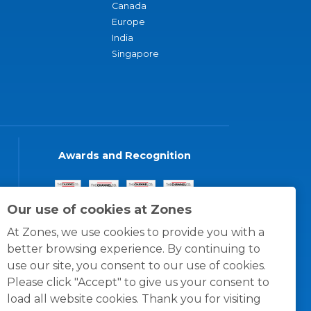
Canada
Europe
India
Singapore
Awards and Recognition
Our use of cookies at Zones
At Zones, we use cookies to provide you with a
better browsing experience. By continuing to
use our site, you consent to our use of cookies.
Please click "Accept" to give us your consent to
load all website cookies. Thank you for visiting