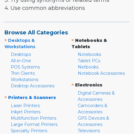
3. Try using synonyms or related terms
4. Use common abbreviations
Browse All Categories
»
»
Desktops &
Notebooks &
Workstations
Tablets
Desktops
Notebooks
All-in-One
Tablet PCs
POS Systems
Netbooks
Thin Clients
Notebook Accessories
Workstations
»
Electronics
Desktop Accessories
Digital Cameras &
»
Printers & Scanners
Accessories
Laser Printers
Camcorders &
Inkjet Printers
Accessories
Multifunction Printers
GPS Devices &
Large Format Printers
Accessories
Specialty Printers
Televisions