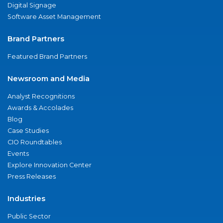
Digital Signage
Software Asset Management
Brand Partners
Featured Brand Partners
Newsroom and Media
Analyst Recognitions
Awards & Accolades
Blog
Case Studies
CIO Roundtables
Events
Explore Innovation Center
Press Releases
Industries
Public Sector