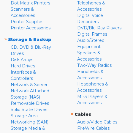
Dot Matrix Printers
Telephones &
Scanners &
Accessories
Accessories
Digital Voice
Printer Supplies
Recorders
Printer Accessories
DVD/Blu-Ray Players
Digital Frames
»
Storage & Backup
Audio/Stereo
Equipment
CD, DVD & Blu-Ray
Speakers &
Drives
Accessories
Disk Arrays
Two-Way Radios
Hard Drives
Handhelds &
Interfaces &
Accessories
Controllers
Headphones &
Network & Server
Accessories
Network Attached
MP3 Players &
Storage (NAS)
Accessories
Removable Drives
Solid State Drives
»
Cables
Storage Area
Networking (SAN)
Audio/Video Cables
Storage Media &
FireWire Cables