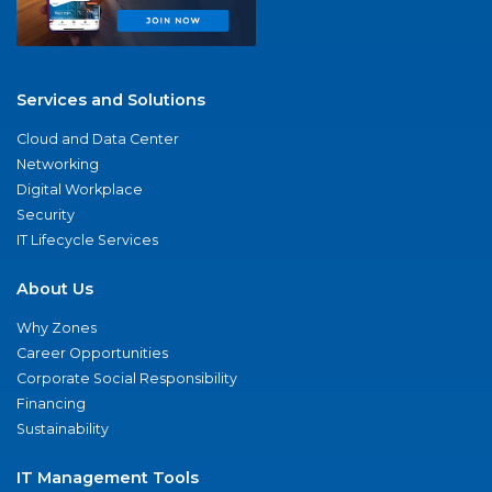
Services and Solutions
Cloud and Data Center
Networking
Digital Workplace
Security
IT Lifecycle Services
About Us
Why Zones
Career Opportunities
Corporate Social Responsibility
Financing
Sustainability
IT Management Tools