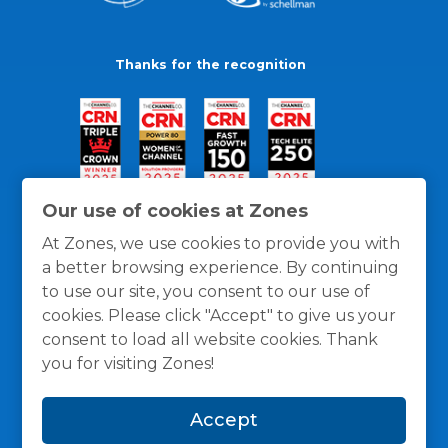
Thanks for the recognition
Our use of cookies at Zones
At Zones, we use cookies to provide you with
a better browsing experience. By continuing
to use our site, you consent to our use of
cookies. Please click "Accept" to give us your
consent to load all website cookies. Thank
you for visiting Zones!
General Policies
Privacy / Cookies Policy
Terms
Accept
and Conditions