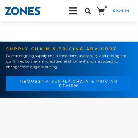
0
SIGN IN
Search!
SUPPLY CHAIN & PRICING ADVISORY
Due to ongoing supply chain conditions, availability and pricing are
confirmed by the manufacturer at shipment and are subject to
change from original pricing.
REQUEST A SUPPLY CHAIN & PRICING
REVIEW