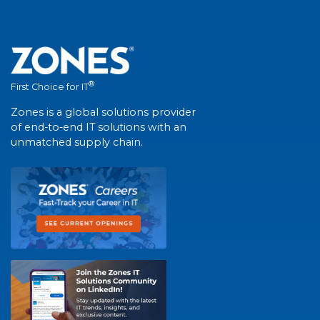
®
First Choice for IT
Zones is a global solutions provider
of end-to-end IT solutions with an
unmatched supply chain.