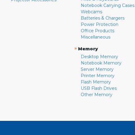
Notebook Carrying Cases
Webcams
Batteries & Chargers
Power Protection
Office Products
Miscellaneous
»
Memory
Desktop Memory
Notebook Memory
Server Memory
Printer Memory
Flash Memory
USB Flash Drives
Other Memory