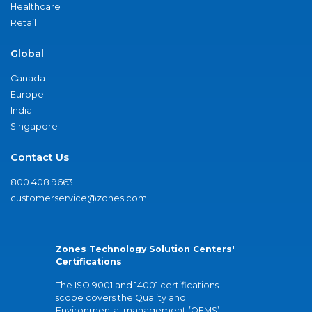
Healthcare
Retail
Global
Canada
Europe
India
Singapore
Contact Us
800.408.9663
customerservice@zones.com
Zones Technology Solution Centers'
Certifications
The ISO 9001 and 14001 certifications
scope covers the Quality and
Environmental management (QEMS)