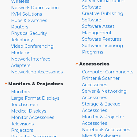
Server Virtualization
Wireless
Software
Network Optimization
Creative Publishing
KVM Solutions
Software
Hubs & Switches
Software Asset
Routers
Management
Physical Security
Software Features
Telephony
Software Licensing
Video Conferencing
Programs
Modems
Network Interface
»
Accessories
Adapters
Networking Accessories
Computer Components
Printer & Scanner
»
Monitors & Projectors
Accessories
Server & Networking
Monitors
Accessories
Large Format Displays
Storage & Backup
Touchscreen
Accessories
Medical Displays
Monitor & Projector
Monitor Accessories
Accessories
Televisions
Notebook Accessories
Projectors
Mice & Keyboards
Projector Accessories