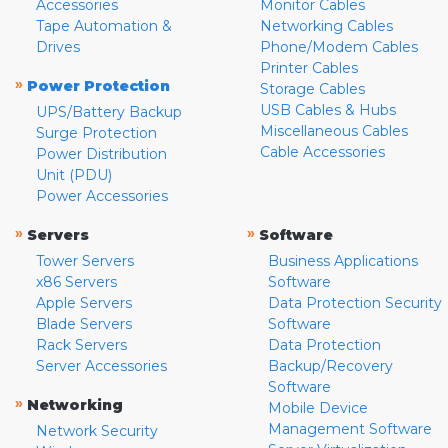
Accessories
Monitor Cables
Tape Automation &
Networking Cables
Drives
Phone/Modem Cables
Printer Cables
»
Power Protection
Storage Cables
USB Cables & Hubs
UPS/Battery Backup
Miscellaneous Cables
Surge Protection
Cable Accessories
Power Distribution
Unit (PDU)
Power Accessories
»
»
Servers
Software
Tower Servers
Business Applications
x86 Servers
Software
Apple Servers
Data Protection Security
Blade Servers
Software
Rack Servers
Data Protection
Server Accessories
Backup/Recovery
Software
»
Networking
Mobile Device
Management Software
Network Security