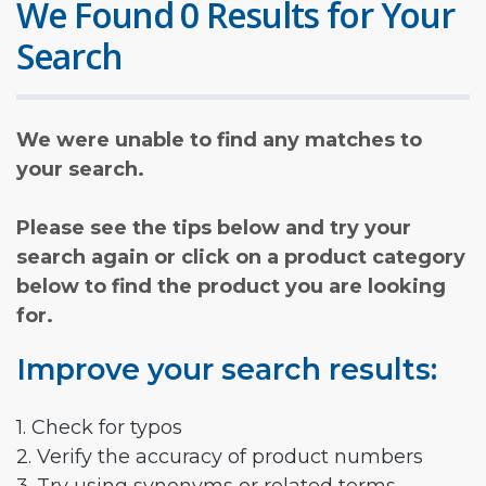
We Found 0 Results for Your
Search
We were unable to find any matches to
your search.
Please see the tips below and try your
search again or click on a product category
below to find the product you are looking
for.
Improve your search results:
1. Check for typos
2. Verify the accuracy of product numbers