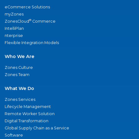
eCommerce Solutions
myZones
®
ZonesCloud
Commerce
IntelliPlan
nterprise
Flexible Integration Models
Who We Are
Zones Culture
Zones Team
What We Do
Zones Services
Lifecycle Management
Remote Worker Solution
Digital Transformation
Global Supply Chain as a Service
Software