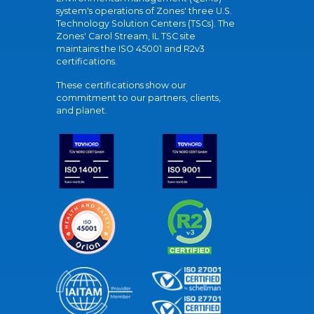
system's operations of Zones' three U.S.
Technology Solution Centers (TSCs). The
Zones' Carol Stream, IL TSC site
maintains the ISO 45001 and R2v3
certifications.
These certifications show our
commitment to our partners, clients,
and planet.