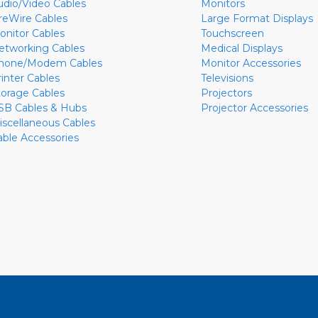
udio/Video Cables
Monitors
ireWire Cables
Large Format Displays
onitor Cables
Touchscreen
etworking Cables
Medical Displays
hone/Modem Cables
Monitor Accessories
rinter Cables
Televisions
torage Cables
Projectors
SB Cables & Hubs
Projector Accessories
iscellaneous Cables
able Accessories