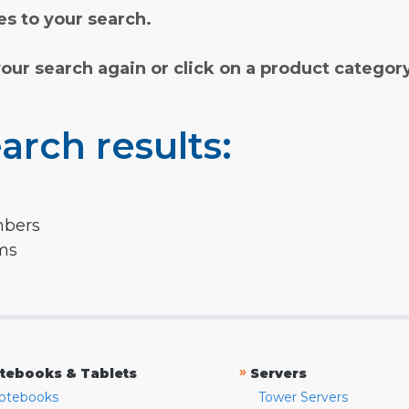
s to your search.
your search again or click on a product categor
arch results:
mbers
rms
»
tebooks & Tablets
Servers
otebooks
Tower Servers