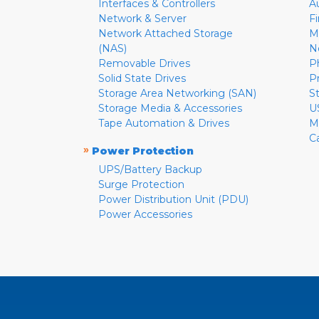
Interfaces & Controllers
A
Network & Server
F
Network Attached Storage
M
(NAS)
N
Removable Drives
P
Solid State Drives
P
Storage Area Networking (SAN)
S
Storage Media & Accessories
U
Tape Automation & Drives
M
C
»
Power Protection
UPS/Battery Backup
Surge Protection
Power Distribution Unit (PDU)
Power Accessories