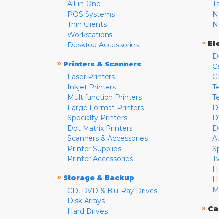
All-in-One
T
POS Systems
N
Thin Clients
N
Workstations
»
El
Desktop Accessories
D
»
Printers & Scanners
C
Laser Printers
G
Inkjet Printers
Te
Multifunction Printers
T
Large Format Printers
D
Specialty Printers
D
Dot Matrix Printers
D
Scanners & Accessories
A
Printer Supplies
S
Printer Accessories
T
H
»
Storage & Backup
H
M
CD, DVD & Blu-Ray Drives
Disk Arrays
»
Ca
Hard Drives