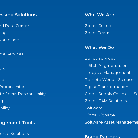
es and Solutions
Who We Are
nd Data Center
Zones Culture
ing
Zones Team
 Workplace
What We Do
ycle Services
Zones Services
IT Staff Augmentation
Us
Lifecycle Management
nes
Remote Worker Solution
Opportunities
Digital Transformation
e Social Responsibility
Global Supply Chain as a S
ng
Zones ITAM Solutions
bility
Software
Digital Signage
agement Tools
Software Asset Manageme
rce Solutions
Brand Partners