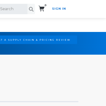
0
SIGN IN
Search!
T A SUPPLY CHAIN & PRICING REVIEW