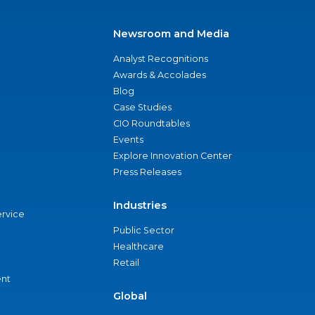
Newsroom and Media
Analyst Recognitions
Awards & Accolades
Blog
Case Studies
CIO Roundtables
Events
Explore Innovation Center
Press Releases
Industries
ervice
Public Sector
Healthcare
Retail
nt
Global