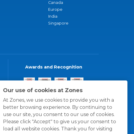
Canada
Europe
India
Singapore
Awards and Recognition
Our use of cookies at Zones
At Zones, we use cookies to provide you with a
better browsing experience. By continuing to
use our site, you consent to our use of cookies.
Please click "Accept" to give us your consent to
load all website cookies. Thank you for visiting