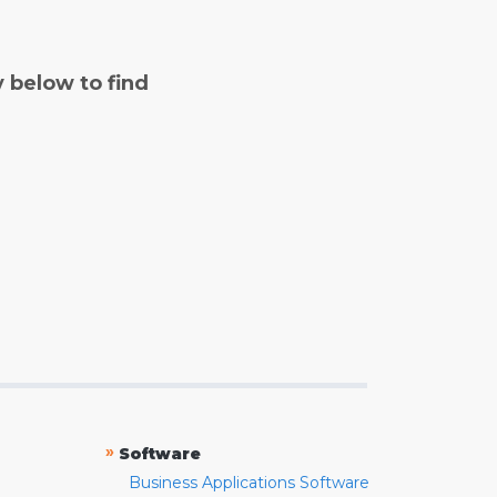
y below to find
»
Software
Business Applications Software