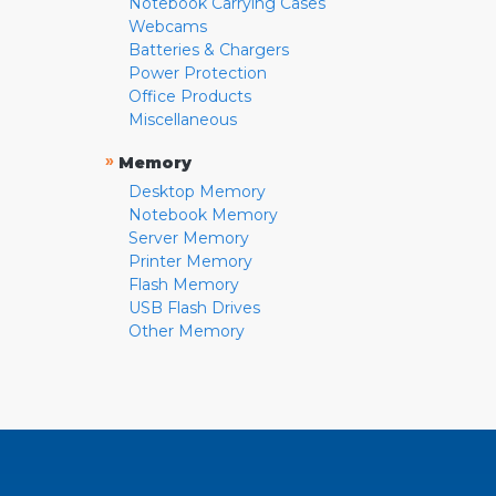
Notebook Carrying Cases
Webcams
Batteries & Chargers
Power Protection
Office Products
Miscellaneous
»
Memory
Desktop Memory
Notebook Memory
Server Memory
Printer Memory
Flash Memory
USB Flash Drives
Other Memory