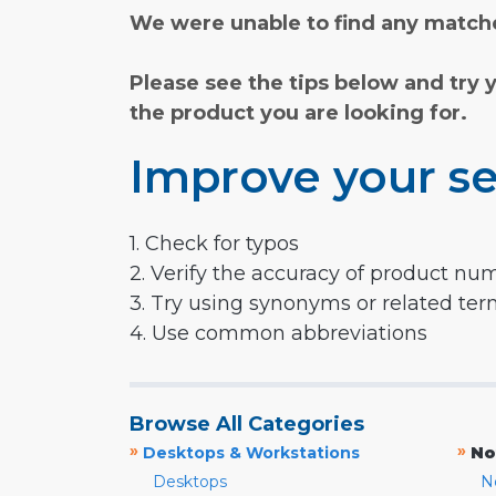
We were unable to find any matche
Please see the tips below and try 
the product you are looking for.
Improve your se
1. Check for typos
2. Verify the accuracy of product nu
3. Try using synonyms or related te
4. Use common abbreviations
Browse All Categories
»
»
Desktops & Workstations
No
Desktops
N