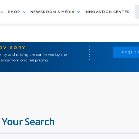
SHOP
NEWSROOM & MEDIA
INNOVATION CENTER
ADVISORY
REQUES
ility and pricing are confirmed by the
ange from original pricing.
 Your Search