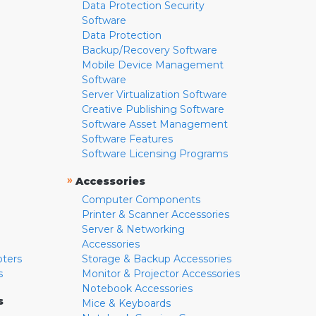
Data Protection Security
Software
Data Protection
Backup/Recovery Software
Mobile Device Management
Software
Server Virtualization Software
Creative Publishing Software
Software Asset Management
Software Features
Software Licensing Programs
»
Accessories
Computer Components
Printer & Scanner Accessories
Server & Networking
Accessories
pters
Storage & Backup Accessories
s
Monitor & Projector Accessories
Notebook Accessories
s
Mice & Keyboards