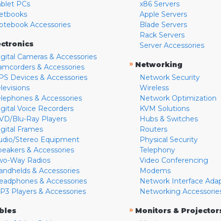
ablet PCs
x86 Servers
etbooks
Apple Servers
otebook Accessories
Blade Servers
Rack Servers
ectronics
Server Accessories
igital Cameras & Accessories
»
Networking
amcorders & Accessories
PS Devices & Accessories
Network Security
levisions
Wireless
elephones & Accessories
Network Optimization
igital Voice Recorders
KVM Solutions
VD/Blu-Ray Players
Hubs & Switches
igital Frames
Routers
udio/Stereo Equipment
Physical Security
peakers & Accessories
Telephony
wo-Way Radios
Video Conferencing
andhelds & Accessories
Modems
eadphones & Accessories
Network Interface Ada
P3 Players & Accessories
Networking Accessorie
»
bles
Monitors & Projector