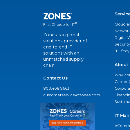
Servic
®
Cloud a
First Choice for IT
Network
Zones is a global
Digital
solutions provider of
Security
end-to-end IT
IT Lifec
solutions with an
unmatched supply
About 
chain.
Why Zo
Contact Us
Career 
800.408.9663
Corporat
customerservice@zones.com
Financi
Sustaina
IT Man
eComme