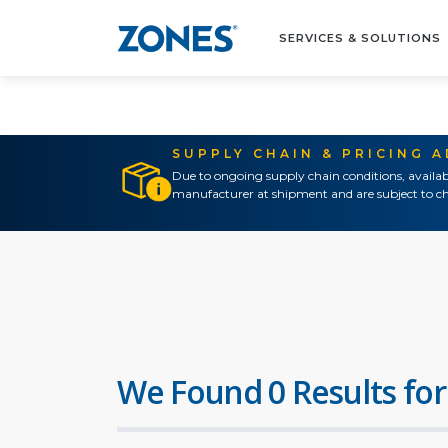
SERVICES & SOLUTIONS
SUPPLY CHAIN & PRICING 
Due to ongoing supply chain conditions, availab
manufacturer at shipment and are subject to ch
We Found 0 Results for