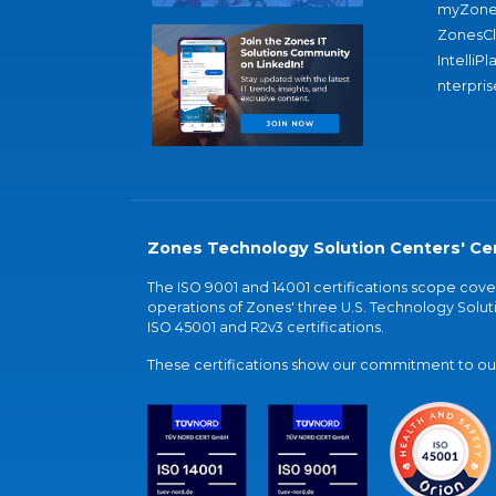
myZone
ZonesC
IntelliPl
nterpris
Zones Technology Solution Centers' Cer
The ISO 9001 and 14001 certifications scope co
operations of Zones' three U.S. Technology Soluti
ISO 45001 and R2v3 certifications.
These certifications show our commitment to our 