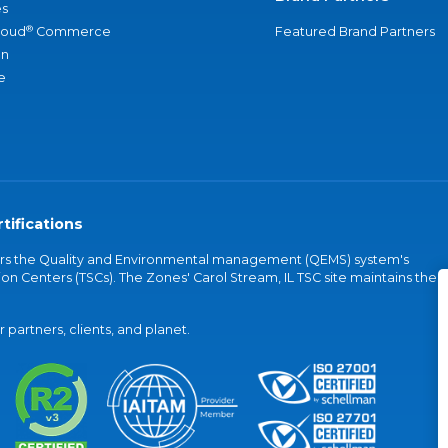
s
®
loud
Commerce
Featured Brand Partners
an
e
tifications
vers the Quality and Environmental management (QEMS) system's
on Centers (TSCs). The Zones' Carol Stream, IL TSC site maintains the
partners, clients, and planet.