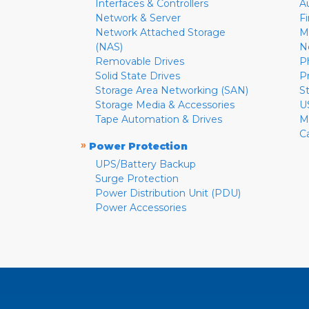
Interfaces & Controllers
A
Network & Server
F
Network Attached Storage
M
(NAS)
N
Removable Drives
P
Solid State Drives
P
Storage Area Networking (SAN)
S
Storage Media & Accessories
U
Tape Automation & Drives
M
C
»
Power Protection
UPS/Battery Backup
Surge Protection
Power Distribution Unit (PDU)
Power Accessories