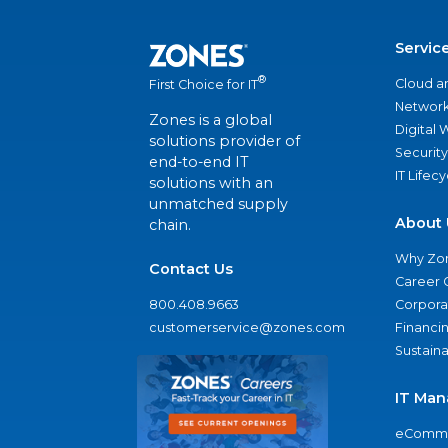
Servic
®
Cloud a
First Choice for IT
Network
Zones is a global
Digital
solutions provider of
Security
end-to-end IT
IT Lifec
solutions with an
unmatched supply
About 
chain.
Why Zo
Contact Us
Career 
800.408.9663
Corporat
customerservice@zones.com
Financi
Sustaina
IT Man
eComme