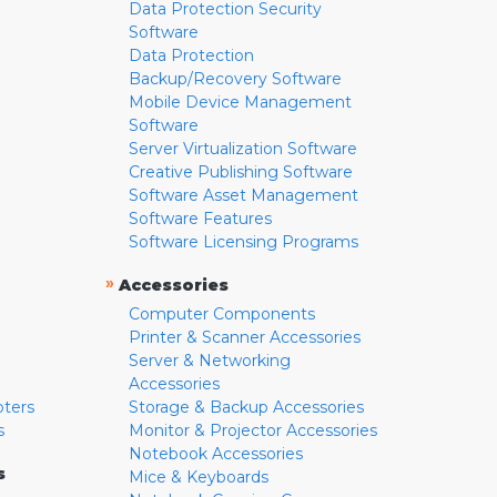
Data Protection Security
Software
Data Protection
Backup/Recovery Software
Mobile Device Management
Software
Server Virtualization Software
Creative Publishing Software
Software Asset Management
Software Features
Software Licensing Programs
»
Accessories
Computer Components
Printer & Scanner Accessories
Server & Networking
Accessories
pters
Storage & Backup Accessories
s
Monitor & Projector Accessories
Notebook Accessories
s
Mice & Keyboards