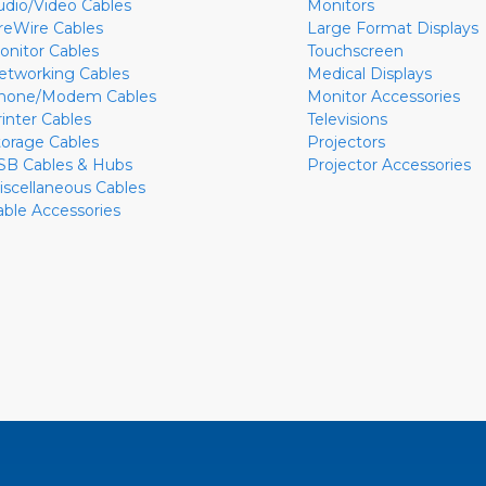
udio/Video Cables
Monitors
ireWire Cables
Large Format Displays
onitor Cables
Touchscreen
etworking Cables
Medical Displays
hone/Modem Cables
Monitor Accessories
rinter Cables
Televisions
torage Cables
Projectors
SB Cables & Hubs
Projector Accessories
iscellaneous Cables
able Accessories