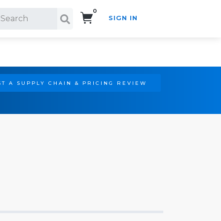
0
SIGN IN
Search!
T A SUPPLY CHAIN & PRICING REVIEW