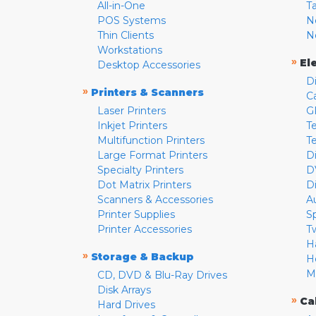
All-in-One
T
POS Systems
N
Thin Clients
N
Workstations
»
El
Desktop Accessories
D
»
Printers & Scanners
C
Laser Printers
G
Inkjet Printers
Te
Multifunction Printers
T
Large Format Printers
D
Specialty Printers
D
Dot Matrix Printers
D
Scanners & Accessories
A
Printer Supplies
S
Printer Accessories
T
H
»
Storage & Backup
H
M
CD, DVD & Blu-Ray Drives
Disk Arrays
»
Ca
Hard Drives