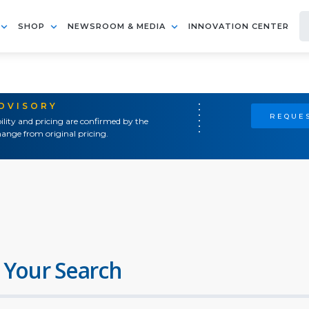
SHOP
NEWSROOM & MEDIA
INNOVATION CENTER
ADVISORY
REQUES
ility and pricing are confirmed by the
ange from original pricing.
 Your Search