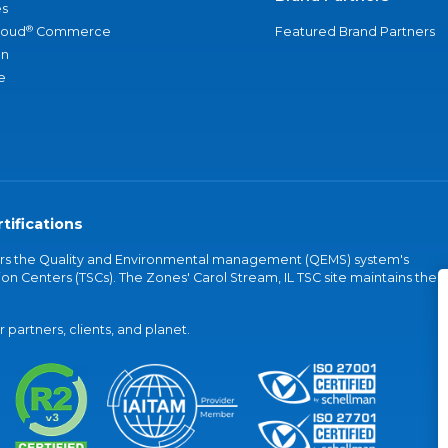
s
®
loud
Commerce
Featured Brand Partners
an
e
tifications
vers the Quality and Environmental management (QEMS) system's
on Centers (TSCs). The Zones' Carol Stream, IL TSC site maintains the
partners, clients, and planet.