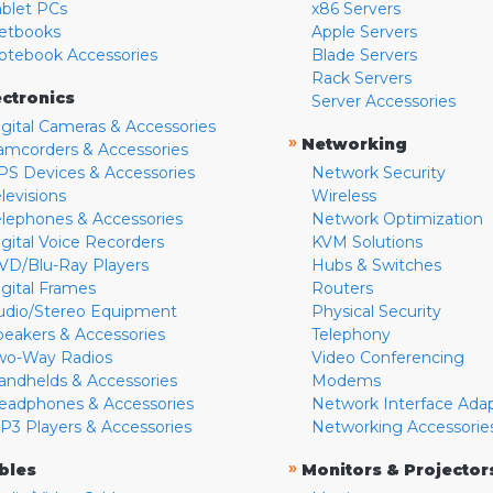
ablet PCs
x86 Servers
etbooks
Apple Servers
otebook Accessories
Blade Servers
Rack Servers
ectronics
Server Accessories
igital Cameras & Accessories
»
Networking
amcorders & Accessories
PS Devices & Accessories
Network Security
levisions
Wireless
elephones & Accessories
Network Optimization
igital Voice Recorders
KVM Solutions
VD/Blu-Ray Players
Hubs & Switches
igital Frames
Routers
udio/Stereo Equipment
Physical Security
peakers & Accessories
Telephony
wo-Way Radios
Video Conferencing
andhelds & Accessories
Modems
eadphones & Accessories
Network Interface Ada
P3 Players & Accessories
Networking Accessorie
»
bles
Monitors & Projector