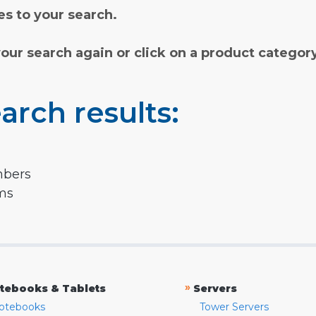
s to your search.
your search again or click on a product categor
arch results:
mbers
rms
»
tebooks & Tablets
Servers
otebooks
Tower Servers