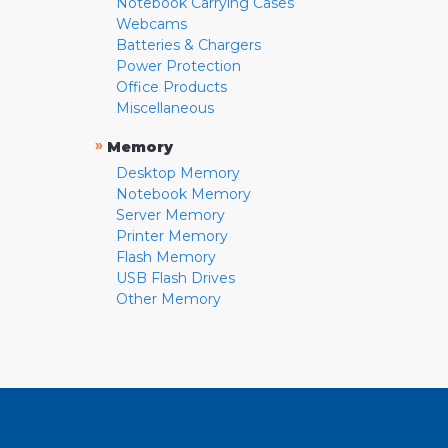
Notebook Carrying Cases
Webcams
Batteries & Chargers
Power Protection
Office Products
Miscellaneous
»
Memory
Desktop Memory
Notebook Memory
Server Memory
Printer Memory
Flash Memory
USB Flash Drives
Other Memory