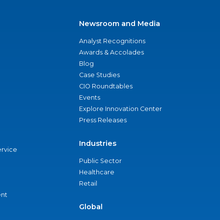
Newsroom and Media
Analyst Recognitions
Awards & Accolades
Blog
Case Studies
CIO Roundtables
Events
Explore Innovation Center
Press Releases
Industries
ervice
Public Sector
Healthcare
Retail
nt
Global