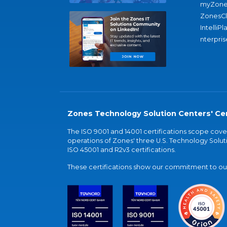
myZone
ZonesC
IntelliPl
nterpris
Zones Technology Solution Centers' Cer
The ISO 9001 and 14001 certifications scope co
operations of Zones' three U.S. Technology Soluti
ISO 45001 and R2v3 certifications.
These certifications show our commitment to our 