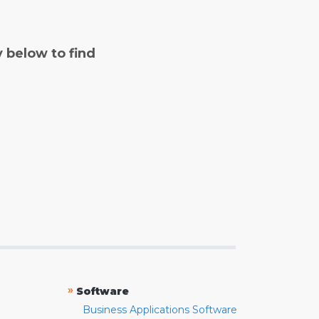
y below to find
»
Software
Business Applications Software