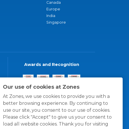
Canada
Europe
India
Singapore
Awards and Recognition
Our use of cookies at Zones
At Zones, we use cookies to provide you with a
better browsing experience. By continuing to
use our site, you consent to our use of cookies.
Please click "Accept" to give us your consent to
load all website cookies. Thank you for visiting