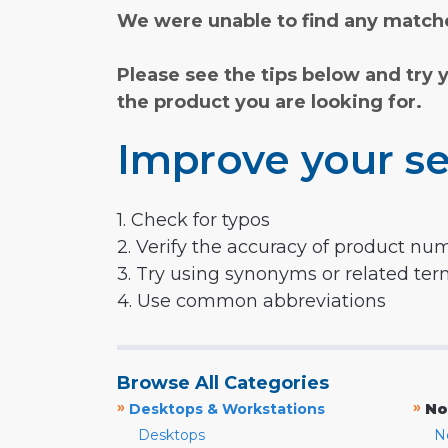
We were unable to find any matche
Please see the tips below and try 
the product you are looking for.
Improve your se
1. Check for typos
2. Verify the accuracy of product nu
3. Try using synonyms or related te
4. Use common abbreviations
Browse All Categories
»
»
Desktops & Workstations
No
Desktops
N