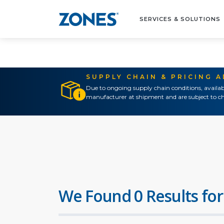
SERVICES & SOLUTIONS
SUPPLY CHAIN & PRICING 
Due to ongoing supply chain conditions, availab
manufacturer at shipment and are subject to ch
We Found 0 Results for