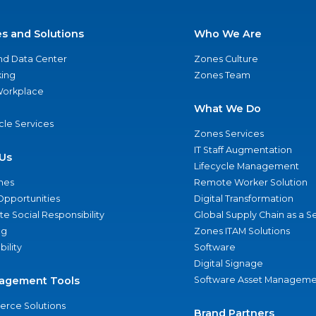
es and Solutions
Who We Are
nd Data Center
Zones Culture
ing
Zones Team
 Workplace
What We Do
ycle Services
Zones Services
IT Staff Augmentation
Us
Lifecycle Management
nes
Remote Worker Solution
Opportunities
Digital Transformation
e Social Responsibility
Global Supply Chain as a S
ng
Zones ITAM Solutions
bility
Software
Digital Signage
agement Tools
Software Asset Manageme
rce Solutions
Brand Partners