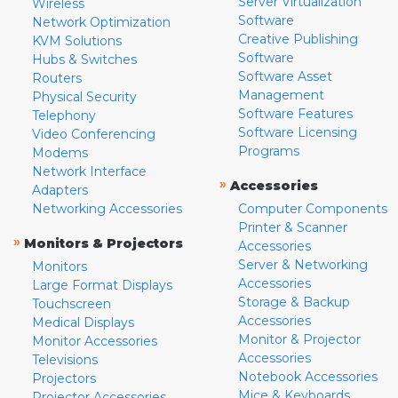
Server Virtualization
Wireless
Software
Network Optimization
Creative Publishing
KVM Solutions
Software
Hubs & Switches
Software Asset
Routers
Management
Physical Security
Software Features
Telephony
Software Licensing
Video Conferencing
Programs
Modems
Network Interface
»
Accessories
Adapters
Networking Accessories
Computer Components
Printer & Scanner
»
Monitors & Projectors
Accessories
Server & Networking
Monitors
Accessories
Large Format Displays
Storage & Backup
Touchscreen
Accessories
Medical Displays
Monitor & Projector
Monitor Accessories
Accessories
Televisions
Notebook Accessories
Projectors
Mice & Keyboards
Projector Accessories