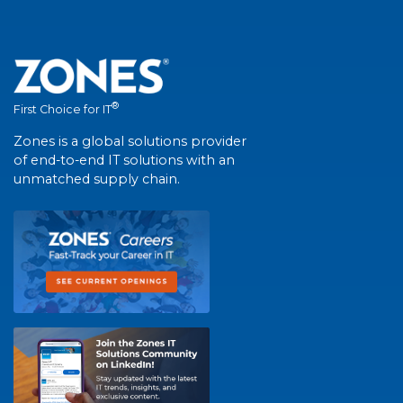
®
First Choice for IT
Zones is a global solutions provider
of end-to-end IT solutions with an
unmatched supply chain.