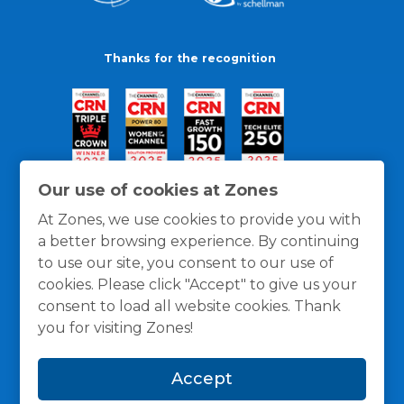
Thanks for the recognition
Our use of cookies at Zones
At Zones, we use cookies to provide you with
a better browsing experience. By continuing
to use our site, you consent to our use of
cookies. Please click "Accept" to give us your
consent to load all website cookies. Thank
you for visiting Zones!
General Policies
Privacy / Cookies Policy
Terms
Accept
and Conditions