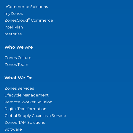
eCommerce Solutions
myZones
®
ZonesCloud
Commerce
IntelliPlan
nterprise
Who We Are
Zones Culture
Zones Team
What We Do
Zones Services
Lifecycle Management
Remote Worker Solution
Digital Transformation
Global Supply Chain as a Service
Zones ITAM Solutions
Software