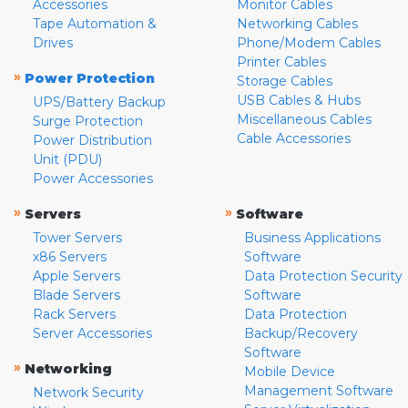
Accessories
Monitor Cables
Tape Automation &
Networking Cables
Drives
Phone/Modem Cables
Printer Cables
»
Power Protection
Storage Cables
USB Cables & Hubs
UPS/Battery Backup
Miscellaneous Cables
Surge Protection
Cable Accessories
Power Distribution
Unit (PDU)
Power Accessories
»
»
Servers
Software
Tower Servers
Business Applications
x86 Servers
Software
Apple Servers
Data Protection Security
Blade Servers
Software
Rack Servers
Data Protection
Server Accessories
Backup/Recovery
Software
»
Networking
Mobile Device
Management Software
Network Security