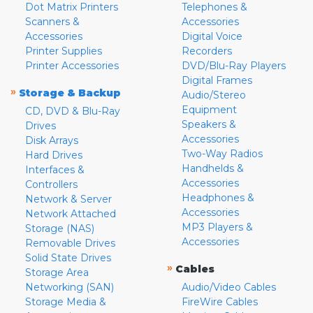
Dot Matrix Printers
Telephones &
Scanners &
Accessories
Accessories
Digital Voice
Printer Supplies
Recorders
Printer Accessories
DVD/Blu-Ray Players
Digital Frames
»
Storage & Backup
Audio/Stereo
Equipment
CD, DVD & Blu-Ray
Speakers &
Drives
Accessories
Disk Arrays
Two-Way Radios
Hard Drives
Handhelds &
Interfaces &
Accessories
Controllers
Headphones &
Network & Server
Accessories
Network Attached
MP3 Players &
Storage (NAS)
Accessories
Removable Drives
Solid State Drives
»
Cables
Storage Area
Networking (SAN)
Audio/Video Cables
Storage Media &
FireWire Cables