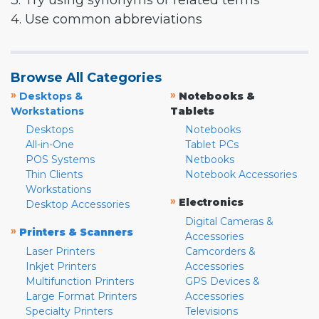
3. Try using synonyms or related terms
4. Use common abbreviations
Browse All Categories
»
»
Desktops &
Notebooks &
Workstations
Tablets
Desktops
Notebooks
All-in-One
Tablet PCs
POS Systems
Netbooks
Thin Clients
Notebook Accessories
Workstations
»
Electronics
Desktop Accessories
Digital Cameras &
»
Printers & Scanners
Accessories
Laser Printers
Camcorders &
Inkjet Printers
Accessories
Multifunction Printers
GPS Devices &
Large Format Printers
Accessories
Specialty Printers
Televisions