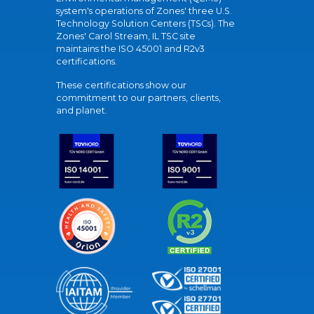
system's operations of Zones' three U.S.
Technology Solution Centers (TSCs). The
Zones' Carol Stream, IL TSC site
maintains the ISO 45001 and R2v3
certifications.
These certifications show our
commitment to our partners, clients,
and planet.