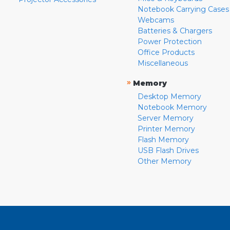
Notebook Carrying Cases
Webcams
Batteries & Chargers
Power Protection
Office Products
Miscellaneous
»
Memory
Desktop Memory
Notebook Memory
Server Memory
Printer Memory
Flash Memory
USB Flash Drives
Other Memory