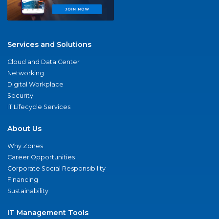
Services and Solutions
Cloud and Data Center
Networking
Digital Workplace
Security
IT Lifecycle Services
About Us
Why Zones
Career Opportunities
Corporate Social Responsibility
Financing
Sustainability
IT Management Tools