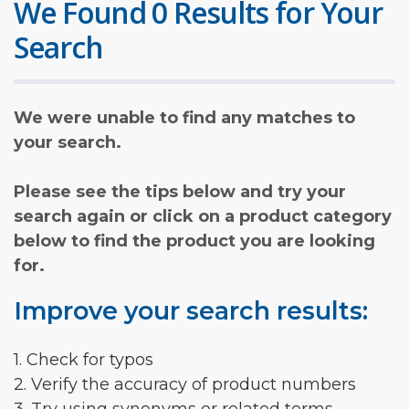
We Found 0 Results for Your
Search
We were unable to find any matches to
your search.
Please see the tips below and try your
search again or click on a product category
below to find the product you are looking
for.
Improve your search results:
1. Check for typos
2. Verify the accuracy of product numbers