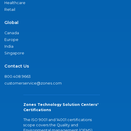
Healthcare
Retail
Global
Canada
Europe
India
Singapore
Contact Us
800.408.9663
customerservice@zones.com
Zones Technology Solution Centers'
Certifications
The ISO 9001 and 14001 certifications
scope covers the Quality and
Environmental management (QEMS)