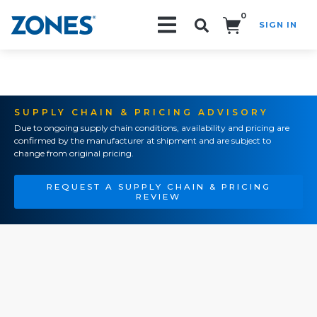
0
SIGN IN
Search!
SUPPLY CHAIN & PRICING ADVISORY
Due to ongoing supply chain conditions, availability and pricing are
confirmed by the manufacturer at shipment and are subject to
change from original pricing.
REQUEST A SUPPLY CHAIN & PRICING
REVIEW