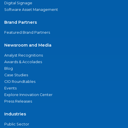
Digital Signage
Software Asset Management
Brand Partners
Featured Brand Partners
Newsroom and Media
Analyst Recognitions
Awards & Accolades
Blog
Case Studies
CIO Roundtables
Events
Explore Innovation Center
Press Releases
Industries
Public Sector