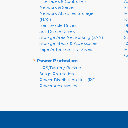
Interfaces & Controllers
A
Network & Server
F
Network Attached Storage
M
(NAS)
N
Removable Drives
P
Solid State Drives
P
Storage Area Networking (SAN)
S
Storage Media & Accessories
U
Tape Automation & Drives
M
C
»
Power Protection
UPS/Battery Backup
Surge Protection
Power Distribution Unit (PDU)
Power Accessories