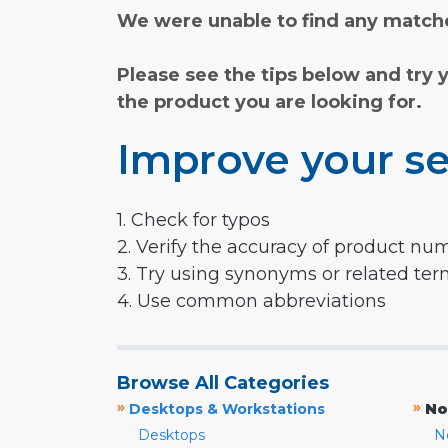
We were unable to find any matche
Please see the tips below and try 
the product you are looking for.
Improve your se
1. Check for typos
2. Verify the accuracy of product nu
3. Try using synonyms or related te
4. Use common abbreviations
Browse All Categories
»
»
Desktops & Workstations
No
Desktops
N