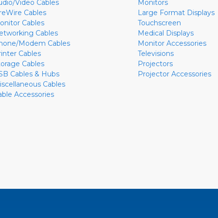
udio/Video Cables
Monitors
ireWire Cables
Large Format Displays
onitor Cables
Touchscreen
etworking Cables
Medical Displays
hone/Modem Cables
Monitor Accessories
rinter Cables
Televisions
torage Cables
Projectors
SB Cables & Hubs
Projector Accessories
iscellaneous Cables
able Accessories