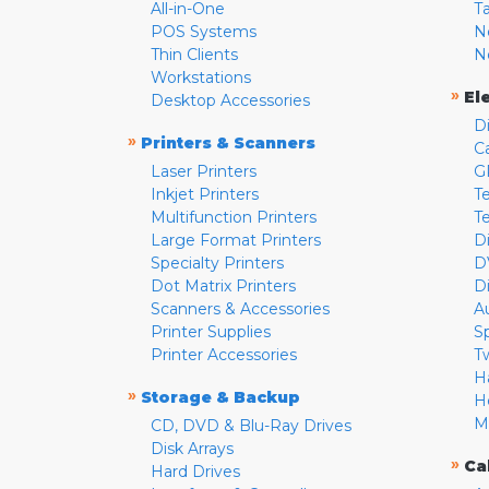
All-in-One
T
POS Systems
N
Thin Clients
N
Workstations
»
El
Desktop Accessories
D
»
Printers & Scanners
C
Laser Printers
G
Inkjet Printers
Te
Multifunction Printers
T
Large Format Printers
D
Specialty Printers
D
Dot Matrix Printers
D
Scanners & Accessories
A
Printer Supplies
S
Printer Accessories
T
H
»
Storage & Backup
H
M
CD, DVD & Blu-Ray Drives
Disk Arrays
»
Ca
Hard Drives