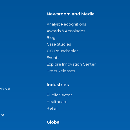
Newsroom and Media
Analyst Recognitions
Awards & Accolades
Blog
Case Studies
CIO Roundtables
Events
Explore Innovation Center
Press Releases
Industries
ervice
Public Sector
Healthcare
Retail
nt
Global