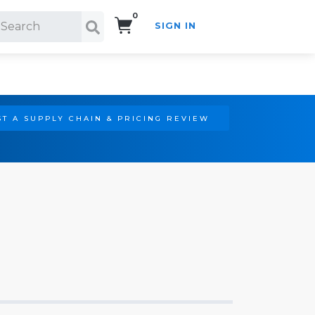
0
SIGN IN
Search!
T A SUPPLY CHAIN & PRICING REVIEW