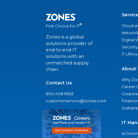
Servic
®
Cloud a
First Choice for IT
Network
Zones is a global
Digital
solutions provider of
Security
end-to-end IT
IT Lifec
solutions with an
unmatched supply
About 
chain.
Why Zo
Contact Us
Career 
800.408.9663
Corporat
customerservice@zones.com
Financi
Sustaina
IT Man
eComme