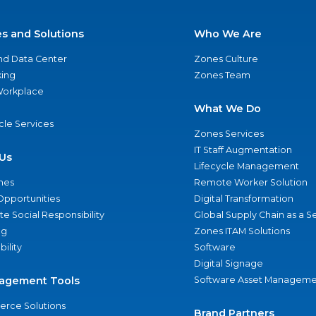
es and Solutions
Who We Are
nd Data Center
Zones Culture
ing
Zones Team
 Workplace
What We Do
ycle Services
Zones Services
IT Staff Augmentation
Us
Lifecycle Management
nes
Remote Worker Solution
Opportunities
Digital Transformation
e Social Responsibility
Global Supply Chain as a S
ng
Zones ITAM Solutions
bility
Software
Digital Signage
agement Tools
Software Asset Manageme
rce Solutions
Brand Partners