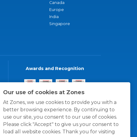
Canada
Europe
India
Singapore
Awards and Recognition
Our use of cookies at Zones
At Zones, we use cookies to provide you with a
better browsing experience. By continuing to
use our site, you consent to our use of cookies.
Please click "Accept" to give us your consent to
load all website cookies. Thank you for visiting