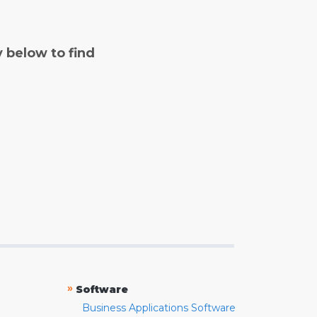
y below to find
»
Software
Business Applications Software