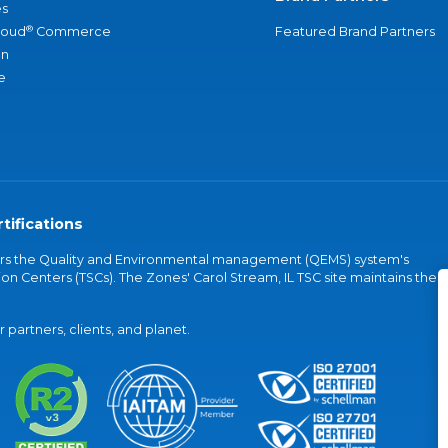
s
®
loud
Commerce
Featured Brand Partners
an
e
tifications
vers the Quality and Environmental management (QEMS) system's
on Centers (TSCs). The Zones' Carol Stream, IL TSC site maintains the
partners, clients, and planet.