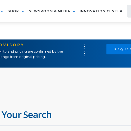
SHOP
NEWSROOM & MEDIA
INNOVATION CENTER
ADVISORY
REQUES
ility and pricing are confirmed by the
ange from original pricing.
 Your Search