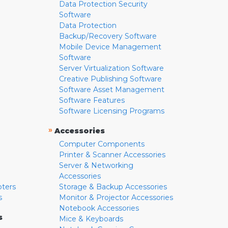
Data Protection Security
Software
Data Protection
Backup/Recovery Software
Mobile Device Management
Software
Server Virtualization Software
Creative Publishing Software
Software Asset Management
Software Features
Software Licensing Programs
»
Accessories
Computer Components
Printer & Scanner Accessories
Server & Networking
Accessories
pters
Storage & Backup Accessories
s
Monitor & Projector Accessories
Notebook Accessories
s
Mice & Keyboards