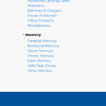
Notebook Carrying Cases
Webcams
Batteries & Chargers
Power Protection
Office Products
Miscellaneous
»
Memory
Desktop Memory
Notebook Memory
Server Memory
Printer Memory
Flash Memory
USB Flash Drives
Other Memory