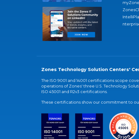
myZone
ZonesC
IntelliPl
nterpris
Zones Technology Solution Centers' Cer
The ISO 9001 and 14001 certifications scope co
operations of Zones' three U.S. Technology Soluti
ISO 45001 and R2v3 certifications.
These certifications show our commitment to our 