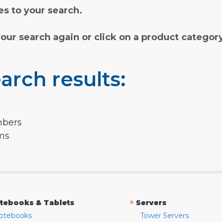
s to your search.
your search again or click on a product categor
arch results:
mbers
rms
»
tebooks & Tablets
Servers
otebooks
Tower Servers