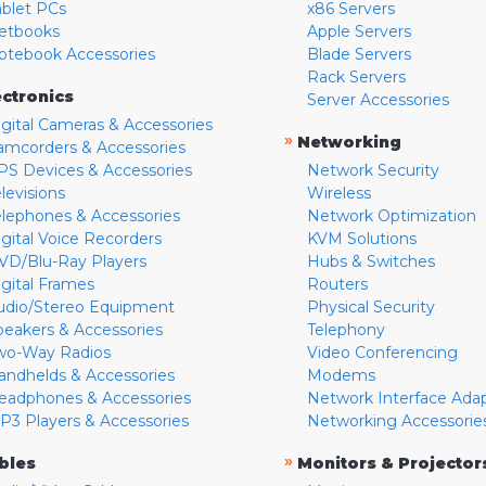
ablet PCs
x86 Servers
etbooks
Apple Servers
otebook Accessories
Blade Servers
Rack Servers
ectronics
Server Accessories
igital Cameras & Accessories
»
Networking
amcorders & Accessories
PS Devices & Accessories
Network Security
levisions
Wireless
elephones & Accessories
Network Optimization
igital Voice Recorders
KVM Solutions
VD/Blu-Ray Players
Hubs & Switches
igital Frames
Routers
udio/Stereo Equipment
Physical Security
peakers & Accessories
Telephony
wo-Way Radios
Video Conferencing
andhelds & Accessories
Modems
eadphones & Accessories
Network Interface Ada
P3 Players & Accessories
Networking Accessorie
»
bles
Monitors & Projector