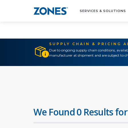
SERVICES & SOLUTIONS
SUPPLY CHAIN & PRICING 
Due to ongoing supply chain conditions, availab
manufacturer at shipment and are subject to ch
We Found 0 Results for