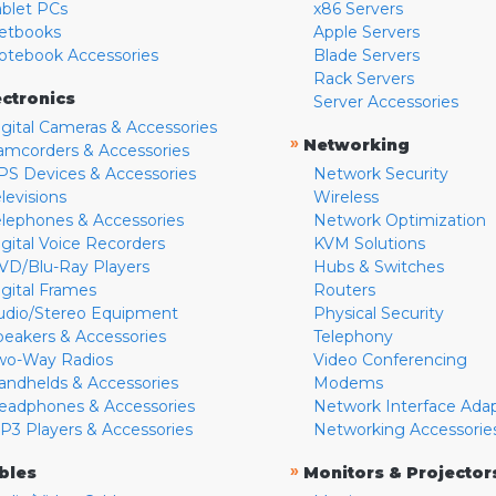
ablet PCs
x86 Servers
etbooks
Apple Servers
otebook Accessories
Blade Servers
Rack Servers
ectronics
Server Accessories
igital Cameras & Accessories
»
Networking
amcorders & Accessories
PS Devices & Accessories
Network Security
levisions
Wireless
elephones & Accessories
Network Optimization
igital Voice Recorders
KVM Solutions
VD/Blu-Ray Players
Hubs & Switches
igital Frames
Routers
udio/Stereo Equipment
Physical Security
peakers & Accessories
Telephony
wo-Way Radios
Video Conferencing
andhelds & Accessories
Modems
eadphones & Accessories
Network Interface Ada
P3 Players & Accessories
Networking Accessorie
»
bles
Monitors & Projector