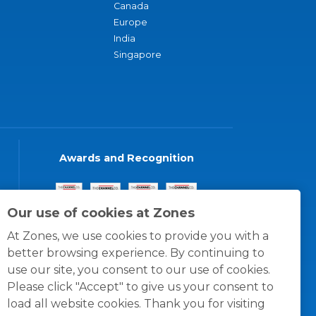
Canada
Europe
India
Singapore
Awards and Recognition
Our use of cookies at Zones
At Zones, we use cookies to provide you with a
better browsing experience. By continuing to
use our site, you consent to our use of cookies.
Please click "Accept" to give us your consent to
load all website cookies. Thank you for visiting