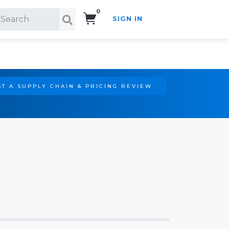
0
SIGN IN
Search!
T A SUPPLY CHAIN & PRICING REVIEW