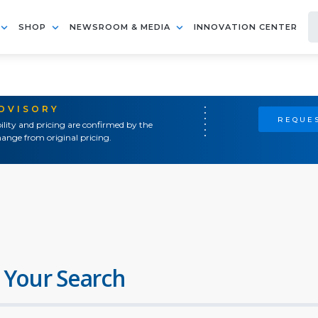
SHOP
NEWSROOM & MEDIA
INNOVATION CENTER
ADVISORY
REQUES
ility and pricing are confirmed by the
ange from original pricing.
 Your Search