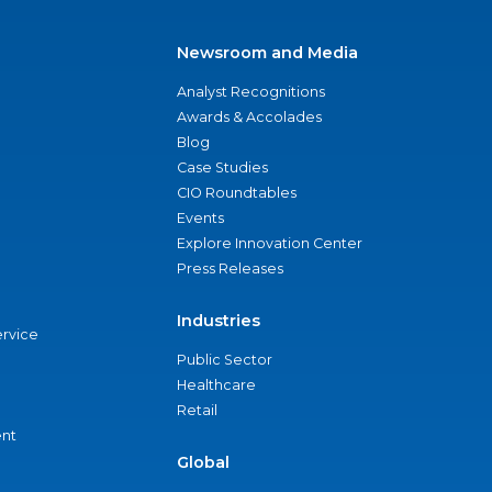
Newsroom and Media
Analyst Recognitions
Awards & Accolades
Blog
Case Studies
CIO Roundtables
Events
Explore Innovation Center
Press Releases
Industries
ervice
Public Sector
Healthcare
Retail
nt
Global