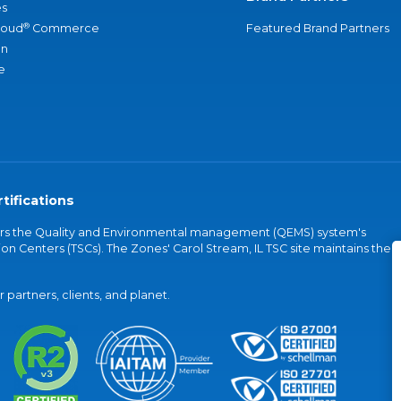
s
®
loud
Commerce
Featured Brand Partners
an
e
tifications
vers the Quality and Environmental management (QEMS) system's
on Centers (TSCs). The Zones' Carol Stream, IL TSC site maintains the
partners, clients, and planet.