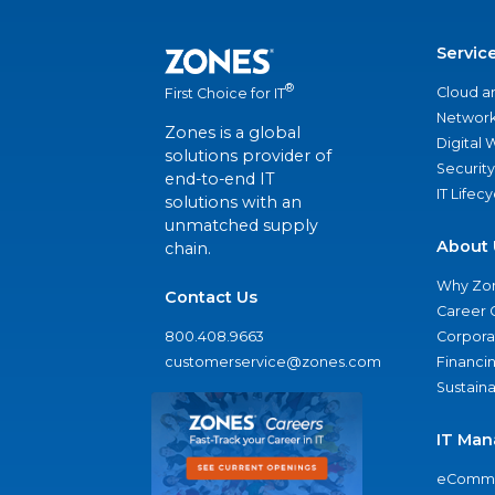
Servic
®
Cloud a
First Choice for IT
Network
Zones is a global
Digital
solutions provider of
Security
end-to-end IT
IT Lifec
solutions with an
unmatched supply
About 
chain.
Why Zo
Contact Us
Career 
800.408.9663
Corporat
customerservice@zones.com
Financi
Sustaina
IT Man
eComme