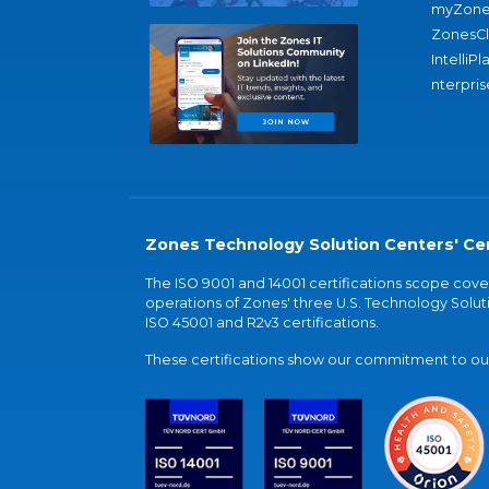
myZone
ZonesC
IntelliPl
nterpris
Zones Technology Solution Centers' Cer
The ISO 9001 and 14001 certifications scope co
operations of Zones' three U.S. Technology Soluti
ISO 45001 and R2v3 certifications.
These certifications show our commitment to our 