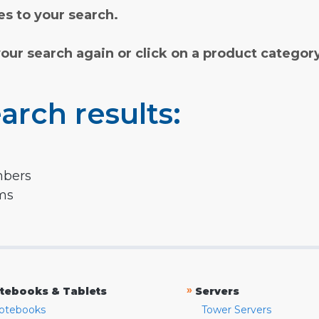
s to your search.
your search again or click on a product categor
arch results:
mbers
rms
»
tebooks & Tablets
Servers
otebooks
Tower Servers