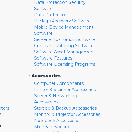
Data Protection Security
Software
Data Protection
Backup/Recovery Software
Mobile Device Management
Software
Server Virtualization Software
Creative Publishing Software
Software Asset Management
Software Features
Software Licensing Programs
»
Accessories
Computer Components
Printer & Scanner Accessories
Server & Networking
Accessories
pters
Storage & Backup Accessories
s
Monitor & Projector Accessories
Notebook Accessories
s
Mice & Keyboards