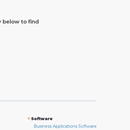
y below to find
»
Software
Business Applications Software