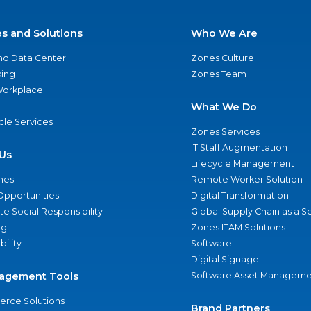
es and Solutions
Who We Are
nd Data Center
Zones Culture
ing
Zones Team
 Workplace
What We Do
ycle Services
Zones Services
IT Staff Augmentation
Us
Lifecycle Management
nes
Remote Worker Solution
Opportunities
Digital Transformation
e Social Responsibility
Global Supply Chain as a S
ng
Zones ITAM Solutions
bility
Software
Digital Signage
agement Tools
Software Asset Manageme
rce Solutions
Brand Partners