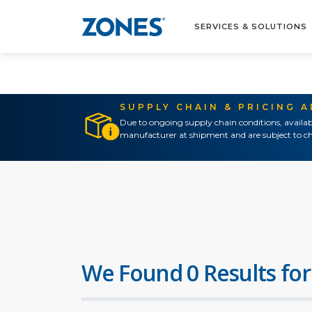
SERVICES & SOLUTIONS
SUPPLY CHAIN & PRICING 
Due to ongoing supply chain conditions, availab
manufacturer at shipment and are subject to ch
We Found 0 Results for