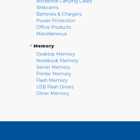
Notebook Carrying Cases
Webcams
Batteries & Chargers
Power Protection
Office Products
Miscellaneous
»
Memory
Desktop Memory
Notebook Memory
Server Memory
Printer Memory
Flash Memory
USB Flash Drives
Other Memory