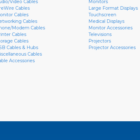
udio/Video Cables
Monitors
ireWire Cables
Large Format Displays
onitor Cables
Touchscreen
etworking Cables
Medical Displays
hone/Modem Cables
Monitor Accessories
rinter Cables
Televisions
torage Cables
Projectors
SB Cables & Hubs
Projector Accessories
iscellaneous Cables
able Accessories