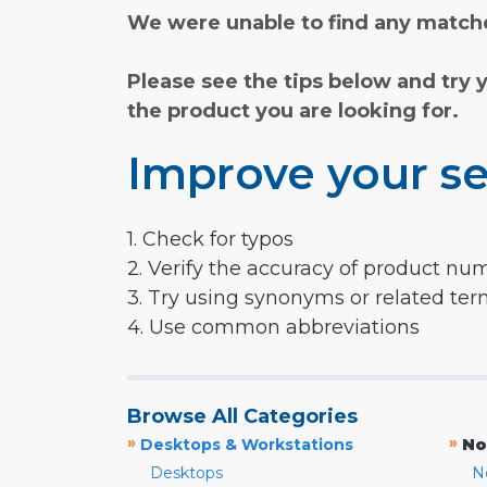
We were unable to find any matche
Please see the tips below and try 
the product you are looking for.
Improve your se
1. Check for typos
2. Verify the accuracy of product nu
3. Try using synonyms or related te
4. Use common abbreviations
Browse All Categories
»
»
Desktops & Workstations
No
Desktops
N