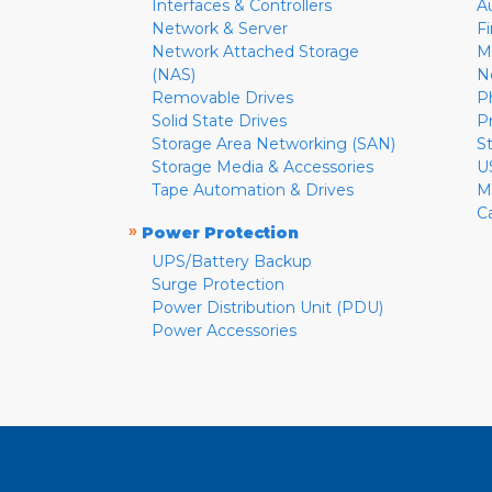
Interfaces & Controllers
A
Network & Server
F
Network Attached Storage
M
(NAS)
N
Removable Drives
P
Solid State Drives
P
Storage Area Networking (SAN)
S
Storage Media & Accessories
U
Tape Automation & Drives
M
C
»
Power Protection
UPS/Battery Backup
Surge Protection
Power Distribution Unit (PDU)
Power Accessories