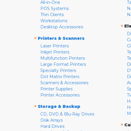
All-in-One
T
POS Systems
N
Thin Clients
N
Workstations
»
El
Desktop Accessories
D
»
Printers & Scanners
C
Laser Printers
G
Inkjet Printers
Te
Multifunction Printers
T
Large Format Printers
D
Specialty Printers
D
Dot Matrix Printers
D
Scanners & Accessories
A
Printer Supplies
S
Printer Accessories
T
H
»
Storage & Backup
H
M
CD, DVD & Blu-Ray Drives
Disk Arrays
»
Ca
Hard Drives